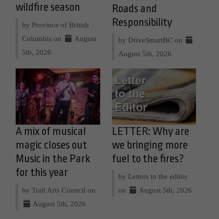
wildfire season
Roads and
Responsibility
by Province of British
Columbia on
August
by DriveSmartBC on
5th, 2026
August 5th, 2026
A mix of musical
LETTER: Why are
magic closes out
we bringing more
Music in the Park
fuel to the fires?
for this year
by Letters to the editor
by Trail Arts Council on
on
August 5th, 2026
August 5th, 2026