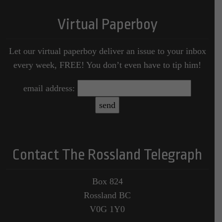
Virtual Paperboy
Let our virtual paperboy deliver an issue to your inbox
every week, FREE! You don’t even have to tip him!
email address:
Contact The Rossland Telegraph
Box 824
Rossland BC
V0G 1Y0