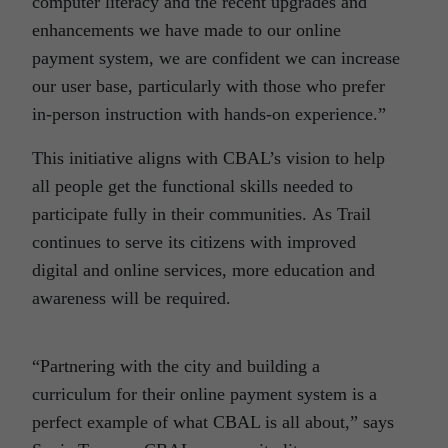
computer literacy and the recent upgrades and
enhancements we have made to our online
payment system, we are confident we can increase
our user base, particularly with those who prefer
in-person instruction with hands-on experience.”
This initiative aligns with CBAL’s vision to help
all people get the functional skills needed to
participate fully in their communities. As Trail
continues to serve its citizens with improved
digital and online services, more education and
awareness will be required.
“Partnering with the city and building a
curriculum for their online payment system is a
perfect example of what CBAL is all about,” says