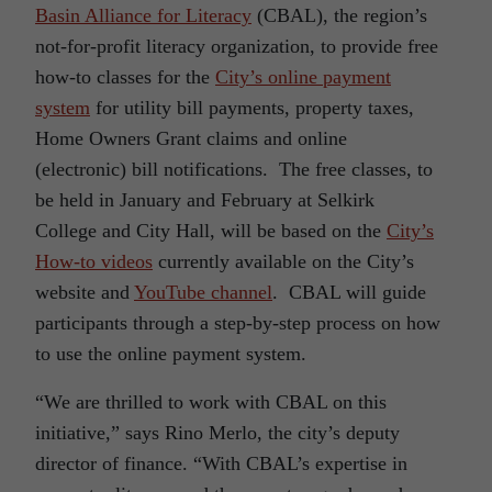
Basin Alliance for Literacy
(CBAL), the region’s
not-for-profit literacy organization, to provide free
how-to classes for the
City’s online payment
system
for utility bill payments, property taxes,
Home Owners Grant claims and online
(electronic) bill notifications. The free classes, to
be held in January and February at Selkirk
College and City Hall, will be based on the
City’s
How-to videos
currently available on the City’s
website and
YouTube channel
. CBAL will guide
participants through a step-by-step process on how
to use the online payment system.
“We are thrilled to work with CBAL on this
initiative,” says Rino Merlo, the city’s deputy
director of finance. “With CBAL’s expertise in