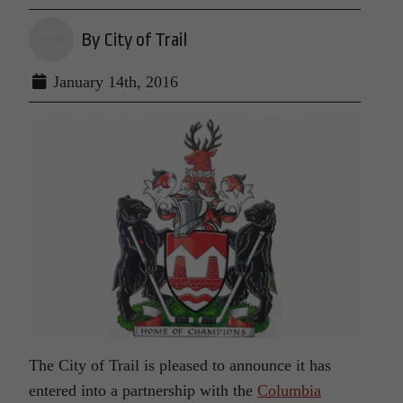
By City of Trail
January 14th, 2016
The City of Trail is pleased to announce it has
entered into a partnership with the
Columbia