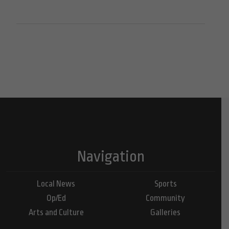
Navigation
Local News
Sports
Op/Ed
Community
Arts and Culture
Galleries