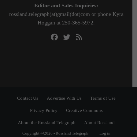
Editor and Sales Inquiries:
rossland.telegraph(at)gmail(dot)com or phone Kyra
Hoggan at 250-365-5972.
Contact Us
Advertise With Us
Terms of Use
Privacy Policy
Creative Commons
About the Rossland Telegraph
About Rossland
Copyright @2026 - Rossland Telegraph
Log in