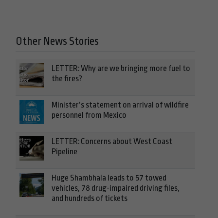
Other News Stories
LETTER: Why are we bringing more fuel to
the fires?
Minister’s statement on arrival of wildfire
personnel from Mexico
LETTER: Concerns about West Coast
Pipeline
Huge Shambhala leads to 57 towed
vehicles, 78 drug-impaired driving files,
and hundreds of tickets