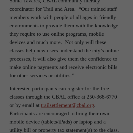
Sonia Tavares, CBAL community literacy
coordinator for Trail and Area. “Our trained staff
members work with people of all ages in friendly
environments to provide them with the knowledge
they require to use online programs, mobile
devices and much more. Not only will these
classes help new users understand the city’s online
processes, it will also give them the confidence to
make online payments and receive electronic bills
for other services or utilities.”
Interested participants can register for the free
classes through the CBAL office at 250-368-6770
or by email at
trailsettlement@cbal.org
.
Participants are encouraged to bring their own
mobile device (tablets/iPads) or laptop and a
utility bill or property tax statement(s) to the class.