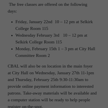
The free classes are offered on the following
days:
Friday, January 22nd 10 – 12 pm at Selkirk
College Room 115
Wednesday February 3rd 10 – 12 pm at
Selkirk College Room 115
Monday, February 15th 1 – 3 pm at City Hall
Committee Room 2
CBAL will also be on location in the main foyer
at City Hall on Wednesday, January 27th 11-1pm
and Thursday, February 25th 9:30-11:30am to
provide online payment information to interested
patrons. Take-away materials will be available and
a computer station will be ready to help people
register on-the-spot.