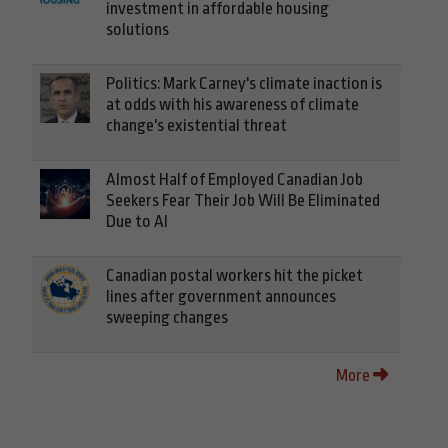
investment in affordable housing
solutions
Politics: Mark Carney's climate inaction is
at odds with his awareness of climate
change's existential threat
Almost Half of Employed Canadian Job
Seekers Fear Their Job Will Be Eliminated
Due to AI
Canadian postal workers hit the picket
lines after government announces
sweeping changes
More