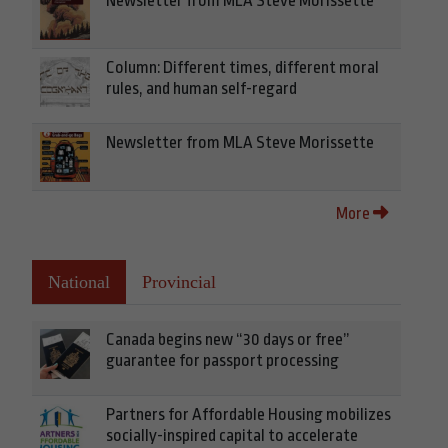
Newsletter from MLA Steve Morissette
Column: Different times, different moral
rules, and human self-regard
Newsletter from MLA Steve Morissette
More
National
Provincial
Canada begins new “30 days or free”
guarantee for passport processing
Partners for Affordable Housing mobilizes
socially-inspired capital to accelerate