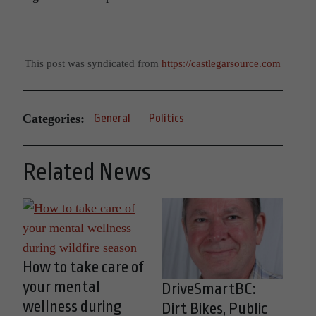
This post was syndicated from
https://castlegarsource.com
Categories:
General
Politics
Related News
How to take care of
your mental
DriveSmartBC:
wellness during
Dirt Bikes, Public