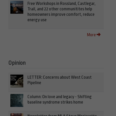
Free Workshops in Rossland, Castlegar,
Trail, and 22 other communitites help
homeowners improve comfort, reduce
energy use
More
Opinion
LETTER: Concerns about West Coast
Pipeline
Column: On love and legacy - Shifting
baseline syndrome strikes home