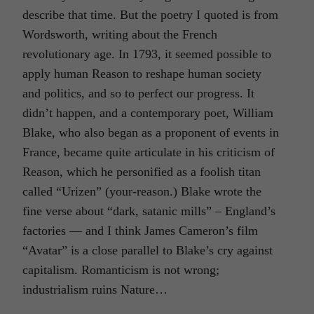
describe that time. But the poetry I quoted is from
Wordsworth, writing about the French
revolutionary age. In 1793, it seemed possible to
apply human Reason to reshape human society
and politics, and so to perfect our progress. It
didn’t happen, and a contemporary poet, William
Blake, who also began as a proponent of events in
France, became quite articulate in his criticism of
Reason, which he personified as a foolish titan
called “Urizen” (your-reason.) Blake wrote the
fine verse about “dark, satanic mills” – England’s
factories — and I think James Cameron’s film
“Avatar” is a close parallel to Blake’s cry against
capitalism. Romanticism is not wrong;
industrialism ruins Nature…