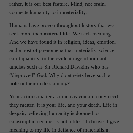
rather, it is our best feature. Mind, not brain,
connects humanity to immateriality.
Humans have proven throughout history that we
seek more than material life. We seek meaning.
And we have found it in religion, ideas, emotion,
and a host of phenomena that materialist science
can’t quantify, to the evident rage of militant
atheists such as Sir Richard Dawkins who has
“disproved” God. Why do atheists have such a
hole in their understanding?
Your actions matter as much as you are convinced
they matter. It is your life, and your death. Life in
despair, believing humanity is doomed to
catastrophic decline, is not a life I’d choose. I give
meaning to my life in defiance of materialism.