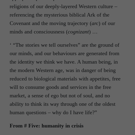
religions of our deeply-layered Western culture –
referencing the mysterious biblical Ark of the
Covenant and the moving trajectory (
arc
) of our
minds and consciousness (
cognizant
) …
‘ “The stories we tell ourselves” are the ground of
our minds, and our behaviours are generated from
the identity we think we have. A human being, in
the modern Western age, was in danger of being
reduced to biological materials with appetites, free
will to consume goods and services in the free
market, a sense of ego but not of soul, and no
ability to think its way through one of the oldest
human questions – why do I have life?”
From # Five: humanity in crisis