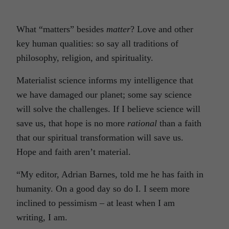
What “matters” besides
matter
? Love and other
key human qualities: so say all traditions of
philosophy, religion, and spirituality.
Materialist science informs my intelligence that
we have damaged our planet; some say science
will solve the challenges. If I believe science will
save us, that hope is no more
rational
than a faith
that our spiritual transformation will save us.
Hope and faith aren’t material.
“My editor, Adrian Barnes, told me he has faith in
humanity. On a good day so do I. I seem more
inclined to pessimism – at least when I am
writing, I am.