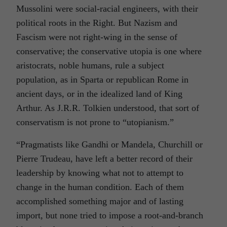
Mussolini were social-racial engineers, with their
political roots in the Right. But Nazism and
Fascism were not right-wing in the sense of
conservative; the conservative utopia is one where
aristocrats, noble humans, rule a subject
population, as in Sparta or republican Rome in
ancient days, or in the idealized land of King
Arthur. As J.R.R. Tolkien understood, that sort of
conservatism is not prone to “utopianism.”
“Pragmatists like Gandhi or Mandela, Churchill or
Pierre Trudeau, have left a better record of their
leadership by knowing what not to attempt to
change in the human condition. Each of them
accomplished something major and of lasting
import, but none tried to impose a root-and-branch