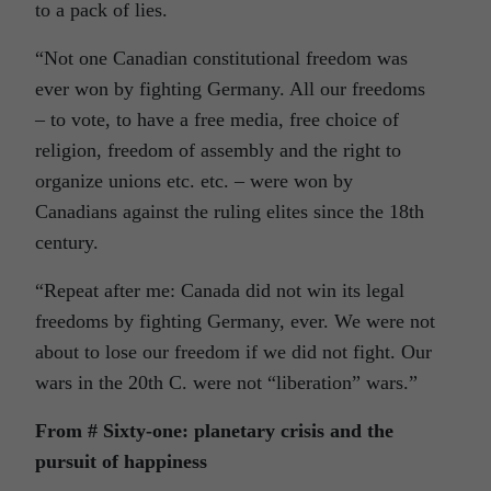
to a pack of lies.
“Not one Canadian constitutional freedom was
ever won by fighting Germany. All our freedoms
– to vote, to have a free media, free choice of
religion, freedom of assembly and the right to
organize unions etc. etc. – were won by
Canadians against the ruling elites since the 18th
century.
“Repeat after me: Canada did not win its legal
freedoms by fighting Germany, ever. We were not
about to lose our freedom if we did not fight. Our
wars in the 20th C. were not “liberation” wars.”
From # Sixty-one: planetary crisis and the
pursuit of happiness