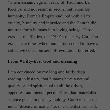
“The messianic age of Jesus, St. Paul, and Bar
Kochba, did not result in secular salvation for
humanity; Rome’s Empire endured with all its
cruelty, brutality and injustice and the Church did
not transform humans into loving beings. Those
eras — the Sixties, the 1790’s, the early Christian
era — are times when humanity seemed to have a
collective consciousness of revolution, but erred.”
From # Fifty-five: God and meaning
I am convinced by my long and fairly deep
reading in history, that humans have a natural
quality called spirit equal to all the drives,
appetites, and mental peculiarities that materialist
science posits in our psychology. Consciousness is
not a “disease of matter” as one scientist has said;