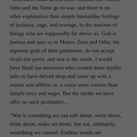
Odin and the Vanir go to war, and there is no
other explanation than simple humanlike feelings
of jealousy, rage, and revenge, in the motives of
beings who are supposedly far above us. God is
jealous and says so to Moses; Zeus and Odin, the
supreme gods of their pantheons, do not accept
rivals nor peers, and war is the result. I would
have liked our ancestors who created these mythic
tales to have delved deep and come up with a
reason war afflicts us, a cause more cosmic than
simple envy and anger. But the myths we have
offer no such profundity…
“War is something we can talk about, write about,
think about, make art about, but not, ultimately,
something we control. Endless words are