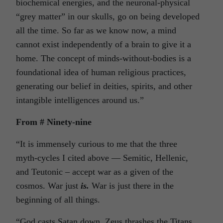
biochemical energies, and the neuronal-physical
“grey matter” in our skulls, go on being developed
all the time. So far as we know now, a mind
cannot exist independently of a brain to give it a
home. The concept of minds-without-bodies is a
foundational idea of human religious practices,
generating our belief in deities, spirits, and other
intangible intelligences around us.”
From # Ninety-nine
“It is immensely curious to me that the three
myth-cycles I cited above — Semitic, Hellenic,
and Teutonic – accept war as a given of the
cosmos. War just
is.
War is just there in the
beginning of all things.
“God casts Satan down, Zeus thrashes the Titans,