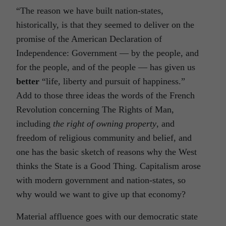
“The reason we have built nation-states,
historically, is that they seemed to deliver on the
promise of the American Declaration of
Independence: Government — by the people, and
for the people, and of the people — has given us
better
“life, liberty and pursuit of happiness.”
Add to those three ideas the words of the French
Revolution concerning The Rights of Man,
including
the right of owning property
, and
freedom of religious community and belief, and
one has the basic sketch of reasons why the West
thinks the State is a Good Thing. Capitalism arose
with modern government and nation-states, so
why would we want to give up that economy?
Material affluence goes with our democratic state