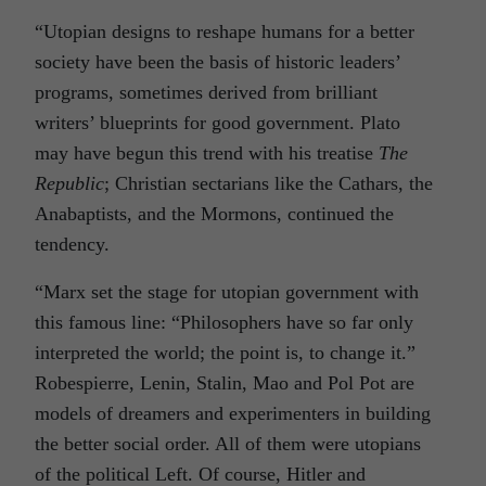
“Utopian designs to reshape humans for a better
society have been the basis of historic leaders’
programs, sometimes derived from brilliant
writers’ blueprints for good government. Plato
may have begun this trend with his treatise
The
Republic
; Christian sectarians like the Cathars, the
Anabaptists, and the Mormons, continued the
tendency.
“Marx set the stage for utopian government with
this famous line: “Philosophers have so far only
interpreted the world; the point is, to change it.”
Robespierre, Lenin, Stalin, Mao and Pol Pot are
models of dreamers and experimenters in building
the better social order. All of them were utopians
of the political Left. Of course, Hitler and