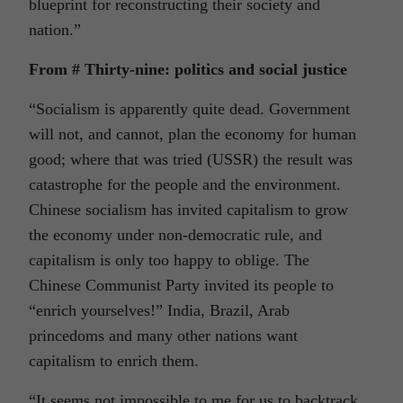
blueprint for reconstructing their society and
nation.”
From # Thirty-nine: politics and social justice
“Socialism is apparently quite dead. Government
will not, and cannot, plan the economy for human
good; where that was tried (USSR) the result was
catastrophe for the people and the environment.
Chinese socialism has invited capitalism to grow
the economy under non-democratic rule, and
capitalism is only too happy to oblige. The
Chinese Communist Party invited its people to
“enrich yourselves!” India, Brazil, Arab
princedoms and many other nations want
capitalism to enrich them.
“It seems not impossible to me for us to backtrack