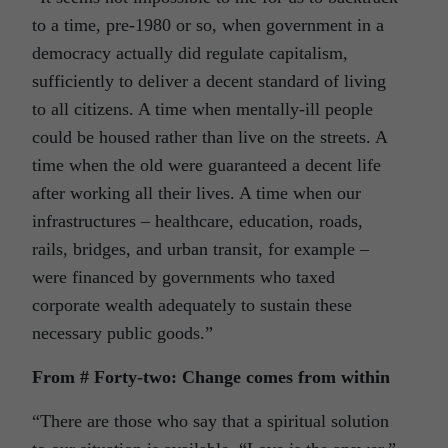
to a time, pre-1980 or so, when government in a
democracy actually did regulate capitalism,
sufficiently to deliver a decent standard of living
to all citizens. A time when mentally-ill people
could be housed rather than live on the streets. A
time when the old were guaranteed a decent life
after working all their lives. A time when our
infrastructures – healthcare, education, roads,
rails, bridges, and urban transit, for example –
were financed by governments who taxed
corporate wealth adequately to sustain these
necessary public goods.”
From # Forty-two: Change comes from within
“There are those who say that a spiritual solution