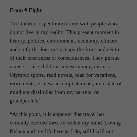
From # Eight
“In Ontario, I spent much time with people who
do not live in my reality. This present moment in
history, politics, environment, economy, climate,
and so forth, does not occupy the front and centre
of their awareness or consciousness. They pursue
careers, raise children, invest money, discuss
Olympic sports, read novels, plan for vacations,
retirements, or new accomplishments, in a state of
mind not dissimilar from my parents’ or
grandparents’…
“At this point, it is apparent that travel has
certainly exerted force to widen my mind. Loving
Nelson and my life here as I do, still I will not