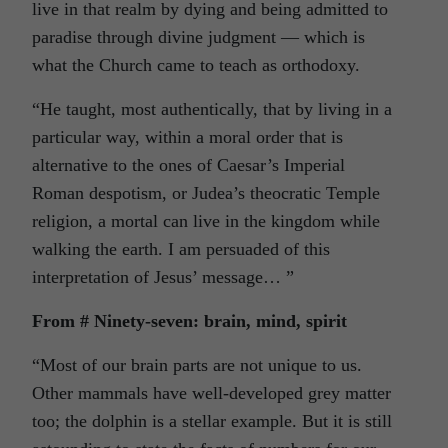
live in that realm by dying and being admitted to
paradise through divine judgment — which is
what the Church came to teach as orthodoxy.
“He taught, most authentically, that by living in a
particular way, within a moral order that is
alternative to the ones of Caesar’s Imperial
Roman despotism, or Judea’s theocratic Temple
religion, a mortal can live in the kingdom while
walking the earth. I am persuaded of this
interpretation of Jesus’ message… ”
From # Ninety-seven: brain, mind, spirit
“Most of our brain parts are not unique to us.
Other mammals have well-developed grey matter
too; the dolphin is a stellar example. But it is still