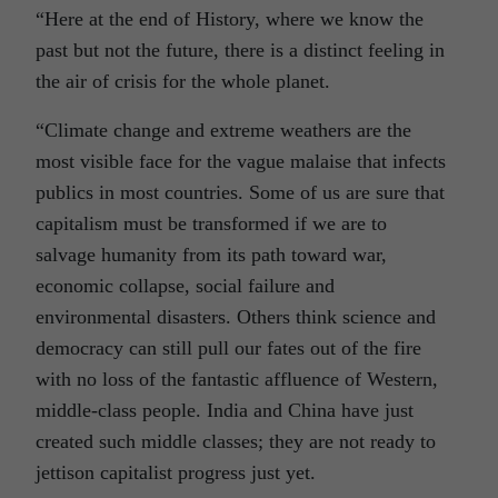
“Here at the end of History, where we know the
past but not the future, there is a distinct feeling in
the air of crisis for the whole planet.
“Climate change and extreme weathers are the
most visible face for the vague malaise that infects
publics in most countries. Some of us are sure that
capitalism must be transformed if we are to
salvage humanity from its path toward war,
economic collapse, social failure and
environmental disasters. Others think science and
democracy can still pull our fates out of the fire
with no loss of the fantastic affluence of Western,
middle-class people. India and China have just
created such middle classes; they are not ready to
jettison capitalist progress just yet.