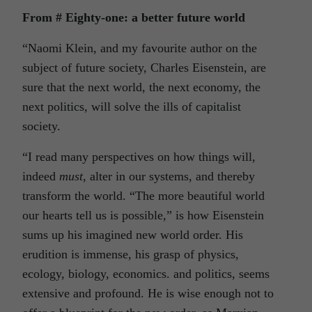
From # Eighty-one: a better future world
“Naomi Klein, and my favourite author on the
subject of future society, Charles Eisenstein, are
sure that the next world, the next economy, the
next politics, will solve the ills of capitalist
society.
“I read many perspectives on how things will,
indeed
must
, alter in our systems, and thereby
transform the world. “The more beautiful world
our hearts tell us is possible,” is how Eisenstein
sums up his imagined new world order. His
erudition is immense, his grasp of physics,
ecology, biology, economics. and politics, seems
extensive and profound. He is wise enough not to