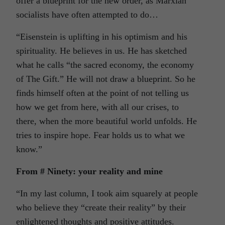
offer a blueprint for the new order, as Marxian
socialists have often attempted to do…
“Eisenstein is uplifting in his optimism and his
spirituality. He believes in us. He has sketched
what he calls “the sacred economy, the economy
of The Gift.” He will not draw a blueprint. So he
finds himself often at the point of not telling us
how we get from here, with all our crises, to
there, when the more beautiful world unfolds. He
tries to inspire hope. Fear holds us to what we
know.”
From # Ninety: your reality and mine
“In my last column, I took aim squarely at people
who believe they “create their reality” by their
enlightened thoughts and positive attitudes.