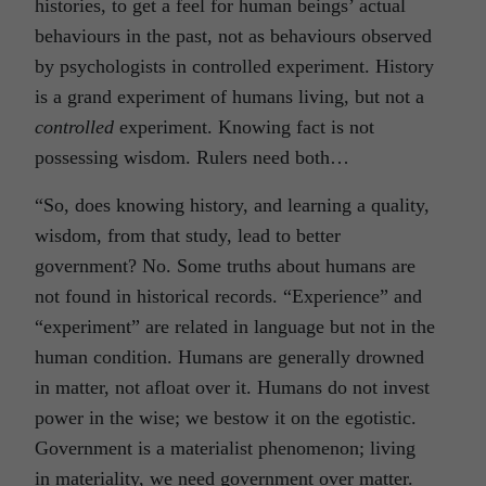
histories, to get a feel for human beings’ actual
behaviours in the past, not as behaviours observed
by psychologists in controlled experiment. History
is a grand experiment of humans living, but not a
controlled
experiment. Knowing fact is not
possessing wisdom. Rulers need both…
“So, does knowing history, and learning a quality,
wisdom, from that study, lead to better
government? No. Some truths about humans are
not found in historical records. “Experience” and
“experiment” are related in language but not in the
human condition. Humans are generally drowned
in matter, not afloat over it. Humans do not invest
power in the wise; we bestow it on the egotistic.
Government is a materialist phenomenon; living
in materiality, we need government over matter.