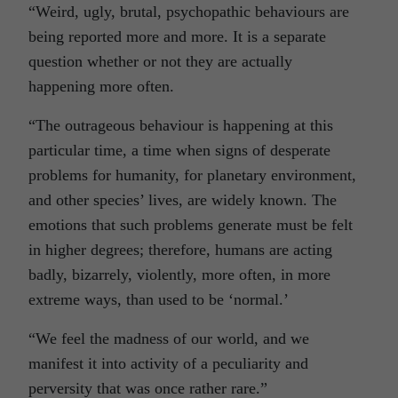
“Weird, ugly, brutal, psychopathic behaviours are
being reported more and more. It is a separate
question whether or not they are actually
happening more often.
“The outrageous behaviour is happening at this
particular time, a time when signs of desperate
problems for humanity, for planetary environment,
and other species’ lives, are widely known. The
emotions that such problems generate must be felt
in higher degrees; therefore, humans are acting
badly, bizarrely, violently, more often, in more
extreme ways, than used to be ‘normal.’
“We feel the madness of our world, and we
manifest it into activity of a peculiarity and
perversity that was once rather rare.”