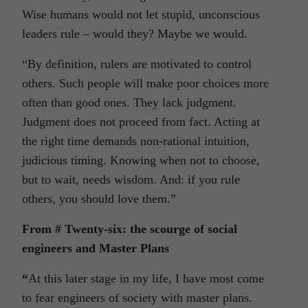
Wise humans would not let stupid, unconscious
leaders rule – would they? Maybe we would.
“By definition, rulers are motivated to control
others. Such people will make poor choices more
often than good ones. They lack judgment.
Judgment does not proceed from fact. Acting at
the right time demands non-rational intuition,
judicious timing. Knowing when not to choose,
but to wait, needs wisdom. And: if you rule
others, you should love them.”
From # Twenty-six: the scourge of social
engineers and Master Plans
“
At this later stage in my life, I have most come
to fear engineers of society with master plans.