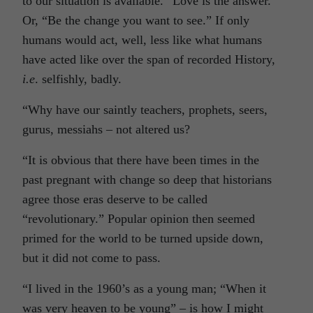
to our situation is available. “Love is the answer.”
Or, “Be the change you want to see.” If only
humans would act, well, less like what humans
have acted like over the span of recorded History,
i.e
. selfishly, badly.
“Why have our saintly teachers, prophets, seers,
gurus, messiahs – not altered us?
“It is obvious that there have been times in the
past pregnant with change so deep that historians
agree those eras deserve to be called
“revolutionary.” Popular opinion then seemed
primed for the world to be turned upside down,
but it did not come to pass.
“I lived in the 1960’s as a young man; “When it
was very heaven to be young” – is how I might