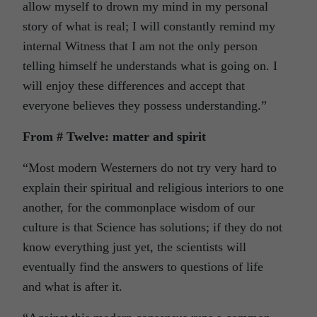
allow myself to drown my mind in my personal
story of what is real; I will constantly remind my
internal Witness that I am not the only person
telling himself he understands what is going on. I
will enjoy these differences and accept that
everyone believes they possess understanding.”
From # Twelve: matter and spirit
“Most modern Westerners do not try very hard to
explain their spiritual and religious interiors to one
another, for the commonplace wisdom of our
culture is that Science has solutions; if they do not
know everything just yet, the scientists will
eventually find the answers to questions of life
and what is after it.