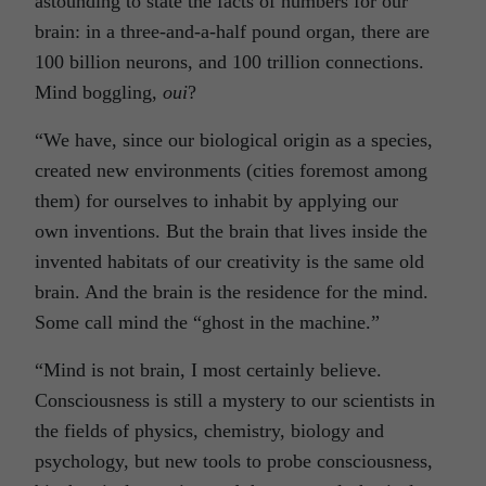
astounding to state the facts of numbers for our
brain: in a three-and-a-half pound organ, there are
100 billion neurons, and 100 trillion connections.
Mind boggling,
oui
?
“We have, since our biological origin as a species,
created new environments (cities foremost among
them) for ourselves to inhabit by applying our
own inventions. But the brain that lives inside the
invented habitats of our creativity is the same old
brain. And the brain is the residence for the mind.
Some call mind the “ghost in the machine.”
“Mind is not brain, I most certainly believe.
Consciousness is still a mystery to our scientists in
the fields of physics, chemistry, biology and
psychology, but new tools to probe consciousness,