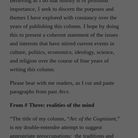
Believing as I do that history is of profound
importance, I seek to discern the purposes and
themes I have explored with constancy over the
years of publishing this column. I hope by doing
this to present a coherent statement of the issues
and interests that have stirred current events in
culture, politics, economics, ideology, science,
and religion over the course of four years of
writing this column.
Please bear with me readers, as I cut and paste
paragraphs from past
Arcs.
From # Three: realities of the mind
“The title of my column, “
Arc
of
the
Cognizant
,”
is my double-entendre attempt to suggest
appropriate preoccupations: the traditions and