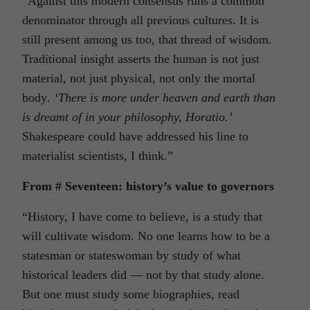
“Against this modern consensus runs a common
denominator through all previous cultures. It is
still present among us too, that thread of wisdom.
Traditional insight asserts the human is not just
material, not just physical, not only the mortal
body
. ‘There is more under heaven and earth than
is dreamt of in your philosophy, Horatio.’
Shakespeare could have addressed his line to
materialist scientists, I think.”
From # Seventeen: history’s value to governors
“History, I have come to believe, is a study that
will cultivate wisdom. No one learns how to be a
statesman or stateswoman by study of what
historical leaders did — not by that study alone.
But one must study some biographies, read