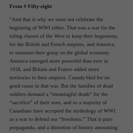
From # Fifty-eight
“And that is why we must not celebrate the
beginning of WWI either. That was a war for the
ruling classes of the West to keep their hegemony,
for the British and French empires, and America,
to maintain their grasp on the global economy.
America emerged more powerful than ever in
1918, and Britain and France added more
territories to their empires. Canada bled for no
good cause in that war. But the families of dead
soldiers demand a “meaningful death” for the
“sacrifice” of their sons, and so a majority of
Canadians have accepted the mythology of WWI
as a war to defend our “freedoms.” That is pure
propaganda, and a distortion of history amounting