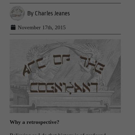
By Charles Jeanes
November 17th, 2015
Why a retrospective?