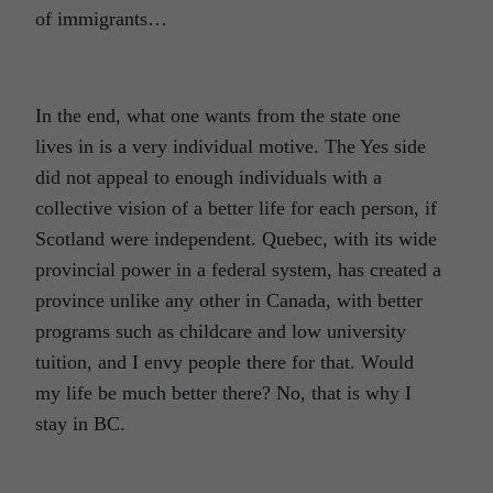
of immigrants…
In the end, what one wants from the state one
lives in is a very individual motive. The Yes side
did not appeal to enough individuals with a
collective vision of a better life for each person, if
Scotland were independent. Quebec, with its wide
provincial power in a federal system, has created a
province unlike any other in Canada, with better
programs such as childcare and low university
tuition, and I envy people there for that. Would
my life be much better there? No, that is why I
stay in BC.