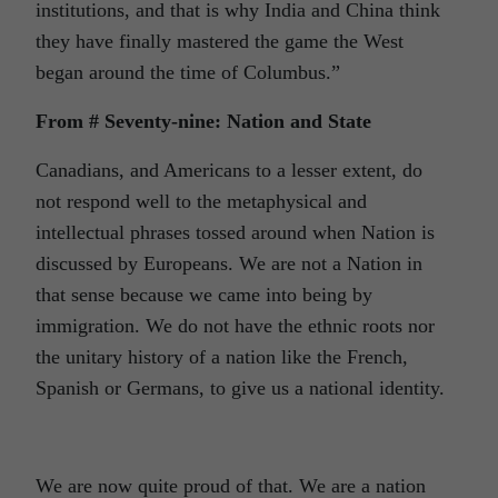
institutions, and that is why India and China think
they have finally mastered the game the West
began around the time of Columbus.”
From # Seventy-nine: Nation and State
Canadians, and Americans to a lesser extent, do
not respond well to the metaphysical and
intellectual phrases tossed around when Nation is
discussed by Europeans. We are not a Nation in
that sense because we came into being by
immigration. We do not have the ethnic roots nor
the unitary history of a nation like the French,
Spanish or Germans, to give us a national identity.
We are now quite proud of that. We are a nation