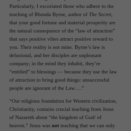
Particularly, I excoriated those who adhere to the
teaching of Rhonda Byrne, author of
The Secret
,
that your good fortune and material prosperity are
the natural consequence of the “law of attraction”
that says positive vibes attract positive reward to
you. Their reality is not mine. Byrne’s law is
delusional, and her disciples are unpleasant
company; in the mind they inhabit, they’re
“entitled” to blessings — because they use the law
of attraction to bring good things: unsuccessful
people are ignorant of the Law….”
“Our religious foundation for Western civilization,
Christianity, contains crucial teaching from Jesus
of Nazareth about “the kingdom of God/ of
heaven.” Jesus was
not
teaching that we can only