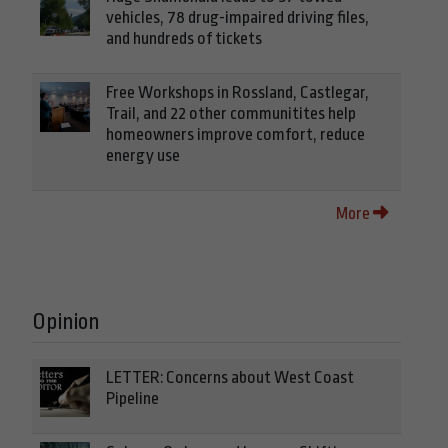
vehicles, 78 drug-impaired driving files,
and hundreds of tickets
Free Workshops in Rossland, Castlegar,
Trail, and 22 other communitites help
homeowners improve comfort, reduce
energy use
More
Opinion
LETTER: Concerns about West Coast
Pipeline