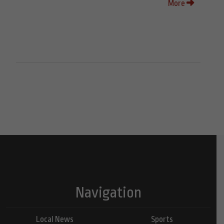
More
Navigation
Local News
Sports