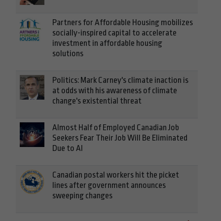
Partners for Affordable Housing mobilizes
socially-inspired capital to accelerate
investment in affordable housing
solutions
Politics: Mark Carney's climate inaction is
at odds with his awareness of climate
change's existential threat
Almost Half of Employed Canadian Job
Seekers Fear Their Job Will Be Eliminated
Due to AI
Canadian postal workers hit the picket
lines after government announces
sweeping changes