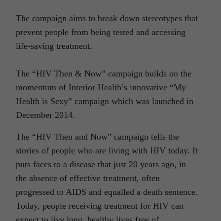
The campaign aims to break down stereotypes that
prevent people from being tested and accessing
life-saving treatment.
The “HIV Then & Now” campaign builds on the
momentum of Interior Health’s innovative “My
Health is Sexy” campaign which was launched in
December 2014.
The “HIV Then and Now” campaign tells the
stories of people who are living with HIV today. It
puts faces to a disease that just 20 years ago, in
the absence of effective treatment, often
progressed to AIDS and equalled a death sentence.
Today, people receiving treatment for HIV can
expect to live long, healthy lives free of