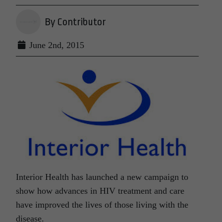
By Contributor
June 2nd, 2015
Interior Health has launched a new campaign to
show how advances in HIV treatment and care
have improved the lives of those living with the
disease.