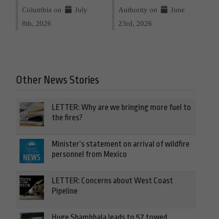
Columbia on
July
Authority on
June
8th, 2026
23rd, 2026
Other News Stories
LETTER: Why are we bringing more fuel to
the fires?
Minister’s statement on arrival of wildfire
personnel from Mexico
LETTER: Concerns about West Coast
Pipeline
Huge Shambhala leads to 57 towed