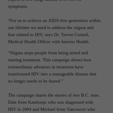
symptoms.
“For us to achieve an AIDS-free generation within
our lifetime we need to address the stigma and
fear related to HIV, says Dr. Trevor Corneil,
Medical Health Officer with Interior Health.
“Stigma stops people from being tested and
starting treatment. This campaign shows how
extraordinary advances in treatment have
transformed HIV into a manageable disease that
no longer needs to be feared.”
The campaign shares the stories of two B.C. men.
Dale from Kamloops who was diagnosed with
HIV in 2004 and Michael from Vancouver who