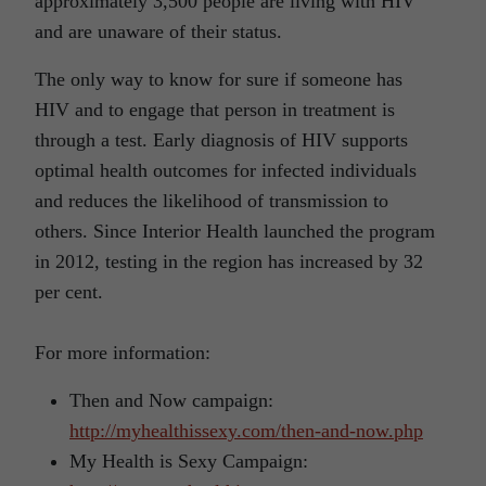
approximately 3,500 people are living with HIV
and are unaware of their status.
The only way to know for sure if someone has
HIV and to engage that person in treatment is
through a test. Early diagnosis of HIV supports
optimal health outcomes for infected individuals
and reduces the likelihood of transmission to
others. Since Interior Health launched the program
in 2012, testing in the region has increased by 32
per cent.
For more information:
Then and Now campaign:
http://myhealthissexy.com/then-and-now.php
My Health is Sexy Campaign: