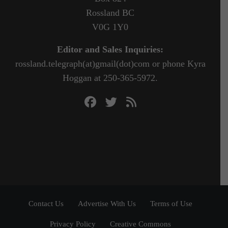
Rossland BC
V0G 1Y0
Editor and Sales Inquiries:
rossland.telegraph(at)gmail(dot)com or phone Kyra
Hoggan at 250-365-5972.
Contact Us
Advertise With Us
Terms of Use
Privacy Policy
Creative Commons