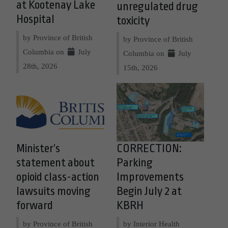
at Kootenay Lake
unregulated drug
Hospital
toxicity
by Province of British
by Province of British
Columbia on
July
Columbia on
July
28th, 2026
15th, 2026
Minister’s
CORRECTION:
statement about
Parking
opioid class-action
Improvements
lawsuits moving
Begin July 2 at
forward
KBRH
by Province of British
by Interior Health