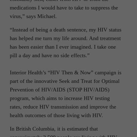
medications I would have to take to suppress the
virus,” says Michael.
“Instead of being a death sentence, my HIV status
has helped me turn my life around. And treatment
has been easier than I ever imagined. I take one
pill a day and have no side effects.”
Interior Health’s “HIV Then & Now” campaign is
part of the innovative Seek and Treat for Optimal
Prevention of HIV/AIDS (STOP HIV/AIDS)
program, which aims to increase HIV testing
rates, reduce HIV transmission and improve the
health outcomes of those living with HIV.
In British Columbia, it is estimated that