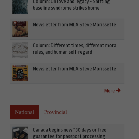
Column: On love and legacy - Shifting
baseline syndrome strikes home
Newsletter from MLA Steve Morissette
Column: Different times, different moral
rules, and human self-regard
Newsletter from MLA Steve Morissette
More
National
Provincial
Canada begins new “30 days or free”
guarantee for passport processing