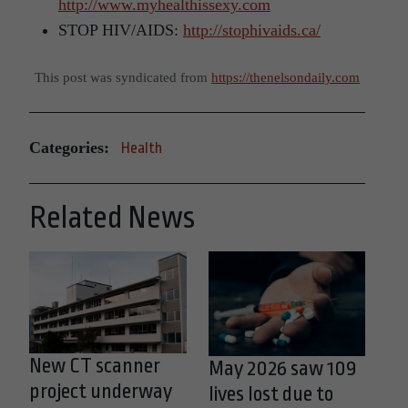
http://www.myhealthissexy.com
STOP HIV/AIDS:
http://stophivaids.ca/
This post was syndicated from
https://thenelsondaily.com
Categories:
Health
Related News
New CT scanner
May 2026 saw 109
project underway
lives lost due to