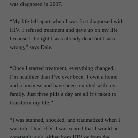
was diagnosed in 2007.
“My life fell apart when I was first diagnosed with
HIV. I refused treatment and gave up on my life
because I thought I was already dead but I was
wrong,” says Dale.
“Once I started treatment, everything changed.
I’m healthier than I’ve ever been. I own a home
and a business and have been reunited with my
family. Just three pills a day are all it’s taken to
transform my life.”
“I was stunned, shocked, and traumatized when I
was told I had HIV. I was scared that I would be
constantly sick, either from HIV or from the