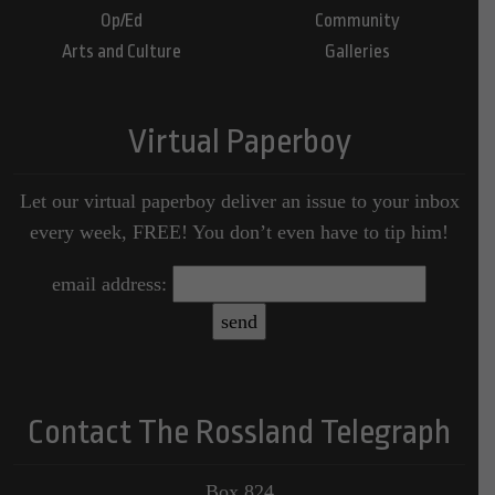
Op/Ed
Community
Arts and Culture
Galleries
Virtual Paperboy
Let our virtual paperboy deliver an issue to your inbox
every week, FREE! You don’t even have to tip him!
email address:
Contact The Rossland Telegraph
Box 824