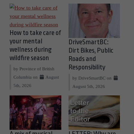
How to take care of
your mental
DriveSmartBC:
wellness during
Dirt Bikes, Public
wildfire season
Roads and
Responsibility
by Province of British
Columbia on
August
by DriveSmartBC on
5th, 2026
August 5th, 2026