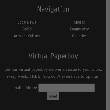
Navigation
Local News
Sports
Op/Ed
Community
Arts and Culture
Galleries
Virtual Paperboy
Let our virtual paperboy deliver an issue to your inbox
every week, FREE! You don’t even have to tip him!
email address: