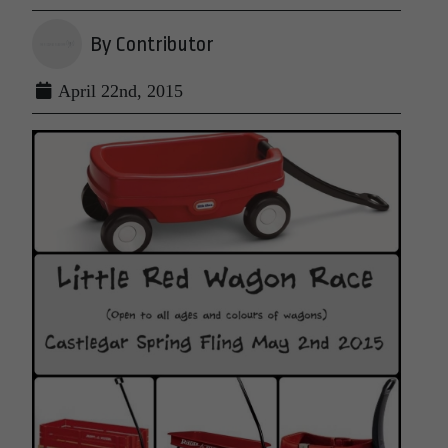
By Contributor
April 22nd, 2015