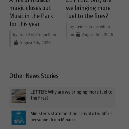
A mix of musical
LETTER: Why are
magic closes out
we bringing more
Music in the Park
fuel to the fires?
for this year
by Letters to the editor
by Trail Arts Council on
on
August 5th, 2026
August 5th, 2026
Other News Stories
LETTER: Why are we bringing more fuel to
the fires?
Minister’s statement on arrival of wildfire
personnel from Mexico