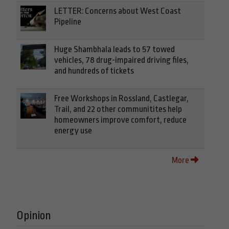
LETTER: Concerns about West Coast
Pipeline
Huge Shambhala leads to 57 towed
vehicles, 78 drug-impaired driving files,
and hundreds of tickets
Free Workshops in Rossland, Castlegar,
Trail, and 22 other communitites help
homeowners improve comfort, reduce
energy use
More
Opinion