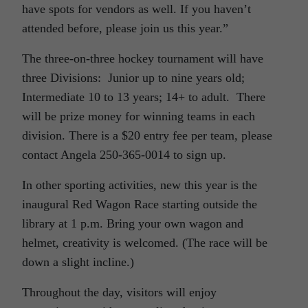
have spots for vendors as well. If you haven’t
attended before, please join us this year.”
The three-on-three hockey tournament will have
three Divisions: Junior up to nine years old;
Intermediate 10 to 13 years; 14+ to adult. There
will be prize money for winning teams in each
division. There is a $20 entry fee per team, please
contact Angela 250-365-0014 to sign up.
In other sporting activities, new this year is the
inaugural Red Wagon Race starting outside the
library at 1 p.m. Bring your own wagon and
helmet, creativity is welcomed. (The race will be
down a slight incline.)
Throughout the day, visitors will enjoy