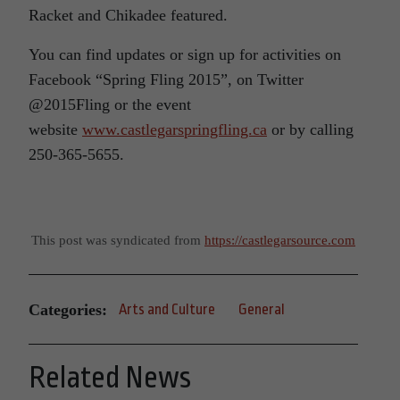
Racket and Chikadee featured.
You can find updates or sign up for activities on
Facebook “Spring Fling 2015”, on Twitter
@2015Fling or the event
website
www.castlegarspringfling.ca
or by calling
250-365-5655.
This post was syndicated from
https://castlegarsource.com
Categories:
Arts and Culture
General
Related News