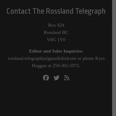
Contact The Rossland Telegraph
Box 824
Rossland BC
V0G 1Y0
Editor and Sales Inquiries:
rossland.telegraph(at)gmail(dot)com or phone Kyra
Hoggan at 250-365-5972.