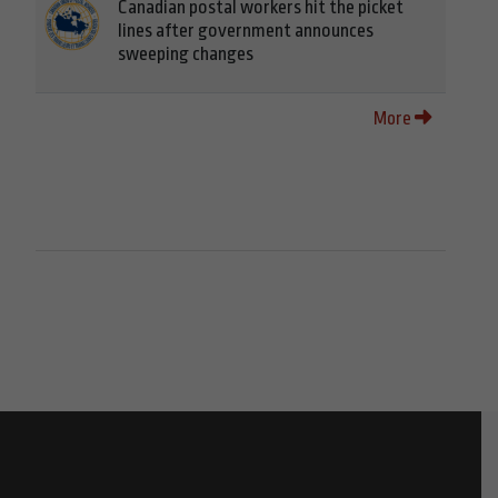
Canadian postal workers hit the picket
lines after government announces
sweeping changes
More