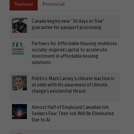
National
Provincial
Canada begins new “30 days or free”
guarantee for passport processing
Partners for Affordable Housing mobilizes
socially-inspired capital to accelerate
investment in affordable housing
solutions
Politics: Mark Carney's climate inaction is
at odds with his awareness of climate
change's existential threat
Almost Half of Employed Canadian Job
Seekers Fear Their Job Will Be Eliminated
Due to AI