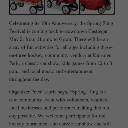
Celebrating its 10th Anniversary, the Spring Fling
Festival is coming back to downtown Castlegar
May 2, from 11 a.m. to 6 p.m. There will be an
array of fun activities for all ages including three-
on-three hockey, community vendors at Kinsmen
Park, a classic car show, kids games from 12 to 3
p.m., and local music and entertainment
throughout the day.
Organizer Peter Laurie says, “Spring Fling is a
true community event with volunteers, vendors,
local businesses and performers making this fun
day possible. We welcome participants for the
hockey tournament and classic car show and still