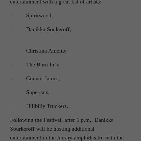
entertainment with a great list of artists:
· Spiritwood;
· Danikka Soukeroff;
· Christina Amelio;
· The Burn In’s;
· Connor James;
· Supercats;
· Hillbilly Truckers.
Following the Festival, after 6 p.m., Danikka
Sourkeroff will be hosting additional
entertainment in the library amphitheatre with the