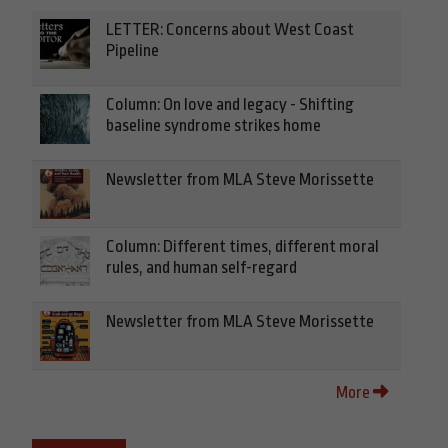
LETTER: Concerns about West Coast
Pipeline
Column: On love and legacy - Shifting
baseline syndrome strikes home
Newsletter from MLA Steve Morissette
Column: Different times, different moral
rules, and human self-regard
Newsletter from MLA Steve Morissette
More