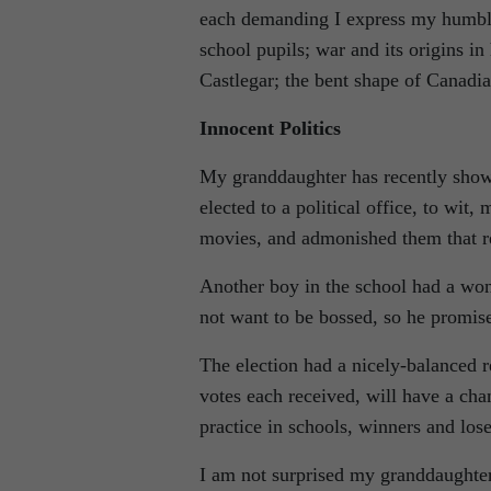
each demanding I express my humble 
school pupils; war and its origins in
Castlegar; the bent shape of Canadia
Innocent Politics
My granddaughter has recently shown
elected to a political office, to wit
movies, and admonished them that r
Another boy in the school had a wond
not want to be bossed, so he promi
The election had a nicely-balanced 
votes each received, will have a cha
practice in schools, winners and lose
I am not surprised my granddaughter 