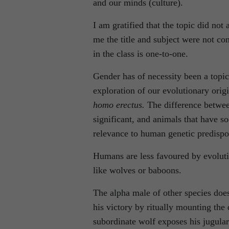
and our minds (culture).
I am gratified that the topic did no
me the title and subject were not con
in the class is one-to-one.
Gender has of necessity been a topic
exploration of our evolutionary orig
homo erectus.
The difference betwe
significant, and animals that have so
relevance to human genetic predispo
Humans are less favoured by evoluti
like wolves or baboons.
The alpha male of other species doe
his victory by ritually mounting the
subordinate wolf exposes his jugular 