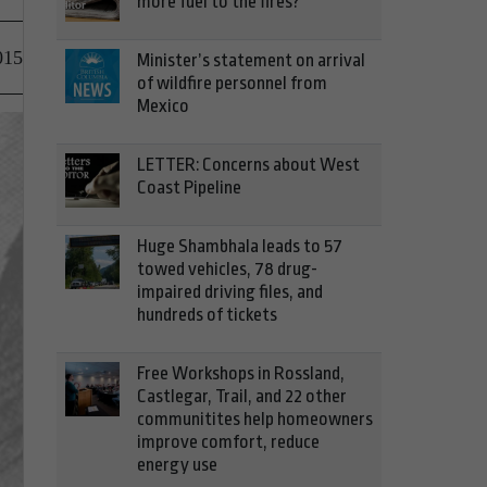
more fuel to the fires?
015
Minister’s statement on arrival
of wildfire personnel from
Mexico
LETTER: Concerns about West
Coast Pipeline
Huge Shambhala leads to 57
towed vehicles, 78 drug-
impaired driving files, and
hundreds of tickets
Free Workshops in Rossland,
Castlegar, Trail, and 22 other
communitites help homeowners
improve comfort, reduce
energy use