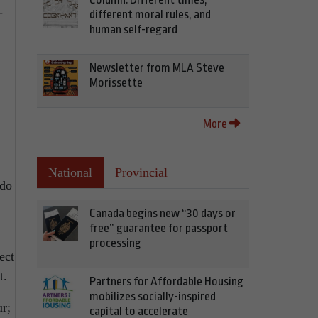
-
different moral rules, and
human self-regard
Newsletter from MLA Steve
Morissette
More
National
Provincial
 do
Canada begins new “30 days or
free” guarantee for passport
processing
ect
t.
Partners for Affordable Housing
mobilizes socially-inspired
ur;
capital to accelerate