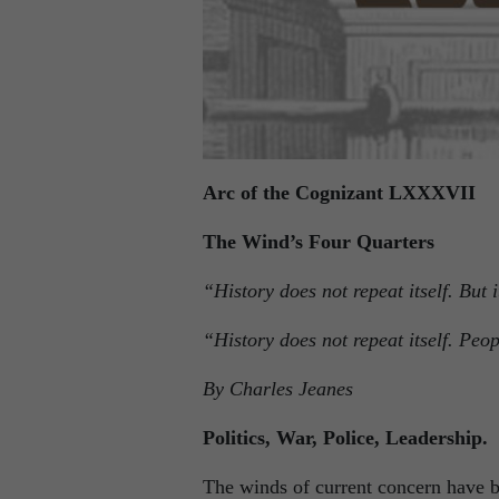
Arc of the Cognizant LXXXVII
The Wind’s Four Quarters
“History does not repeat itself. But
“History does not repeat itself. P
By Charles Jeanes
Politics, War, Police, Leadership.
The winds of current concern have bl