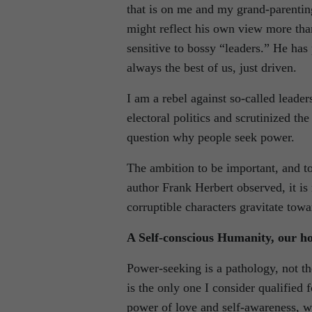
that is on me and my grand-parentin
might reflect his own view more than
sensitive to bossy “leaders.” He has 
always the best of us, just driven.
I am a rebel against so-called lead
electoral politics and scrutinized t
question why people seek power.
The ambition to be important, and to
author Frank Herbert observed, it is 
corruptible characters gravitate tow
A Self-conscious Humanity, our ho
Power-seeking is a pathology, not th
is the only one I consider qualified
power of love and self-awareness, w