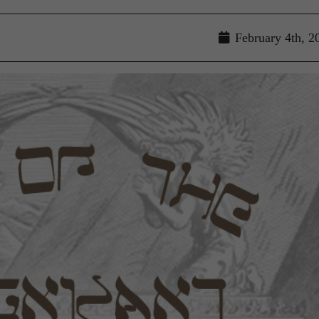
February 4th, 2