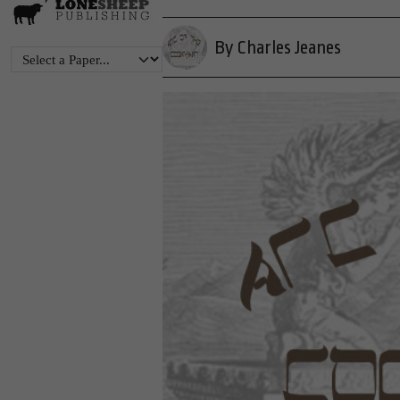
By Charles Jeanes