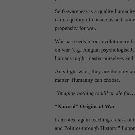
Self-awareness is a quality humanity
is this quality of conscious self-kn
propensity for war.
War has seeds in our evolutionary bi
on war (e.g. Jungian psychologist Ja
humans might master ourselves and c
Ants fight wars, they are the only an
matter. Humanity can choose.
“Imagine nothing to kill or die for…
“Natural” Origins of War
I am once again teaching a class in 
and Politics through History.” I app