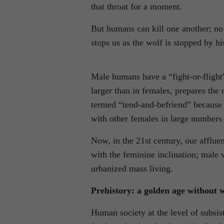
that throat for a moment.
But humans can kill one another; no
stops us as the wolf is stopped by hi
Male humans have a “fight-or-flight”
larger than in females, prepares the 
termed “tend-and-befriend” because 
with other females in large numbers 
Now, in the 21st century, our affluen
with the feminine inclination; male 
urbanized mass living.
Prehistory: a golden age without 
Human society at the level of subsist