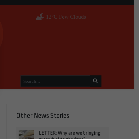
12°C Few Clouds
Other News Stories
LETTER: Why are we bringing