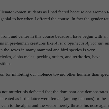
t alienate women students as I had feared because one woman t
genial to her when I offered the course. In fact the gender rat
 front and centre in this course because I have begun with an
ins in pre-human creatures like
Australopithecus Africanus
an
en the sexes in many mammal and bird species is very
cieties, alpha males, pecking orders, and territories, have
sitions.
on for inhibiting our violence toward other humans than spec
s not murder his defeated foe; the dominant one demonstrates
 defeated as if the latter were female (among baboons) or the
vein to the alpha and the victor merely thrusts his nose again