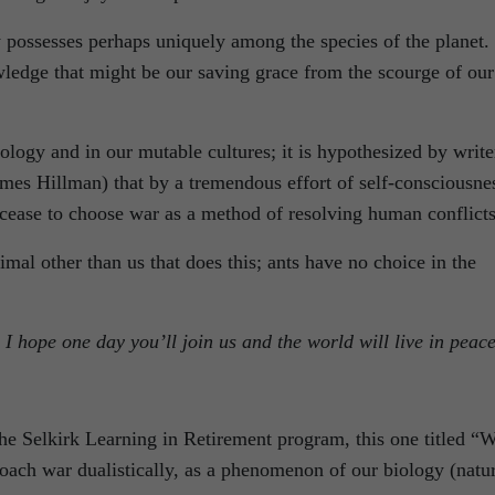
 possesses perhaps uniquely among the species of the planet. 
owledge that might be our saving grace from the scourge of our
ology and in our mutable cultures; it is hypothesized by write
mes Hillman) that by a tremendous effort of self-consciousne
ease to choose war as a method of resolving human conflicts
imal other than us that does this; ants have no choice in the
 I hope one day you’ll join us and the world will live in peac
the Selkirk Learning in Retirement program, this one titled “
roach war dualistically, as a phenomenon of our biology (natu