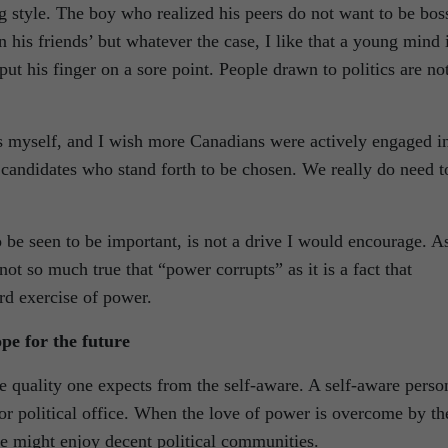
g style. The boy who realized his peers do not want to be bos
 his friends’ but whatever the case, I like that a young mind 
put his finger on a sore point. People drawn to politics are no
ers myself, and I wish more Canadians were actively engaged i
he candidates who stand forth to be chosen. We really do need t
 be seen to be important, is not a drive I would encourage. A
not so much true that “power corrupts” as it is a fact that
ard exercise of power.
pe for the future
e quality one expects from the self-aware. A self-aware perso
 for political office. When the love of power is overcome by th
e might enjoy decent political communities.