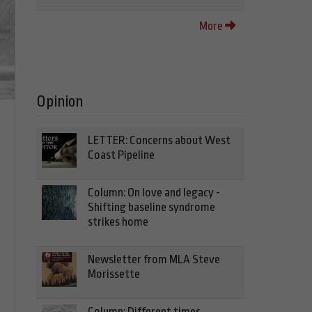
More
Opinion
LETTER: Concerns about West
Coast Pipeline
Column: On love and legacy -
Shifting baseline syndrome
strikes home
Newsletter from MLA Steve
Morissette
Column: Different times,