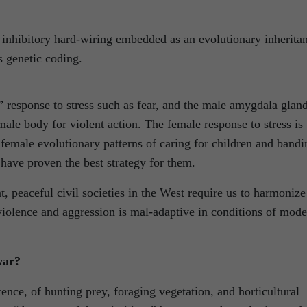
 inhibitory hard-wiring embedded as an evolutionary inherita
s genetic coding.
 response to stress such as fear, and the male amygdala gland
male body for violent action. The female response to stress is
female evolutionary patterns of caring for children and bandi
have proven the best strategy for them.
t, peaceful civil societies in the West require us to harmonize
violence and aggression is mal-adaptive in conditions of mode
war?
ence, of hunting prey, foraging vegetation, and horticultural