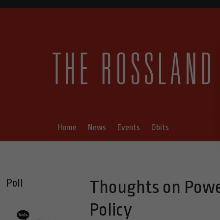
Home
News
Events
Obits
Poll
Thoughts on Power
Policy