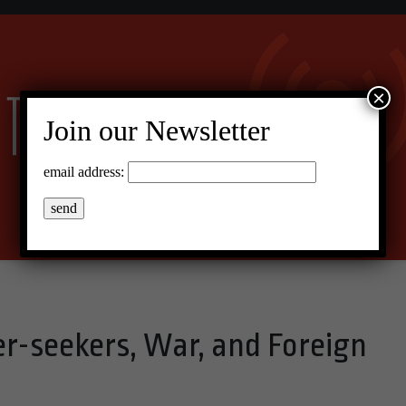
×
Join our Newsletter
email address:
-seekers, War, and Foreign