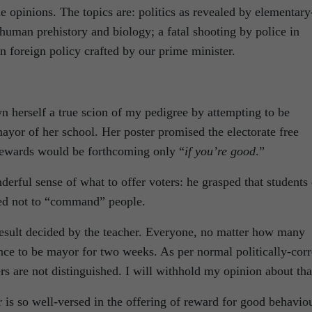
opinions. The topics are: politics as revealed by elementary
 human prehistory and biology; a fatal shooting by police in
n foreign policy crafted by our prime minister.
 herself a true scion of my pedigree by attempting to be
, mayor of her school. Her poster promised the electorate free
ewards would be forthcoming only “
if you’re good
.”
erful sense of what to offer voters: he grasped that students
sed not to “command” people.
result decided by the teacher. Everyone, no matter how many
nce to be mayor for two weeks. As per normal politically-corr
rs are not distinguished. I will withhold my opinion about tha
is so well-versed in the offering of reward for good behavio