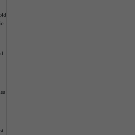
old
io
d
ies
st