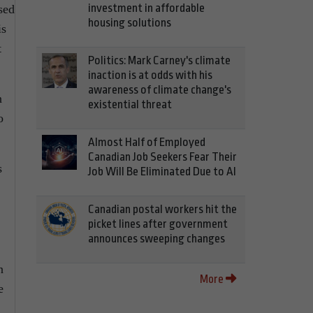
investment in affordable
sed
housing solutions
is
t
Politics: Mark Carney's climate
inaction is at odds with his
awareness of climate change's
n
existential threat
o
Almost Half of Employed
Canadian Job Seekers Fear Their
s
Job Will Be Eliminated Due to AI
Canadian postal workers hit the
picket lines after government
announces sweeping changes
n
More
e