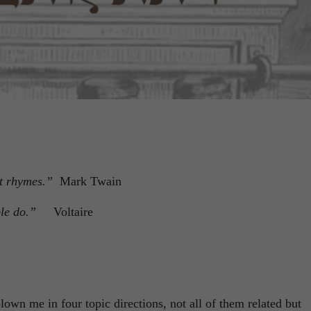
 it rhymes.”
Mark Twain
eople do.”
Voltaire
own me in four topic directions, not all of them related but