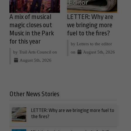
A mix of musical
LETTER: Why are
magic closes out
we bringing more
Music in the Park
fuel to the fires?
for this year
by Letters to the editor
by Trail Arts Council on
on
August 5th, 2026
August 5th, 2026
Other News Stories
LETTER: Why are we bringing more fuel to
the fires?