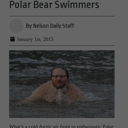
Polar Bear Swimmers
By Nelson Daily Staff
January 1st, 2015
What’s a cold Arctic air front to enthusiastic Polar