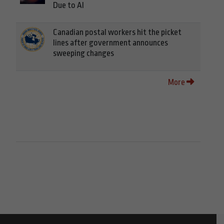
Due to AI
Canadian postal workers hit the picket
lines after government announces
sweeping changes
More