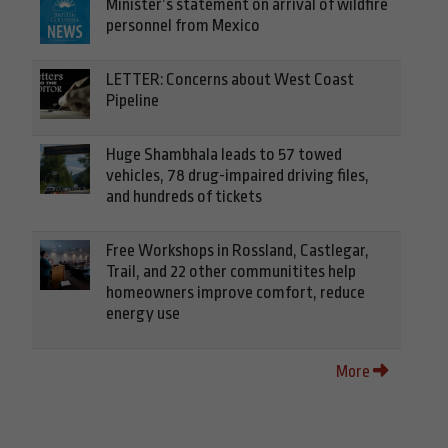
Minister’s statement on arrival of wildfire
personnel from Mexico
LETTER: Concerns about West Coast
Pipeline
Huge Shambhala leads to 57 towed
vehicles, 78 drug-impaired driving files,
and hundreds of tickets
Free Workshops in Rossland, Castlegar,
Trail, and 22 other communitites help
homeowners improve comfort, reduce
energy use
More