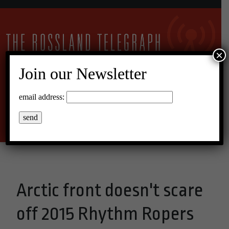
×
Join our Newsletter
23°C Broken Clouds
email address:
Menu
Arctic front doesn't scare
off 2015 Rhythm Ropers