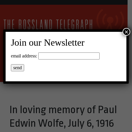
×
Join our Newsletter
11°C Overcast Clouds
email address:
Menu
In loving memory of Paul
Edwin Wolfe, July 6, 1916