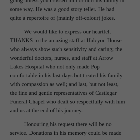
going unless you crossed him or hurt his family in
some way. He was a good story teller. He had
quite a repertoire of (mainly off-colour) jokes.
We would like to express our heartfelt
THANKS to the amazing staff at Halcyon House
who always show such sensitivity and caring; the
wonderful doctors, nurses, and staff at Arrow
Lakes Hospital who not only made Pop
comfortable in his last days but treated his family
with compassion as well; and last, but not least,
the fine and gentle representatives of Castlegar
Funeral Chapel who dealt so respectfully with him
and us at the end of his journey.
Honouring his request there will be no
service. Donations in his memory could be made