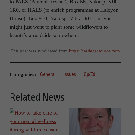
to PALS (Animal Rescue), Box 56, Nakusp, V0G
1R0, or HALS (to enrich programmes at Halcyon
House), Box 910, Nakusp, V0G 1R0 …or you
might just want to plant some wildflowers to
beautify a roadside somewhere.
This post was syndicated from
https://castlegarsource.com
Categories:
General
Issues
Op/Ed
Related News