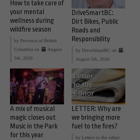
How to take care of
your mental
DriveSmartBC:
wellness during
Dirt Bikes, Public
wildfire season
Roads and
Responsibility
by Province of British
Columbia on
August
by DriveSmartBC on
5th, 2026
August 5th, 2026
A mix of musical
LETTER: Why are
magic closes out
we bringing more
Music in the Park
fuel to the fires?
for this year
by Letters to the editor