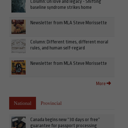
Column: On love and legacy - Shifting
baseline syndrome strikes home
Newsletter from MLA Steve Morissette
Column: Different times, different moral
rules, and human self-regard
Newsletter from MLA Steve Morissette
More
National
Provincial
Canada begins new “30 days or free”
guarantee for passport processing