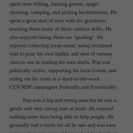
spent time fishing, hunting grouse, target
shooting, camping, and picking huckleberries. He
spent a great deal of time with his grandsons
teaching them many of these outdoor skills. He
also enjoyed taking them out ‘quading’. He
enjoyed collecting scrap metal, using reclaimed
lead to pour his own bullets and shot of various
sizes to use in loading his own shells. Pop was
politically active, supporting his local Union, and
acting out his roots as a dyed-in-the-wool
CCF/NDP campaigner Federally and Provincially.
Pop was a big and strong man but he was a
gentle and very caring man at heart. He enjoyed
nothing more than being able to help people. He
generally had a smile for all he met and was easy