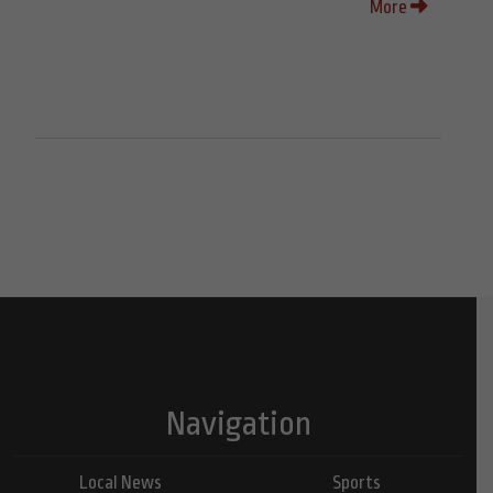
More
Navigation
Local News
Sports