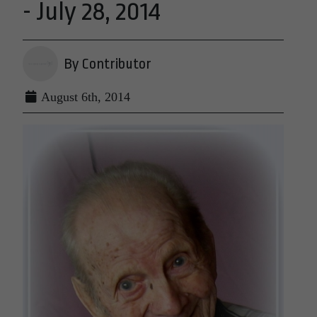
- July 28, 2014
By Contributor
August 6th, 2014