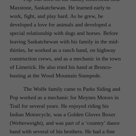
Maxstone, Saskatchewan. He learned early to
work, fight, and play hard. As he grew, he
developed a love for animals and developed a
special relationship with dogs and horses. Before
leaving Saskatchewan with his family in the mid-
thirties, he worked as a ranch hand, on highway
construction crews, and as a mechanic in the town
of Limerick. He also tried his hand at Bronco-
busting at the Wood Mountain Stampede.
The Wolfe family came to Parks Siding and
Pop worked as a mechanic for Moynes Motors in
Trail for several years. He enjoyed riding his
Indian Motorcycle, was a Golden Gloves Boxer
(Welterweight), and was part of a ‘country’ dance
band with several of his brothers. He had a fine