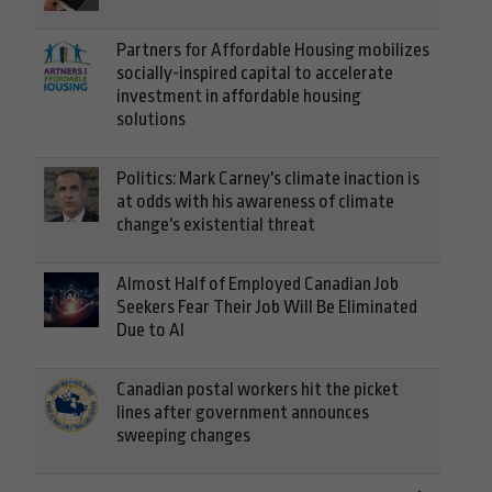
Partners for Affordable Housing mobilizes
socially-inspired capital to accelerate
investment in affordable housing
solutions
Politics: Mark Carney's climate inaction is
at odds with his awareness of climate
change's existential threat
Almost Half of Employed Canadian Job
Seekers Fear Their Job Will Be Eliminated
Due to AI
Canadian postal workers hit the picket
lines after government announces
sweeping changes