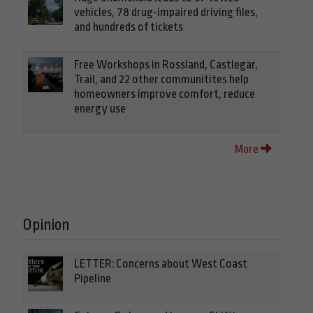
vehicles, 78 drug-impaired driving files,
and hundreds of tickets
Free Workshops in Rossland, Castlegar,
Trail, and 22 other communitites help
homeowners improve comfort, reduce
energy use
More
Opinion
LETTER: Concerns about West Coast
Pipeline