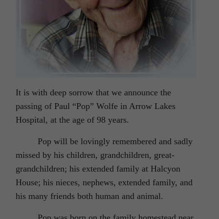
It is with deep sorrow that we announce the
passing of Paul “Pop” Wolfe in Arrow Lakes
Hospital, at the age of 98 years.
Pop will be lovingly remembered and sadly
missed by his children, grandchildren, great-
grandchildren; his extended family at Halcyon
House; his nieces, nephews, extended family, and
his many friends both human and animal.
Pop was born on the family homestead near