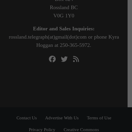
Rossland BC
V0G 1Y0
Editor and Sales Inquiries:
rossland.telegraph(at)gmail(dot)com or phone Kyra
Hoggan at 250-365-5972.
Contact Us
Advertise With Us
Terms of Use
Privacy Policy
Creative Commons