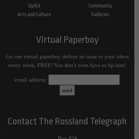
Op/Ed
Community
Arts and Culture
Galleries
Virtual Paperboy
Let our virtual paperboy deliver an issue to your inbox
every week, FREE! You don’t even have to tip him!
email address:
Contact The Rossland Telegraph
Box 824