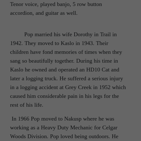
Tenor voice, played banjo, 5 row button
accordion, and guitar as well.
Pop married his wife Dorothy in Trail in
1942. They moved to Kaslo in 1943. Their
children have fond memories of times when they
sang so beautifully together. During his time in
Kaslo he owned and operated an HD10 Cat and
later a logging truck. He suffered a serious injury
in a logging accident at Grey Creek in 1952 which
caused him considerable pain in his legs for the
rest of his life.
In 1966 Pop moved to Nakusp where he was
working as a Heavy Duty Mechanic for Celgar
Woods Division. Pop loved being outdoors. He