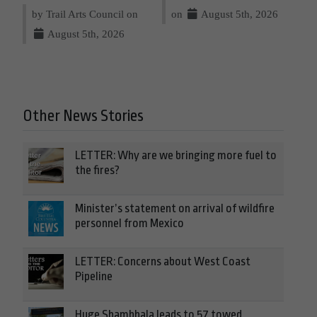
by Trail Arts Council on
on
August 5th, 2026
August 5th, 2026
Other News Stories
LETTER: Why are we bringing more fuel to
the fires?
Minister’s statement on arrival of wildfire
personnel from Mexico
LETTER: Concerns about West Coast
Pipeline
Huge Shambhala leads to 57 towed