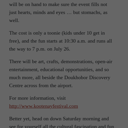
will be on hand to make sure the event fills not
just hearts, minds and eyes … but stomachs, as
well.
The cost is only a toonie (kids under 10 get in
free), and the fun starts at 10:30 a.m. and runs all
the way to 7 p.m. on July 26.
There will be art, crafts, demonstrations, open-air
entertainment, educational opportunities, and so
much more, all beside the Doukhobor Discovery
Centre across from the airport.
For more information, visit
http://www.kootenayfestival.com
Better yet, head on down Saturday morning and
see for yourself all the cultural fascination and fun