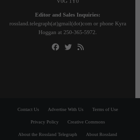
V0G 1Y0
Editor and Sales Inquiries:
rossland.telegraph(at)gmail(dot)com or phone Kyra
Hoggan at 250-365-5972.
Contact Us
Advertise With Us
Terms of Use
Privacy Policy
Creative Commons
About the Rossland Telegraph
About Rossland