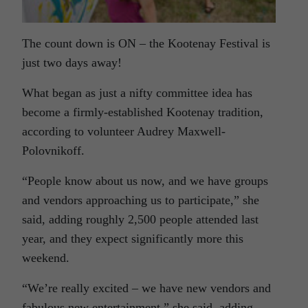
The count down is ON – the Kootenay Festival is
just two days away!
What began as just a nifty committee idea has
become a firmly-established Kootenay tradition,
according to volunteer Audrey Maxwell-
Polovnikoff.
“People know about us now, and we have groups
and vendors approaching us to participate,” she
said, adding roughly 2,500 people attended last
year, and they expect significantly more this
weekend.
“We’re really excited – we have new vendors and
fabulous new entertainment,” she said, adding