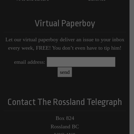
Virtual Paperboy
Let our virtual paperboy deliver an issue to your inbox
every week, FREE! You don’t even have to tip him!
email address:
Contact The Rossland Telegraph
Box 824
Rossland BC