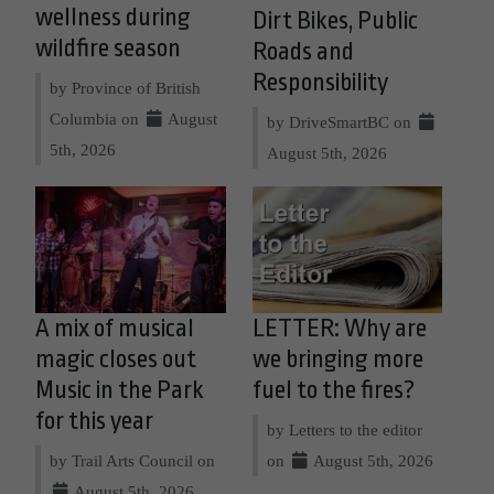
wellness during
Dirt Bikes, Public
wildfire season
Roads and
Responsibility
by Province of British
Columbia on
August
by DriveSmartBC on
5th, 2026
August 5th, 2026
A mix of musical
LETTER: Why are
magic closes out
we bringing more
Music in the Park
fuel to the fires?
for this year
by Letters to the editor
by Trail Arts Council on
on
August 5th, 2026
August 5th, 2026