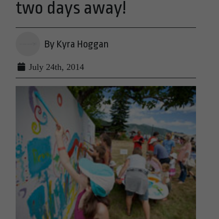
two days away!
By Kyra Hoggan
July 24th, 2014