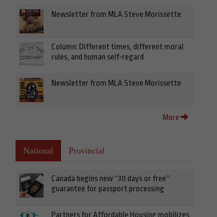
Newsletter from MLA Steve Morissette
Column: Different times, different moral
rules, and human self-regard
Newsletter from MLA Steve Morissette
More
National
Provincial
Canada begins new “30 days or free”
guarantee for passport processing
Partners for Affordable Housing mobilizes