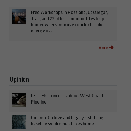
Free Workshops in Rossland, Castlegar,
Trail, and 22 other communitites help
homeowners improve comfort, reduce
energy use
More
Opinion
LETTER: Concerns about West Coast
Pipeline
Column: On love and legacy - Shifting
baseline syndrome strikes home