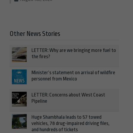
Other News Stories
LETTER: Why are we bringing more fuel to
the fires?
Minister’s statement on arrival of wildfire
personnel from Mexico
LETTER: Concerns about West Coast
Pipeline
Huge Shambhala leads to 57 towed
vehicles, 78 drug-impaired driving files,
and hundreds of tickets