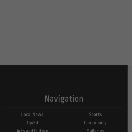
Navigation
Local News
Sports
Op/Ed
Community
Arts and Culture
Galleries