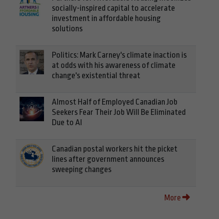
socially-inspired capital to accelerate
investment in affordable housing
solutions
Politics: Mark Carney's climate inaction is
at odds with his awareness of climate
change's existential threat
Almost Half of Employed Canadian Job
Seekers Fear Their Job Will Be Eliminated
Due to AI
Canadian postal workers hit the picket
lines after government announces
sweeping changes
More