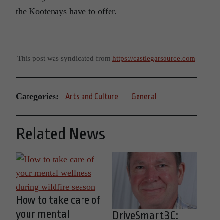
the Kootenays have to offer.
This post was syndicated from
https://castlegarsource.com
Categories:
Arts and Culture
General
Related News
How to take care of
your mental
DriveSmartBC: