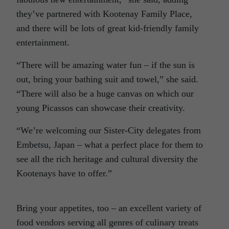
they’ve partnered with Kootenay Family Place,
and there will be lots of great kid-friendly family
entertainment.
“There will be amazing water fun – if the sun is
out, bring your bathing suit and towel,” she said.
“There will also be a huge canvas on which our
young Picassos can showcase their creativity.
“We’re welcoming our Sister-City delegates from
Embetsu, Japan – what a perfect place for them to
see all the rich heritage and cultural diversity the
Kootenays have to offer.”
Bring your appetites, too – an excellent variety of
food vendors serving all genres of culinary treats