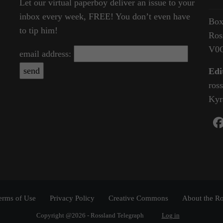
Let our virtual paperboy deliver an issue to your
inbox every week, FREE! You don’t even have
Box
to tip him!
Ros
V0
email address:
Edi
ros
Kyr
erms of Use
Privacy Policy
Creative Commons
About the Ro
Copyright @2026 - Rossland Telegraph
Log in