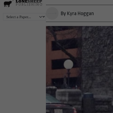
By Kyra Hoggan