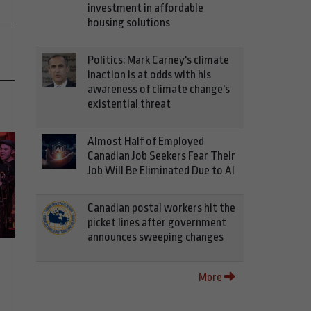
investment in affordable
housing solutions
Politics: Mark Carney's climate
inaction is at odds with his
awareness of climate change's
existential threat
Almost Half of Employed
Canadian Job Seekers Fear Their
Job Will Be Eliminated Due to AI
Canadian postal workers hit the
picket lines after government
announces sweeping changes
More