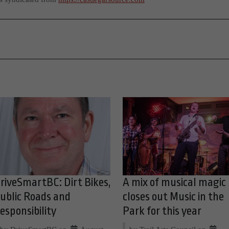
riveSmartBC: Dirt Bikes,
A mix of musical magic
ublic Roads and
closes out Music in the
esponsibility
Park for this year