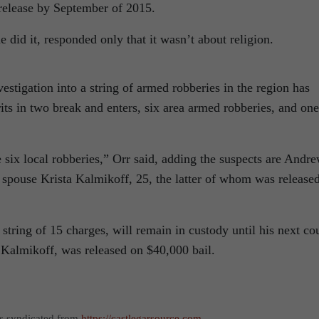
 release by September of 2015.
did it, responded only that it wasn’t about religion.
estigation into a string of armed robberies in the region has
its in two break and enters, six area armed robberies, and one
ix local robberies,” Orr said, adding the suspects are Andr
spouse Krista Kalmikoff, 25, the latter of whom was release
string of 15 charges, will remain in custody until his next co
Kalmikoff, was released on $40,000 bail.
as syndicated from
https://castlegarsource.com