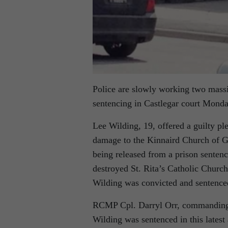
Police are slowly working two massiv
sentencing in Castlegar court Monda
Lee Wilding, 19, offered a guilty ple
damage to the Kinnaird Church of G
being released from a prison sentenc
destroyed St. Rita’s Catholic Church
Wilding was convicted and sentenced
RCMP Cpl. Darryl Orr, commanding o
Wilding was sentenced in this latest