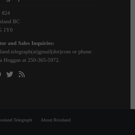
 824
sland BC
G 1Y0
tor and Sales Inquiries:
sland.telegraph(at)gmail(dot)com or phone
a Hoggan at 250-365-5972.
ssland Telegraph
About Rossland