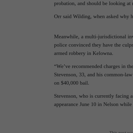
probation, and should be looking at
Orr said Wilding, when asked why he 
Meanwhile, a multi-jurisdictional inv
police convinced they have the culpr
armed robbery in Kelowna.
“We’ve recommended charges in the s
Stevenson, 33, and his common-law 
on $40,000 bail.
Stevenson, who is currently facing a 
appearance June 10 in Nelson while 
This post w