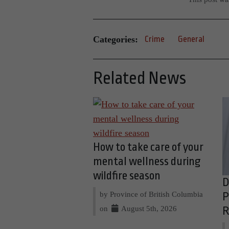
Categories:
Crime
General
Related News
How to take care of your
mental wellness during
wildfire season
D
by Province of British Columbia
P
on
August 5th, 2026
R