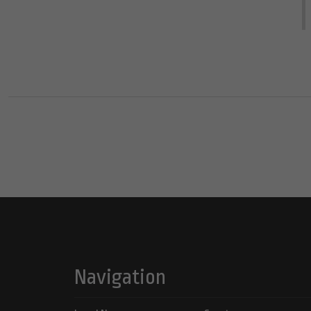
Navigation