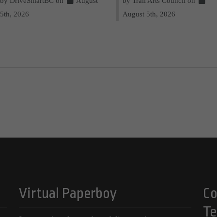
by DriveSmartBC on
August
by Trail Arts Council on
5th, 2026
August 5th, 2026
Virtual Paperboy
Co
Te