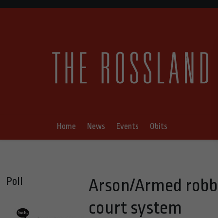
Home
News
Events
Obits
Poll
Arson/Armed robb
court system