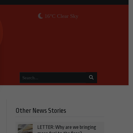
16°C Clear Sky
Other News Stories
LETTER: Why are we bringing