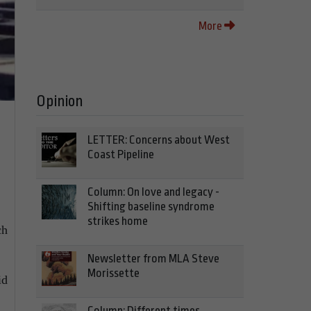
More
Opinion
LETTER: Concerns about West
Coast Pipeline
Column: On love and legacy -
Shifting baseline syndrome
strikes home
ch
Newsletter from MLA Steve
Morissette
id
Column: Different times,