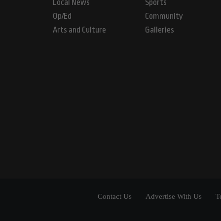
Local News
Sports
Op/Ed
Community
Arts and Culture
Galleries
Contact Us
Advertise With Us
T