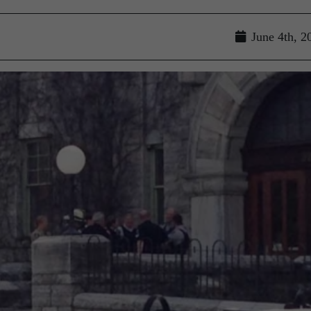
June 4th, 2