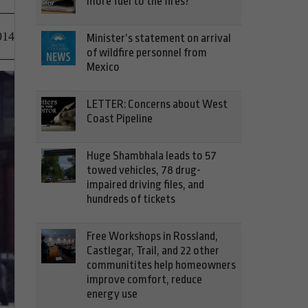
more fuel to the fires?
014
Minister’s statement on arrival
of wildfire personnel from
Mexico
LETTER: Concerns about West
Coast Pipeline
Huge Shambhala leads to 57
towed vehicles, 78 drug-
impaired driving files, and
hundreds of tickets
Free Workshops in Rossland,
Castlegar, Trail, and 22 other
communitites help homeowners
improve comfort, reduce
energy use