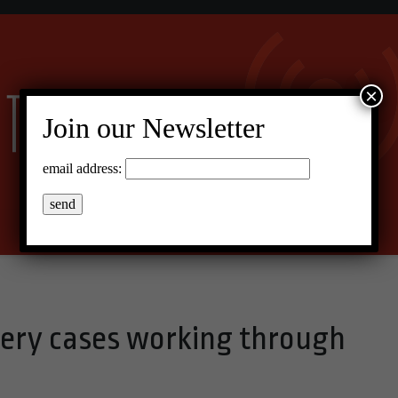
×
Join our Newsletter
email address:
ery cases working through