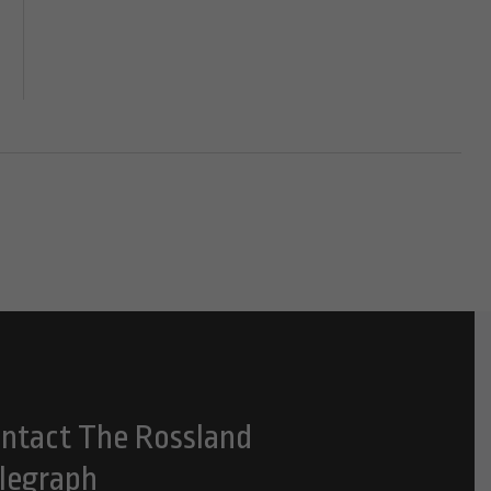
ntact The Rossland
legraph