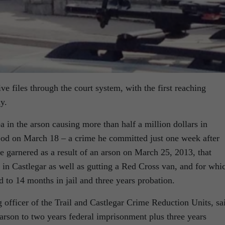
e files through the court system, with the first reaching
y.
a in the arson causing more than half a million dollars in
od on March 18 – a crime he committed just one week after
e garnered as a result of an arson on March 25, 2013, that
 in Castlegar as well as gutting a Red Cross van, and for whi
 to 14 months in jail and three years probation.
fficer of the Trail and Castlegar Crime Reduction Units, sa
 arson to two years federal imprisonment plus three years