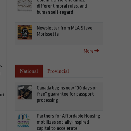
different moral rules, and
human self-regard
Newsletter from MLA Steve
Morissette
More
ew
National
Provincial
d
Canada begins new “30 days or
free” guarantee for passport
urt
processing
Partners for Affordable Housing
mobilizes socially-inspired
capital to accelerate