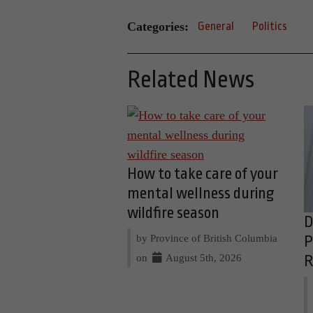
Categories:
General
Politics
Related News
How to take care of your
mental wellness during
wildfire season
D
by Province of British Columbia
P
on
August 5th, 2026
R