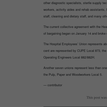
other diagnostic specialists, sterile supply 
workers, activity aides and rehab assistants, 
staff, cleaning and dietary staff, and many oth
The current collective agreement with the He
of bargaining began on January 14 and broke o
The Hospital Employees’ Union represents abou
cent are represented by CUPE Local 873, the
Operating Engineers Local 882/882H.
Another seven unions represent less than one 
the Pulp, Paper and Woodworkers Local 5.
— contributor
This post wa