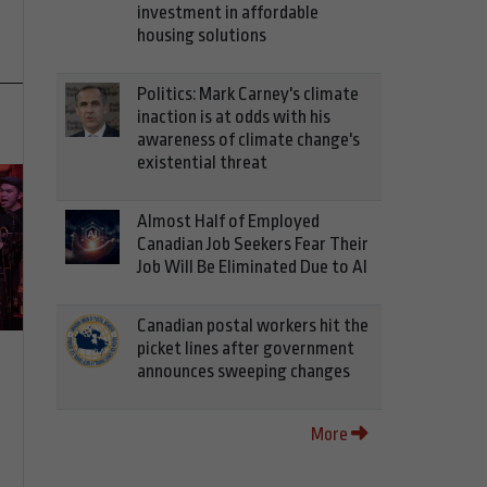
investment in affordable
housing solutions
Politics: Mark Carney's climate
inaction is at odds with his
awareness of climate change's
existential threat
Almost Half of Employed
Canadian Job Seekers Fear Their
Job Will Be Eliminated Due to AI
Canadian postal workers hit the
picket lines after government
announces sweeping changes
More