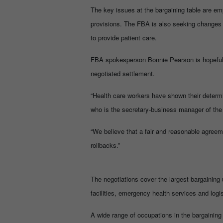
The key issues at the bargaining table are em
provisions. The FBA is also seeking changes 
to provide patient care.
FBA spokesperson Bonnie Pearson is hopeful t
negotiated settlement.
“Health care workers have shown their determi
who is the secretary-business manager of the
“We believe that a fair and reasonable agreem
rollbacks.”
The negotiations cover the largest bargaining u
facilities, emergency health services and logi
A wide range of occupations in the bargaining