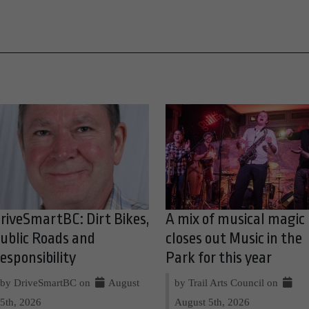
riveSmartBC: Dirt Bikes,
A mix of musical magic
ublic Roads and
closes out Music in the
esponsibility
Park for this year
by DriveSmartBC on
August
by Trail Arts Council on
5th, 2026
August 5th, 2026