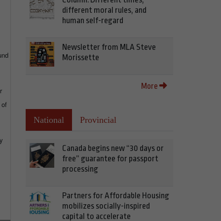
different moral rules, and
human self-regard
Newsletter from MLA Steve
und
Morissette
More
r
 of
National
Provincial
by
Canada begins new “30 days or
free” guarantee for passport
processing
Partners for Affordable Housing
mobilizes socially-inspired
capital to accelerate