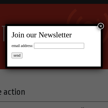
×
Join our Newsletter
email address:
e action