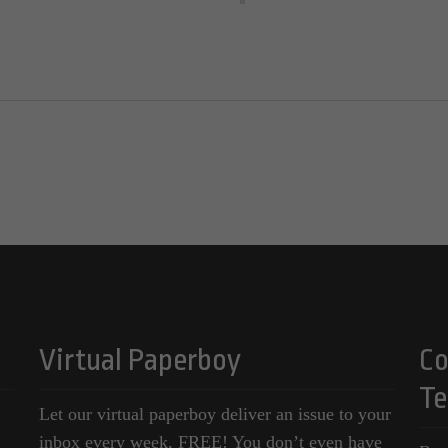
Virtual Paperboy
Co
Te
Let our virtual paperboy deliver an issue to your
inbox every week, FREE! You don’t even have