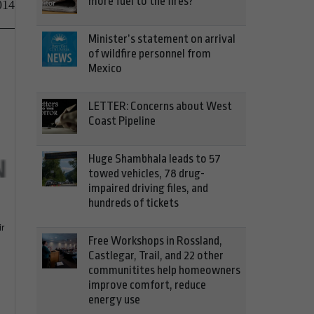
more fuel to the fires?
014
Minister’s statement on arrival
of wildfire personnel from
Mexico
LETTER: Concerns about West
Coast Pipeline
Huge Shambhala leads to 57
towed vehicles, 78 drug-
impaired driving files, and
hundreds of tickets
ir
Free Workshops in Rossland,
Castlegar, Trail, and 22 other
communitites help homeowners
improve comfort, reduce
energy use