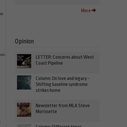
More
es
Opinion
son,
LETTER: Concerns about West
Coast Pipeline
Column: On love and legacy -
Shifting baseline syndrome
strikes home
Newsletter from MLA Steve
Morissette
d
Column: Different times,