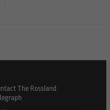
ntact The Rossland
legraph