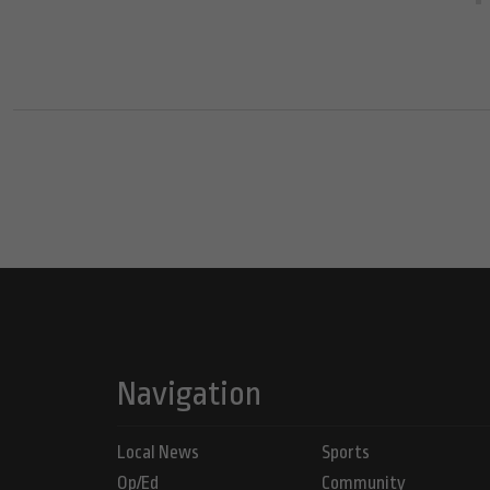
Navigation
Local News
Sports
Op/Ed
Community