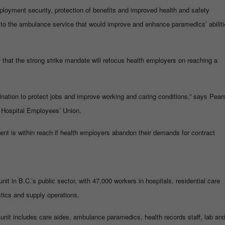
ployment security, protection of benefits and improved health and safety
to the ambulance service that would improve and enhance paramedics’ abiliti
hat the strong strike mandate will refocus health employers on reaching a
nation to protect jobs and improve working and caring conditions,” says Pear
 Hospital Employees’ Union.
ent is within reach if health employers abandon their demands for contract
nit in B.C.’s public sector, with 47,000 workers in hospitals, residential care
stics and supply operations.
 unit includes care aides, ambulance paramedics, health records staff, lab an