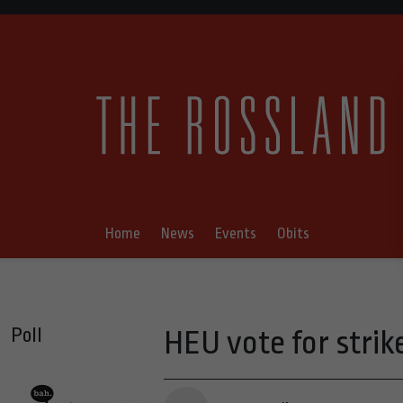
Home
News
Events
Obits
Poll
HEU vote for strik