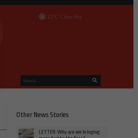
12°C Clear Sky
Other News Stories
LETTER: Why are we bringing