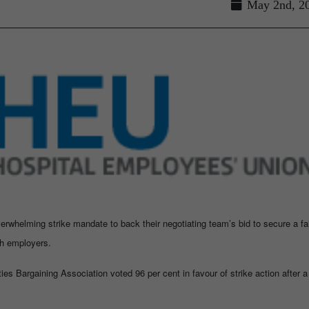
May 2nd, 2
erwhelming strike mandate to back their negotiating team’s bid to secure a fa
th employers.
ies Bargaining Association voted 96 per cent in favour of strike action after a