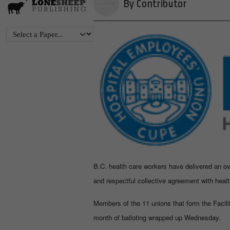
By Contributor
B.C. health care workers have delivered an ov
and respectful collective agreement with heal
Members of the 11 unions that form the Facilit
month of balloting wrapped up Wednesday.