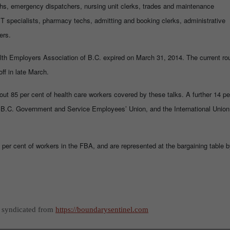
techs, emergency dispatchers, nursing unit clerks, trades and maintenance
IT specialists, pharmacy techs, admitting and booking clerks, administrative
ers.
alth Employers Association of B.C. expired on March 31, 2014. The current ro
ff in late March.
t 85 per cent of health care workers covered by these talks. A further 14 pe
 B.C. Government and Service Employees’ Union, and the International Union
per cent of workers in the FBA, and are represented at the bargaining table 
s syndicated from
https://boundarysentinel.com