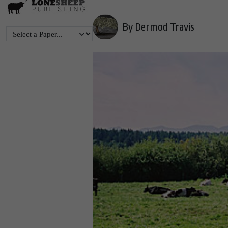
By Dermod Travis