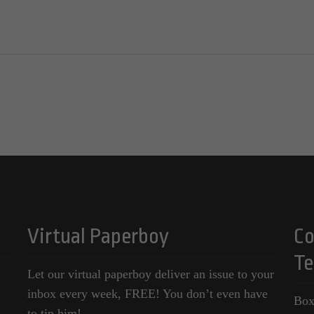
Virtual Paperboy
Co
Te
Let our virtual paperboy deliver an issue to your
inbox every week, FREE! You don’t even have
Box
to tip him!