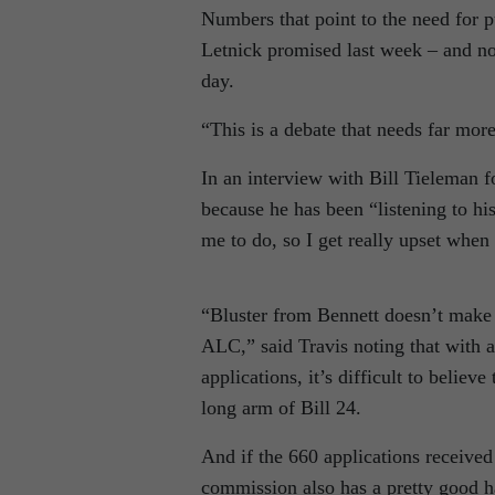
Numbers that point to the need for p
Letnick promised last week – and not
day.
“This is a debate that needs far more
In an interview with Bill Tieleman 
because he has been “listening to hi
me to do, so I get really upset when 
“Bluster from Bennett doesn’t make t
ALC,” said Travis noting that with a
applications, it’s difficult to believe
long arm of Bill 24.
And if the 660 applications received
commission also has a pretty good ha