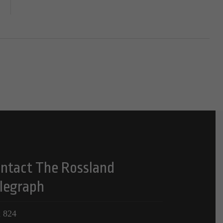
ntact The Rossland
legraph
 824