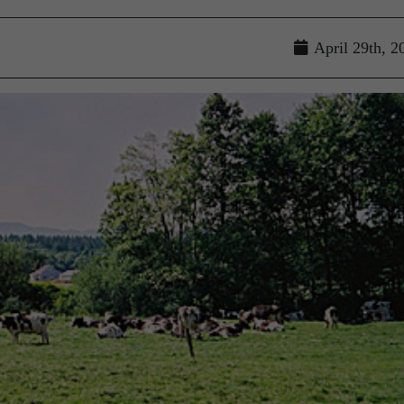
April 29th, 2