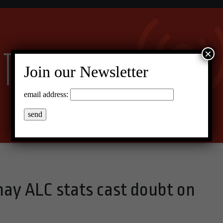
×
Join our Newsletter
email address:
y ALC stats cast doubt on