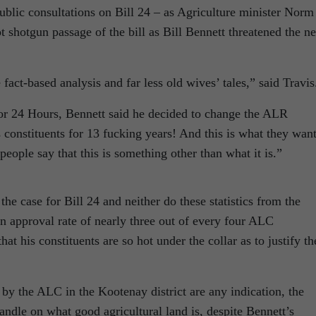
ublic consultations on Bill 24 – as Agriculture minister Norm
 shotgun passage of the bill as Bill Bennett threatened the ne
 fact-based analysis and far less old wives’ tales,” said Travis
for 24 Hours, Bennett said he decided to change the ALR
s constituents for 13 fucking years! And this is what they wan
people say that this is something other than what it is.”
he case for Bill 24 and neither do these statistics from the
n approval rate of nearly three out of every four ALC
 that his constituents are so hot under the collar as to justify th
 by the ALC in the Kootenay district are any indication, the
ndle on what good agricultural land is, despite Bennett’s