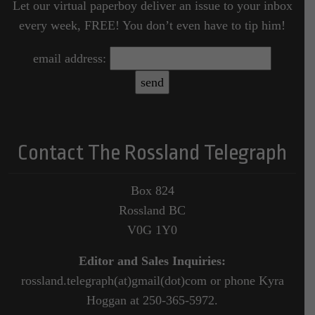
Let our virtual paperboy deliver an issue to your inbox
every week, FREE! You don’t even have to tip him!
email address:
Contact The Rossland Telegraph
Box 824
Rossland BC
V0G 1Y0
Editor and Sales Inquiries:
rossland.telegraph(at)gmail(dot)com or phone Kyra
Hoggan at 250-365-5972.