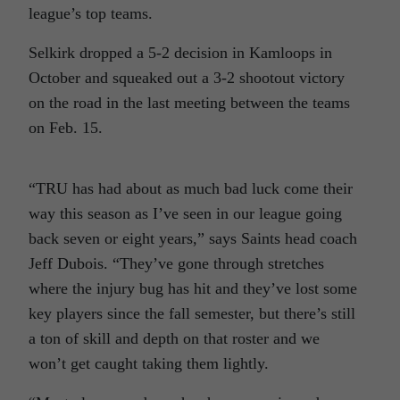
league’s top teams.
Selkirk dropped a 5-2 decision in Kamloops in
October and squeaked out a 3-2 shootout victory
on the road in the last meeting between the teams
on Feb. 15.
“TRU has had about as much bad luck come their
way this season as I’ve seen in our league going
back seven or eight years,” says Saints head coach
Jeff Dubois. “They’ve gone through stretches
where the injury bug has hit and they’ve lost some
key players since the fall semester, but there’s still
a ton of skill and depth on that roster and we
won’t get caught taking them lightly.