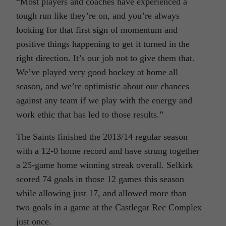
“Most players and coaches have experienced a
tough run like they’re on, and you’re always
looking for that first sign of momentum and
positive things happening to get it turned in the
right direction. It’s our job not to give them that.
We’ve played very good hockey at home all
season, and we’re optimistic about our chances
against any team if we play with the energy and
work ethic that has led to those results.”
The Saints finished the 2013/14 regular season
with a 12-0 home record and have strung together
a 25-game home winning streak overall. Selkirk
scored 74 goals in those 12 games this season
while allowing just 17, and allowed more than
two goals in a game at the Castlegar Rec Complex
just once.