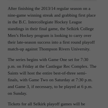
After finishing the 2013/14 regular season on a
nine-game winning streak and grabbing first place
in the B.C. Intercollegiate Hockey League
standings in their final game, the Selkirk College
Men’s Hockey program is looking to carry over
their late-season success into a first round playoff
match-up against Thompson Rivers University.
The series begins with Game One set for 7:30
p.m. on Friday at the Castlegar Rec Complex. The
Saints will host the entire best-of-three semi-
finals, with Game Two on Saturday at 7:30 p.m.
and Game 3, if necessary, to be played at 6 p.m.
on Sunday.
Tickets for all Selkirk playoff games will be