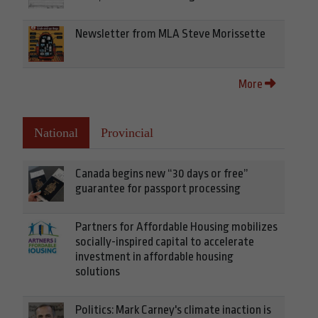
Newsletter from MLA Steve Morissette
More
National
Provincial
Canada begins new “30 days or free”
guarantee for passport processing
Partners for Affordable Housing mobilizes
socially-inspired capital to accelerate
investment in affordable housing
solutions
Politics: Mark Carney's climate inaction is