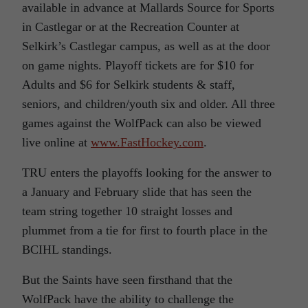
available in advance at Mallards Source for Sports
in Castlegar or at the Recreation Counter at
Selkirk’s Castlegar campus, as well as at the door
on game nights. Playoff tickets are for $10 for
Adults and $6 for Selkirk students & staff,
seniors, and children/youth six and older. All three
games against the WolfPack can also be viewed
live online at
www.FastHockey.com
.
TRU enters the playoffs looking for the answer to
a January and February slide that has seen the
team string together 10 straight losses and
plummet from a tie for first to fourth place in the
BCIHL standings.
But the Saints have seen firsthand that the
WolfPack have the ability to challenge the