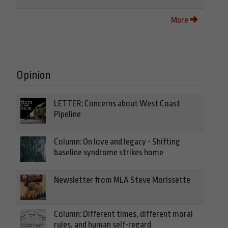
More
Opinion
LETTER: Concerns about West Coast
Pipeline
Column: On love and legacy - Shifting
baseline syndrome strikes home
Newsletter from MLA Steve Morissette
Column: Different times, different moral
rules, and human self-regard