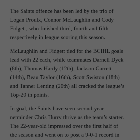
The Saints offence has been led by the trio of
Logan Proulx, Connor McLaughlin and Cody
Fidgett, who finished third, fourth and fifth
respectively in league scoring this season.
McLaughlin and Fidgett tied for the BCIHL goals
lead with 22 each, while teammates Darnell Dyck
(8th), Thomas Hardy (12th), Jackson Garrett
(14th), Beau Taylor (16th), Scott Swiston (18th)
and Tanner Lenting (20th) all cracked the league’s
Top-20 in points.
In goal, the Saints have seen second-year
netminder Chris Hurry thrive as the team’s starter.
The 22-year-old impressed over the first half of
the season and went on to post a 9-0-1 record in