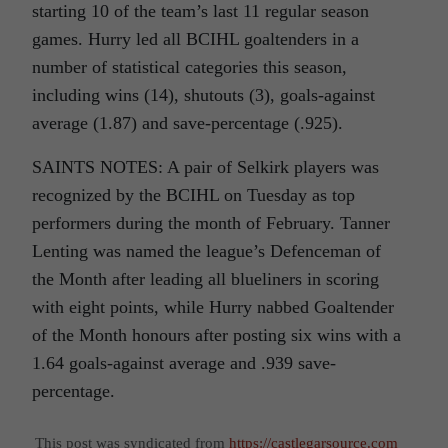
starting 10 of the team’s last 11 regular season
games. Hurry led all BCIHL goaltenders in a
number of statistical categories this season,
including wins (14), shutouts (3), goals-against
average (1.87) and save-percentage (.925).
SAINTS NOTES: A pair of Selkirk players was
recognized by the BCIHL on Tuesday as top
performers during the month of February. Tanner
Lenting was named the league’s Defenceman of
the Month after leading all blueliners in scoring
with eight points, while Hurry nabbed Goaltender
of the Month honours after posting six wins with a
1.64 goals-against average and .939 save-
percentage.
This post was syndicated from
https://castlegarsource.com