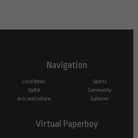
Navigation
Local News
Sports
Op/Ed
Community
Arts and Culture
Galleries
Virtual Paperboy