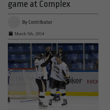
game at Complex
By Contributor
March 5th, 2014