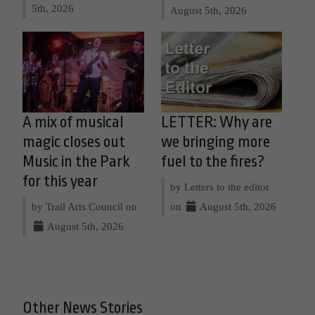
5th, 2026
August 5th, 2026
A mix of musical
LETTER: Why are
magic closes out
we bringing more
Music in the Park
fuel to the fires?
for this year
by Letters to the editor
by Trail Arts Council on
on
August 5th, 2026
August 5th, 2026
Other News Stories