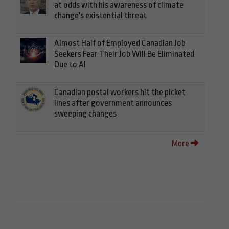
at odds with his awareness of climate
change's existential threat
Almost Half of Employed Canadian Job
Seekers Fear Their Job Will Be Eliminated
Due to AI
Canadian postal workers hit the picket
lines after government announces
sweeping changes
More