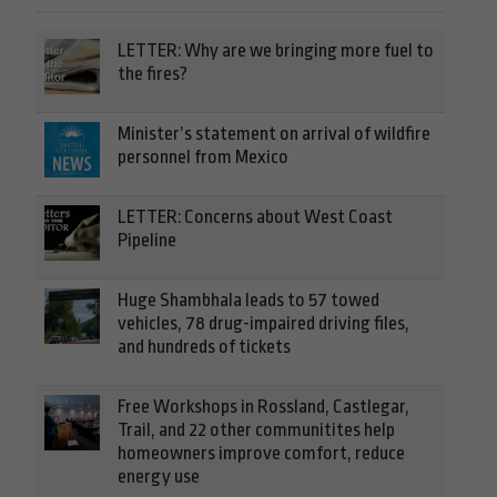
LETTER: Why are we bringing more fuel to
the fires?
Minister’s statement on arrival of wildfire
personnel from Mexico
LETTER: Concerns about West Coast
Pipeline
Huge Shambhala leads to 57 towed
vehicles, 78 drug-impaired driving files,
and hundreds of tickets
Free Workshops in Rossland, Castlegar,
Trail, and 22 other communitites help
homeowners improve comfort, reduce
energy use