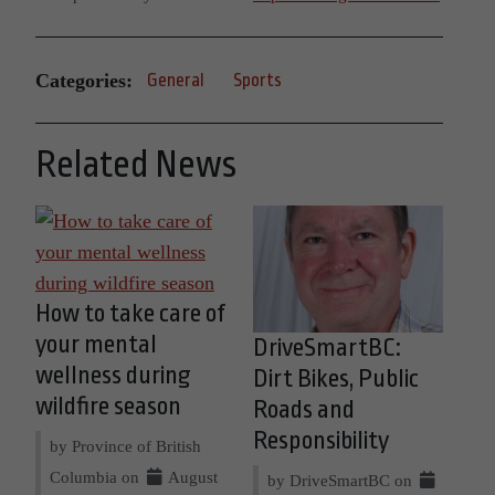
Categories:
General
Sports
Related News
How to take care of
your mental
DriveSmartBC:
wellness during
Dirt Bikes, Public
wildfire season
Roads and
Responsibility
by Province of British
Columbia on
August
by DriveSmartBC on