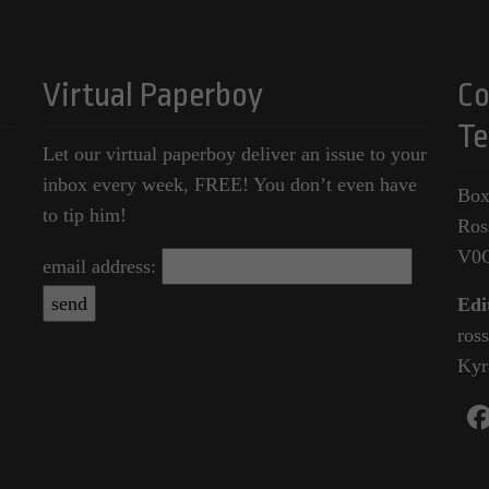
Virtual Paperboy
Co
Te
Let our virtual paperboy deliver an issue to your
inbox every week, FREE! You don’t even have
Box
to tip him!
Ros
V0
email address:
Edi
ros
Kyr