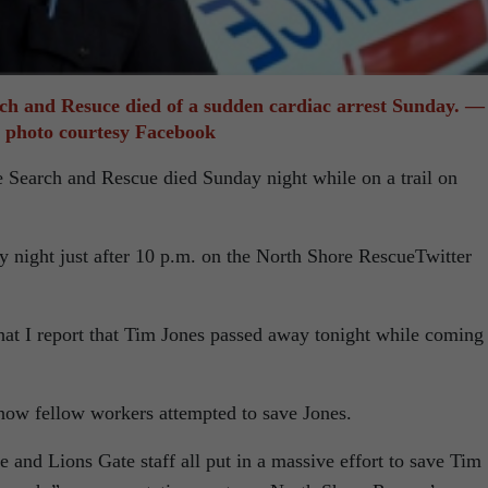
ch and Resuce died of a sudden cardiac arrest Sunday. —
photo courtesy Facebook
e Search and Rescue died Sunday night while on a trail on
ight just after 10 p.m. on the North Shore RescueTwitter
that I report that Tim Jones passed away tonight while coming
ow fellow workers attempted to save Jones.
nd Lions Gate staff all put in a massive effort to save Tim