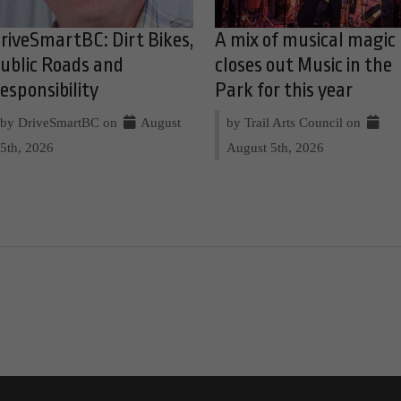
riveSmartBC: Dirt Bikes,
A mix of musical magic
ublic Roads and
closes out Music in the
esponsibility
Park for this year
by DriveSmartBC on
August
by Trail Arts Council on
5th, 2026
August 5th, 2026