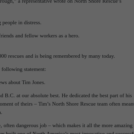
hrough,” a representative wrote on North Shore Rescue’s
 people in distress.
riends and fellow workers as a hero.
,000 rescues and is being remembered by many today.
 following statement:
news about Tim Jones.
 B.C. at our absolute best. He dedicated the best part of his
 moment of theirs – Tim’s North Shore Rescue team often mean
h.
, often dangerous job – which makes it all the more amazing
Tim built one of North America’s most innovative and successf