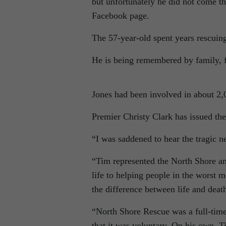
but unfortunately he did not come t
Facebook page.
The 57-year-old spent years rescuing
He is being remembered by family, f
Jones had been involved in about 2
Premier Christy Clark has issued the
“I was saddened to hear the tragic 
“Tim represented the North Shore and
life to helping people in the worst
the difference between life and deat
“North Shore Rescue was a full-time
that it was voluntary. On his own, 