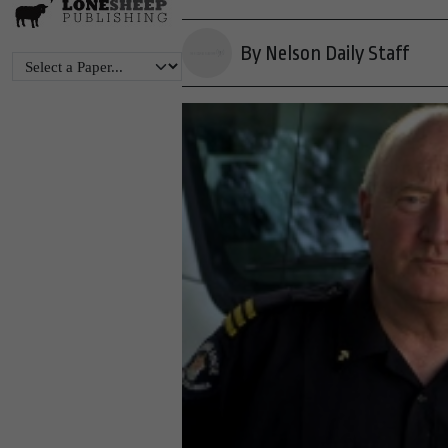
By Nelson Daily Staff