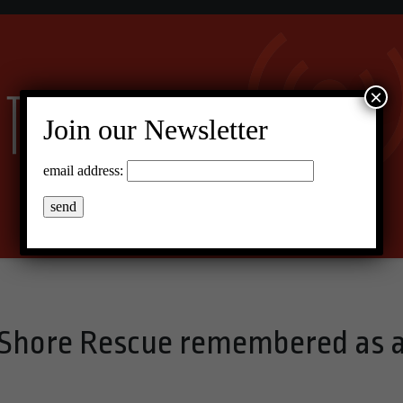
×
Join our Newsletter
email address:
 Shore Rescue remembered as 