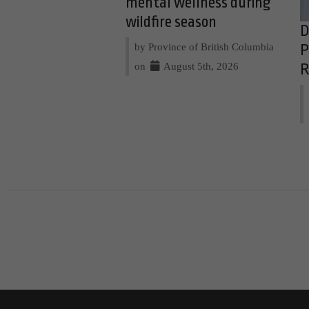
mental wellness during
wildfire season
D
by Province of British Columbia
P
on
August 5th, 2026
R