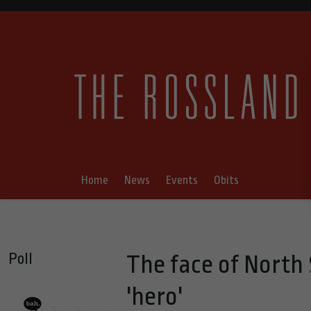
Home
News
Events
Obits
Poll
The face of North
'hero'