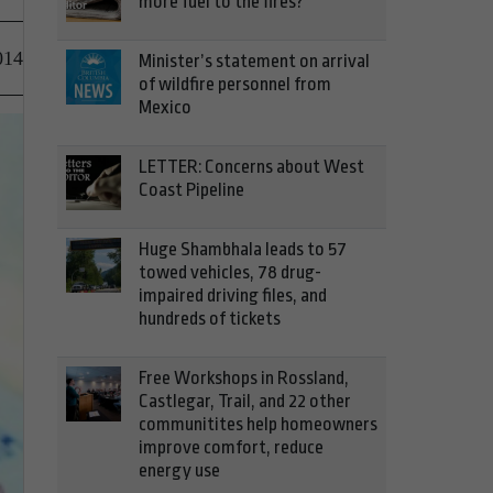
more fuel to the fires?
014
Minister’s statement on arrival
of wildfire personnel from
Mexico
LETTER: Concerns about West
Coast Pipeline
Huge Shambhala leads to 57
towed vehicles, 78 drug-
impaired driving files, and
hundreds of tickets
Free Workshops in Rossland,
Castlegar, Trail, and 22 other
communitites help homeowners
improve comfort, reduce
energy use