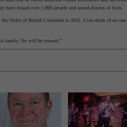
hey have found over 1,000 people and saved dozens of lives.
 the Order of British Columbia in 2011. I can think of no one
is family. He will be missed.”