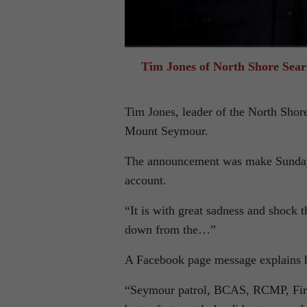
Tim Jones of North Shore Sear
Tim Jones, leader of the North Shor
Mount Seymour.
The announcement was make Sunday n
account.
“It is with great sadness and shock 
down from the…”
A Facebook page message explains h
“Seymour patrol, BCAS, RCMP, Fire a