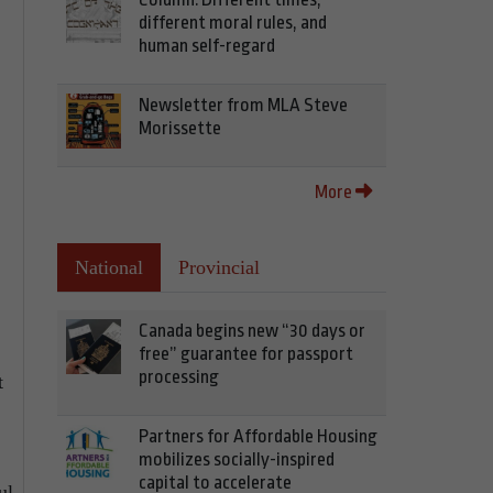
different moral rules, and
human self-regard
Newsletter from MLA Steve
Morissette
More
National
Provincial
Canada begins new “30 days or
free” guarantee for passport
processing
t
Partners for Affordable Housing
mobilizes socially-inspired
capital to accelerate
ul