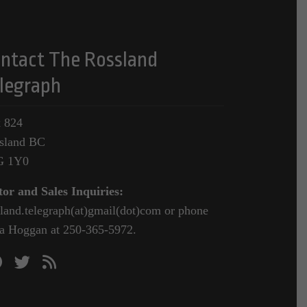
ntact The Rossland
legraph
 824
sland BC
G 1Y0
tor and Sales Inquiries:
sland.telegraph(at)gmail(dot)com or phone
a Hoggan at 250-365-5972.