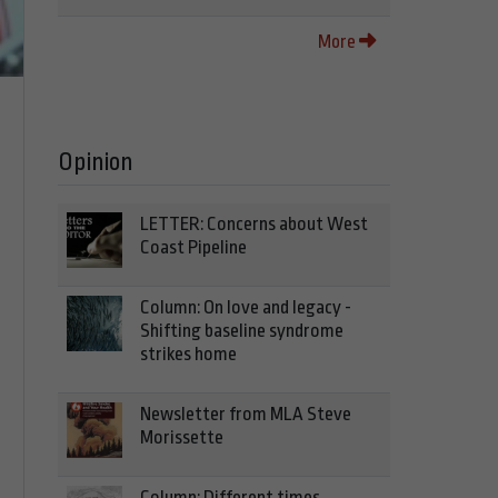
More
Opinion
LETTER: Concerns about West
Coast Pipeline
Column: On love and legacy -
Shifting baseline syndrome
strikes home
Newsletter from MLA Steve
Morissette
Column: Different times,