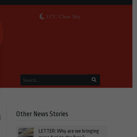
11°C Clear Sky
Other News Stories
a
LETTER: Why are we bringing