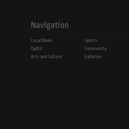
Navigation
Local News
Sports
Op/Ed
Community
Arts and Culture
Galleries