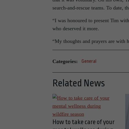
search-and-rescue teams. To date, t
“I was honoured to present Tim with
who deserved it more.
“My thoughts and prayers are with h
Categories:
General
Related News
How to take care of your