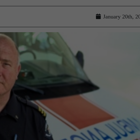
January 20th, 2