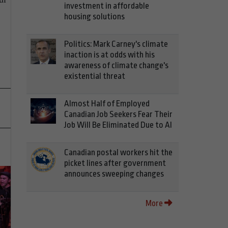
investment in affordable
housing solutions
Politics: Mark Carney's climate
inaction is at odds with his
awareness of climate change's
existential threat
Almost Half of Employed
Canadian Job Seekers Fear Their
Job Will Be Eliminated Due to AI
Canadian postal workers hit the
picket lines after government
announces sweeping changes
More