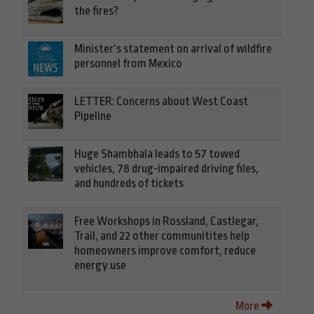
the fires?
Minister’s statement on arrival of wildfire
personnel from Mexico
LETTER: Concerns about West Coast
Pipeline
Huge Shambhala leads to 57 towed
vehicles, 78 drug-impaired driving files,
and hundreds of tickets
Free Workshops in Rossland, Castlegar,
Trail, and 22 other communitites help
homeowners improve comfort, reduce
energy use
More