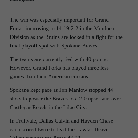
The win was especially important for Grand
Forks, improving to 14-19-2-2 in the Murdoch
Division as the Bruins are locked in a fight for the
final playoff spot with Spokane Braves.
The teams are currently tied with 40 points.
However, Grand Forks has played three less
games than their American cousins.
Spokane kept pace as Jon Manlow stopped 44
shots to power the Braves to a 2-0 upset win over
Castlegar Rebels in the Lilac City.
In Fruitvale, Dallas Calvin and Hayden Chase
each scored twice to lead the Hawks. Beaver