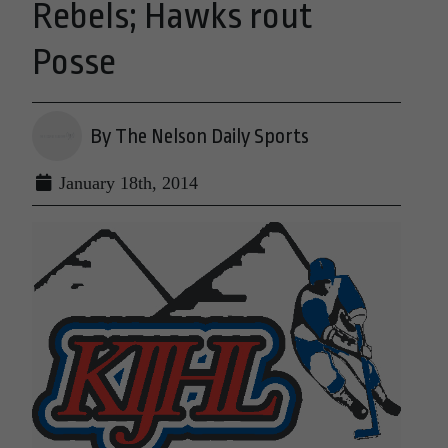
Rebels; Hawks rout
Posse
By The Nelson Daily Sports
January 18th, 2014