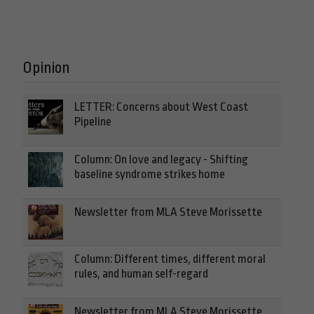
Opinion
LETTER: Concerns about West Coast
Pipeline
Column: On love and legacy - Shifting
baseline syndrome strikes home
Newsletter from MLA Steve Morissette
Column: Different times, different moral
rules, and human self-regard
Newsletter from MLA Steve Morissette