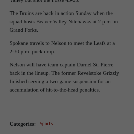
Valley out shot the Posse 43-23.
The Bruins are back in action Sunday when the
squad hosts Beaver Valley Nitehawks at 2 p.m. in
Grand Forks.
Spokane travels to Nelson to meet the Leafs at a
2:30 p.m. puck drop.
Nelson will have team captain Darnel St. Pierre
back in the lineup. The former Revelstoke Grizzly
finished serving a two-game suspension for an
accumulation of hit-to-the-head penalties.
Categories:
Sports