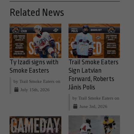
Related News
Ty Izadi signs with
Trail Smoke Eaters
Smoke Easters
Sign Latvian
Forward, Roberts
by Trail Smoke Eaters on
Jānis Polis
July 15th, 2026
by Trail Smoke Eaters on
June 3rd, 2026