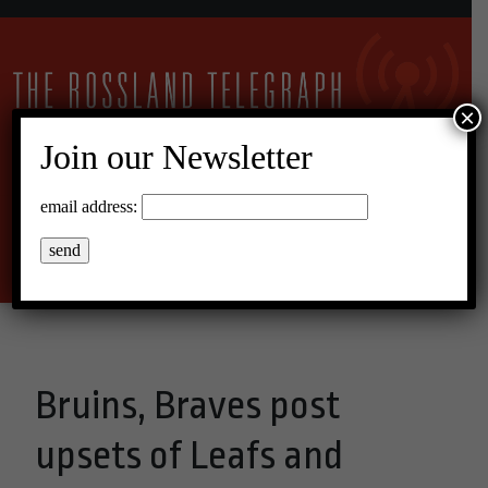
×
Join our Newsletter
15°C Broken Clouds
email address:
Menu
Bruins, Braves post
upsets of Leafs and