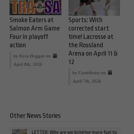
Smoke Eaters at
Sports: With
Salmon Arm Game
corrected start
Four in playoff
time! Lacrosse at
action
the Rossland
Arena on April 11 &
by Kyra Hoggan on
12
April 8th, 2026
by Contributor on
April 7th, 2026
Other News Stories
LETTER: Why are we bringing more fuel to