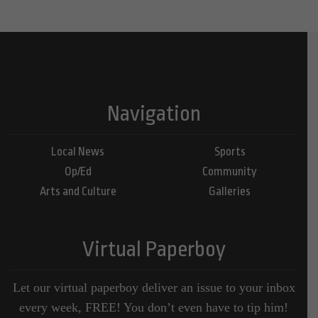
Navigation
Local News
Sports
Op/Ed
Community
Arts and Culture
Galleries
Virtual Paperboy
Let our virtual paperboy deliver an issue to your inbox
every week, FREE! You don’t even have to tip him!