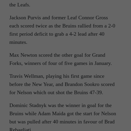
the Leafs.
Jackson Purvis and former Leaf Connor Gross
each scored twice as the Bruins rallied from a 2-0
first period deficit to grab a 4-2 lead after 40
minutes.
Max Newton scored the other goal for Grand
Forks, winners of four of five games in January.
Travis Wellman, playing his first game since
before the New Year, and Brandon Sookro scored
for Nelson which out shot the Bruins 47-39.
Dominic Stadnyk was the winner in goal for the
Bruins while Adam Maida got the start for Nelson
but was pulled after 40 minutes in favour of Brad
Rebagliati.