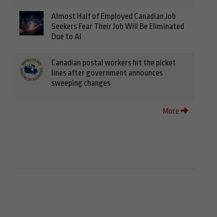
Almost Half of Employed Canadian Job
Seekers Fear Their Job Will Be Eliminated
Due to AI
Canadian postal workers hit the picket
lines after government announces
sweeping changes
More