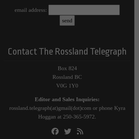
email address:
Contact The Rossland Telegraph
Box 824
Rossland BC
V0G 1Y0
Editor and Sales Inquiries:
rossland.telegraph(at)gmail(dot)com or phone Kyra
Hoggan at 250-365-5972.