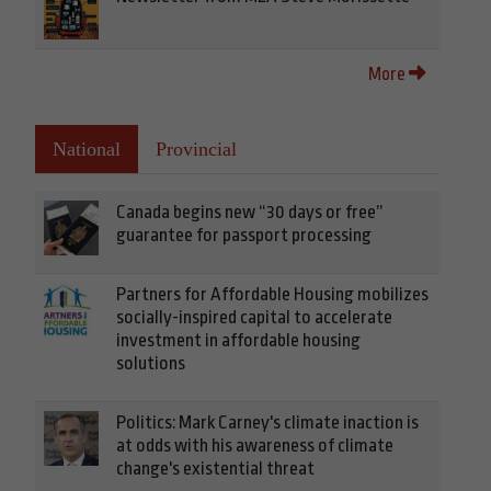
More
National
Provincial
Canada begins new “30 days or free”
guarantee for passport processing
Partners for Affordable Housing mobilizes
socially-inspired capital to accelerate
investment in affordable housing
solutions
Politics: Mark Carney's climate inaction is
at odds with his awareness of climate
change's existential threat