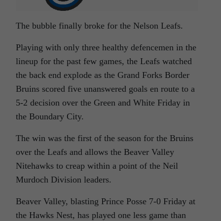
The bubble finally broke for the Nelson Leafs.
Playing with only three healthy defencemen in the
lineup for the past few games, the Leafs watched
the back end explode as the Grand Forks Border
Bruins scored five unanswered goals en route to a
5-2 decision over the Green and White Friday in
the Boundary City.
The win was the first of the season for the Bruins
over the Leafs and allows the Beaver Valley
Nitehawks to creap within a point of the Neil
Murdoch Division leaders.
Beaver Valley, blasting Prince Posse 7-0 Friday at
the Hawks Nest, has played one less game than