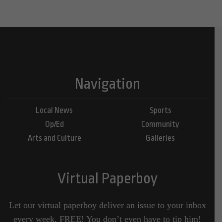
Navigation
Local News
Sports
Op/Ed
Community
Arts and Culture
Galleries
Virtual Paperboy
Let our virtual paperboy deliver an issue to your inbox
every week, FREE! You don’t even have to tip him!