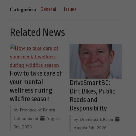
Categories:
General
Issues
Related News
How to take care of
your mental
DriveSmartBC:
wellness during
Dirt Bikes, Public
wildfire season
Roads and
Responsibility
by Province of British
Columbia on
August
by DriveSmartBC on
5th, 2026
August 5th, 2026