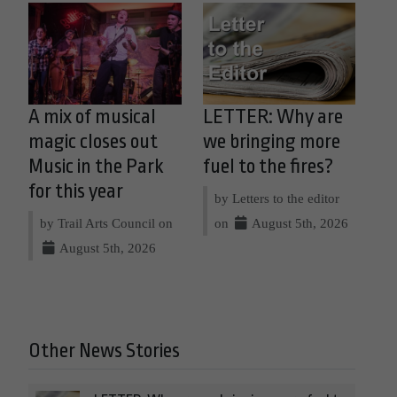
A mix of musical
LETTER: Why are
magic closes out
we bringing more
Music in the Park
fuel to the fires?
for this year
by Letters to the editor
by Trail Arts Council on
on
August 5th, 2026
August 5th, 2026
Other News Stories