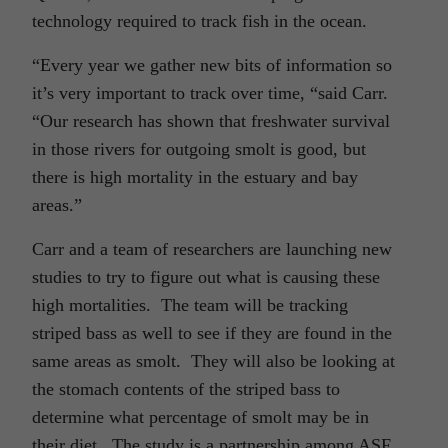
technology required to track fish in the ocean.
“Every year we gather new bits of information so
it’s very important to track over time, “said Carr.
“Our research has shown that freshwater survival
in those rivers for outgoing smolt is good, but
there is high mortality in the estuary and bay
areas.”
Carr and a team of researchers are launching new
studies to try to figure out what is causing these
high mortalities. The team will be tracking
striped bass as well to see if they are found in the
same areas as smolt. They will also be looking at
the stomach contents of the striped bass to
determine what percentage of smolt may be in
their diet. The study is a partnership among ASF,