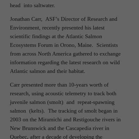
head into saltwater.
Jonathan Carr, ASF’s Director of Research and
Environment, recently presented his latest
scientific findings at the Atlantic Salmon
Ecosystems Forum in Orono, Maine. Scientists
from across North America gathered to exchange
information regarding the latest research on wild
Atlantic salmon and their habitat.
Carr presented more than 10-years worth of
research, using acoustic telemetry to track both
juvenile salmon (smolt) and repeat-spawning
salmon (kelts). The tracking of smolt began in
2003 on the Miramichi and Restigouche rivers in
New Brunswick and the Cascapedia river in
Quebec, after a decade of developing the