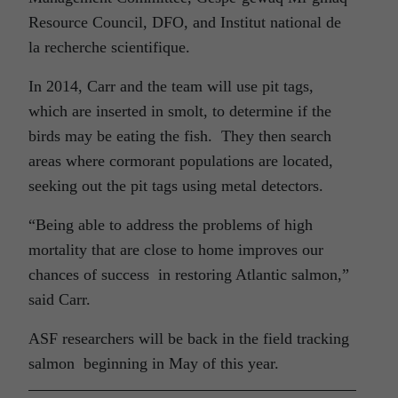
Resource Council, DFO, and Institut national de
la recherche scientifique.
In 2014, Carr and the team will use pit tags,
which are inserted in smolt, to determine if the
birds may be eating the fish. They then search
areas where cormorant populations are located,
seeking out the pit tags using metal detectors.
“Being able to address the problems of high
mortality that are close to home improves our
chances of success in restoring Atlantic salmon,”
said Carr.
ASF researchers will be back in the field tracking
salmon beginning in May of this year.