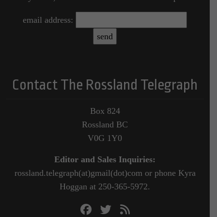
email address:
Contact The Rossland Telegraph
Box 824
Rossland BC
V0G 1Y0
Editor and Sales Inquiries:
rossland.telegraph(at)gmail(dot)com or phone Kyra
Hoggan at 250-365-5972.