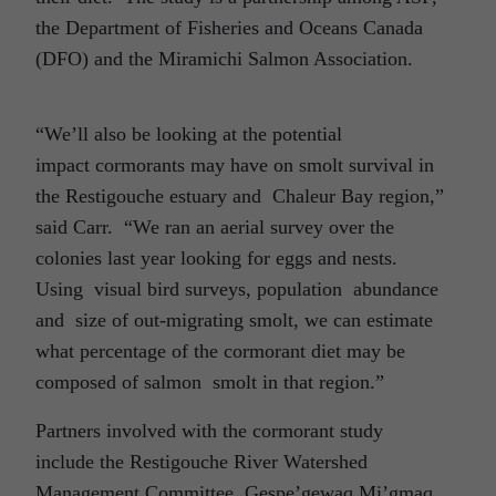
the Department of Fisheries and Oceans Canada
(DFO) and the Miramichi Salmon Association.
“We’ll also be looking at the potential
impact cormorants may have on smolt survival in
the Restigouche estuary and Chaleur Bay region,”
said Carr. “We ran an aerial survey over the
colonies last year looking for eggs and nests.
Using visual bird surveys, population abundance
and size of out-migrating smolt, we can estimate
what percentage of the cormorant diet may be
composed of salmon smolt in that region.”
Partners involved with the cormorant study
include the Restigouche River Watershed
Management Committee, Gespe’gewaq Mi’gmaq