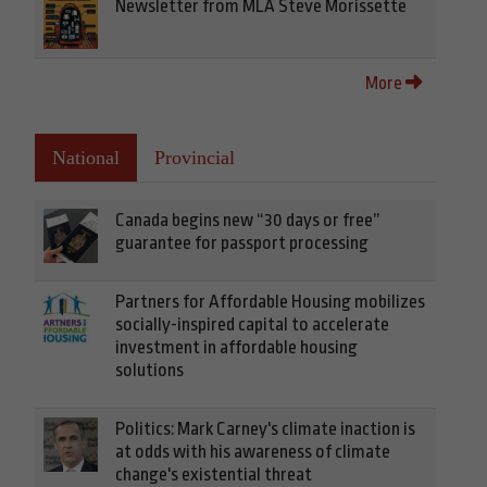
Newsletter from MLA Steve Morissette
More
National
Provincial
Canada begins new “30 days or free”
guarantee for passport processing
Partners for Affordable Housing mobilizes
socially-inspired capital to accelerate
investment in affordable housing
solutions
Politics: Mark Carney's climate inaction is
at odds with his awareness of climate
change's existential threat