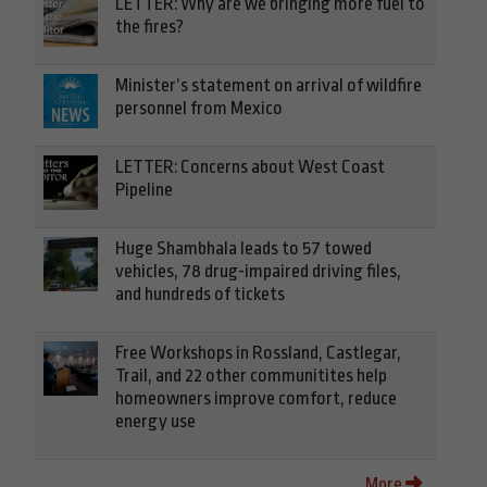
LETTER: Why are we bringing more fuel to
the fires?
Minister’s statement on arrival of wildfire
personnel from Mexico
LETTER: Concerns about West Coast
Pipeline
Huge Shambhala leads to 57 towed
vehicles, 78 drug-impaired driving files,
and hundreds of tickets
Free Workshops in Rossland, Castlegar,
Trail, and 22 other communitites help
homeowners improve comfort, reduce
energy use
More