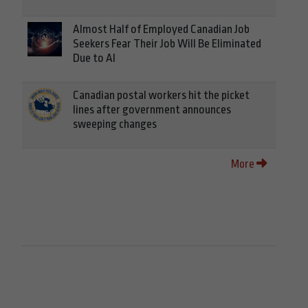
Almost Half of Employed Canadian Job
Seekers Fear Their Job Will Be Eliminated
Due to AI
Canadian postal workers hit the picket
lines after government announces
sweeping changes
More