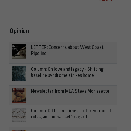
Opinion
LETTER: Concerns about West Coast
Pipeline
Column: On love and legacy - Shifting
baseline syndrome strikes home
Newsletter from MLA Steve Morissette
Column: Different times, different moral
rules, and human self-regard