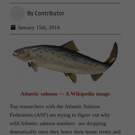
By Contributor
January 15th, 2014
Atlantic salmon — A Wikipedia image
Top researchers with the Atlantic Salmon
Federation (ASF) are trying to figure out why
wild Atlantic salmon numbers are dropping
dramatically once they leave their home rivers and