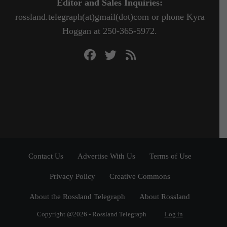
Editor and Sales Inquiries:
rossland.telegraph(at)gmail(dot)com or phone Kyra
Hoggan at 250-365-5972.
Contact Us
Advertise With Us
Terms of Use
Privacy Policy
Creative Commons
About the Rossland Telegraph
About Rossland
Copyright @2026 - Rossland Telegraph
Log in