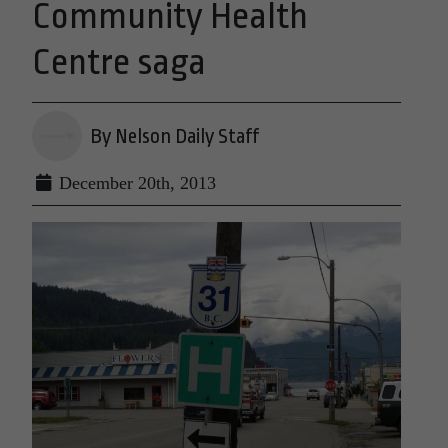
Community Health
Centre saga
By Nelson Daily Staff
December 20th, 2013