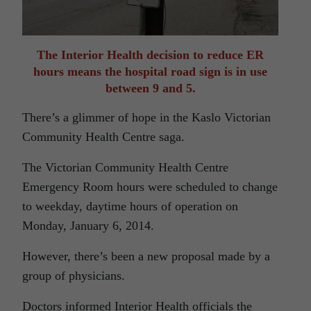
The Interior Health decision to reduce ER
hours means the hospital road sign is in use
between 9 and 5.
There’s a glimmer of hope in the Kaslo Victorian
Community Health Centre saga.
The Victorian Community Health Centre
Emergency Room hours were scheduled to change
to weekday, daytime hours of operation on
Monday, January 6, 2014.
However, there’s been a new proposal made by a
group of physicians.
Doctors informed Interior Health officials the