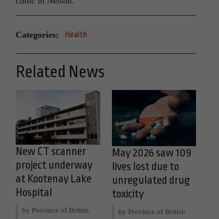
clinic in Nelson.
Categories:
Health
Related News
New CT scanner
May 2026 saw 109
project underway
lives lost due to
at Kootenay Lake
unregulated drug
Hospital
toxicity
by Province of British
by Province of British