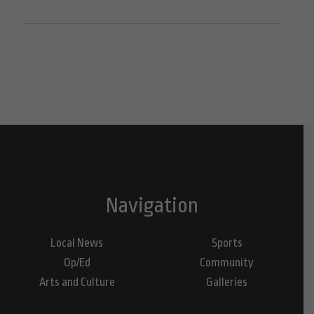
Navigation
Local News
Sports
Op/Ed
Community
Arts and Culture
Galleries