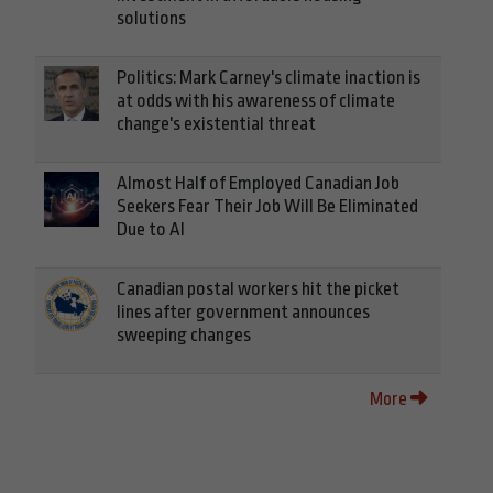
solutions
Politics: Mark Carney's climate inaction is
at odds with his awareness of climate
change's existential threat
Almost Half of Employed Canadian Job
Seekers Fear Their Job Will Be Eliminated
Due to AI
Canadian postal workers hit the picket
lines after government announces
sweeping changes
More