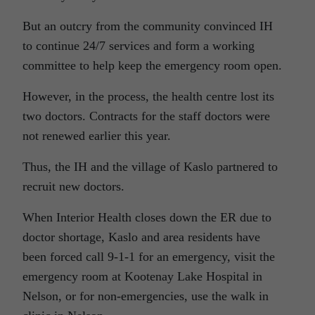
But an outcry from the community convinced IH
to continue 24/7 services and form a working
committee to help keep the emergency room open.
However, in the process, the health centre lost its
two doctors. Contracts for the staff doctors were
not renewed earlier this year.
Thus, the IH and the village of Kaslo partnered to
recruit new doctors.
When Interior Health closes down the ER due to
doctor shortage, Kaslo and area residents have
been forced call 9-1-1 for an emergency, visit the
emergency room at Kootenay Lake Hospital in
Nelson, or for non-emergencies, use the walk in