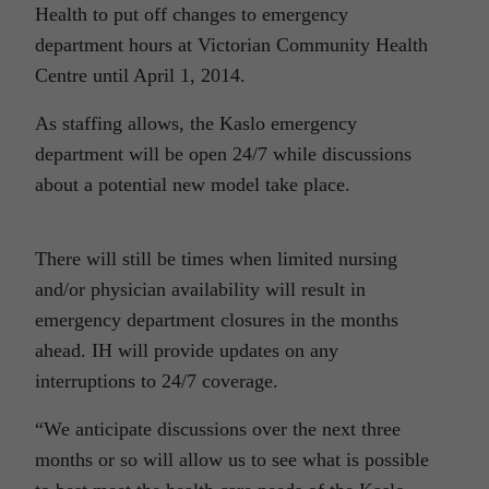
Health to put off changes to emergency
department hours at Victorian Community Health
Centre until April 1, 2014.
As staffing allows, the Kaslo emergency
department will be open 24/7 while discussions
about a potential new model take place.
There will still be times when limited nursing
and/or physician availability will result in
emergency department closures in the months
ahead. IH will provide updates on any
interruptions to 24/7 coverage.
“We anticipate discussions over the next three
months or so will allow us to see what is possible