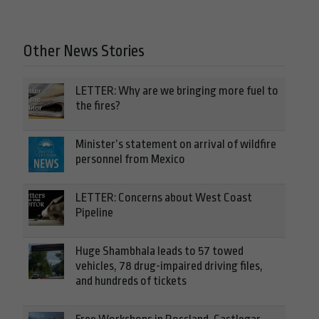
Other News Stories
LETTER: Why are we bringing more fuel to
the fires?
Minister’s statement on arrival of wildfire
personnel from Mexico
LETTER: Concerns about West Coast
Pipeline
Huge Shambhala leads to 57 towed
vehicles, 78 drug-impaired driving files,
and hundreds of tickets