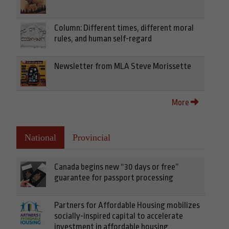
Column: Different times, different moral
rules, and human self-regard
Newsletter from MLA Steve Morissette
More
National
Provincial
Canada begins new “30 days or free”
guarantee for passport processing
Partners for Affordable Housing mobilizes
socially-inspired capital to accelerate
investment in affordable housing