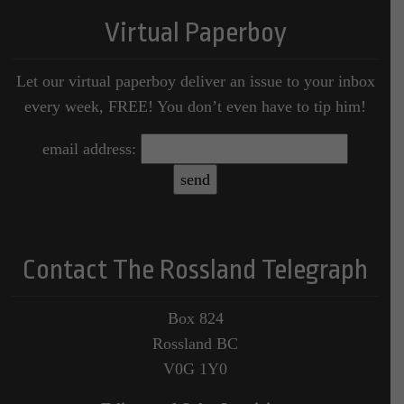
Virtual Paperboy
Let our virtual paperboy deliver an issue to your inbox
every week, FREE! You don’t even have to tip him!
email address:
Contact The Rossland Telegraph
Box 824
Rossland BC
V0G 1Y0