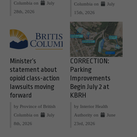
Columbia on
July
Columbia on
July
28th, 2026
15th, 2026
Minister’s
CORRECTION:
statement about
Parking
opioid class-action
Improvements
lawsuits moving
Begin July 2 at
forward
KBRH
by Province of British
by Interior Health
Columbia on
July
Authority on
June
8th, 2026
23rd, 2026