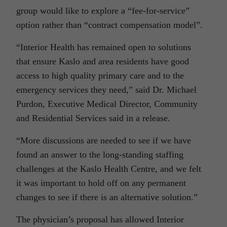
group would like to explore a “fee-for-service”
option rather than “contract compensation model”.
“Interior Health has remained open to solutions
that ensure Kaslo and area residents have good
access to high quality primary care and to the
emergency services they need,” said Dr. Michael
Purdon, Executive Medical Director, Community
and Residential Services said in a release.
“More discussions are needed to see if we have
found an answer to the long-standing staffing
challenges at the Kaslo Health Centre, and we felt
it was important to hold off on any permanent
changes to see if there is an alternative solution.”
The physician’s proposal has allowed Interior