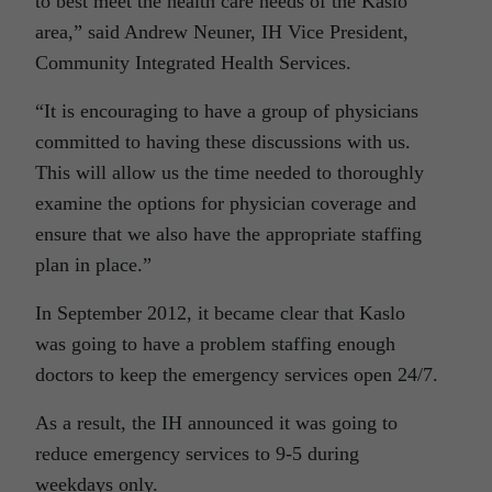
to best meet the health care needs of the Kaslo
area,” said Andrew Neuner, IH Vice President,
Community Integrated Health Services.
“It is encouraging to have a group of physicians
committed to having these discussions with us.
This will allow us the time needed to thoroughly
examine the options for physician coverage and
ensure that we also have the appropriate staffing
plan in place.”
In September 2012, it became clear that Kaslo
was going to have a problem staffing enough
doctors to keep the emergency services open 24/7.
As a result, the IH announced it was going to
reduce emergency services to 9-5 during
weekdays only.