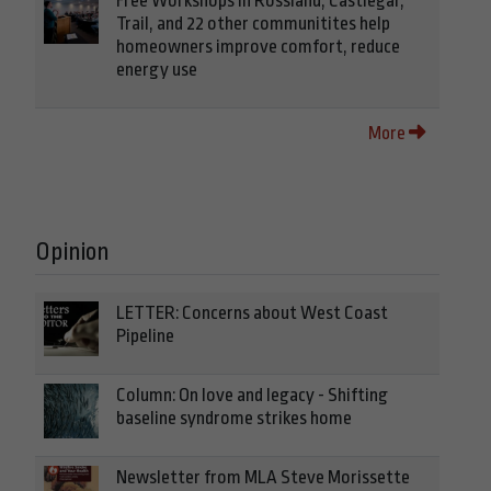
Free Workshops in Rossland, Castlegar,
Trail, and 22 other communitites help
homeowners improve comfort, reduce
energy use
More
Opinion
LETTER: Concerns about West Coast
Pipeline
Column: On love and legacy - Shifting
baseline syndrome strikes home
Newsletter from MLA Steve Morissette