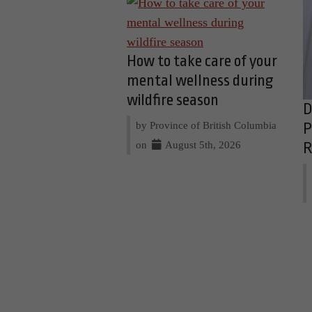
How to take care of your
mental wellness during
wildfire season
D
by Province of British Columbia
P
on
August 5th, 2026
R