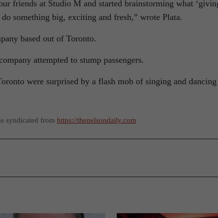
our friends at Studio M and started brainstorming what ‘givin
o do something big, exciting and fresh,” wrote Plata.
mpany based out of Toronto.
e company attempted to stump passengers.
 Toronto were surprised by a flash mob of singing and dancing
as syndicated from
https://thenelsondaily.com