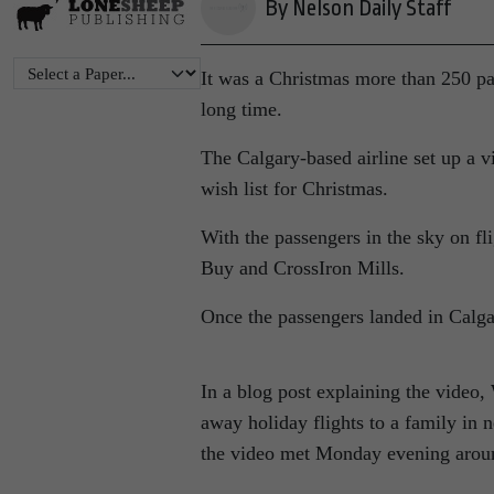
By Nelson Daily Staff
It was a Christmas more than 250 p
long time.
The Calgary-based airline set up a v
wish list for Christmas.
With the passengers in the sky on fl
Buy and CrossIron Mills.
Once the passengers landed in Calgar
In a blog post explaining the video,
away holiday flights to a family in
the video met Monday evening arou