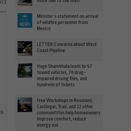
more fuel to the fires?
013
Minister’s statement on arrival
of wildfire personnel from
Mexico
LETTER: Concerns about West
Coast Pipeline
Huge Shambhala leads to 57
towed vehicles, 78 drug-
impaired driving files, and
hundreds of tickets
Free Workshops in Rossland,
Castlegar, Trail, and 22 other
ch
communitites help homeowners
improve comfort, reduce
energy use