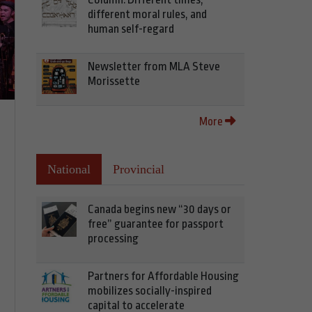
different moral rules, and
human self-regard
Newsletter from MLA Steve
Morissette
More
National
Provincial
Canada begins new “30 days or
free” guarantee for passport
processing
Partners for Affordable Housing
mobilizes socially-inspired
capital to accelerate