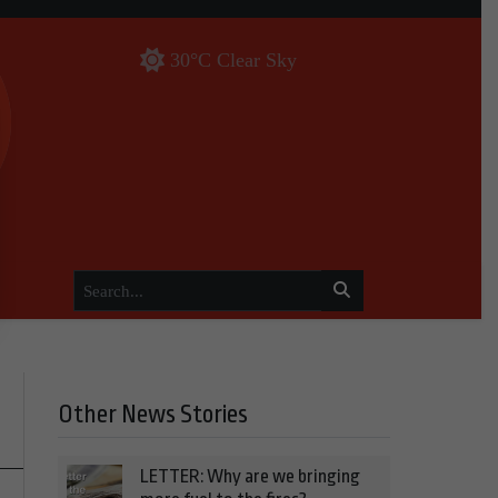
30°C Clear Sky
Other News Stories
LETTER: Why are we bringing