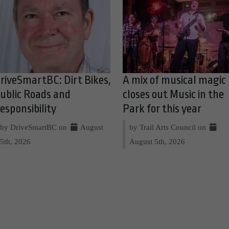
riveSmartBC: Dirt Bikes,
A mix of musical magic
ublic Roads and
closes out Music in the
esponsibility
Park for this year
by DriveSmartBC on
August
by Trail Arts Council on
5th, 2026
August 5th, 2026