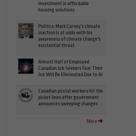
investment in affordable
housing solutions
Politics: Mark Carney's climate
inaction is at odds with his
awareness of climate change's
existential threat
Almost Half of Employed
Canadian Job Seekers Fear Their
Job Will Be Eliminated Due to AI
Canadian postal workers hit the
picket lines after government
announces sweeping changes
More