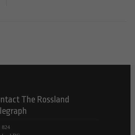
ntact The Rossland
legraph
 824