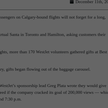
December 11th, 2
assengers
on Calgary-bound flights will not forget for a long,
irtual Santa in Toronto and Hamilton, asking customers their
ights, more than 170 WestJet volunteers gathered gifts at Best
y, gifts began flowing out of the baggage carousel.
 WestJet’s sponsorship lead Greg Plata wrote they would give
 need if the company cracked its goal of 200,000 views — whi
nd 7:30 p.m.