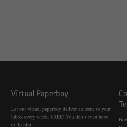
Virtual Paperboy
Co
Te
Let our virtual paperboy deliver an issue to your
inbox every week, FREE! You don’t even have
Box
to tip him!