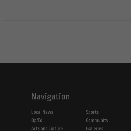
Navigation
Local News
Sports
Op/Ed
Community
Arts and Culture
Galleries