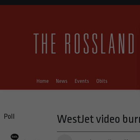
Home
News
Events
Obits
Poll
WestJet video bur