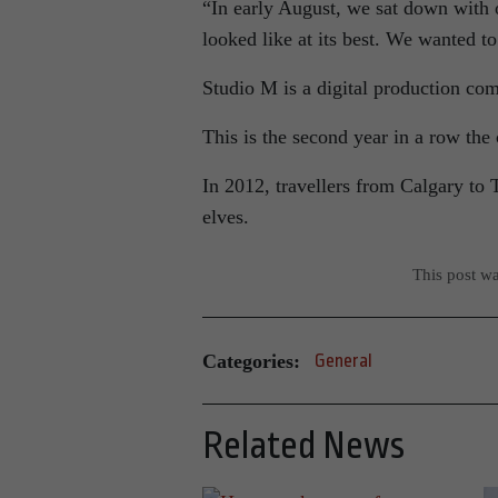
“In early August, we sat down with 
looked like at its best. We wanted t
Studio M is a digital production co
This is the second year in a row th
In 2012, travellers from Calgary to
elves.
This post w
Categories:
General
Related News