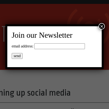
×
Join our Newsletter
email address:
ning up social media