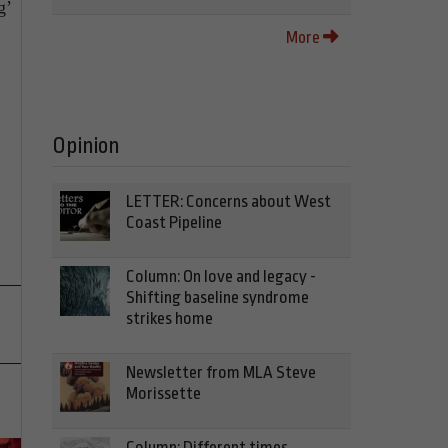
g’
More
Opinion
LETTER: Concerns about West
Coast Pipeline
Column: On love and legacy -
Shifting baseline syndrome
strikes home
Newsletter from MLA Steve
Morissette
Column: Different times,