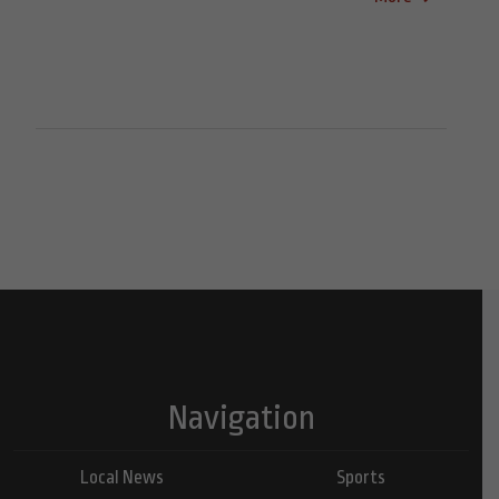
Navigation
Local News
Sports