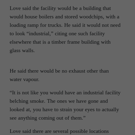
Love said the facility would be a building that
would house boilers and stored woodchips, with a
loading ramp for trucks. He said it would not need
to look “industrial,” citing one such facility
elsewhere that is a timber frame building with
glass walls.
He said there would be no exhaust other than
water vapour.
“It is not like you would have an industrial facility
belching smoke. The ones we have gone and
looked at, you have to strain your eyes to actually
see anything coming out of them.”
Love said there are several possible locations