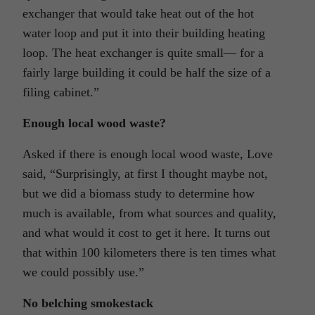
exchanger that would take heat out of the hot
water loop and put it into their building heating
loop. The heat exchanger is quite small— for a
fairly large building it could be half the size of a
filing cabinet.”
Enough local wood waste?
Asked if there is enough local wood waste, Love
said, “Surprisingly, at first I thought maybe not,
but we did a biomass study to determine how
much is available, from what sources and quality,
and what would it cost to get it here. It turns out
that within 100 kilometers there is ten times what
we could possibly use.”
No belching smokestack