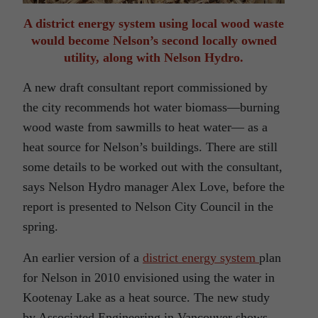
A district energy system using local wood waste
would become Nelson’s second locally owned
utility, along with Nelson Hydro.
A new draft consultant report commissioned by
the city recommends hot water biomass—burning
wood waste from sawmills to heat water— as a
heat source for Nelson’s buildings. There are still
some details to be worked out with the consultant,
says Nelson Hydro manager Alex Love, before the
report is presented to Nelson City Council in the
spring.
An earlier version of a
district energy system
plan
for Nelson in 2010 envisioned using the water in
Kootenay Lake as a heat source. The new study
by Associated Engineering in Vancouver shows