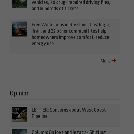
vehicles, 78 drug-impaired driving files,
and hundreds of tickets
Free Workshops in Rossland, Castlegar,
Trail, and 22 other communitites help
homeowners improve comfort, reduce
energy use
More
Opinion
LETTER: Concerns about West Coast
Pipeline
Column: On love and legacy - Shifting