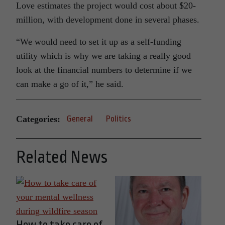
Love estimates the project would cost about $20-
million, with development done in several phases.
“We would need to set it up as a self-funding
utility which is why we are taking a really good
look at the financial numbers to determine if we
can make a go of it,” he said.
Categories:
General
Politics
Related News