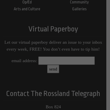
Op/Ed
Community
Arts and Culture
Galleries
Virtual Paperboy
Let our virtual paperboy deliver an issue to your inbox
every week, FREE! You don’t even have to tip him!
email address:
Contact The Rossland Telegraph
Box 824