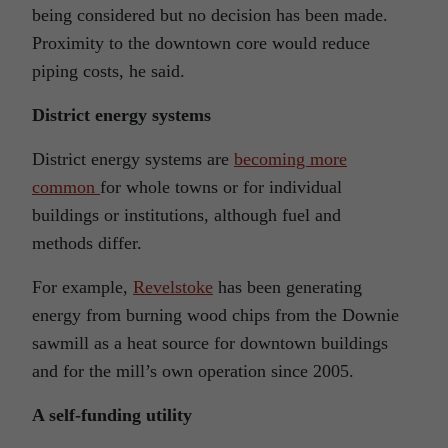
being considered but no decision has been made.
Proximity to the downtown core would reduce
piping costs, he said.
District energy systems
District energy systems are
becoming more
common
for whole towns or for individual
buildings or institutions, although fuel and
methods differ.
For example,
Revelstoke
has been generating
energy from burning wood chips from the Downie
sawmill as a heat source for downtown buildings
and for the mill’s own operation since 2005.
A self-funding utility