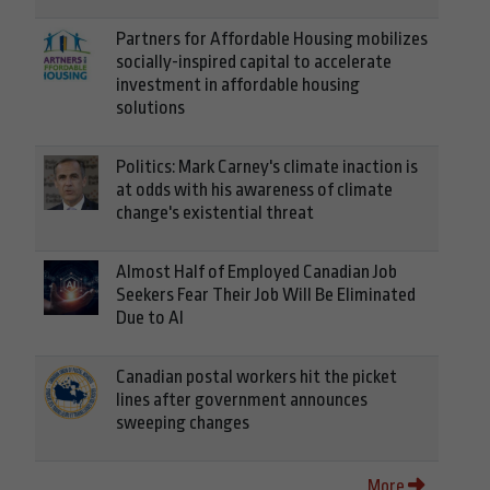
Partners for Affordable Housing mobilizes
socially-inspired capital to accelerate
investment in affordable housing
solutions
Politics: Mark Carney's climate inaction is
at odds with his awareness of climate
change's existential threat
Almost Half of Employed Canadian Job
Seekers Fear Their Job Will Be Eliminated
Due to AI
Canadian postal workers hit the picket
lines after government announces
sweeping changes
More