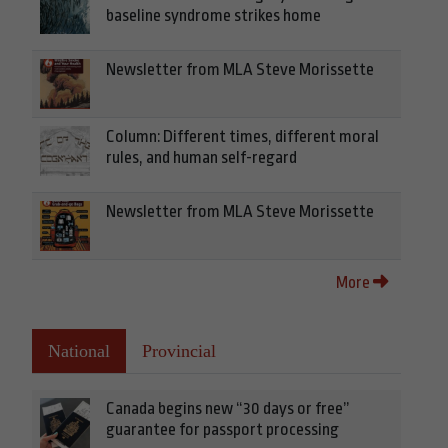
baseline syndrome strikes home
Newsletter from MLA Steve Morissette
Column: Different times, different moral
rules, and human self-regard
Newsletter from MLA Steve Morissette
More
National
Provincial
Canada begins new “30 days or free”
guarantee for passport processing