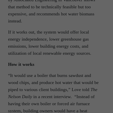
that method to be technically feasible but too
expensive, and recommends hot water biomass
instead.
If it works out, the system would offer local
energy independence, lower greenhouse gas
emissions, lower building energy costs, and
utilization of local renewable energy sources.
How it works
“It would use a boiler that burns sawdust and
wood chips, and produce hot water that would be
piped to various client buildings,” Love told
The
Nelson Daily
in a recent interview. “Instead of
having their own boiler or forced air furnace
system, building owners would have a heat