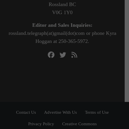
Rossland BC
V0G 1Y0
Editor and Sales Inquiries:
rossland.telegraph(at)gmail(dot)com or phone Kyra
Hoggan at 250-365-5972.
Contact Us
Advertise With Us
Terms of Use
Privacy Policy
Creative Commons