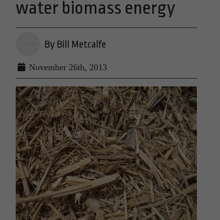
water biomass energy
By Bill Metcalfe
November 26th, 2013