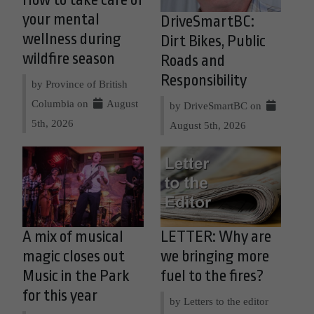
How to take care of
your mental
DriveSmartBC:
wellness during
Dirt Bikes, Public
wildfire season
Roads and
Responsibility
by Province of British
Columbia on
August
by DriveSmartBC on
5th, 2026
August 5th, 2026
A mix of musical
LETTER: Why are
magic closes out
we bringing more
Music in the Park
fuel to the fires?
for this year
by Letters to the editor