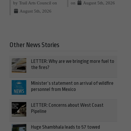
by Trail Arts Council on
on
August 5th, 2026
August 5th, 2026
Other News Stories
LETTER: Why are we bringing more fuel to
the fires?
Minister’s statement on arrival of wildfire
personnel from Mexico
LETTER: Concerns about West Coast
Pipeline
Huge Shambhala leads to 57 towed