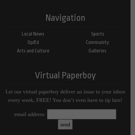
Navigation
Local News
Sports
Op/Ed
Community
Arts and Culture
Galleries
Virtual Paperboy
Let our virtual paperboy deliver an issue to your inbox
every week, FREE! You don’t even have to tip him!
email address: