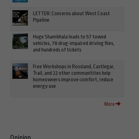
LETTER: Concerns about West Coast
Pipeline
Huge Shambhala leads to 57 towed
vehicles, 78 drug-impaired driving files,
and hundreds of tickets
Free Workshops in Rossland, Castlegar,
Trail, and 22 other communitites help
homeowners improve comfort, reduce
energy use
More
Opinion