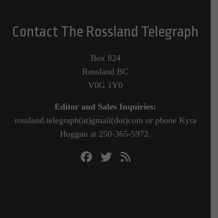
Contact The Rossland Telegraph
Box 824
Rossland BC
V0G 1Y0
Editor and Sales Inquiries:
rossland.telegraph(at)gmail(dot)com or phone Kyra
Hoggan at 250-365-5972.