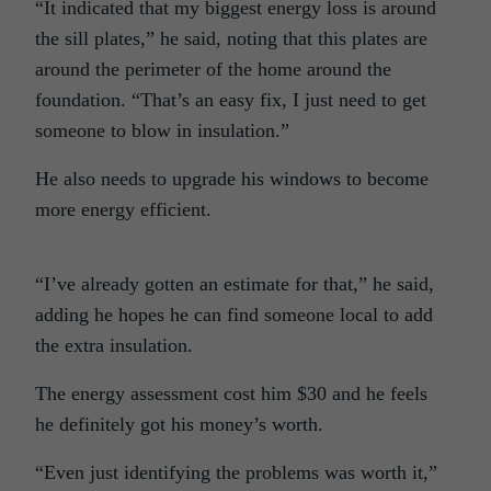
“It indicated that my biggest energy loss is around
the sill plates,” he said, noting that this plates are
around the perimeter of the home around the
foundation. “That’s an easy fix, I just need to get
someone to blow in insulation.”
He also needs to upgrade his windows to become
more energy efficient.
“I’ve already gotten an estimate for that,” he said,
adding he hopes he can find someone local to add
the extra insulation.
The energy assessment cost him $30 and he feels
he definitely got his money’s worth.
“Even just identifying the problems was worth it,”