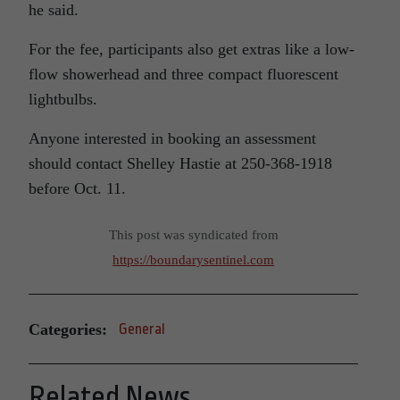
he said.
For the fee, participants also get extras like a low-
flow showerhead and three compact fluorescent
lightbulbs.
Anyone interested in booking an assessment
should contact Shelley Hastie at 250-368-1918
before Oct. 11.
This post was syndicated from
https://boundarysentinel.com
Categories:
General
Related News