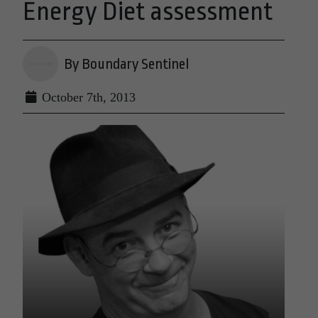
Energy Diet assessment
By Boundary Sentinel
October 7th, 2013