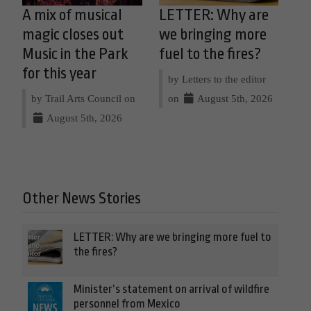
A mix of musical
LETTER: Why are
magic closes out
we bringing more
Music in the Park
fuel to the fires?
for this year
by Letters to the editor
by Trail Arts Council on
on
August 5th, 2026
August 5th, 2026
Other News Stories
LETTER: Why are we bringing more fuel to
the fires?
Minister’s statement on arrival of wildfire
personnel from Mexico