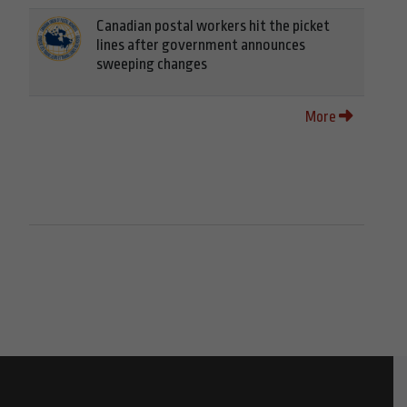
Canadian postal workers hit the picket
lines after government announces
sweeping changes
More