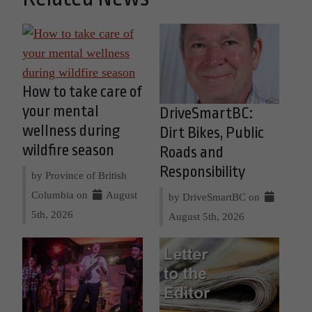
How to take care of
your mental
DriveSmartBC:
wellness during
Dirt Bikes, Public
wildfire season
Roads and
Responsibility
by Province of British
Columbia on
August
by DriveSmartBC on
5th, 2026
August 5th, 2026