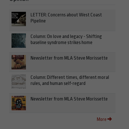
LETTER: Concerns about West Coast
Pipeline
Column: On love and legacy - Shifting
baseline syndrome strikes home
Newsletter from MLA Steve Morissette
Column: Different times, different moral
rules, and human self-regard
Newsletter from MLA Steve Morissette
More