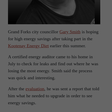
Grand Forks city councillor
Gary Smith
is hoping
for high energy savings after taking part in the
Kootenay Energy Diet
earlier this summer.
A certified energy auditor came to his home in
July to check for leaks and find out where he was
losing the most energy. Smith said the process
was quick and interesting.
After the
evaluation
, he was sent a report that told
him what he needed to upgrade in order to see
energy savings.