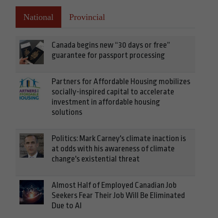
National
Provincial
Canada begins new “30 days or free”
guarantee for passport processing
Partners for Affordable Housing mobilizes
socially-inspired capital to accelerate
investment in affordable housing
solutions
Politics: Mark Carney's climate inaction is
at odds with his awareness of climate
change's existential threat
Almost Half of Employed Canadian Job
Seekers Fear Their Job Will Be Eliminated
Due to AI