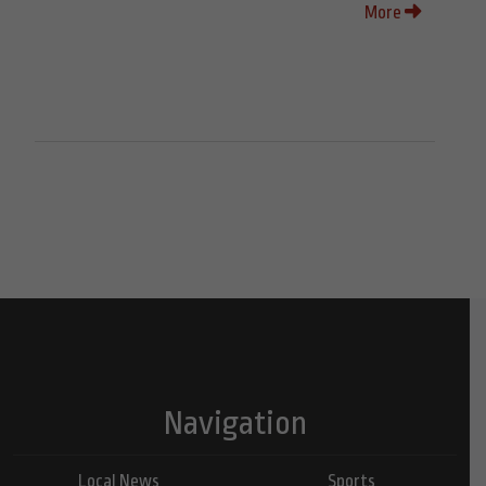
More
Navigation
Local News
Sports