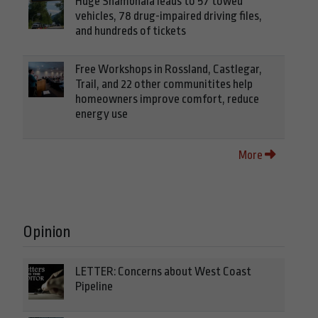
Huge Shambhala leads to 57 towed
vehicles, 78 drug-impaired driving files,
and hundreds of tickets
Free Workshops in Rossland, Castlegar,
Trail, and 22 other communitites help
homeowners improve comfort, reduce
energy use
More
Opinion
LETTER: Concerns about West Coast
Pipeline