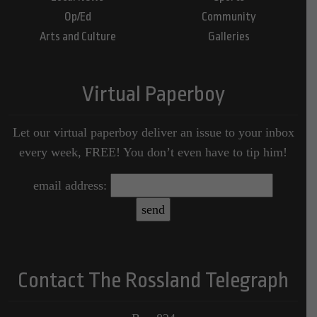
Op/Ed
Community
Arts and Culture
Galleries
Virtual Paperboy
Let our virtual paperboy deliver an issue to your inbox
every week, FREE! You don’t even have to tip him!
email address:
Contact The Rossland Telegraph