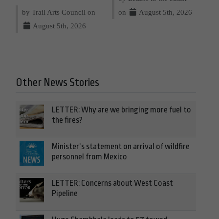
by Trail Arts Council on
on
August 5th, 2026
August 5th, 2026
Other News Stories
LETTER: Why are we bringing more fuel to
the fires?
Minister’s statement on arrival of wildfire
personnel from Mexico
LETTER: Concerns about West Coast
Pipeline