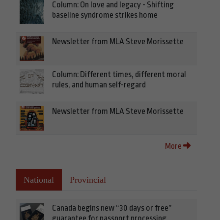
Column: On love and legacy - Shifting
baseline syndrome strikes home
Newsletter from MLA Steve Morissette
Column: Different times, different moral
rules, and human self-regard
Newsletter from MLA Steve Morissette
More
National
Provincial
Canada begins new “30 days or free”
guarantee for passport processing