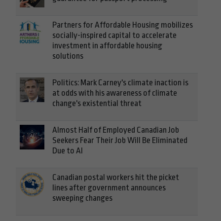
Partners for Affordable Housing mobilizes
socially-inspired capital to accelerate
investment in affordable housing
solutions
Politics: Mark Carney's climate inaction is
at odds with his awareness of climate
change's existential threat
Almost Half of Employed Canadian Job
Seekers Fear Their Job Will Be Eliminated
Due to AI
Canadian postal workers hit the picket
lines after government announces
sweeping changes