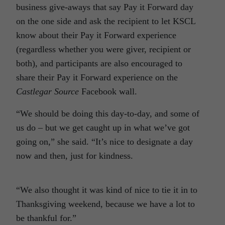
business give-aways that say Pay it Forward day
on the one side and ask the recipient to let KSCL
know about their Pay it Forward experience
(regardless whether you were giver, recipient or
both), and participants are also encouraged to
share their Pay it Forward experience on the
Castlegar Source
Facebook wall.
“We should be doing this day-to-day, and some of
us do – but we get caught up in what we’ve got
going on,” she said. “It’s nice to designate a day
now and then, just for kindness.
“We also thought it was kind of nice to tie it in to
Thanksgiving weekend, because we have a lot to
be thankful for.”