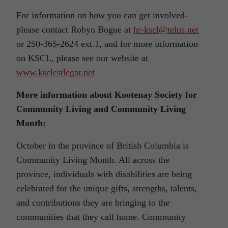
For information on how you can get involved-
please contact Robyn Bogue at
hr-kscl@telus.net
or 250-365-2624 ext.1, and for more information
on KSCL, please see our website at
www.ksclcstlegar.net
More information about Kootenay Society for
Community Living and Community Living
Month:
October in the province of British Columbia is
Community Living Month. All across the
province, individuals with disabilities are being
celebrated for the unique gifts, strengths, talents,
and contributions they are bringing to the
communities that they call home. Community