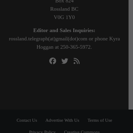
Box 824
Rossland BC
V0G 1Y0
Editor and Sales Inquiries:
rossland.telegraph(at)gmail(dot)com or phone Kyra
Hoggan at 250-365-5972.
Contact Us
Advertise With Us
Terms of Use
Privacy Policy
Creative Commons