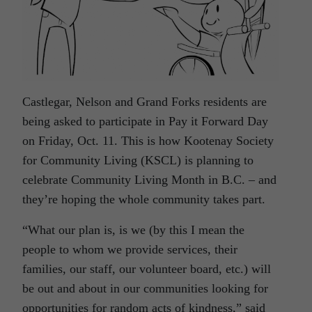
Castlegar, Nelson and Grand Forks residents are
being asked to participate in Pay it Forward Day
on Friday, Oct. 11. This is how Kootenay Society
for Community Living (KSCL) is planning to
celebrate Community Living Month in B.C. – and
they’re hoping the whole community takes part.
“What our plan is, is we (by this I mean the
people to whom we provide services, their
families, our staff, our volunteer board, etc.) will
be out and about in our communities looking for
opportunities for random acts of kindness,” said