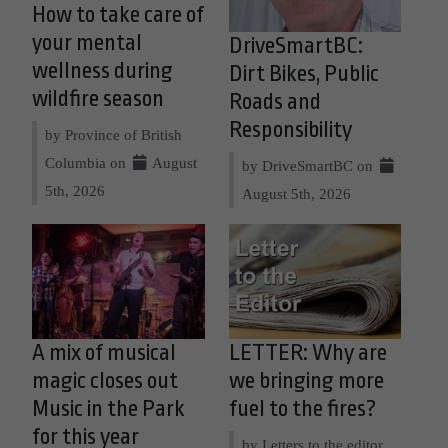
How to take care of
your mental
DriveSmartBC:
wellness during
Dirt Bikes, Public
wildfire season
Roads and
Responsibility
by Province of British
Columbia on
August
by DriveSmartBC on
5th, 2026
August 5th, 2026
A mix of musical
LETTER: Why are
magic closes out
we bringing more
Music in the Park
fuel to the fires?
for this year
by Letters to the editor