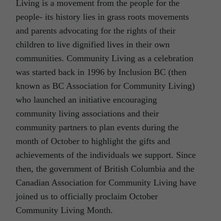
Living is a movement from the people for the
people- its history lies in grass roots movements
and parents advocating for the rights of their
children to live dignified lives in their own
communities. Community Living as a celebration
was started back in 1996 by Inclusion BC (then
known as BC Association for Community Living)
who launched an initiative encouraging
community living associations and their
community partners to plan events during the
month of October to highlight the gifts and
achievements of the individuals we support. Since
then, the government of British Columbia and the
Canadian Association for Community Living have
joined us to officially proclaim October
Community Living Month.