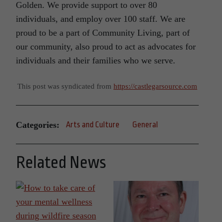
Golden. We provide support to over 80
individuals, and employ over 100 staff. We are
proud to be a part of Community Living, part of
our community, also proud to act as advocates for
individuals and their families who we serve.
This post was syndicated from
https://castlegarsource.com
Categories:
Arts and Culture
General
Related News