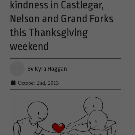
kindness in Castlegar,
Nelson and Grand Forks
this Thanksgiving
weekend
By Kyra Hoggan
October 2nd, 2013