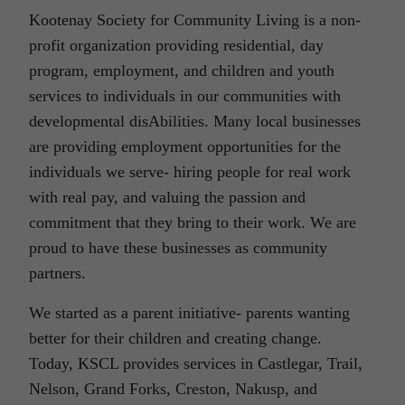
Kootenay Society for Community Living is a non-
profit organization providing residential, day
program, employment, and children and youth
services to individuals in our communities with
developmental disAbilities. Many local businesses
are providing employment opportunities for the
individuals we serve- hiring people for real work
with real pay, and valuing the passion and
commitment that they bring to their work. We are
proud to have these businesses as community
partners.
We started as a parent initiative- parents wanting
better for their children and creating change.
Today, KSCL provides services in Castlegar, Trail,
Nelson, Grand Forks, Creston, Nakusp, and