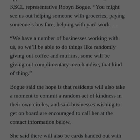
KSCL representative Robyn Bogue. “You might
see us out helping someone with groceries, paying
someone’s bus fare, helping with yard work …
“We have a number of businesses working with
us, so we’ll be able to do things like randomly
giving out coffee and muffins, some will be
giving out complimentary merchandise, that kind
of thing.”
Bogue said the hope is that residents will also take
a moment to commit a random act of kindness in
their own circles, and said businesses wishing to
get on board are encouraged to call her at the
contact information below.
She said there will also be cards handed out with