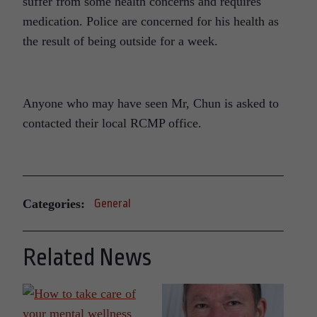
suffer from some health concerns and requires
medication. Police are concerned for his health as
the result of being outside for a week.
Anyone who may have seen Mr, Chun is asked to
contacted their local RCMP office.
Categories:
General
Related News