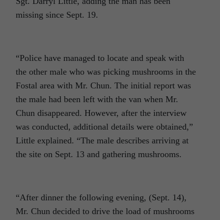
Sgt. Darryl Little, adding the man has been
missing since Sept. 19.
“Police have managed to locate and speak with
the other male who was picking mushrooms in the
Fostal area with Mr. Chun. The initial report was
the male had been left with the van when Mr.
Chun disappeared. However, after the interview
was conducted, additional details were obtained,”
Little explained. “The male describes arriving at
the site on Sept. 13 and gathering mushrooms.
“After dinner the following evening, (Sept. 14),
Mr. Chun decided to drive the load of mushrooms