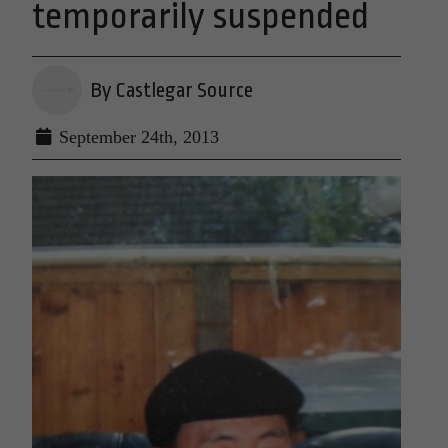
temporarily suspended
By Castlegar Source
September 24th, 2013