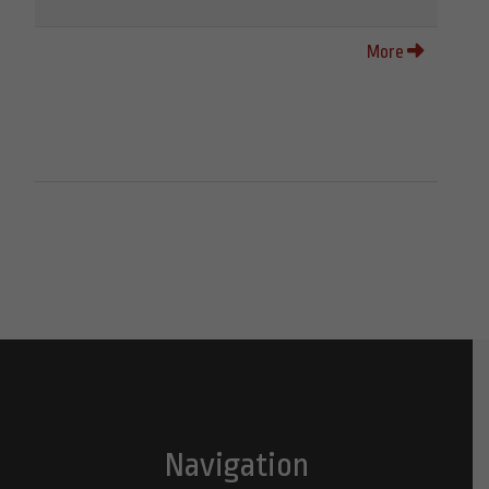
More
Navigation