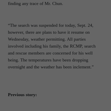
finding any trace of Mr. Chun.
“The search was suspended for today, Sept. 24,
however, there are plans to have it resume on
Wednesday, weather permitting. All parties
involved including his family, the RCMP, search
and rescue members are concerned for his well
being. The temperatures have been dropping
overnight and the weather has been inclement.”
Previous story: