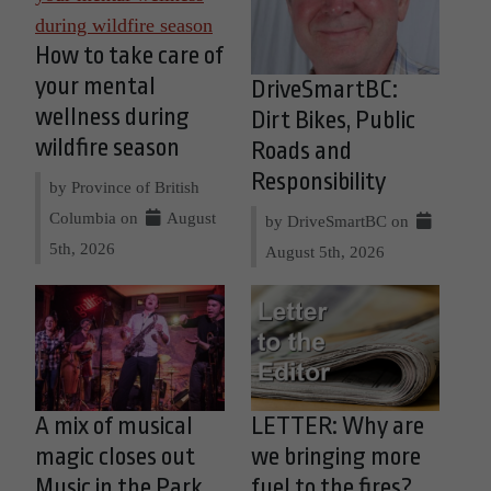
How to take care of
your mental
DriveSmartBC:
wellness during
Dirt Bikes, Public
wildfire season
Roads and
Responsibility
by Province of British
Columbia on
August
by DriveSmartBC on
5th, 2026
August 5th, 2026
A mix of musical
LETTER: Why are
magic closes out
we bringing more
Music in the Park
fuel to the fires?