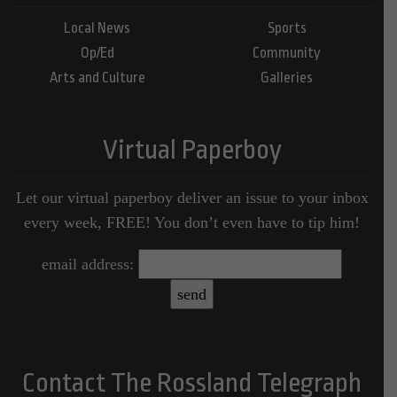
Local News
Sports
Op/Ed
Community
Arts and Culture
Galleries
Virtual Paperboy
Let our virtual paperboy deliver an issue to your inbox
every week, FREE! You don’t even have to tip him!
email address:
Contact The Rossland Telegraph