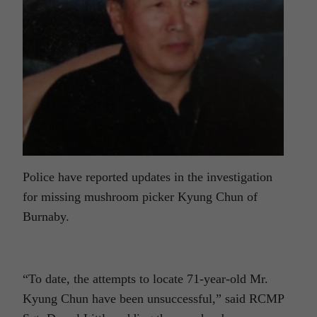
Police have reported updates in the investigation
for missing mushroom picker Kyung Chun of
Burnaby.
“To date, the attempts to locate 71-year-old Mr.
Kyung Chun have been unsuccessful,” said RCMP