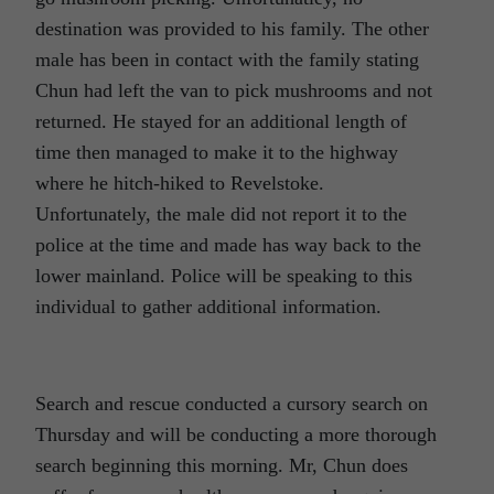
destination was provided to his family. The other
male has been in contact with the family stating
Chun had left the van to pick mushrooms and not
returned. He stayed for an additional length of
time then managed to make it to the highway
where he hitch-hiked to Revelstoke.
Unfortunately, the male did not report it to the
police at the time and made has way back to the
lower mainland. Police will be speaking to this
individual to gather additional information.
Search and rescue conducted a cursory search on
Thursday and will be conducting a more thorough
search beginning this morning. Mr, Chun does