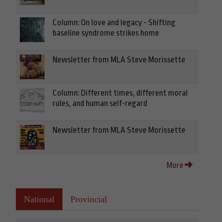
Column: On love and legacy - Shifting
baseline syndrome strikes home
Newsletter from MLA Steve Morissette
Column: Different times, different moral
rules, and human self-regard
Newsletter from MLA Steve Morissette
More
National
Provincial