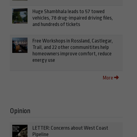
Huge Shambhala leads to 57 towed
vehicles, 78 drug-impaired driving files,
and hundreds of tickets
Free Workshops in Rossland, Castlegar,
Trail, and 22 other communitites help
homeowners improve comfort, reduce
energy use
More
Opinion
LETTER: Concerns about West Coast
Pipeline