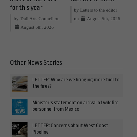
for this year
by Letters to the editor
by Trail Arts Council on
on
August 5th, 2026
August 5th, 2026
Other News Stories
LETTER: Why are we bringing more fuel to
the fires?
Minister’s statement on arrival of wildfire
personnel from Mexico
LETTER: Concerns about West Coast
Pipeline