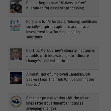
Canada begins new “30 days or free”
guarantee for passport processing
Partners for Affordable Housing mobilizes
socially-inspired capital to accelerate
investment in affordable housing
solutions
Politics: Mark Carney's climate inaction is
at odds with his awareness of climate
change's existential threat
Almost Half of Employed Canadian Job
Seekers Fear Their Job Will Be Eliminated
Due to AI
Canadian postal workers hit the picket
lines after government announces
sweeping changes