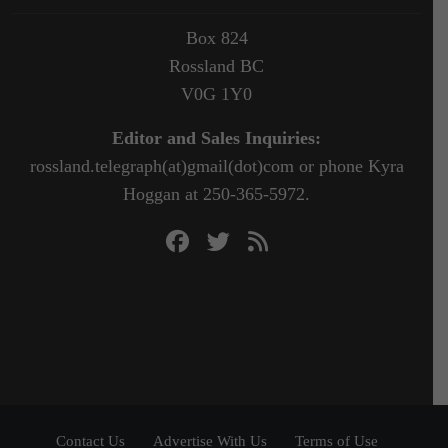
Box 824
Rossland BC
V0G 1Y0
Editor and Sales Inquiries:
rossland.telegraph(at)gmail(dot)com or phone Kyra
Hoggan at 250-365-5972.
Contact Us
Advertise With Us
Terms of Use