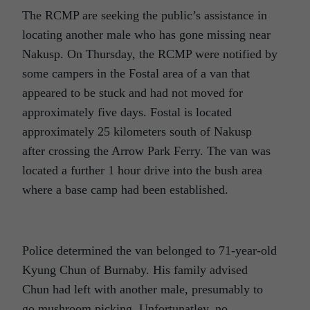
The RCMP are seeking the public’s assistance in
locating another male who has gone missing near
Nakusp. On Thursday, the RCMP were notified by
some campers in the Fostal area of a van that
appeared to be stuck and had not moved for
approximately five days. Fostal is located
approximately 25 kilometers south of Nakusp
after crossing the Arrow Park Ferry. The van was
located a further 1 hour drive into the bush area
where a base camp had been established.
Police determined the van belonged to 71-year-old
Kyung Chun of Burnaby. His family advised
Chun had left with another male, presumably to
go mushroom picking. Unfortunatley, no