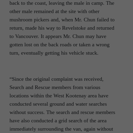
back to the coast, leaving the male in camp. The
other male remained at the site with other
mushroom pickers and, when Mr. Chun failed to
return, made his way to Revelstoke and returned
to Vancouver. It appears Mr. Chun may have
gotten lost on the back roads or taken a wrong
turn, eventually getting his vehicle stuck.
“Since the original complaint was received,
Search and Rescue members from various
locations within the West Kootenay area have
conducted several ground and water searches
without success. The search and rescue members
have also conducted a grid search of the area
immediately surrounding the van, again without