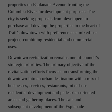
properties on Esplanade Avenue fronting the
Columbia River for development purposes. The
city is seeking proposals from developers to
purchase and develop the properties in the heart of
Trail’s downtown with preference as a mixed-use
project, combining residential and commercial
uses.
Downtown revitalization remains one of council’s
strategic priorities. The primary objective of the
revitalization efforts focusses on transforming the
downtown into an urban destination with a mix of
businesses, services, restaurants, mixed-use
residential development and pedestrian-oriented
areas and gathering places. The sale and
subsequent development of the Esplanade