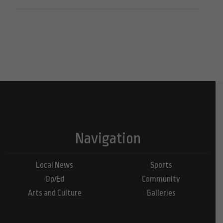
Navigation
Local News
Sports
Op/Ed
Community
Arts and Culture
Galleries