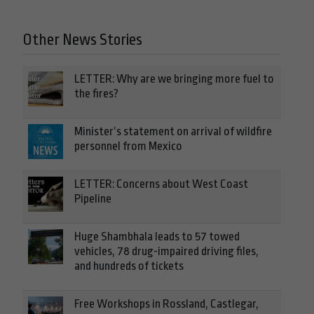
Other News Stories
LETTER: Why are we bringing more fuel to
the fires?
Minister’s statement on arrival of wildfire
personnel from Mexico
LETTER: Concerns about West Coast
Pipeline
Huge Shambhala leads to 57 towed
vehicles, 78 drug-impaired driving files,
and hundreds of tickets
Free Workshops in Rossland, Castlegar,