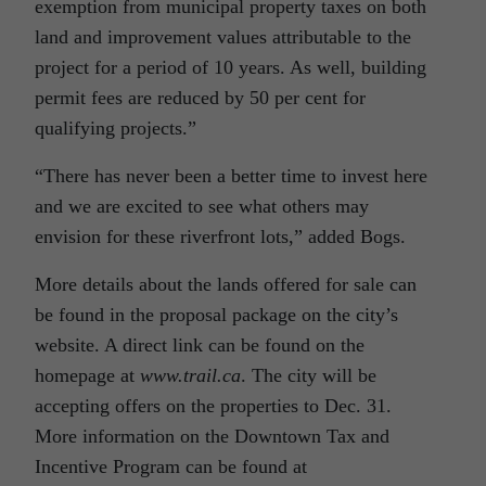
exemption from municipal property taxes on both
land and improvement values attributable to the
project for a period of 10 years. As well, building
permit fees are reduced by 50 per cent for
qualifying projects.”
“There has never been a better time to invest here
and we are excited to see what others may
envision for these riverfront lots,” added Bogs.
More details about the lands offered for sale can
be found in the proposal package on the city’s
website. A direct link can be found on the
homepage at
www.trail.ca
. The city will be
accepting offers on the properties to Dec. 31.
More information on the Downtown Tax and
Incentive Program can be found at