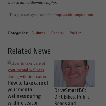
www.trail.ca/downtown.php.
This post was syndicated from
https://trailchampion.com
Categories:
Business
General
Politics
Related News
How to take care of
your mental
DriveSmartBC:
wellness during
Dirt Bikes, Public
wildfire season
Roads and