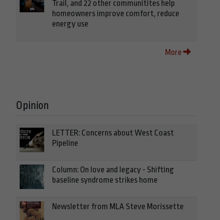
Trail, and 22 other communitites help
homeowners improve comfort, reduce
energy use
More
Opinion
LETTER: Concerns about West Coast
Pipeline
Column: On love and legacy - Shifting
baseline syndrome strikes home
Newsletter from MLA Steve Morissette