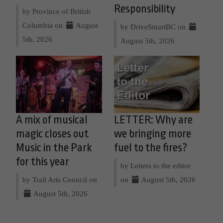
Responsibility
by Province of British
Columbia on
August
by DriveSmartBC on
5th, 2026
August 5th, 2026
A mix of musical
LETTER: Why are
magic closes out
we bringing more
Music in the Park
fuel to the fires?
for this year
by Letters to the editor
by Trail Arts Council on
on
August 5th, 2026
August 5th, 2026