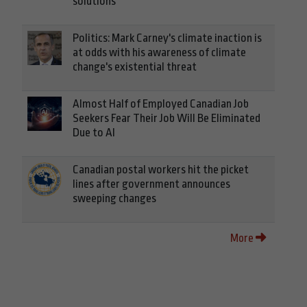
solutions
Politics: Mark Carney's climate inaction is
at odds with his awareness of climate
change's existential threat
Almost Half of Employed Canadian Job
Seekers Fear Their Job Will Be Eliminated
Due to AI
Canadian postal workers hit the picket
lines after government announces
sweeping changes
More