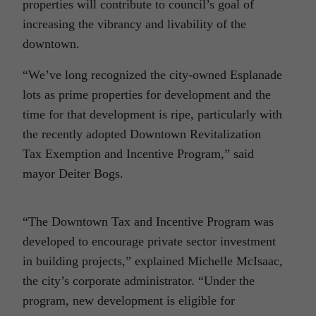
properties will contribute to council’s goal of
increasing the vibrancy and livability of the
downtown.
“We’ve long recognized the city-owned Esplanade
lots as prime properties for development and the
time for that development is ripe, particularly with
the recently adopted Downtown Revitalization
Tax Exemption and Incentive Program,” said
mayor Deiter Bogs.
“The Downtown Tax and Incentive Program was
developed to encourage private sector investment
in building projects,” explained Michelle McIsaac,
the city’s corporate administrator. “Under the
program, new development is eligible for