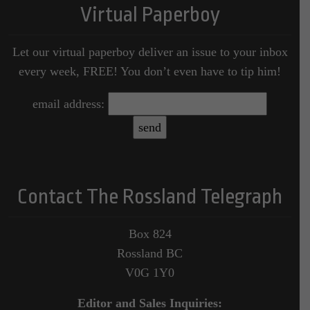
Virtual Paperboy
Let our virtual paperboy deliver an issue to your inbox
every week, FREE! You don’t even have to tip him!
email address:
Contact The Rossland Telegraph
Box 824
Rossland BC
V0G 1Y0
Editor and Sales Inquiries: