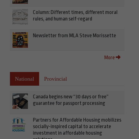
Column: Different times, different moral
rules, and human self-regard
Newsletter from MLA Steve Morissette
More
National
Provincial
Canada begins new “30 days or free”
guarantee for passport processing
Partners for Affordable Housing mobilizes
socially-inspired capital to accelerate
investment in affordable housing