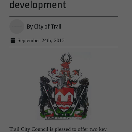
development
By City of Trail
September 24th, 2013
Trail City Council is pleased to offer two key