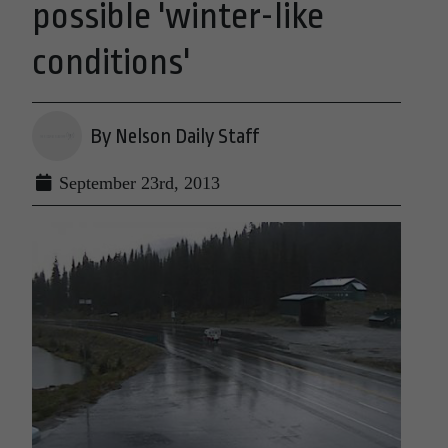
possible 'winter-like
conditions'
By Nelson Daily Staff
September 23rd, 2013