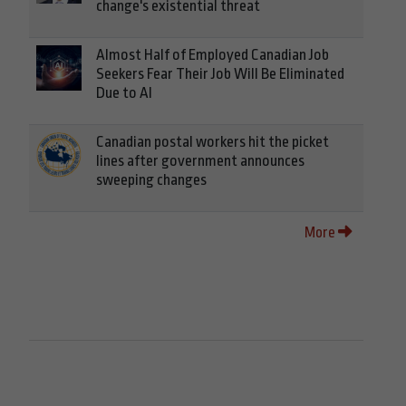
change's existential threat
Almost Half of Employed Canadian Job
Seekers Fear Their Job Will Be Eliminated
Due to AI
Canadian postal workers hit the picket
lines after government announces
sweeping changes
More