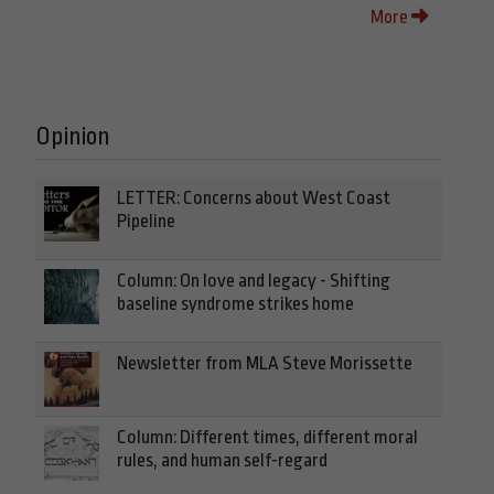
More
Opinion
LETTER: Concerns about West Coast
Pipeline
Column: On love and legacy - Shifting
baseline syndrome strikes home
Newsletter from MLA Steve Morissette
Column: Different times, different moral
rules, and human self-regard