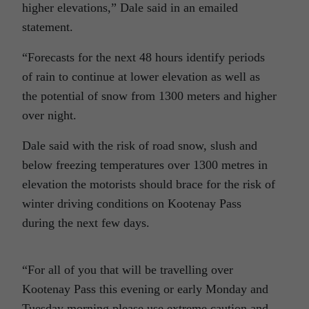
higher elevations,” Dale said in an emailed
statement.
“Forecasts for the next 48 hours identify periods
of rain to continue at lower elevation as well as
the potential of snow from 1300 meters and higher
over night.
Dale said with the risk of road snow, slush and
below freezing temperatures over 1300 metres in
elevation the motorists should brace for the risk of
winter driving conditions on Kootenay Pass
during the next few days.
“For all of you that will be travelling over
Kootenay Pass this evening or early Monday and
Tuesday morning please use extreme caution and