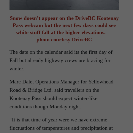
Snow doesn’t appear on the DriveBC Kootenay
Pass webcam but the next few days could see
white stuff fall at the higher elevations. —
photo courtesy DriveBC
The date on the calendar said its the first day of
Fall but already highway crews are bracing for
winter.
Marc Dale, Operations Manager for Yellowhead
Road & Bridge Ltd. said travellers on the
Kootenay Pass should expect winter-like
conditions though Monday night.
“It is that time of year were we have extreme
fluctuations of temperatures and precipitation at