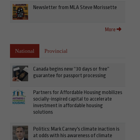
Newsletter from MLA Steve Morissette
More
National
Provincial
Canada begins new “30 days or free”
guarantee for passport processing
Partners for Affordable Housing mobilizes
socially-inspired capital to accelerate
investment in affordable housing
solutions
Politics: Mark Carney's climate inaction is
at odds with his awareness of climate