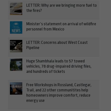
LETTER: Why are we bringing more fuel to
the fires?
Minister’s statement on arrival of wildfire
personnel from Mexico
LETTER: Concerns about West Coast
Pipeline
Huge Shambhala leads to 57 towed
vehicles, 78 drug-impaired driving files,
and hundreds of tickets
Free Workshops in Rossland, Castlegar,
Trail, and 22 other communitites help
homeowners improve comfort, reduce
energy use