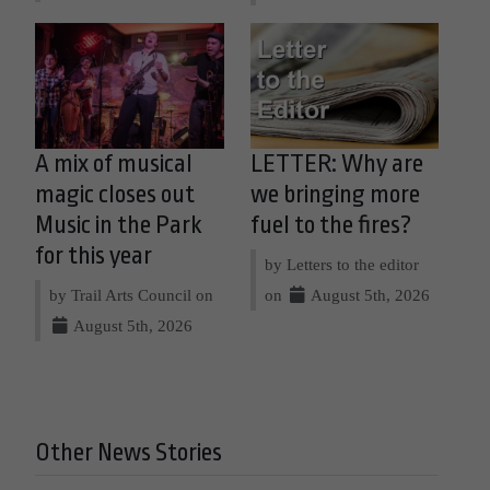
A mix of musical
LETTER: Why are
magic closes out
we bringing more
Music in the Park
fuel to the fires?
for this year
by Letters to the editor
by Trail Arts Council on
on
August 5th, 2026
August 5th, 2026
Other News Stories