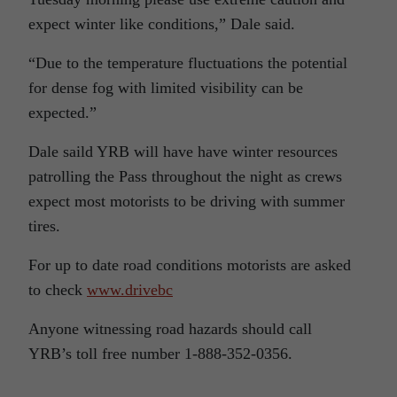
expect winter like conditions,” Dale said.
“Due to the temperature fluctuations the potential
for dense fog with limited visibility can be
expected.”
Dale saild YRB will have have winter resources
patrolling the Pass throughout the night as crews
expect most motorists to be driving with summer
tires.
For up to date road conditions motorists are asked
to check
www.drivebc
Anyone witnessing road hazards should call
YRB’s toll free number 1-888-352-0356.