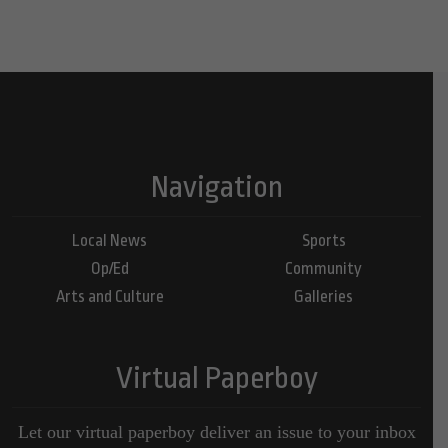
Navigation
Local News
Sports
Op/Ed
Community
Arts and Culture
Galleries
Virtual Paperboy
Let our virtual paperboy deliver an issue to your inbox