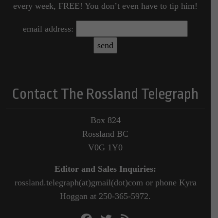
every week, FREE! You don’t even have to tip him!
email address:
Contact The Rossland Telegraph
Box 824
Rossland BC
V0G 1Y0
Editor and Sales Inquiries:
rossland.telegraph(at)gmail(dot)com or phone Kyra
Hoggan at 250-365-5972.