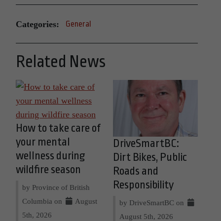
Categories:
General
Related News
How to take care of
your mental
DriveSmartBC:
wellness during
Dirt Bikes, Public
wildfire season
Roads and
Responsibility
by Province of British
Columbia on
August
by DriveSmartBC on
5th, 2026
August 5th, 2026