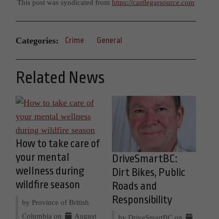
This post was syndicated from
https://castlegarsource.com
Categories:
Crime
General
Related News
How to take care of
your mental
DriveSmartBC:
wellness during
Dirt Bikes, Public
wildfire season
Roads and
Responsibility
by Province of British
Columbia on
August
by DriveSmartBC on