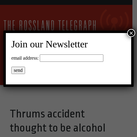
×
Join our Newsletter
10°C Scattered Clouds
email address:
Menu
Thrums accident
thought to be alcohol