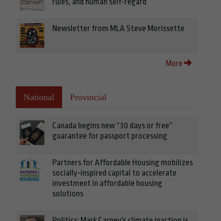
rules, and human self-regard
Newsletter from MLA Steve Morissette
More
National
Provincial
Canada begins new “30 days or free”
guarantee for passport processing
Partners for Affordable Housing mobilizes
socially-inspired capital to accelerate
investment in affordable housing
solutions
Politics: Mark Carney's climate inaction is