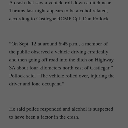
A crash that saw a vehicle roll down a ditch near
Thrums last night appears to be alcohol related,
according to Castlegar RCMP Cpl. Dan Pollock.
“On Sept. 12 at around 6:45 p.m., a member of
the public observed a vehicle driving erratically
and then going off road into the ditch on Highway
3A about four kilometers north east of Castlegar,”
Pollock said. “The vehicle rolled over, injuring the
driver and lone occupant.”
He said police responded and alcohol is suspected
to have been a factor in the crash.