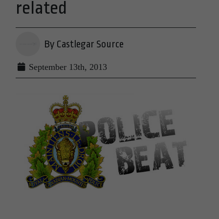
related
By Castlegar Source
September 13th, 2013