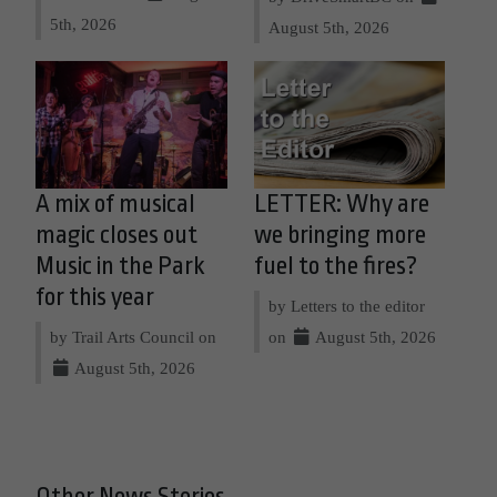
5th, 2026
August 5th, 2026
A mix of musical
LETTER: Why are
magic closes out
we bringing more
Music in the Park
fuel to the fires?
for this year
by Letters to the editor
by Trail Arts Council on
on
August 5th, 2026
August 5th, 2026