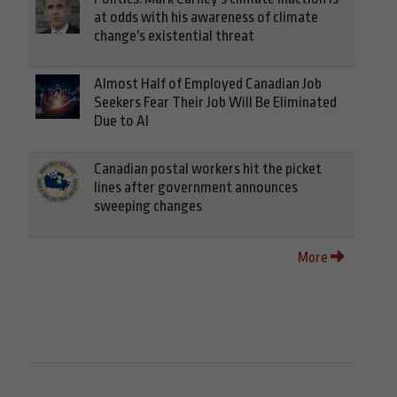
at odds with his awareness of climate
change's existential threat
Almost Half of Employed Canadian Job
Seekers Fear Their Job Will Be Eliminated
Due to AI
Canadian postal workers hit the picket
lines after government announces
sweeping changes
More