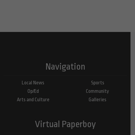
Navigation
Local News
Sports
Op/Ed
Community
Arts and Culture
Galleries
Virtual Paperboy