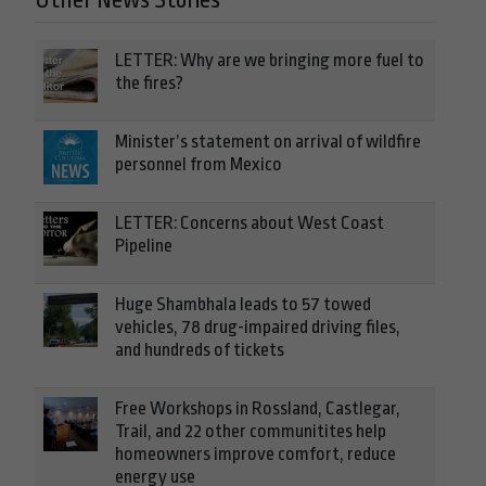
Other News Stories
LETTER: Why are we bringing more fuel to
the fires?
Minister’s statement on arrival of wildfire
personnel from Mexico
LETTER: Concerns about West Coast
Pipeline
Huge Shambhala leads to 57 towed
vehicles, 78 drug-impaired driving files,
and hundreds of tickets
Free Workshops in Rossland, Castlegar,
Trail, and 22 other communitites help
homeowners improve comfort, reduce
energy use