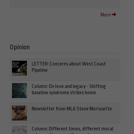
More
Opinion
LETTER: Concerns about West Coast
Pipeline
Column: On love and legacy - Shifting
baseline syndrome strikes home
Newsletter from MLA Steve Morissette
Column: Different times, different moral