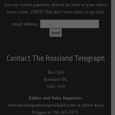
Let our virtual paperboy deliver an issue to your inbox
every week, FREE! You don’t even have to tip him!
email address:
Contact The Rossland Telegraph
Box 824
Rossland BC
V0G 1Y0
Editor and Sales Inquiries:
rossland.telegraph(at)gmail(dot)com or phone Kyra
Hoggan at 250-365-5972.