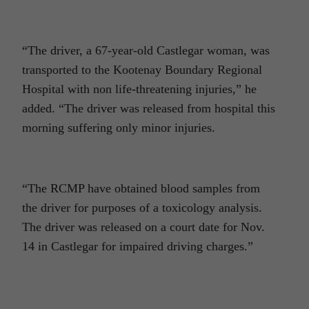
“The driver, a 67-year-old Castlegar woman, was
transported to the Kootenay Boundary Regional
Hospital with non life-threatening injuries,” he
added. “The driver was released from hospital this
morning suffering only minor injuries.
“The RCMP have obtained blood samples from
the driver for purposes of a toxicology analysis.
The driver was released on a court date for Nov.
14 in Castlegar for impaired driving charges.”