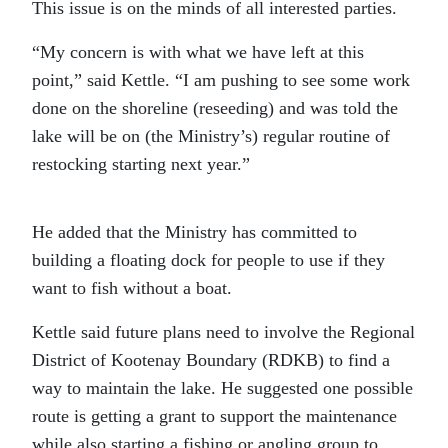
This issue is on the minds of all interested parties.
“My concern is with what we have left at this
point,” said Kettle. “I am pushing to see some work
done on the shoreline (reseeding) and was told the
lake will be on (the Ministry’s) regular routine of
restocking starting next year.”
He added that the Ministry has committed to
building a floating dock for people to use if they
want to fish without a boat.
Kettle said future plans need to involve the Regional
District of Kootenay Boundary (RDKB) to find a
way to maintain the lake. He suggested one possible
route is getting a grant to support the maintenance
while also starting a fishing or angling group to