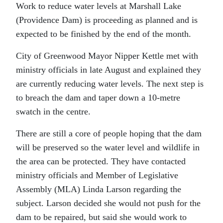
Work to reduce water levels at Marshall Lake
(Providence Dam) is proceeding as planned and is
expected to be finished by the end of the month.
City of Greenwood Mayor Nipper Kettle met with
ministry officials in late August and explained they
are currently reducing water levels. The next step is
to breach the dam and taper down a 10-metre
swatch in the centre.
There are still a core of people hoping that the dam
will be preserved so the water level and wildlife in
the area can be protected. They have contacted
ministry officials and Member of Legislative
Assembly (MLA) Linda Larson regarding the
subject. Larson decided she would not push for the
dam to be repaired, but said she would work to