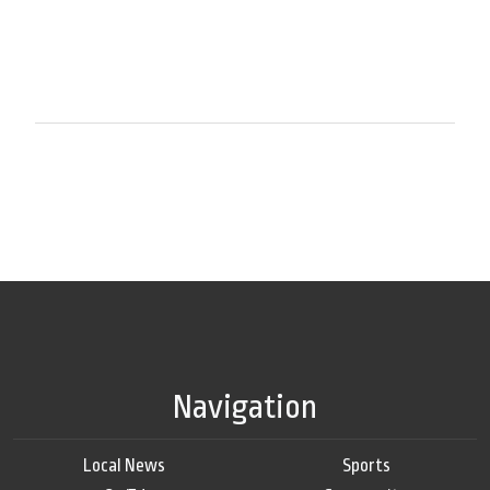
Navigation
Local News
Sports