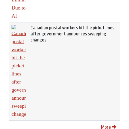
Canadian postal workers hit the picket lines
after government announces sweeping
changes
More