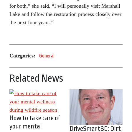
for both,” she said. “I will personally visit Marshall
Lake and follow the restoration process closely over
the next four years.”
Categories:
General
Related News
How to take care of
your mental
DriveSmartBC: Dirt