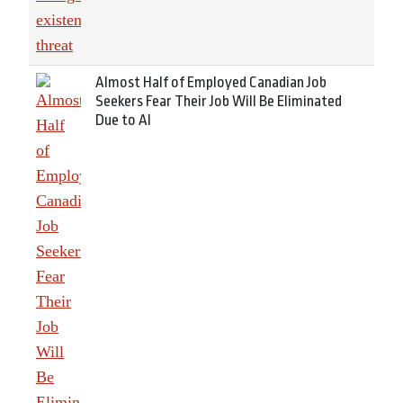
Almost Half of Employed Canadian Job
Seekers Fear Their Job Will Be Eliminated
Due to AI