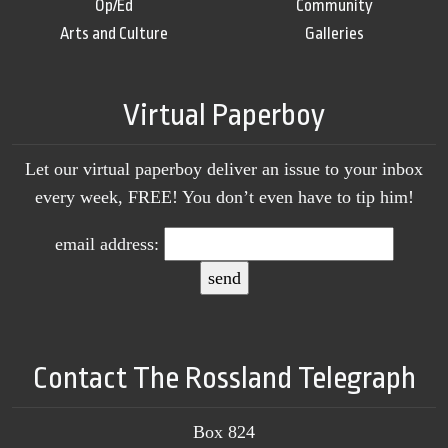
Op/Ed
Community
Arts and Culture
Galleries
Virtual Paperboy
Let our virtual paperboy deliver an issue to your inbox
every week, FREE! You don’t even have to tip him!
email address:
Contact The Rossland Telegraph
Box 824