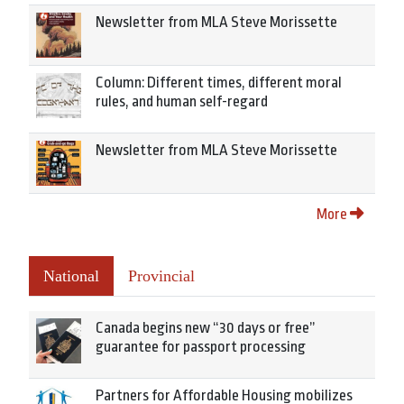
Newsletter from MLA Steve Morissette
Column: Different times, different moral
rules, and human self-regard
Newsletter from MLA Steve Morissette
More
National
Provincial
Canada begins new “30 days or free”
guarantee for passport processing
Partners for Affordable Housing mobilizes