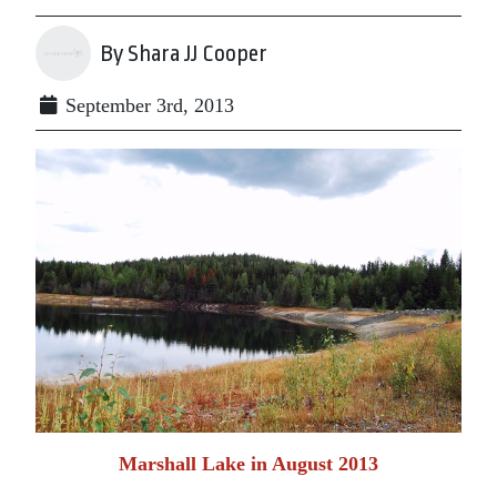
By Shara JJ Cooper
September 3rd, 2013
Marshall Lake in August 2013