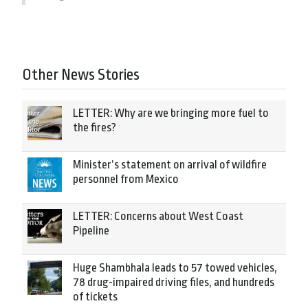
Other News Stories
LETTER: Why are we bringing more fuel to
the fires?
Minister’s statement on arrival of wildfire
personnel from Mexico
LETTER: Concerns about West Coast
Pipeline
Huge Shambhala leads to 57 towed vehicles,
78 drug-impaired driving files, and hundreds
of tickets