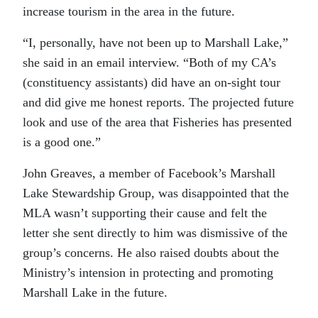
increase tourism in the area in the future.
“I, personally, have not been up to Marshall Lake,”
she said in an email interview. “Both of my CA’s
(constituency assistants) did have an on-sight tour
and did give me honest reports. The projected future
look and use of the area that Fisheries has presented
is a good one.”
John Greaves, a member of Facebook’s Marshall
Lake Stewardship Group, was disappointed that the
MLA wasn’t supporting their cause and felt the
letter she sent directly to him was dismissive of the
group’s concerns. He also raised doubts about the
Ministry’s intension in protecting and promoting
Marshall Lake in the future.