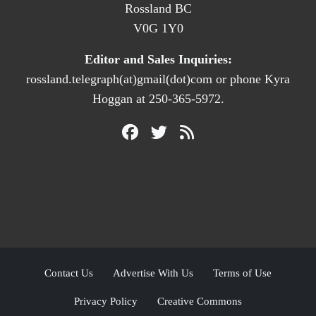
Rossland BC
V0G 1Y0
Editor and Sales Inquiries:
rossland.telegraph(at)gmail(dot)com or phone Kyra
Hoggan at 250-365-5972.
Contact Us
Advertise With Us
Terms of Use
Privacy Policy
Creative Commons