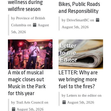
wellness during
Bikes, Public Roads
wildfire season
and Responsibility
by Province of British
by DriveSmartBC on
Columbia on
August
August 5th, 2026
5th, 2026
A mix of musical
LETTER: Why are
magic closes out
we bringing more
Music in the Park
fuel to the fires?
for this year
by Letters to the editor on
by Trail Arts Council on
August 5th, 2026
August 5th, 2026