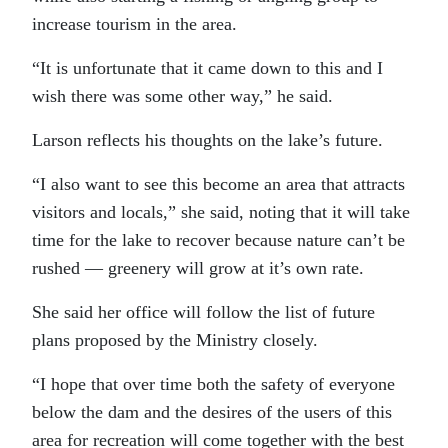
increase tourism in the area.
“It is unfortunate that it came down to this and I
wish there was some other way,” he said.
Larson reflects his thoughts on the lake’s future.
“I also want to see this become an area that attracts
visitors and locals,” she said, noting that it will take
time for the lake to recover because nature can’t be
rushed — greenery will grow at it’s own rate.
She said her office will follow the list of future
plans proposed by the Ministry closely.
“I hope that over time both the safety of everyone
below the dam and the desires of the users of this
area for recreation will come together with the best