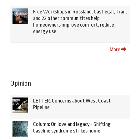
Free Workshops in Rossland, Castlegar, Trail,
and 22 other communitites help
homeowners improve comfort, reduce
energy use
More
Opinion
LETTER: Concerns about West Coast
Pipeline
Column: On love and legacy - Shifting
baseline syndrome strikes home