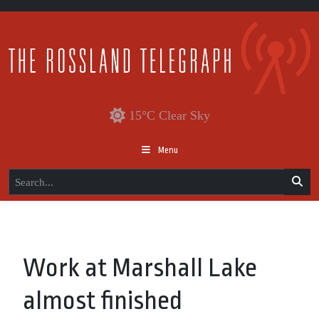
15°C Clear Sky
Menu
Work at Marshall Lake
almost finished