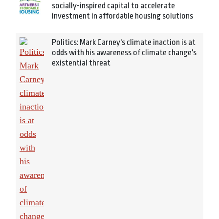
socially-inspired capital to accelerate
investment in affordable housing solutions
Politics: Mark Carney's climate inaction is at
odds with his awareness of climate change's
existential threat