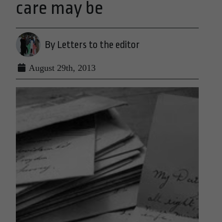
care may be
By Letters to the editor
August 29th, 2013