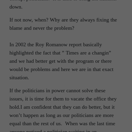
down.
If not now, when? Why are they always fixing the
blame and never the problem?
In 2002 the Roy Romanow report basically
highlighted the fact that ” Times are a changin”
and we had better get with the program or there
would be problems and here we are in that exact
situation.
If the politicians in power cannot solve these
issues, it is time for them to vacate the office they
hold.I am confident that they can do better, but it
won’t happen as long as our politicians are more
equal than the rest of us. When was the last time
anyone noticed a politician waiting in an