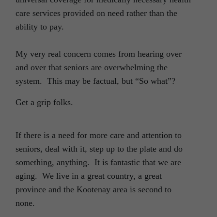
care services provided on need rather than the
ability to pay.
My very real concern comes from hearing over
and over that seniors are overwhelming the
system. This may be factual, but “So what”?
Get a grip folks.
If there is a need for more care and attention to
seniors, deal with it, step up to the plate and do
something, anything. It is fantastic that we are
aging. We live in a great country, a great
province and the Kootenay area is second to
none.