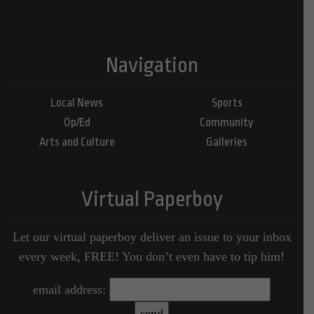
Navigation
Local News
Sports
Op/Ed
Community
Arts and Culture
Galleries
Virtual Paperboy
Let our virtual paperboy deliver an issue to your inbox
every week, FREE! You don’t even have to tip him!
email address: