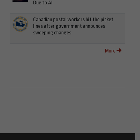
Due to AI
Canadian postal workers hit the picket
lines after government announces
sweeping changes
More