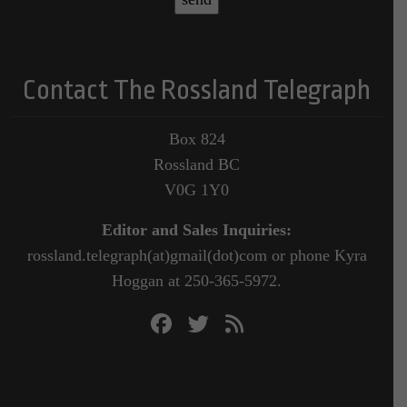
Contact The Rossland Telegraph
Box 824
Rossland BC
V0G 1Y0
Editor and Sales Inquiries:
rossland.telegraph(at)gmail(dot)com or phone Kyra
Hoggan at 250-365-5972.