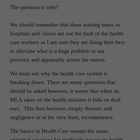
The question is why?
We should remember that these waiting times in
hospitals and clinics are not the fault of the health
care workers as I am sure they are doing their best
to alleviate what is a huge problem in our
province and apparently across the nation.
We must ask why the health care system is
breaking down. There are many questions that
should be asked however, it seems that when an
MLA takes on the health minister it falls on deaf
ears. This then becomes simply rhetoric and
negligence or at the very least, incompetence.
The basics in Health Care remain the same,
universal coverage for medically necessary health