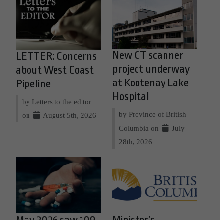
New CT scanner
LETTER: Concerns
project underway
about West Coast
at Kootenay Lake
Pipeline
Hospital
by Letters to the editor
by Province of British
on
August 5th, 2026
Columbia on
July
28th, 2026
May 2026 saw 109
Minister’s