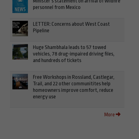
Minister’s statement on arrival of wildfire
personnel from Mexico
LETTER: Concerns about West Coast
Pipeline
Huge Shambhala leads to 57 towed
vehicles, 78 drug-impaired driving files,
and hundreds of tickets
Free Workshops in Rossland, Castlegar,
Trail, and 22 other communitites help
homeowners improve comfort, reduce
energy use
More