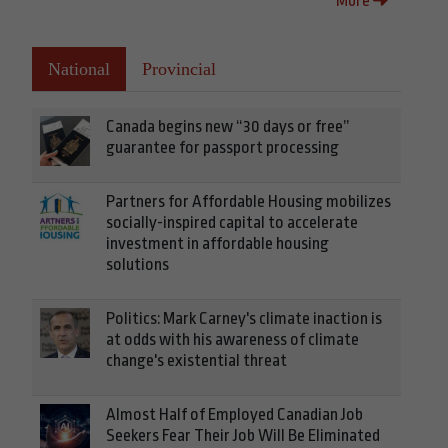
More
National
Provincial
Canada begins new “30 days or free”
guarantee for passport processing
Partners for Affordable Housing mobilizes
socially-inspired capital to accelerate
investment in affordable housing
solutions
Politics: Mark Carney's climate inaction is
at odds with his awareness of climate
change's existential threat
Almost Half of Employed Canadian Job
Seekers Fear Their Job Will Be Eliminated