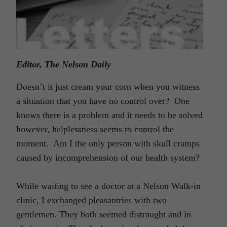
Editor, The Nelson Daily
Doesn’t it just cream your corn when you witness
a situation that you have no control over? One
knows there is a problem and it needs to be solved
however, helplessness seems to control the
moment. Am I the only person with skull cramps
caused by incomprehension of our health system?
While waiting to see a doctor at a Nelson Walk-in
clinic, I exchanged pleasantries with two
gentlemen. They both seemed distraught and in