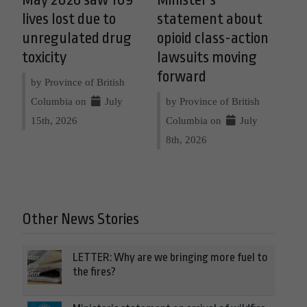
lives lost due to
statement about
unregulated drug
opioid class-action
toxicity
lawsuits moving
forward
by Province of British
Columbia on
July
by Province of British
15th, 2026
Columbia on
July
8th, 2026
Other News Stories
LETTER: Why are we bringing more fuel to
the fires?