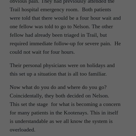
obvious pain. They had previously attended the
Trail hospital emergency room. Both patients
were told that there would be a four hour wait and
one fellow was told to go to Nelson. The other
fellow had already been triaged in Trail, but
required immediate follow-up for severe pain. He
could not wait for four hours.
Their personal physicians were on holidays and
this set up a situation that is all too familiar.
Now what do you do and where do you go?
Coincidentally, they both decided on Nelson.
This set the stage for what is becoming a concern
for many patients in the Kootenays. This in itself
is understandable as we all know the system is
overloaded.