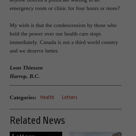
emergency room or clinic for four hours or more?
My wish is that the condescension by those who
hold the power over our health care stops
immediately. Canada is not a third world country
and we deserve better.
Leon Thiessen
Harrop, B.C.
Categories:
Health
Letters
Related News