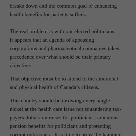
breaks down and the common goal of enhancing
health benefits for patients suffers.
The real problem is with our elected politicians.
It appears that an agenda of appeasing
corporations and pharmaceutical companies takes
precedence over what should be their primary
objective.
That objective must be to attend to the emotional
and physical health of Canada’s citizens.
This country should be throwing every single
nickel at the health care issue not squandering tax-
payers dollars on raises for politicians, ridiculous
pension benefits for politicians and protecting
corrupt politicians. It is time to bring the hammer