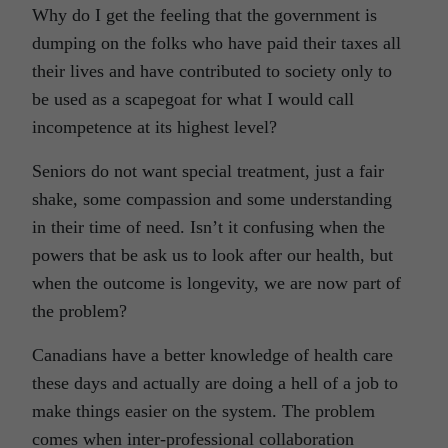
Why do I get the feeling that the government is
dumping on the folks who have paid their taxes all
their lives and have contributed to society only to
be used as a scapegoat for what I would call
incompetence at its highest level?
Seniors do not want special treatment, just a fair
shake, some compassion and some understanding
in their time of need. Isn’t it confusing when the
powers that be ask us to look after our health, but
when the outcome is longevity, we are now part of
the problem?
Canadians have a better knowledge of health care
these days and actually are doing a hell of a job to
make things easier on the system. The problem
comes when inter-professional collaboration