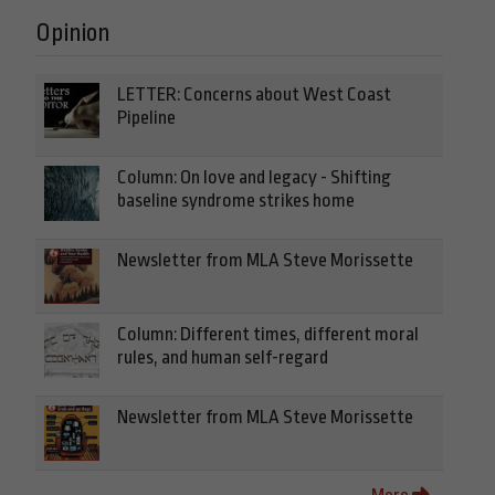
Opinion
LETTER: Concerns about West Coast
Pipeline
Column: On love and legacy - Shifting
baseline syndrome strikes home
Newsletter from MLA Steve Morissette
Column: Different times, different moral
rules, and human self-regard
Newsletter from MLA Steve Morissette