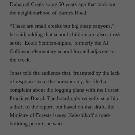
Duhamel Creek some 50 years ago that took out
the neighbourhood of Barnes Road.
“These are small creeks but big steep canyons,”
he said, adding that school children are also at risk
at the Ecole Sentiers-alpine, formerly the AI
Collinson elementary school located adjacent to
the creek.
Jones told the audience that, frustrated by the lack
of response from the bureaucracy, he filed a
complaint about the logging plans with the Forest
Practices Board. The board only recently sent him
a draft of the report, but based on that draft, the
Ministry of Forests issued Kalesnikoff a road-
building permit, he said.