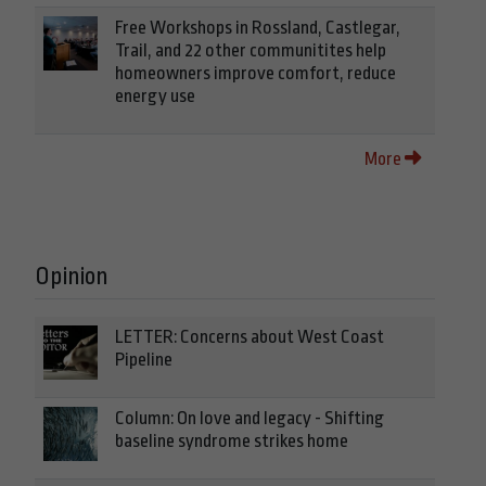
Free Workshops in Rossland, Castlegar,
Trail, and 22 other communitites help
homeowners improve comfort, reduce
energy use
More
Opinion
LETTER: Concerns about West Coast
Pipeline
Column: On love and legacy - Shifting
baseline syndrome strikes home