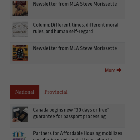
Newsletter from MLA Steve Morissette
Column: Different times, different moral
rules, and human self-regard
Newsletter from MLA Steve Morissette
More
National
Provincial
Canada begins new “30 days or free”
guarantee for passport processing
Partners for Affordable Housing mobilizes
socially-inspired capital to accelerate