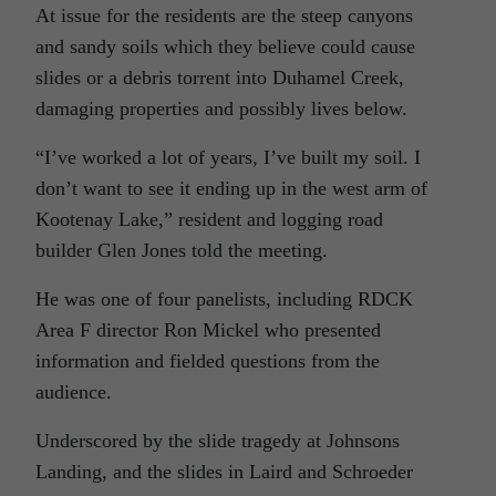
At issue for the residents are the steep canyons
and sandy soils which they believe could cause
slides or a debris torrent into Duhamel Creek,
damaging properties and possibly lives below.
“I’ve worked a lot of years, I’ve built my soil. I
don’t want to see it ending up in the west arm of
Kootenay Lake,” resident and logging road
builder Glen Jones told the meeting.
He was one of four panelists, including RDCK
Area F director Ron Mickel who presented
information and fielded questions from the
audience.
Underscored by the slide tragedy at Johnsons
Landing, and the slides in Laird and Schroeder