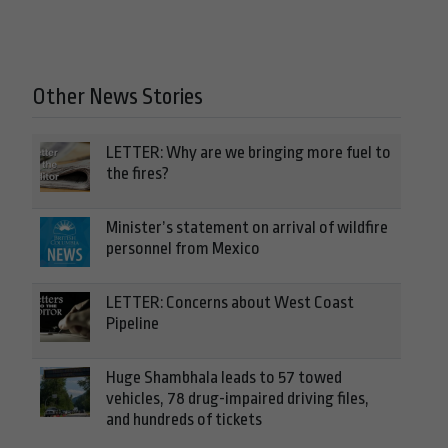
Other News Stories
LETTER: Why are we bringing more fuel to
the fires?
Minister’s statement on arrival of wildfire
personnel from Mexico
LETTER: Concerns about West Coast
Pipeline
Huge Shambhala leads to 57 towed
vehicles, 78 drug-impaired driving files,
and hundreds of tickets