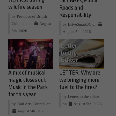
Dirt Bikes, Public
wildfire season
Roads and
Responsibility
by Province of British
Columbia on
August
by DriveSmartBC on
5th, 2026
August 5th, 2026
A mix of musical
LETTER: Why are
magic closes out
we bringing more
Music in the Park
fuel to the fires?
for this year
by Letters to the editor
by Trail Arts Council on
on
August 5th, 2026
August 5th, 2026