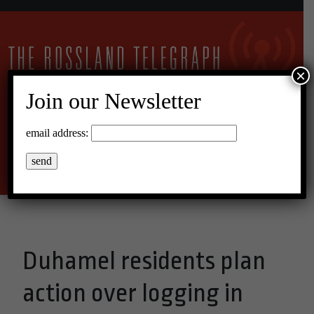
×
Join our Newsletter
13°C Broken Clouds
email address:
Menu
Duhamel residents plan
action over logging in