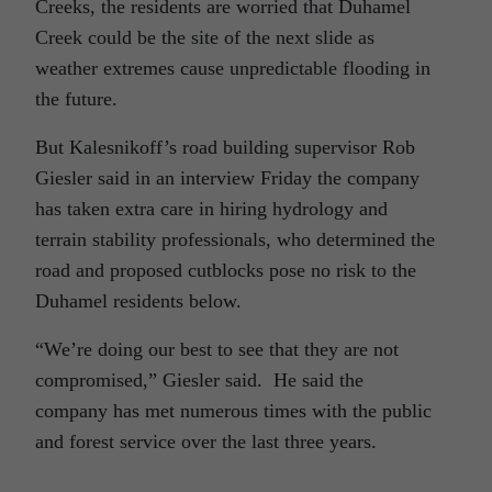
Creeks, the residents are worried that Duhamel
Creek could be the site of the next slide as
weather extremes cause unpredictable flooding in
the future.
But Kalesnikoff’s road building supervisor Rob
Giesler said in an interview Friday the company
has taken extra care in hiring hydrology and
terrain stability professionals, who determined the
road and proposed cutblocks pose no risk to the
Duhamel residents below.
“We’re doing our best to see that they are not
compromised,” Giesler said. He said the
company has met numerous times with the public
and forest service over the last three years.