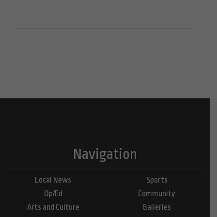
Navigation
Local News
Sports
Op/Ed
Community
Arts and Culture
Galleries