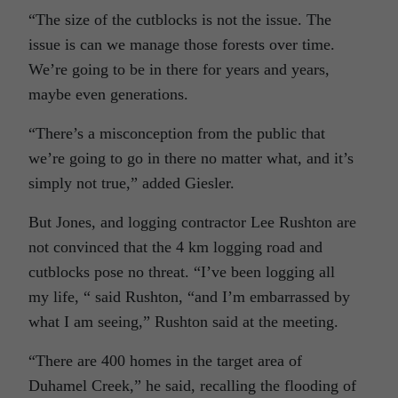
“The size of the cutblocks is not the issue. The
issue is can we manage those forests over time.
We’re going to be in there for years and years,
maybe even generations.
“There’s a misconception from the public that
we’re going to go in there no matter what, and it’s
simply not true,” added Giesler.
But Jones, and logging contractor Lee Rushton are
not convinced that the 4 km logging road and
cutblocks pose no threat. “I’ve been logging all
my life, “ said Rushton, “and I’m embarrassed by
what I am seeing,” Rushton said at the meeting.
“There are 400 homes in the target area of
Duhamel Creek,” he said, recalling the flooding of