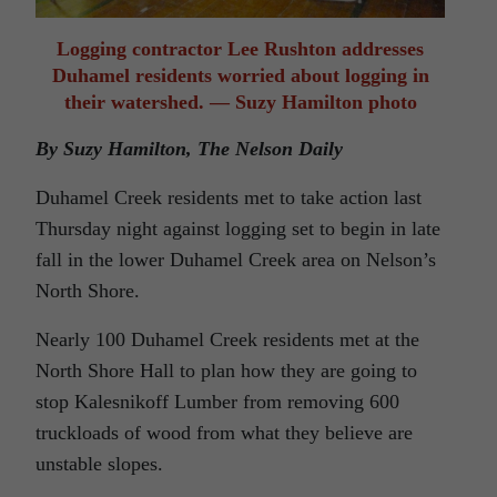
Logging contractor Lee Rushton addresses
Duhamel residents worried about logging in
their watershed. — Suzy Hamilton photo
By Suzy Hamilton, The Nelson Daily
Duhamel Creek residents met to take action last
Thursday night against logging set to begin in late
fall in the lower Duhamel Creek area on Nelson’s
North Shore.
Nearly 100 Duhamel Creek residents met at the
North Shore Hall to plan how they are going to
stop Kalesnikoff Lumber from removing 600
truckloads of wood from what they believe are
unstable slopes.