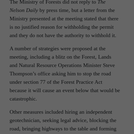
The Ministry of Forests did not reply to
The
Nelson Daily
by press time, but a letter from the
Ministry presented at the meeting stated that there
is no justified reason for withholding the permit
and they do not have the authority to withhold it.
A number of strategies were proposed at the
meeting, including a blitz on the Forest, Lands
and Natural Resource Operations Minister Steve
Thompson’s office asking him to stop the road
under section 77 of the Forest Practice Act
because it will cause an event below that would be
catastrophic.
Other measures included hiring an independent
geotechnician, seeking legal advice, blocking the
road, bringing highways to the table and forming