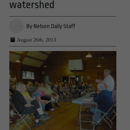
watershed
By Nelson Daily Staff
August 26th, 2013