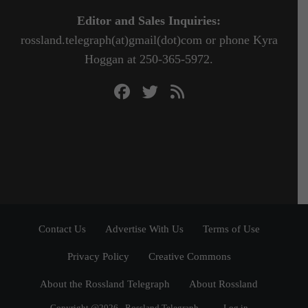
Editor and Sales Inquiries:
rossland.telegraph(at)gmail(dot)com or phone Kyra
Hoggan at 250-365-5972.
Contact Us
Advertise With Us
Terms of Use
Privacy Policy
Creative Commons
About the Rossland Telegraph
About Rossland
Copyright @2026 - Rossland Telegraph
Log in