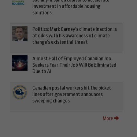
investment in affordable housing
solutions
Politics: Mark Carney's climate inaction is
at odds with his awareness of climate
change's existential threat
Almost Half of Employed Canadian Job
Seekers Fear Their Job Will Be Eliminated
Due to AI
Canadian postal workers hit the picket
lines after government announces
sweeping changes
More