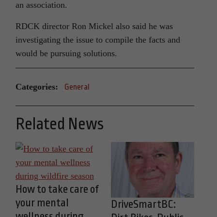
an association.
RDCK director Ron Mickel also said he was
investigating the issue to compile the facts and
would be pursuing solutions.
Categories:
General
Related News
How to take care of
your mental
DriveSmartBC:
wellness during