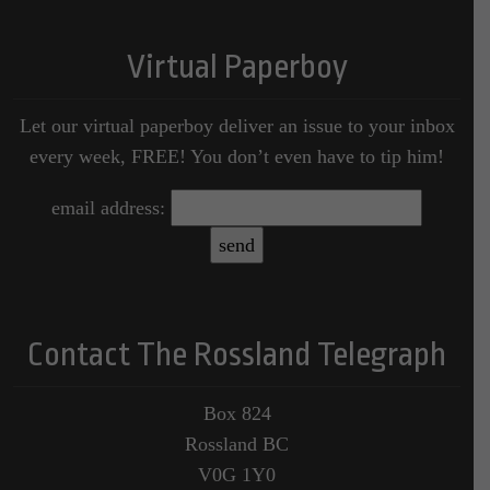
Virtual Paperboy
Let our virtual paperboy deliver an issue to your inbox
every week, FREE! You don’t even have to tip him!
email address:
Contact The Rossland Telegraph
Box 824
Rossland BC
V0G 1Y0