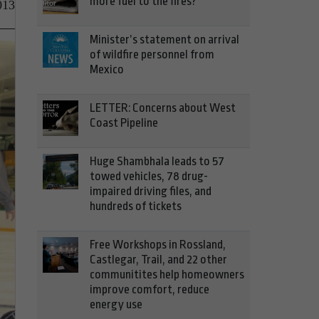
more fuel to the fires?
013
Minister’s statement on arrival
of wildfire personnel from
Mexico
LETTER: Concerns about West
Coast Pipeline
Huge Shambhala leads to 57
towed vehicles, 78 drug-
impaired driving files, and
hundreds of tickets
Free Workshops in Rossland,
Castlegar, Trail, and 22 other
communitites help homeowners
improve comfort, reduce
energy use