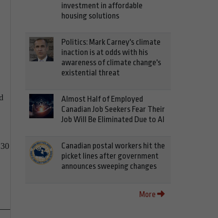
investment in affordable
housing solutions
Politics: Mark Carney's climate
inaction is at odds with his
awareness of climate change's
existential threat
d
Almost Half of Employed
Canadian Job Seekers Fear Their
Job Will Be Eliminated Due to AI
Canadian postal workers hit the
:30
picket lines after government
announces sweeping changes
More