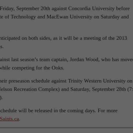
Friday, September 20th against Concordia University before
tute of Technology and MacEwan University on Saturday and
cipated on both sides, as it will be a meeting of the 2013
s.
 against last season’s team captain, Jordan Wood, who has move
while competing for the Ooks.
their preseason schedule against Trinity Western University on
Nelson Recreation Complex) and Saturday, September 28th (7
).
schedule will be released in the coming days. For more
Saints.ca
.