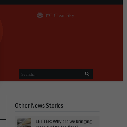
8°C Clear Sky
Other News Stories
LETTER: Why are we bringing