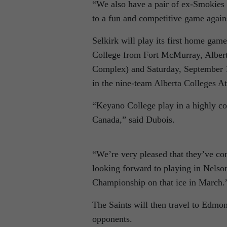
“We also have a pair of ex-Smokies
to a fun and competitive game agains
Selkirk will play its first home ga
College from Fort McMurray, Albert
Complex) and Saturday, September 
in the nine-team Alberta Colleges At
“Keyano College play in a highly co
Canada,” said Dubois.
“We’re very pleased that they’ve co
looking forward to playing in Nelso
Championship on that ice in March.
The Saints will then travel to Edmo
opponents.