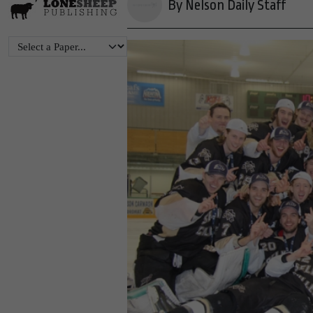
By Nelson Daily Staff