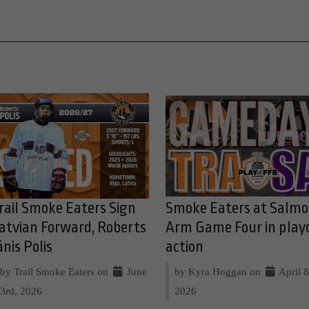
rail Smoke Eaters Sign
Smoke Eaters at Salm
atvian Forward, Roberts
Arm Game Four in play
ānis Polis
action
by Trail Smoke Eaters on
June
by Kyra Hoggan on
April 8
3rd, 2026
2026