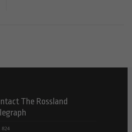
ntact The Rossland
legraph
 824