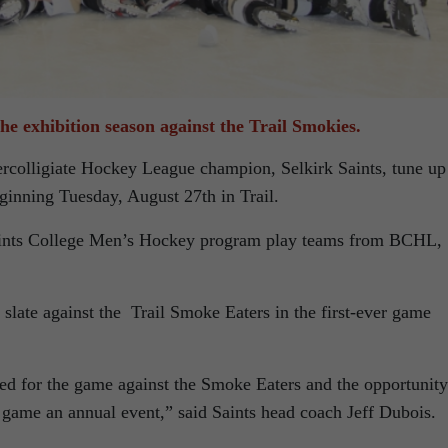
the exhibition season against the Trail Smokies.
ercolligiate Hockey League champion, Selkirk Saints, tune up
eginning Tuesday, August 27th in Trail.
Saints College Men’s Hockey program play teams from BCHL,
 slate against the Trail Smoke Eaters in the first-ever game
ted for the game against the Smoke Eaters and the opportunity
game an annual event,” said Saints head coach Jeff Dubois.