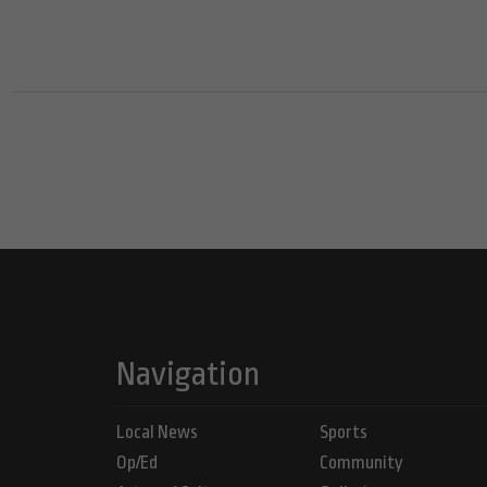
Navigation
Local News
Sports
Op/Ed
Community