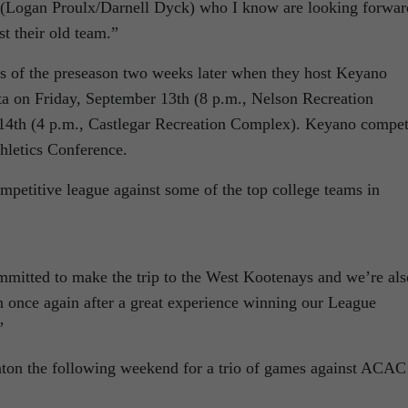
 (Logan Proulx/Darnell Dyck) who I know are looking forwar
t their old team.”
mes of the preseason two weeks later when they host Keyano
a on Friday, September 13th (8 p.m., Nelson Recreation
14th (4 p.m., Castlegar Recreation Complex). Keyano compe
hletics Conference.
mpetitive league against some of the top college teams in
mmitted to make the trip to the West Kootenays and we’re als
n once again after a great experience winning our League
”
nton the following weekend for a trio of games against ACAC