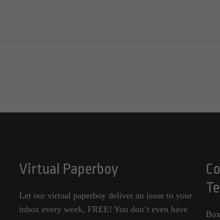
Virtual Paperboy
Co
Te
Let our virtual paperboy deliver an issue to your
inbox every week, FREE! You don’t even have
Box