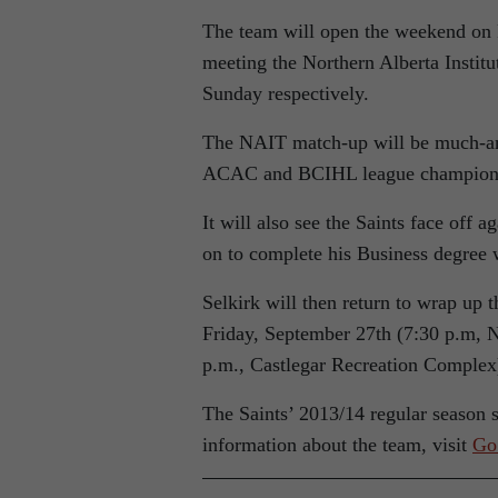
The team will open the weekend on 
meeting the Northern Alberta Insti
Sunday respectively.
The NAIT match-up will be much-anti
ACAC and BCIHL league champion
It will also see the Saints face off
on to complete his Business degree 
Selkirk will then return to wrap up 
Friday, September 27th (7:30 p.m, 
p.m., Castlegar Recreation Complex
The Saints’ 2013/14 regular season 
information about the team, visit
Go