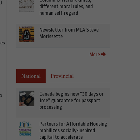
d
different moral rules, and
human self-regard
Newsletter from MLA Steve
Morissette
tes
More
National
Provincial
Canada begins new “30 days or
o
free” guarantee for passport
processing
Partners for Affordable Housing
mobilizes socially-inspired
capital to accelerate