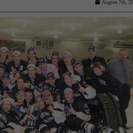
August 7th, 2