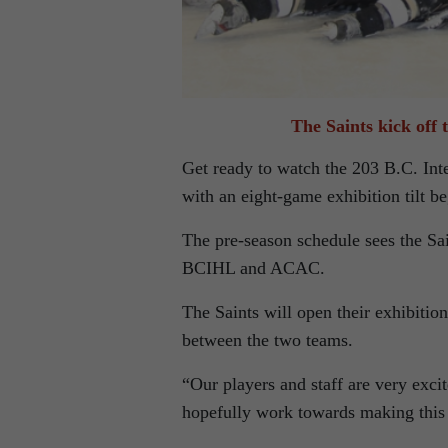
The Saints kick off 
Get ready to watch the 203 B.C. Int
with an eight-game exhibition tilt b
The pre-season schedule sees the 
BCIHL and ACAC.
The Saints will open their exhibition
between the two teams.
“Our players and staff are very exci
hopefully work towards making this 