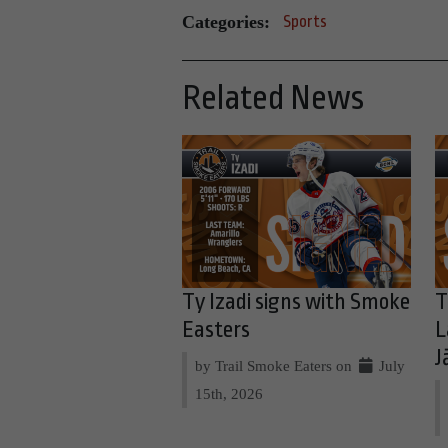
Categories:
Sports
Related News
Ty Izadi signs with Smoke
T
Easters
L
J
by Trail Smoke Eaters on
July
15th, 2026