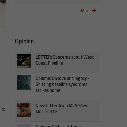
More
Opinion
LETTER: Concerns about West
Coast Pipeline
Column: On love and legacy -
Shifting baseline syndrome
strikes home
Newsletter from MLA Steve
 to
Morissette
Column: Different times,