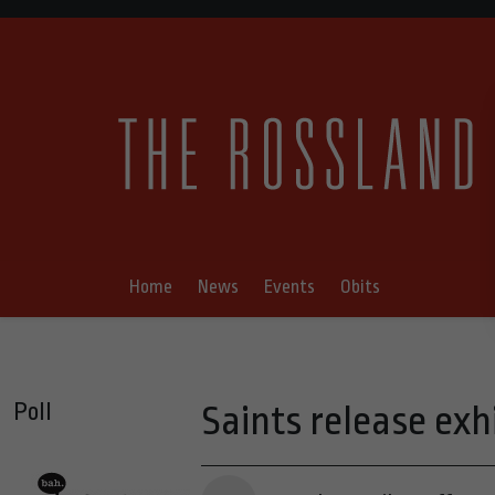
Home
News
Events
Obits
Poll
Saints release exh