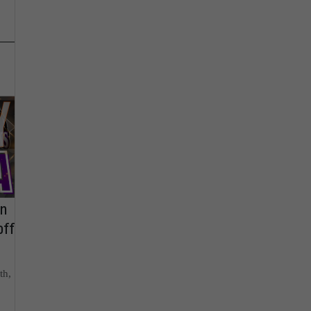
on
off
th,