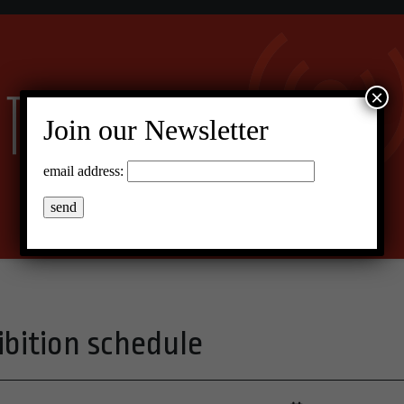
×
Join our Newsletter
email address:
ibition schedule