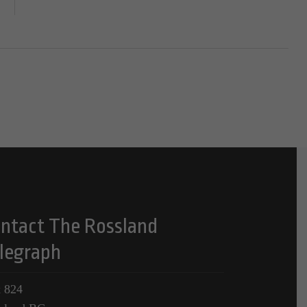
ntact The Rossland
legraph
 824