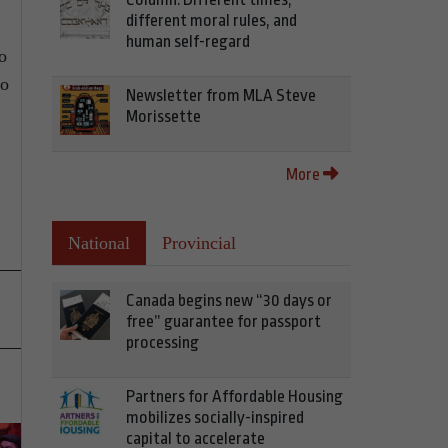
different moral rules, and
human self-regard
o
wo
Newsletter from MLA Steve
Morissette
More
National
Provincial
Canada begins new “30 days or
free” guarantee for passport
processing
Partners for Affordable Housing
mobilizes socially-inspired
capital to accelerate