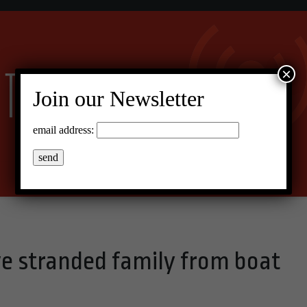
×
Join our Newsletter
email address:
ve stranded family from boat