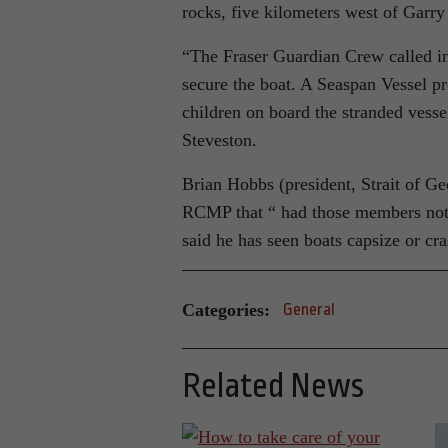
rocks, five kilometers west of Garr
“The Fraser Guardian Crew called 
secure the boat. A Seaspan Vessel pro
children on board the stranded vess
Steveston.
Brian Hobbs (president, Strait of Ge
RCMP that “ had those members not a
said he has seen boats capsize or cra
Categories:
General
Related News