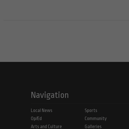
Navigation
Local News
Sports
Op/Ed
Community
Arts and Culture
Galleries