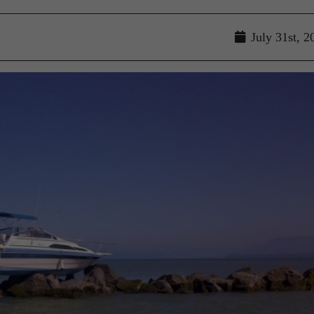
July 31st, 2