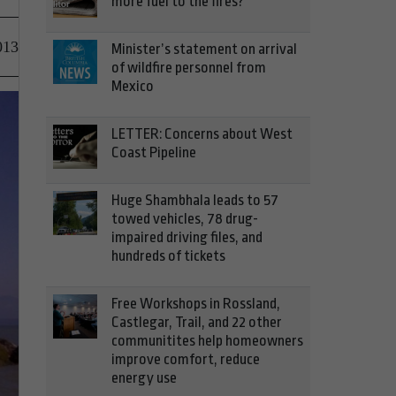
more fuel to the fires?
013
Minister’s statement on arrival
of wildfire personnel from
Mexico
LETTER: Concerns about West
Coast Pipeline
Huge Shambhala leads to 57
towed vehicles, 78 drug-
impaired driving files, and
hundreds of tickets
Free Workshops in Rossland,
Castlegar, Trail, and 22 other
communitites help homeowners
improve comfort, reduce
energy use