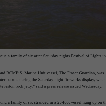
scue a family of six after Saturday nights Festival of Lights in
ond RCMP’S Marine Unit vessel, The Fraser Guardian, was
ter patrols during the Saturday night fireworks display, when
Steveston rock jetty,” said a press release issued Wednesday.
und a family of six stranded in a 25-foot vessel hung up on t