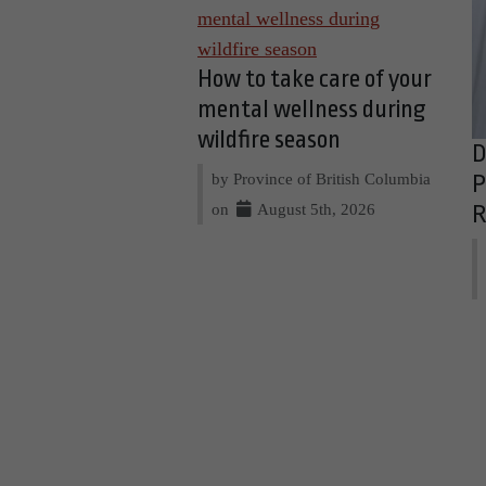
How to take care of your
mental wellness during
wildfire season
D
by Province of British Columbia
P
on
August 5th, 2026
R