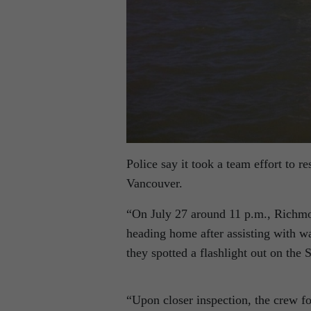
Police say it took a team effort to re
Vancouver.
“On July 27 around 11 p.m., Richm
heading home after assisting with wa
they spotted a flashlight out on the 
“Upon closer inspection, the crew fo