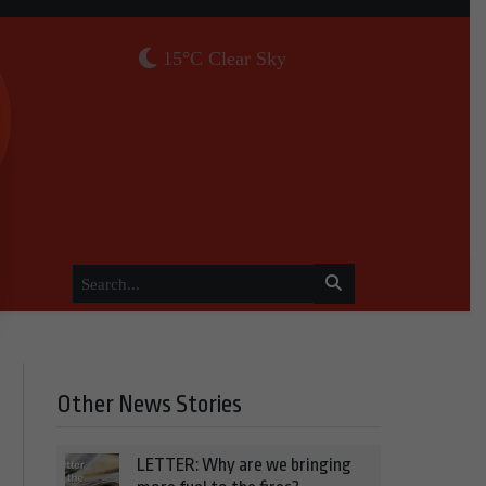
15°C Clear Sky
Other News Stories
LETTER: Why are we bringing