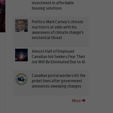
investment in affordable
housing solutions
Politics: Mark Carney's climate
inaction is at odds with his
awareness of climate change's
existential threat
Almost Half of Employed
Canadian Job Seekers Fear Their
Job Will Be Eliminated Due to AI
Canadian postal workers hit the
picket lines after government
announces sweeping changes
More