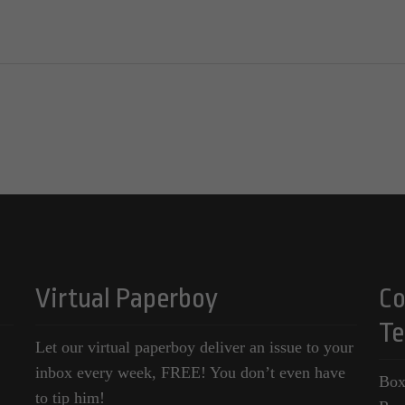
Virtual Paperboy
Co
Te
Let our virtual paperboy deliver an issue to your
inbox every week, FREE! You don’t even have
Box
to tip him!