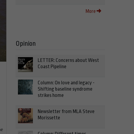
More
Opinion
LETTER: Concerns about West
Coast Pipeline
Column: On love and legacy -
Shifting baseline syndrome
strikes home
Newsletter from MLA Steve
Morissette
he
Column: Different times,