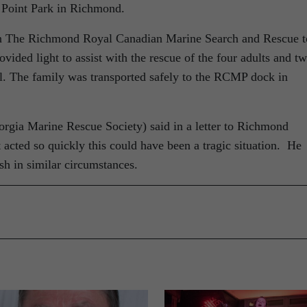
y Point Park in Richmond.
in The Richmond Royal Canadian Marine Search and Rescue t
vided light to assist with the rescue of the four adults and t
el. The family was transported safely to the RCMP dock in
orgia Marine Rescue Society) said in a letter to Richmond
cted so quickly this could have been a tragic situation. He
sh in similar circumstances.