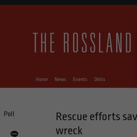
Home
News
Events
Obits
Poll
Rescue efforts sa
wreck