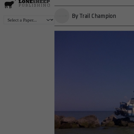
By Trail Champion