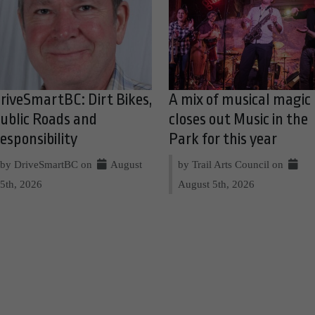
riveSmartBC: Dirt Bikes,
A mix of musical magic
ublic Roads and
closes out Music in the
esponsibility
Park for this year
by DriveSmartBC on
August
by Trail Arts Council on
5th, 2026
August 5th, 2026