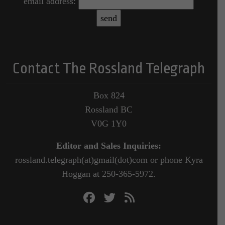
email address:
Contact The Rossland Telegraph
Box 824
Rossland BC
V0G 1Y0
Editor and Sales Inquiries:
rossland.telegraph(at)gmail(dot)com or phone Kyra
Hoggan at 250-365-5972.