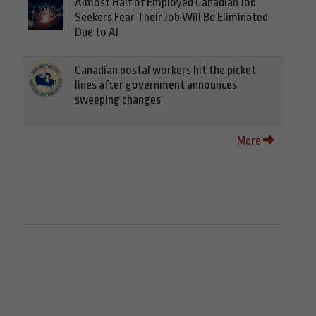
Almost Half of Employed Canadian Job
Seekers Fear Their Job Will Be Eliminated
Due to AI
Canadian postal workers hit the picket
lines after government announces
sweeping changes
More