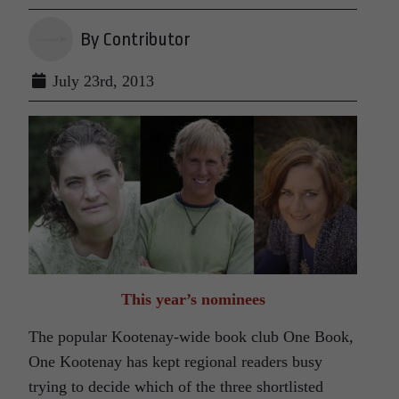
By Contributor
July 23rd, 2013
This year’s nominees
The popular Kootenay-wide book club One Book,
One Kootenay has kept regional readers busy
trying to decide which of the three shortlisted