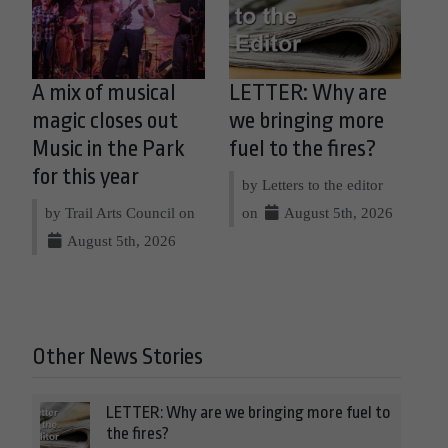
A mix of musical
LETTER: Why are
magic closes out
we bringing more
Music in the Park
fuel to the fires?
for this year
by Letters to the editor
by Trail Arts Council on
on
August 5th, 2026
August 5th, 2026
Other News Stories
LETTER: Why are we bringing more fuel to
the fires?