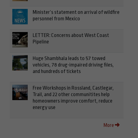
Minister’s statement on arrival of wildfire
personnel from Mexico
LETTER: Concerns about West Coast
Pipeline
Huge Shambhala leads to 57 towed
vehicles, 78 drug-impaired driving files,
and hundreds of tickets
Free Workshops in Rossland, Castlegar,
Trail, and 22 other communitites help
homeowners improve comfort, reduce
energy use
More