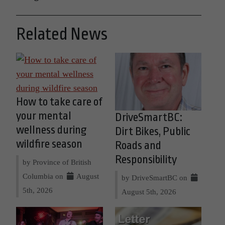
Related News
How to take care of
your mental
DriveSmartBC:
wellness during
Dirt Bikes, Public
wildfire season
Roads and
Responsibility
by Province of British
Columbia on
August
by DriveSmartBC on
5th, 2026
August 5th, 2026