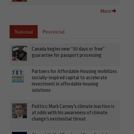
More
National
Provincial
Canada begins new “30 days or free”
guarantee for passport processing
Partners for Affordable Housing mobilizes
socially-inspired capital to accelerate
investment in affordable housing
solutions
Politics: Mark Carney's climate inaction is
at odds with his awareness of climate
change's existential threat