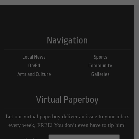
Navigation
Local News
Sports
Op/Ed
Community
Arts and Culture
Galleries
Virtual Paperboy
Let our virtual paperboy deliver an issue to your inbox
every week, FREE! You don’t even have to tip him!