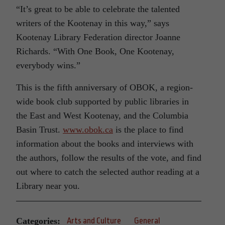
“It’s great to be able to celebrate the talented
writers of the Kootenay in this way,” says
Kootenay Library Federation director Joanne
Richards. “With One Book, One Kootenay,
everybody wins.”
This is the fifth anniversary of OBOK, a region-
wide book club supported by public libraries in
the East and West Kootenay, and the Columbia
Basin Trust.
www.obok.ca
is the place to find
information about the books and interviews with
the authors, follow the results of the vote, and find
out where to catch the selected author reading at a
Library near you.
Categories:
Arts and Culture
General