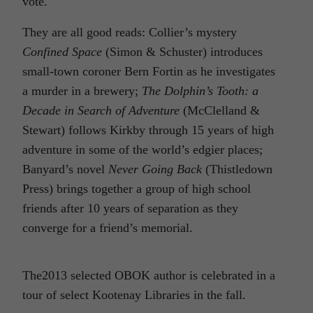
vote.
They are all good reads: Collier’s mystery
Confined Space
(Simon & Schuster) introduces
small-town coroner Bern Fortin as he investigates
a murder in a brewery;
The Dolphin’s Tooth: a
Decade in Search of Adventure
(McClelland &
Stewart) follows Kirkby through 15 years of high
adventure in some of the world’s edgier places;
Banyard’s novel
Never Going Back
(Thistledown
Press) brings together a group of high school
friends after 10 years of separation as they
converge for a friend’s memorial.
The2013 selected OBOK author is celebrated in a
tour of select Kootenay Libraries in the fall.