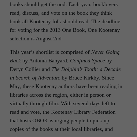
books should get the nod. Each year, booklovers
read, discuss, and vote on the book they think
book all Kootenay folk should read. The deadline
for voting for the 2013 One Book, One Kootenay
selection is August 2nd.
This year’s shortlist is comprised of
Never Going
Back
by Antonia Banyard,
Confined Space
by
Deryn Collier and
The Dolphin’s Tooth: a Decade
in Search of Adventure
by Bruce Kirkby. Since
May, these Kootenay authors have been reading in
libraries across the region, either in person or
virtually through film. With several days left to
read and vote, the Kootenay Library Federation
that hosts OBOK is urging people to pick up
copies of the books at their local libraries, and