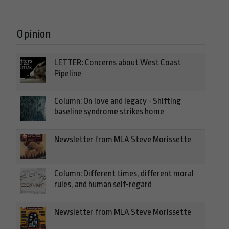
Opinion
LETTER: Concerns about West Coast
Pipeline
Column: On love and legacy - Shifting
baseline syndrome strikes home
Newsletter from MLA Steve Morissette
Column: Different times, different moral
rules, and human self-regard
Newsletter from MLA Steve Morissette