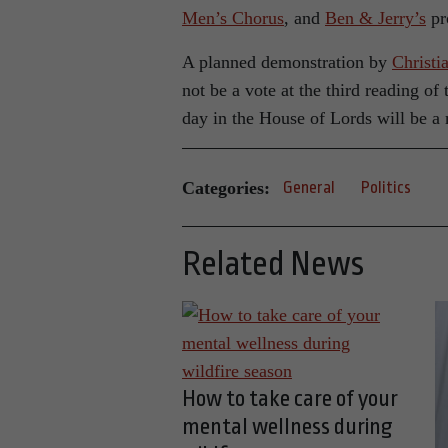
Men’s Chorus
, and
Ben & Jerry’s
pr
A planned demonstration by
Christi
not be a vote at the third reading o
day in the House of Lords will be a 
Categories:
General
Politics
Related News
How to take care of your
mental wellness during