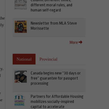
different moral rules, and
human self-regard
the
Newsletter from MLA Steve
ely
Morissette
More
National
Provincial
ty.
Canada begins new “30 days or
l
free” guarantee for passport
processing
e
Partners for Affordable Housing
he
mobilizes socially-inspired
capital to accelerate