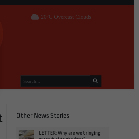
20°C Overcast Clouds
Other News Stories
t
LETTER: Why are we bringing