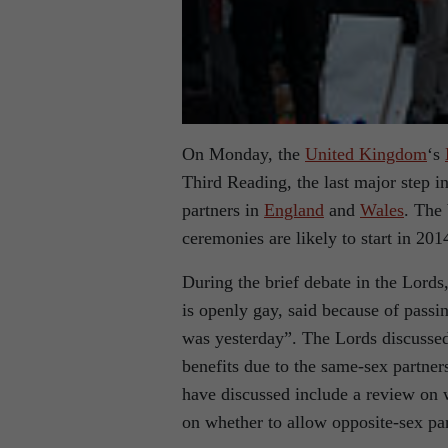
On Monday, the
United Kingdom
‘s
Third Reading, the last major step 
partners in
England
and
Wales
. The
ceremonies are likely to start in 201
During the brief debate in the Lords
is openly gay, said because of passi
was yesterday”. The Lords discusse
benefits due to the same-sex partner
have discussed include a review on
on whether to allow opposite-sex part