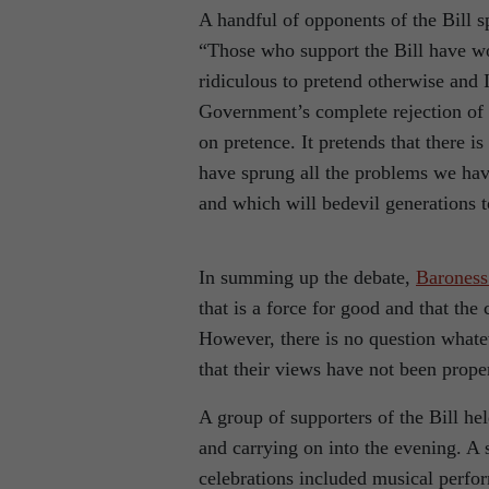
A handful of opponents of the Bill 
“Those who support the Bill have won
ridiculous to pretend otherwise and 
Government’s complete rejection of 
on pretence. It pretends that there 
have sprung all the problems we hav
and which will bedevil generations 
In summing up the debate,
Baroness
that is a force for good and that the 
However, there is no question whate
that their views have not been prope
A group of supporters of the Bill he
and carrying on into the evening. A 
celebrations included musical perf