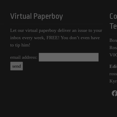
Virtual Paperboy
Co
Te
Let our virtual paperboy deliver an issue to your
inbox every week, FREE! You don’t even have
Box
to tip him!
Ros
V0
email address:
Edi
ros
Kyr