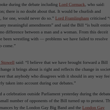
spoke during the debate including
Lord Cormack
, who said:
; there is no doubt about that. It would be churlish and
I, for one, would never do so.”
Lord Framlingham
criticised “
any meaningful amendments” and said the Bill “is built entir
is no difference between a man and a woman. From this deceit
e been wrestling with — problems we have failed to resolve
to come.”
 Stowell
said: “I believe that we have brought forward a Bill
change it brings about is right and reflects the change in socie
ver that anybody who disagrees with it should in any way fee
rly taken into account during our debates.”
ld a celebration outside Parliament yesterday during the debat
small number of opponents of the Bill turned up to protest. T
ormances by the London Gay Big Band and the
London Gay