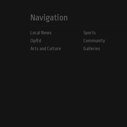
Navigation
Local News
Sports
Op/Ed
Community
Arts and Culture
Galleries