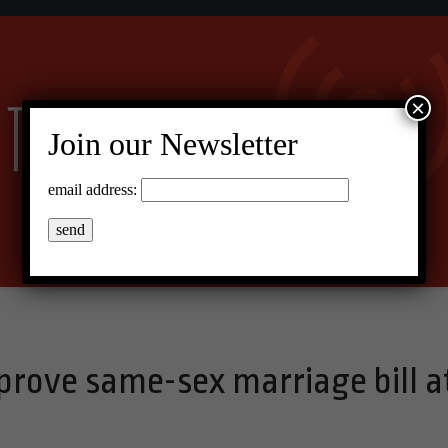
×
Join our Newsletter
email address:
prove same-sex marriage bill a