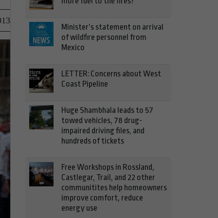
more fuel to the fires?
013
Minister’s statement on arrival
of wildfire personnel from
Mexico
LETTER: Concerns about West
Coast Pipeline
Huge Shambhala leads to 57
towed vehicles, 78 drug-
impaired driving files, and
hundreds of tickets
Free Workshops in Rossland,
Castlegar, Trail, and 22 other
communitites help homeowners
improve comfort, reduce
energy use