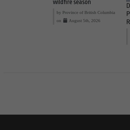
wildfire season
D
by Province of British Columbia
P
on
August 5th, 2026
R