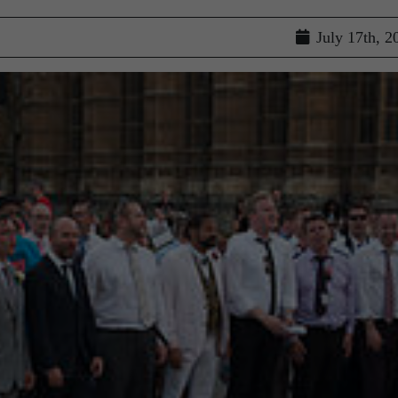
July 17th, 2