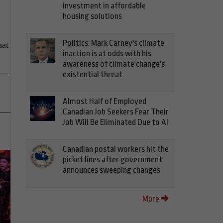
investment in affordable
housing solutions
Politics: Mark Carney's climate
hat
inaction is at odds with his
awareness of climate change's
existential threat
Almost Half of Employed
Canadian Job Seekers Fear Their
Job Will Be Eliminated Due to AI
Canadian postal workers hit the
picket lines after government
announces sweeping changes
More