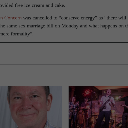
ovided free ice cream and cake.
an Concern
was cancelled to “conserve energy” as “there will
f the same sex marriage bill on Monday and what happens on t
mere formality”.