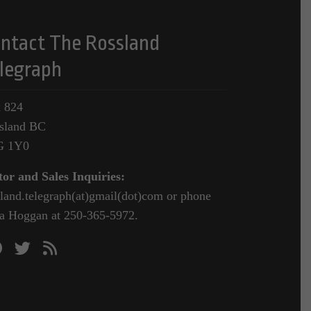
ntact The Rossland
legraph
 824
sland BC
G 1Y0
tor and Sales Inquiries:
sland.telegraph(at)gmail(dot)com or phone
a Hoggan at 250-365-5972.