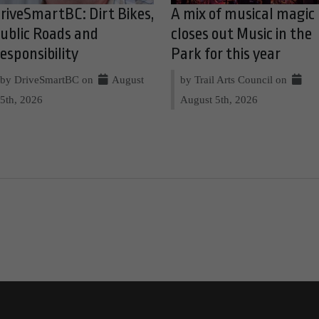
riveSmartBC: Dirt Bikes,
A mix of musical magic
ublic Roads and
closes out Music in the
esponsibility
Park for this year
by DriveSmartBC on
August
by Trail Arts Council on
5th, 2026
August 5th, 2026