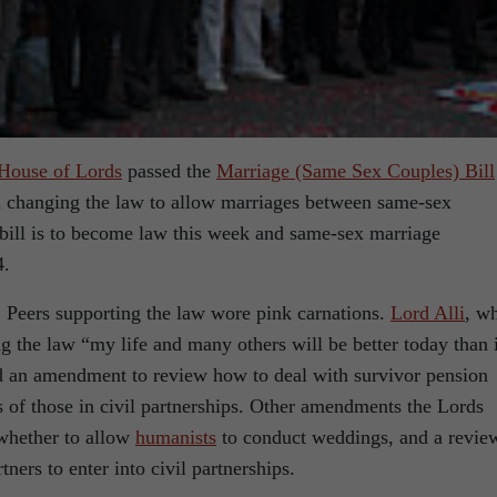
House of Lords
passed the
Marriage (Same Sex Couples) Bill
in changing the law to allow marriages between same-sex
 bill is to become law this week and same-sex marriage
4.
, Peers supporting the law wore pink carnations.
Lord Alli
, w
ng the law “my life and many others will be better today than i
d an amendment to review how to deal with survivor pension
s of those in civil partnerships. Other amendments the Lords
 whether to allow
humanists
to conduct weddings, and a revie
ners to enter into civil partnerships.