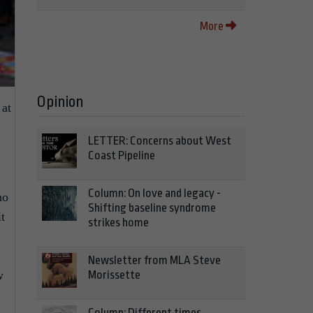
More
Opinion
at
LETTER: Concerns about West
Coast Pipeline
Column: On love and legacy -
ho
Shifting baseline syndrome
t
strikes home
Newsletter from MLA Steve
Morissette
w
Column: Different times,