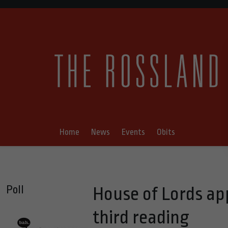
Home
News
Events
Obits
Poll
House of Lords ap
third reading