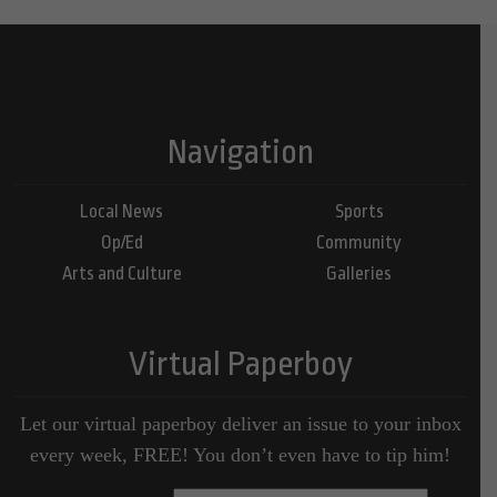
Navigation
Local News
Sports
Op/Ed
Community
Arts and Culture
Galleries
Virtual Paperboy
Let our virtual paperboy deliver an issue to your inbox
every week, FREE! You don’t even have to tip him!