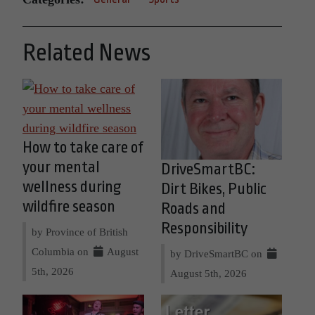
Related News
How to take care of
your mental
DriveSmartBC:
wellness during
Dirt Bikes, Public
wildfire season
Roads and
Responsibility
by Province of British
Columbia on
August
by DriveSmartBC on
5th, 2026
August 5th, 2026