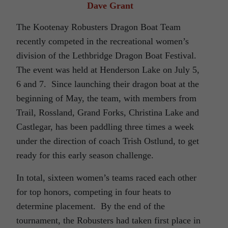
Dave Grant
The Kootenay Robusters Dragon Boat Team
recently competed in the recreational women’s
division of the Lethbridge Dragon Boat Festival.
The event was held at Henderson Lake on July 5,
6 and 7. Since launching their dragon boat at the
beginning of May, the team, with members from
Trail, Rossland, Grand Forks, Christina Lake and
Castlegar, has been paddling three times a week
under the direction of coach Trish Ostlund, to get
ready for this early season challenge.
In total, sixteen women’s teams raced each other
for top honors, competing in four heats to
determine placement. By the end of the
tournament, the Robusters had taken first place in