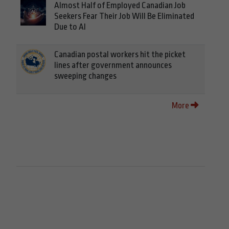
Almost Half of Employed Canadian Job
Seekers Fear Their Job Will Be Eliminated
Due to AI
Canadian postal workers hit the picket
lines after government announces
sweeping changes
More