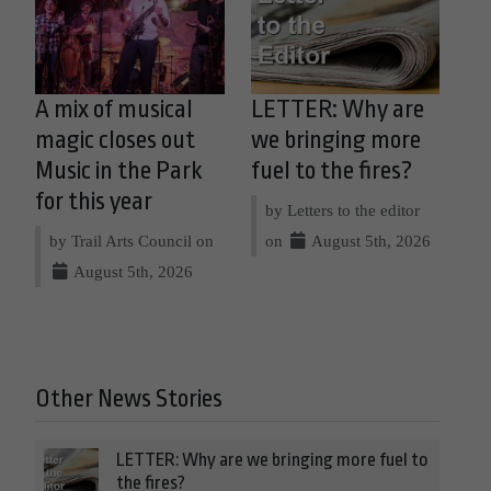
A mix of musical
LETTER: Why are
magic closes out
we bringing more
Music in the Park
fuel to the fires?
for this year
by Letters to the editor
by Trail Arts Council on
on
August 5th, 2026
August 5th, 2026
Other News Stories
LETTER: Why are we bringing more fuel to
the fires?