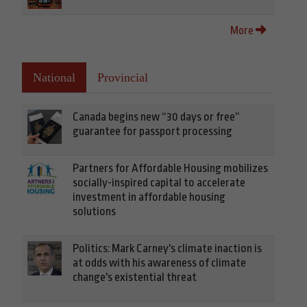
More
National
Provincial
Canada begins new “30 days or free”
guarantee for passport processing
Partners for Affordable Housing mobilizes
socially-inspired capital to accelerate
investment in affordable housing
solutions
Politics: Mark Carney's climate inaction is
at odds with his awareness of climate
change's existential threat