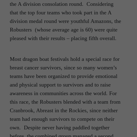
the A division consolation round. Considering
that the top four teams who took part in the A
division medal round were youthful Amazons, the
Robusters (whose average age is 60) were quite
pleased with their results – placing fifth overall.
Most dragon boat festivals hold a special race for
breast cancer survivors, since so many women’s
teams have been organized to provide emotional
and physical support to survivors and to raise
awareness in communities across the world. For
this race, the Robusters blended with a team from
Cranbrook, Abreast in the Rockies, since neither
team had enough survivors to compete on their
own. Despite never having paddled together
before, the combined group managed a second