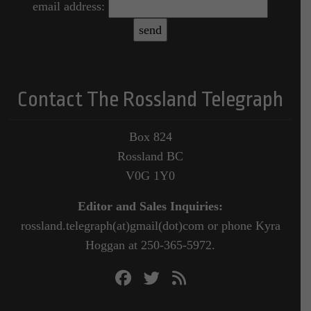
email address:
Contact The Rossland Telegraph
Box 824
Rossland BC
V0G 1Y0
Editor and Sales Inquiries:
rossland.telegraph(at)gmail(dot)com or phone Kyra
Hoggan at 250-365-5972.