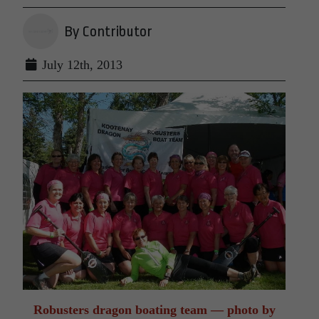
By Contributor
July 12th, 2013
Robusters dragon boating team — photo by