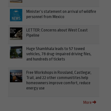
Minister’s statement on arrival of wildfire
personnel from Mexico
LETTER: Concerns about West Coast
Pipeline
Huge Shambhala leads to 57 towed
vehicles, 78 drug-impaired driving files,
and hundreds of tickets
Free Workshops in Rossland, Castlegar,
Trail, and 22 other communitites help
homeowners improve comfort, reduce
energy use
More