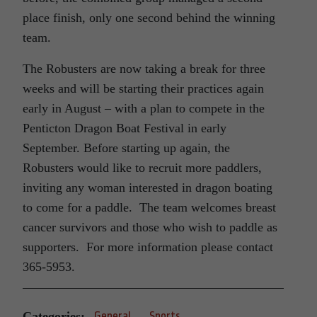
place finish, only one second behind the winning
team.
The Robusters are now taking a break for three
weeks and will be starting their practices again
early in August – with a plan to compete in the
Penticton Dragon Boat Festival in early
September. Before starting up again, the
Robusters would like to recruit more paddlers,
inviting any woman interested in dragon boating
to come for a paddle. The team welcomes breast
cancer survivors and those who wish to paddle as
supporters. For more information please contact
365-5953.
Categories:
General
Sports