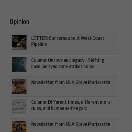
Opinion
LETTER: Concerns about West Coast
Pipeline
Column: On love and legacy - Shifting
baseline syndrome strikes home
Newsletter from MLA Steve Morissette
Column: Different times, different moral
rules, and human self-regard
Newsletter from MLA Steve Morissette