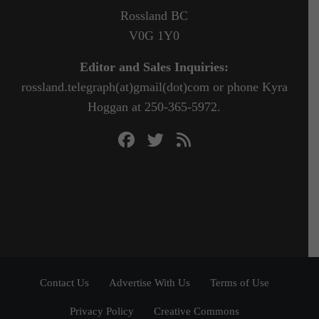
Rossland BC
V0G 1Y0
Editor and Sales Inquiries:
rossland.telegraph(at)gmail(dot)com or phone Kyra
Hoggan at 250-365-5972.
Contact Us
Advertise With Us
Terms of Use
Privacy Policy
Creative Commons