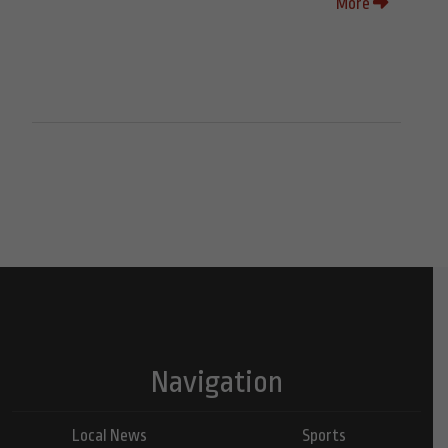
More
Navigation
Local News
Sports