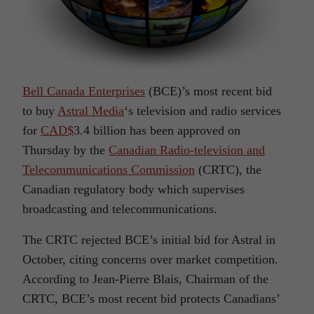
Bell Canada Enterprises
(BCE)’s most recent bid
to buy
Astral Media
‘s television and radio services
for
CAD$
3.4 billion has been approved on
Thursday by the
Canadian Radio-television and
Telecommunications Commission
(CRTC), the
Canadian regulatory body which supervises
broadcasting and telecommunications.
The CRTC rejected BCE’s initial bid for Astral in
October, citing concerns over market competition.
According to Jean-Pierre Blais, Chairman of the
CRTC, BCE’s most recent bid protects Canadians’