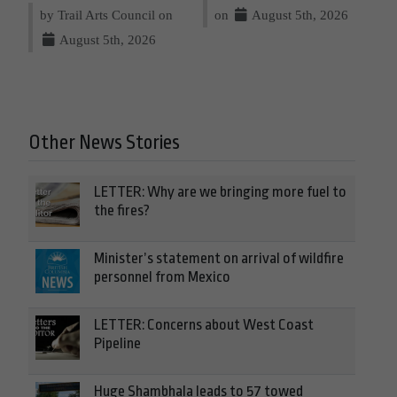
by Trail Arts Council on
on
August 5th, 2026
August 5th, 2026
Other News Stories
LETTER: Why are we bringing more fuel to
the fires?
Minister’s statement on arrival of wildfire
personnel from Mexico
LETTER: Concerns about West Coast
Pipeline
Huge Shambhala leads to 57 towed