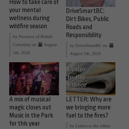
How to take care of
your mental
DriveSmartBC:
wellness during
Dirt Bikes, Public
wildfire season
Roads and
Responsibility
by Province of British
Columbia on
August
by DriveSmartBC on
5th, 2026
August 5th, 2026
A mix of musical
LETTER: Why are
magic closes out
we bringing more
Music in the Park
fuel to the fires?
for this year
by Letters to the editor