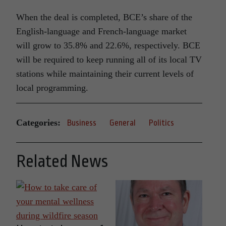
When the deal is completed, BCE’s share of the
English-language and French-language market
will grow to 35.8% and 22.6%, respectively. BCE
will be required to keep running all of its local TV
stations while maintaining their current levels of
local programming.
Categories:
Business
General
Politics
Related News