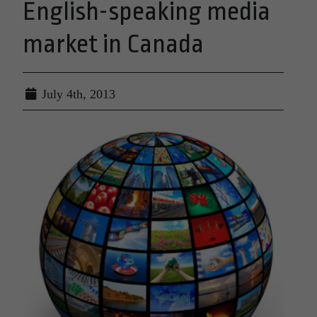
English-speaking media
market in Canada
July 4th, 2013