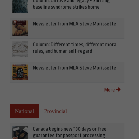
Column: On love and legacy - Shifting
baseline syndrome strikes home
Newsletter from MLA Steve Morissette
Column: Different times, different moral
rules, and human self-regard
Newsletter from MLA Steve Morissette
More
National
Provincial
Canada begins new “30 days or free”
guarantee for passport processing