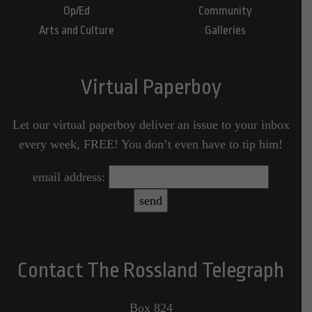
Op/Ed
Community
Arts and Culture
Galleries
Virtual Paperboy
Let our virtual paperboy deliver an issue to your inbox
every week, FREE! You don’t even have to tip him!
email address:
Contact The Rossland Telegraph
Box 824