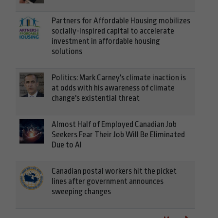
Partners for Affordable Housing mobilizes
socially-inspired capital to accelerate
investment in affordable housing
solutions
Politics: Mark Carney's climate inaction is
at odds with his awareness of climate
change's existential threat
Almost Half of Employed Canadian Job
Seekers Fear Their Job Will Be Eliminated
Due to AI
Canadian postal workers hit the picket
lines after government announces
sweeping changes