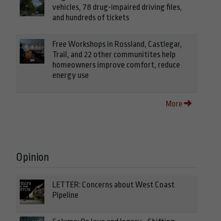
vehicles, 78 drug-impaired driving files,
and hundreds of tickets
Free Workshops in Rossland, Castlegar,
Trail, and 22 other communitites help
homeowners improve comfort, reduce
energy use
More
Opinion
LETTER: Concerns about West Coast
Pipeline