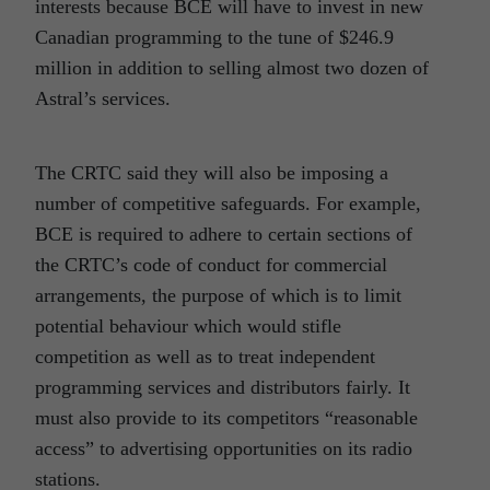
interests because BCE will have to invest in new
Canadian programming to the tune of $246.9
million in addition to selling almost two dozen of
Astral’s services.
The CRTC said they will also be imposing a
number of competitive safeguards. For example,
BCE is required to adhere to certain sections of
the CRTC’s code of conduct for commercial
arrangements, the purpose of which is to limit
potential behaviour which would stifle
competition as well as to treat independent
programming services and distributors fairly. It
must also provide to its competitors “reasonable
access” to advertising opportunities on its radio
stations.