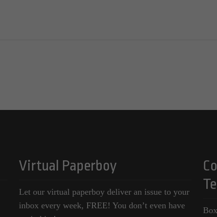
Virtual Paperboy
Co
Te
Let our virtual paperboy deliver an issue to your
inbox every week, FREE! You don’t even have
Box