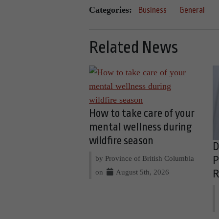
Categories:
Business
General
Related News
How to take care of your
mental wellness during
wildfire season
D
by Province of British Columbia
P
on
August 5th, 2026
R