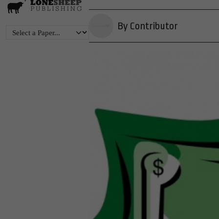
By Contributor