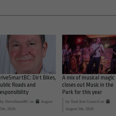
riveSmartBC: Dirt Bikes,
A mix of musical magic
ublic Roads and
closes out Music in the
esponsibility
Park for this year
by DriveSmartBC on
August
by Trail Arts Council on
5th, 2026
August 5th, 2026