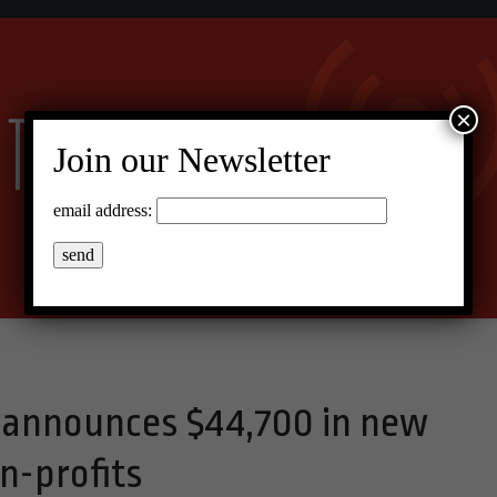
×
Join our Newsletter
email address:
 announces $44,700 in new
on-profits