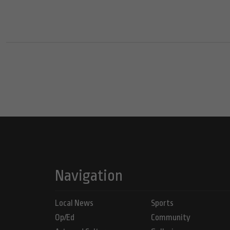
Navigation
Local News
Sports
Op/Ed
Community