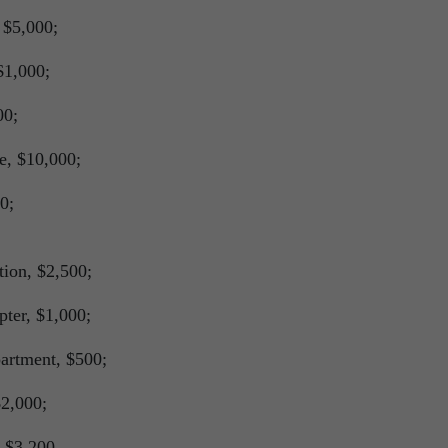
 $5,000;
$1,000;
00;
e, $10,000;
0;
tion, $2,500;
ter, $1,000;
artment, $500;
2,000;
 $3,200.