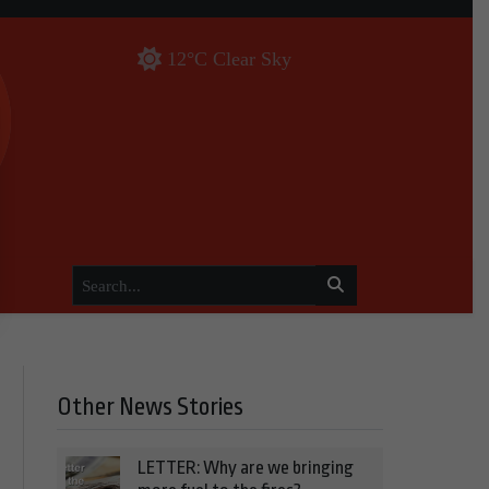
12°C Clear Sky
Other News Stories
LETTER: Why are we bringing