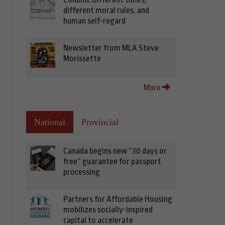
different moral rules, and
human self-regard
Newsletter from MLA Steve
Morissette
More
National
Provincial
Canada begins new “30 days or
free” guarantee for passport
processing
Partners for Affordable Housing
mobilizes socially-inspired
capital to accelerate