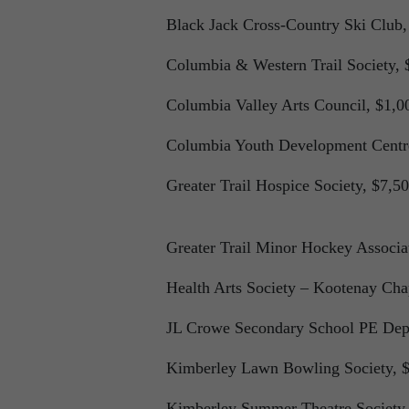
Black Jack Cross-Country Ski Club,
Columbia & Western Trail Society, 
Columbia Valley Arts Council, $1,0
Columbia Youth Development Centr
Greater Trail Hospice Society, $7,50
Greater Trail Minor Hockey Associa
Health Arts Society – Kootenay Chap
JL Crowe Secondary School PE Dep
Kimberley Lawn Bowling Society, $
Kimberley Summer Theatre Society,