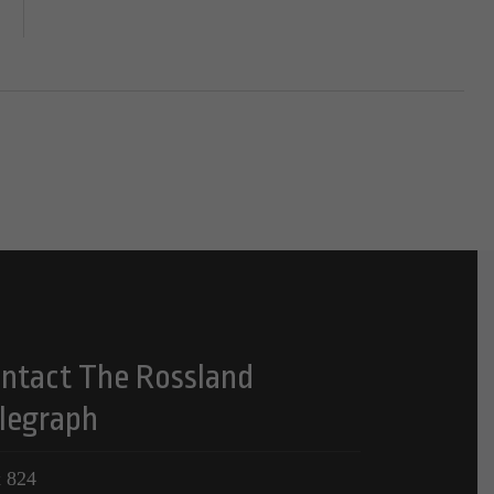
ntact The Rossland
legraph
 824