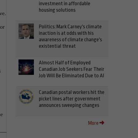
investment in affordable
housing solutions
ve.
or
Politics: Mark Carney's climate
inaction is at odds with his
awareness of climate change's
existential threat
Almost Half of Employed
Canadian Job Seekers Fear Their
3
Job Will Be Eliminated Due to AI
Canadian postal workers hit the
picket lines after government
announces sweeping changes
le
More