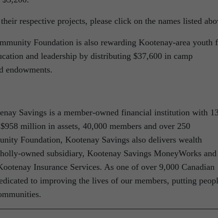
heir respective projects, please click on the names listed abo
ommunity Foundation is also rewarding Kootenay-area youth f
cation and leadership by distributing $37,600 in camp
nd endowments.
tenay Savings is a member-owned financial institution with 1
 $958 million in assets, 40,000 members and over 250
unity Foundation, Kootenay Savings also delivers wealth
 wholly-owned subsidiary, Kootenay Savings MoneyWorks and
 Kootenay Insurance Services. As one of over 9,000 Canadian
edicated to improving the lives of our members, putting peop
communities.