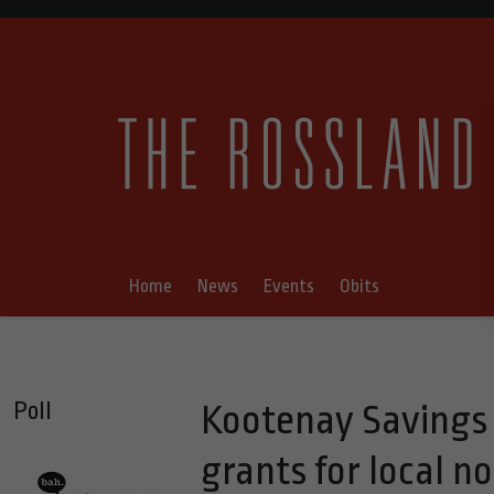
Home
News
Events
Obits
Poll
Kootenay Savings
grants for local n