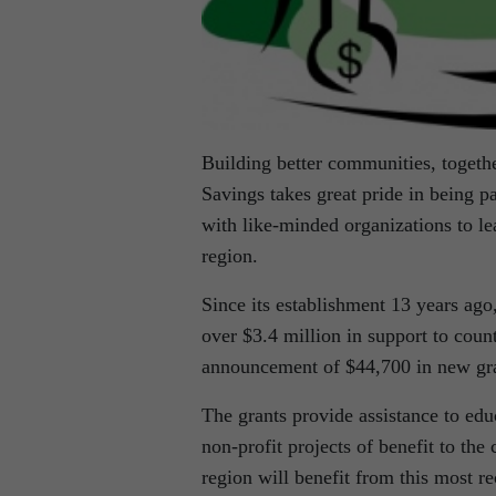
Building better communities, togethe
Savings takes great pride in being p
with like-minded organizations to le
region.
Since its establishment 13 years ag
over $3.4 million in support to coun
announcement of $44,700 in new gra
The grants provide assistance to edu
non-profit projects of benefit to the
region will benefit from this most re