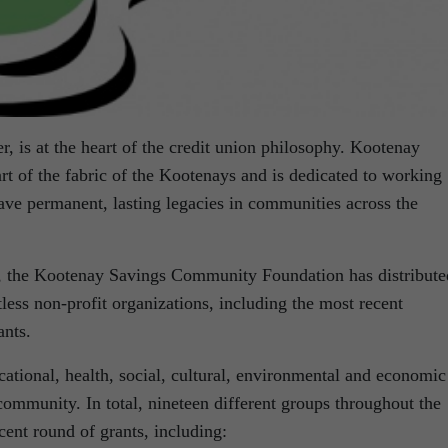
r, is at the heart of the credit union philosophy. Kootenay
art of the fabric of the Kootenays and is dedicated to working
ave permanent, lasting legacies in communities across the
o, the Kootenay Savings Community Foundation has distribute
tless non-profit organizations, including the most recent
nts.
cational, health, social, cultural, environmental and economic
 community. In total, nineteen different groups throughout the
cent round of grants, including: