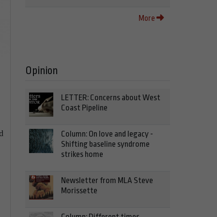
More
Opinion
LETTER: Concerns about West
Coast Pipeline
d
Column: On love and legacy -
Shifting baseline syndrome
strikes home
Newsletter from MLA Steve
Morissette
Column: Different times,