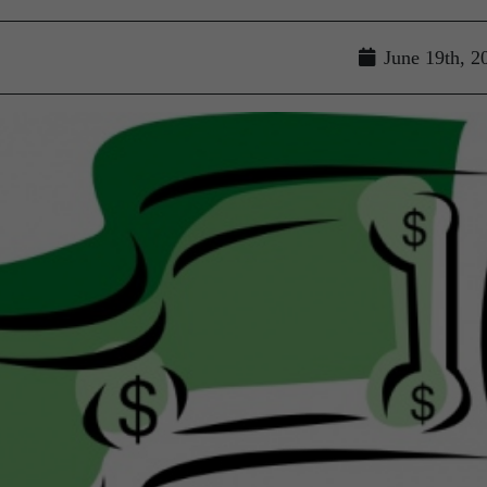
June 19th, 2