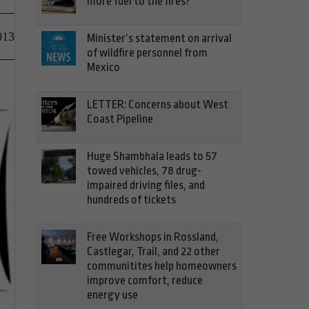
more fuel to the fires?
013
Minister’s statement on arrival
of wildfire personnel from
Mexico
LETTER: Concerns about West
Coast Pipeline
Huge Shambhala leads to 57
towed vehicles, 78 drug-
impaired driving files, and
hundreds of tickets
Free Workshops in Rossland,
Castlegar, Trail, and 22 other
communitites help homeowners
improve comfort, reduce
energy use