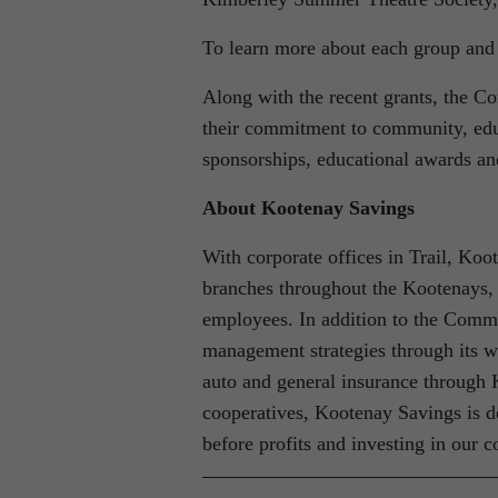
To learn more about each group and t
Along with the recent grants, the C
their commitment to community, edu
sponsorships, educational awards a
About Kootenay Savings
With corporate offices in Trail, Koo
branches throughout the Kootenays,
employees. In addition to the Comm
management strategies through its
auto and general insurance through
cooperatives, Kootenay Savings is d
before profits and investing in our 