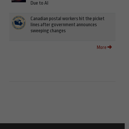
Due to AI
Canadian postal workers hit the picket
lines after government announces
sweeping changes
More