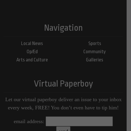
Navigation
Local News
Sports
Op/Ed
Community
Arts and Culture
Galleries
Virtual Paperboy
Let our virtual paperboy deliver an issue to your inbox
every week, FREE! You don’t even have to tip him!
email address: