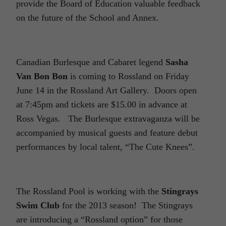
provide the Board of Education valuable feedback
on the future of the School and Annex.
Canadian Burlesque and Cabaret legend
Sasha
Van Bon Bon
is coming to Rossland on Friday
June 14 in the Rossland Art Gallery. Doors open
at 7:45pm and tickets are $15.00 in advance at
Ross Vegas. The Burlesque extravaganza will be
accompanied by musical guests and feature debut
performances by local talent, “The Cute Knees”.
The Rossland Pool is working with the
Stingrays
Swim Club
for the 2013 season! The Stingrays
are introducing a “Rossland option” for those