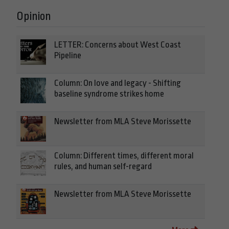
Opinion
LETTER: Concerns about West Coast
Pipeline
Column: On love and legacy - Shifting
baseline syndrome strikes home
Newsletter from MLA Steve Morissette
Column: Different times, different moral
rules, and human self-regard
Newsletter from MLA Steve Morissette