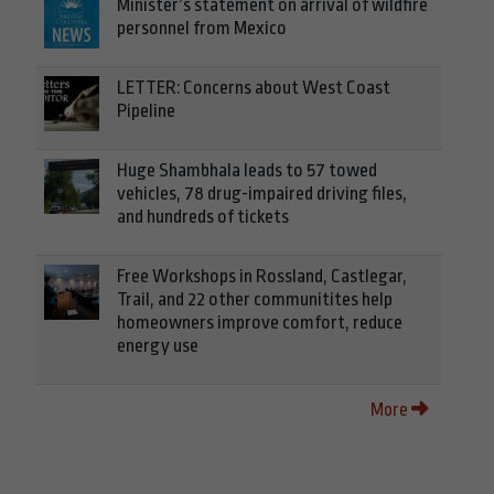
Minister’s statement on arrival of wildfire
personnel from Mexico
LETTER: Concerns about West Coast
Pipeline
Huge Shambhala leads to 57 towed
vehicles, 78 drug-impaired driving files,
and hundreds of tickets
Free Workshops in Rossland, Castlegar,
Trail, and 22 other communitites help
homeowners improve comfort, reduce
energy use
More