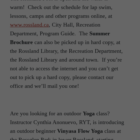
warm! Check out the schedule for lap swim,
lessons, camps and other programs online, at
www.rossland.ca
, City Hall, Recreation
Department, Program Guide. The
Summer
Brochure
can also be picked up in hard copy, at
the Rossland Library, the Recreation Department,
the Rossland Library and around town. If you’re
not able to access the internet and you can’t get
out to pick up a hard copy, please contact our
office and we’ll mail you one!
Are you looking for an outdoor
Yoga
class?
Instructor Cynthia Anonuevo, RYT, is introducing
an outdoor beginner
Vinyasa Flow Yoga
class at
the Rossglen Park in lower Rossland, starting