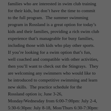
families who are interested in swim club training
for their kids, but don’t have the time to commit
to the full program. The summer swimming
program in Rossland is a great option for today’s
kids and their families, providing a rich swim club
experience that’s manageable for busy families,
including those with kids who play other sports.
If you’re looking for a swim option that’s fun,
well coached and compatible with other activities,
then you’ll want to check out the Stingrays. They
are welcoming any swimmers who would like to
be introduced to competitive swimming and learn
new skills. The practice schedule for the
Rossland option is; June 3-26,
Monday/Wednesday from 6:00-7:00pm: July 2-4,
5:30-6:30pm: July 8-18, Mon/Thurs 6:30-7:30pm: