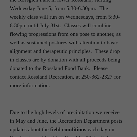
Wednesday June 5, from 5:30-6:30pm. The
weekly class will run on Wednesdays, from 5:30-
6:30pm until July 31st. Classes will combine
flowing progressions from one pose to another, as
well as sustained postures with attention to basic
alignment and therapeutic principles. These drop
in classes are by donation with all proceeds being
donated to the Rossland Food Bank. Please
contact Rossland Recreation, at 250-362-2327 for
more information.
Due to the high levels of precipitation we receive
in May and June, the Recreation Department posts
updates about the
field conditions
each day on