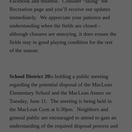
Facebook and bhubble. Consider “liking” the
Recreation page and you’ll receive our updates
immediately. We appreciate your patience and
understanding when the fields are closed –
although closures are annoying, it does ensure the
fields stay in good playing condition for the rest
of the season.
School District 20
is holding a public meeting
regarding the potential disposal of the MacLean
Elementary School and the MacLean Annex on
Tuesday, June 11. The meeting is being held in
the MacLean Gym at 6:30pm. Neighbors and
general public are encouraged to attend to gain an
understanding of the required disposal process and