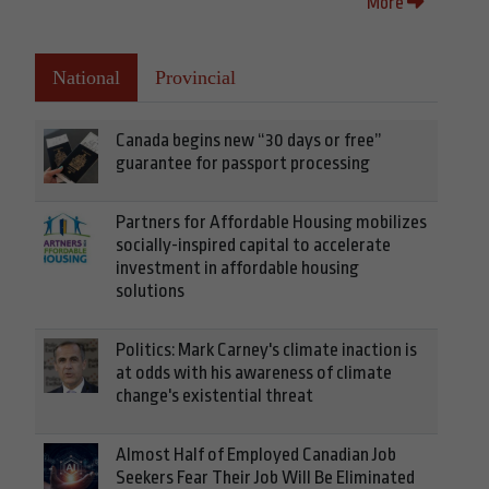
More
National
Provincial
Canada begins new “30 days or free”
guarantee for passport processing
Partners for Affordable Housing mobilizes
socially-inspired capital to accelerate
investment in affordable housing
solutions
Politics: Mark Carney's climate inaction is
at odds with his awareness of climate
change's existential threat
Almost Half of Employed Canadian Job
Seekers Fear Their Job Will Be Eliminated