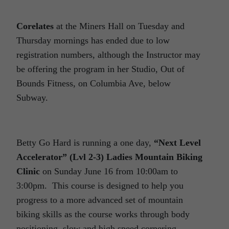
Corelates
at the Miners Hall on Tuesday and
Thursday mornings has ended due to low
registration numbers, although the Instructor may
be offering the program in her Studio, Out of
Bounds Fitness, on Columbia Ave, below
Subway.
Betty Go Hard is running a one day,
“Next Level
Accelerator” (Lvl 2-3) Ladies Mountain Biking
Clinic
on Sunday June 16 from 10:00am to
3:00pm. This course is designed to help you
progress to a more advanced set of mountain
biking skills as the course works through body
positioning, slow and high speed cornering,