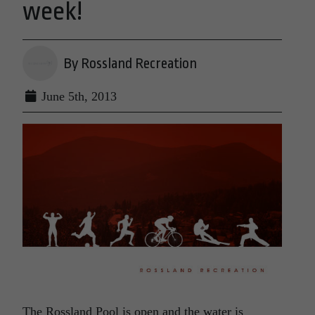
week!
By Rossland Recreation
June 5th, 2013
The Rossland Pool is open and the water is