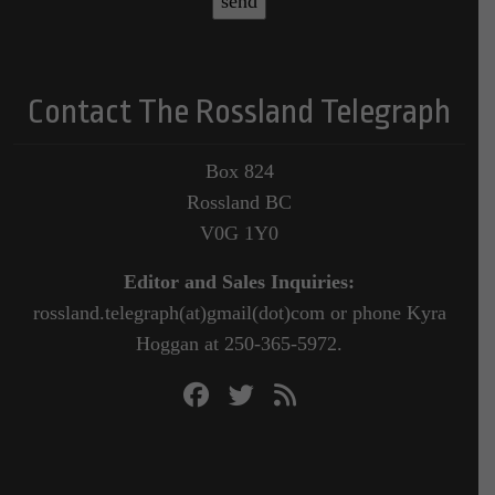
Contact The Rossland Telegraph
Box 824
Rossland BC
V0G 1Y0
Editor and Sales Inquiries:
rossland.telegraph(at)gmail(dot)com or phone Kyra
Hoggan at 250-365-5972.