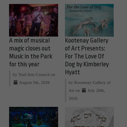
A mix of musical
Kootenay Gallery
magic closes out
of Art Presents:
Music in the Park
For The Love Of
for this year
Dog by Kimberley
Hyatt
by Trail Arts Council on
August 5th, 2026
by Kootenay Gallery of
Art on
July 28th,
2026