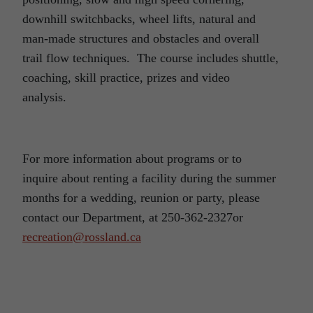
downhill switchbacks, wheel lifts, natural and
man-made structures and obstacles and overall
trail flow techniques. The course includes shuttle,
coaching, skill practice, prizes and video
analysis.
For more information about programs or to
inquire about renting a facility during the summer
months for a wedding, reunion or party, please
contact our Department, at 250-362-2327or
recreation@rossland.ca