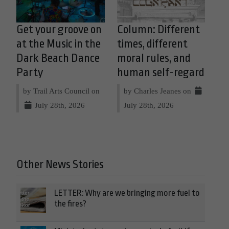
Get your groove on
Column: Different
at the Music in the
times, different
Dark Beach Dance
moral rules, and
Party
human self-regard
by Trail Arts Council on
by Charles Jeanes on
July 28th, 2026
July 28th, 2026
Other News Stories
LETTER: Why are we bringing more fuel to
the fires?