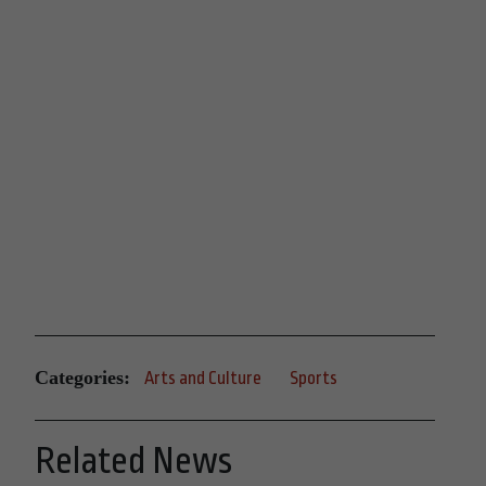
Categories:
Arts and Culture
Sports
Related News