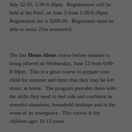
July 22-25, 5:30-6:30pm. Registrations will be
held at the Pool, on June 3 from 5:30-6:30pm.
Registration fee is $200.00. Registrants must be
able to swim 25m unassisted.
The last
Home Alone
course before summer is
being offered on Wednesday, June 12 from 6:00-
8:30pm. This is a great course to prepare your
child for summer and times that they may be left
alone, at home. The program provides them with
the skills they need to feel safe and confident in
stressful situations, household mishaps and in the
event of an emergency. This course is for
children ages 10-13 years.