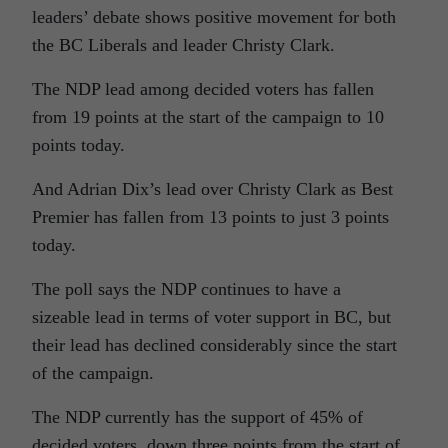
leaders’ debate shows positive movement for both
the BC Liberals and leader Christy Clark.
The NDP lead among decided voters has fallen
from 19 points at the start of the campaign to 10
points today.
And Adrian Dix’s lead over Christy Clark as Best
Premier has fallen from 13 points to just 3 points
today.
The poll says the NDP continues to have a
sizeable lead in terms of voter support in BC, but
their lead has declined considerably since the start
of the campaign.
The NDP currently has the support of 45% of
decided voters, down three points from the start of