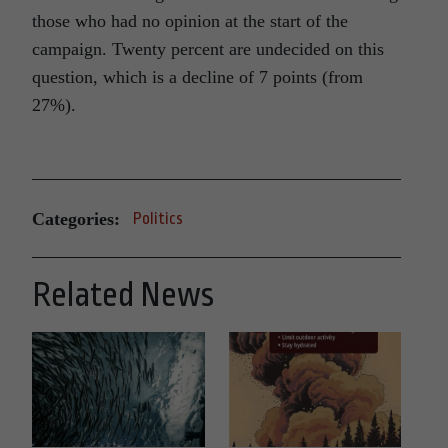
those who had no opinion at the start of the
campaign. Twenty percent are undecided on this
question, which is a decline of 7 points (from
27%).
Categories:
Politics
Related News