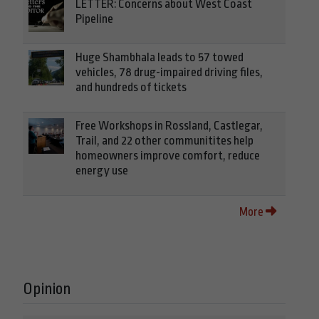
LETTER: Concerns about West Coast
Pipeline
Huge Shambhala leads to 57 towed
vehicles, 78 drug-impaired driving files,
and hundreds of tickets
Free Workshops in Rossland, Castlegar,
Trail, and 22 other communitites help
homeowners improve comfort, reduce
energy use
More
Opinion