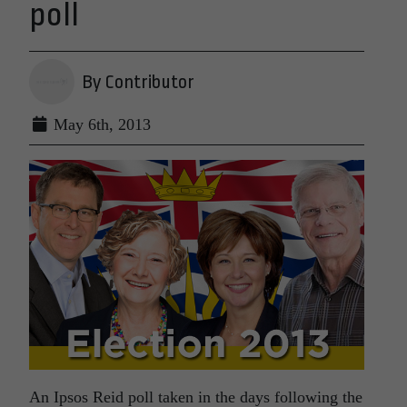
poll
By Contributor
May 6th, 2013
An Ipsos Reid poll taken in the days following the