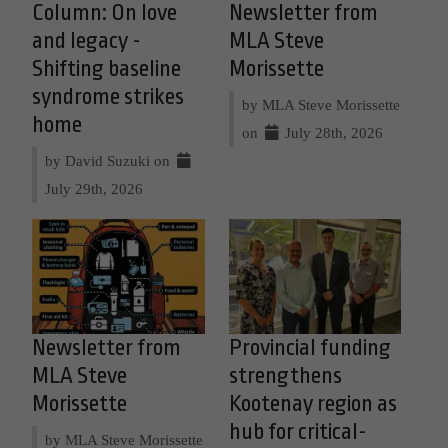
Column: On love
Newsletter from
and legacy -
MLA Steve
Shifting baseline
Morissette
syndrome strikes
by MLA Steve Morissette
home
on
July 28th, 2026
by David Suzuki on
July 29th, 2026
Newsletter from
Provincial funding
MLA Steve
strengthens
Morissette
Kootenay region as
hub for critical-
by MLA Steve Morissette