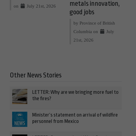
metals innovation,
on
July 21st, 2026
good jobs
by Province of British
Columbia on
July
21st, 2026
Other News Stories
LETTER: Why are we bringing more fuel to
the fires?
Minister’s statement on arrival of wildfire
personnel from Mexico