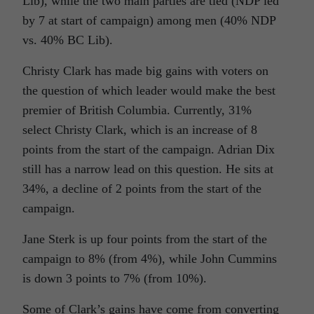
Lib), while the two main parties are tied (NDP led
by 7 at start of campaign) among men (40% NDP
vs. 40% BC Lib).
Christy Clark has made big gains with voters on
the question of which leader would make the best
premier of British Columbia. Currently, 31%
select Christy Clark, which is an increase of 8
points from the start of the campaign. Adrian Dix
still has a narrow lead on this question. He sits at
34%, a decline of 2 points from the start of the
campaign.
Jane Sterk is up four points from the start of the
campaign to 8% (from 4%), while John Cummins
is down 3 points to 7% (from 10%).
Some of Clark’s gains have come from converting