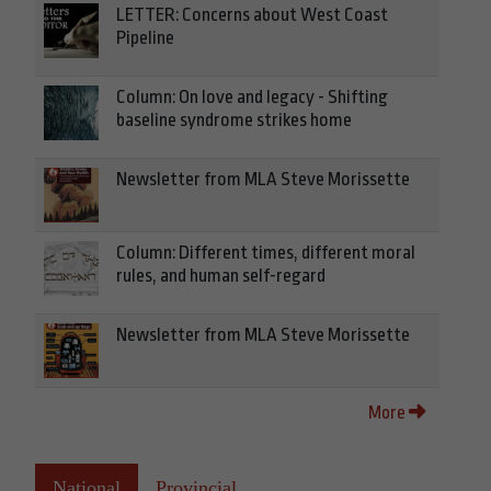
LETTER: Concerns about West Coast
Pipeline
Column: On love and legacy - Shifting
baseline syndrome strikes home
Newsletter from MLA Steve Morissette
Column: Different times, different moral
rules, and human self-regard
Newsletter from MLA Steve Morissette
More
National
Provincial