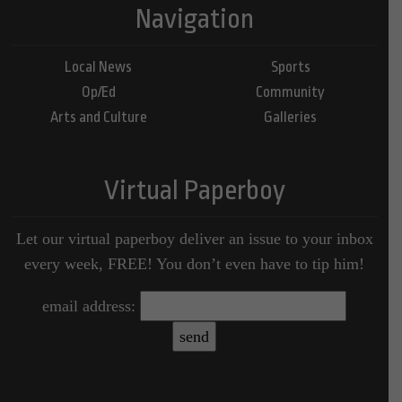
Navigation
Local News
Sports
Op/Ed
Community
Arts and Culture
Galleries
Virtual Paperboy
Let our virtual paperboy deliver an issue to your inbox
every week, FREE! You don’t even have to tip him!
email address: