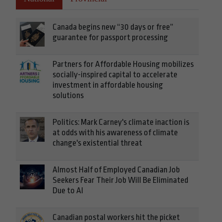
Canada begins new “30 days or free”
guarantee for passport processing
Partners for Affordable Housing mobilizes
socially-inspired capital to accelerate
investment in affordable housing
solutions
Politics: Mark Carney's climate inaction is
at odds with his awareness of climate
change's existential threat
Almost Half of Employed Canadian Job
Seekers Fear Their Job Will Be Eliminated
Due to AI
Canadian postal workers hit the picket