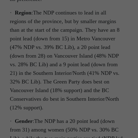
·
Region
:The NDP continues to lead in all
regions of the province, but by smaller margins
than at the start of the campaign. They have an 8
point lead (down from 15) in Metro Vancouver
(47% NDP vs. 39% BC Lib), a 20 point lead
(down from 28) on Vancouver Island (48% NDP
vs. 28% BC Lib) and a 9 point lead (down from
21) in the Southern Interior/North (41% NDP vs.
32% BC Lib). The Green Party does best on
Vancouver Island (18% support) and the BC
Conservatives do best in Southern Interior/North
(12% support).
·
Gender
:The NDP has a 20 point lead (down
from 31) among women (50% NDP vs. 30% BC