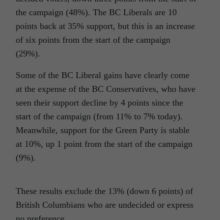
the campaign (48%). The BC Liberals are 10
points back at 35% support, but this is an increase
of six points from the start of the campaign
(29%).
Some of the BC Liberal gains have clearly come
at the expense of the BC Conservatives, who have
seen their support decline by 4 points since the
start of the campaign (from 11% to 7% today).
Meanwhile, support for the Green Party is stable
at 10%, up 1 point from the start of the campaign
(9%).
These results exclude the 13% (down 6 points) of
British Columbians who are undecided or express
no preference.