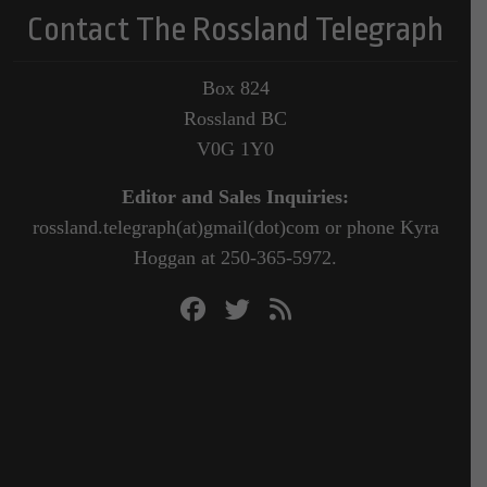
Contact The Rossland Telegraph
Box 824
Rossland BC
V0G 1Y0
Editor and Sales Inquiries:
rossland.telegraph(at)gmail(dot)com or phone Kyra
Hoggan at 250-365-5972.