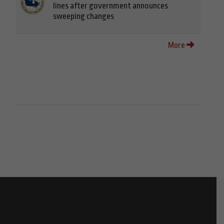
lines after government announces
sweeping changes
More