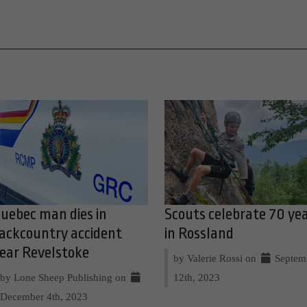
uebec man dies in
Scouts celebrate 70 ye
ackcountry accident
in Rossland
ear Revelstoke
by Valerie Rossi on
Septem
by Lone Sheep Publishing on
12th, 2023
December 4th, 2023