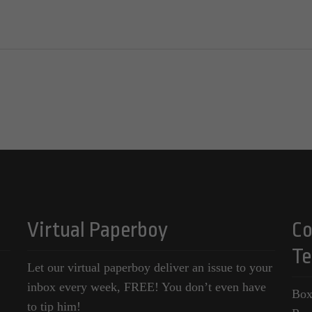
Virtual Paperboy
Co
Te
Let our virtual paperboy deliver an issue to your
inbox every week, FREE! You don’t even have
Box
to tip him!