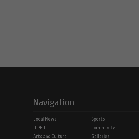
Navigation
Local News
Sports
Op/Ed
Community
Arts and Culture
Galleries