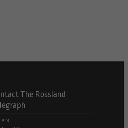
ntact The Rossland
legraph
 824