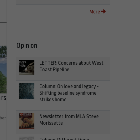
More
Opinion
LETTER: Concerns about West
Coast Pipeline
Column: On love and legacy -
Shifting baseline syndrome
ars
strikes home
Newsletter from MLA Steve
ber
Morissette
Column: Different times,