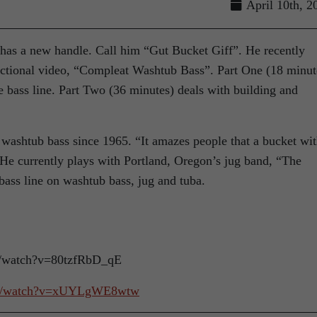
April 10th, 2
 has a new handle. Call him “Gut Bucket Giff”. He recently
uctional video, “Compleat Washtub Bass”. Part One (18 minut
 bass line. Part Two (36 minutes) deals with building and
washtub bass since 1965. “It amazes people that a bucket wit
 He currently plays with Portland, Oregon’s jug band, “The
bass line on washtub bass, jug and tuba.
m/watch?v=80tzfRbD_qE
om/watch?v=xUYLgWE8wtw