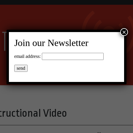
×
Join our Newsletter
email address:
ructional Video