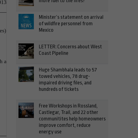
more fuel to the fires?
013
Minister’s statement on arrival
of wildfire personnel from
Mexico
es)
LETTER: Concerns about West
Coast Pipeline
h a
Huge Shambhala leads to 57
towed vehicles, 78 drug-
impaired driving files, and
hundreds of tickets
Free Workshops in Rossland,
Castlegar, Trail, and 22 other
communitites help homeowners
improve comfort, reduce
energy use