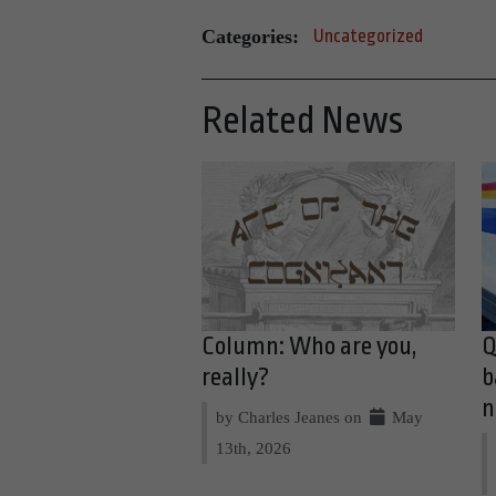
Categories:
Uncategorized
Related News
Column: Who are you,
Q
really?
b
n
by Charles Jeanes on
May
13th, 2026