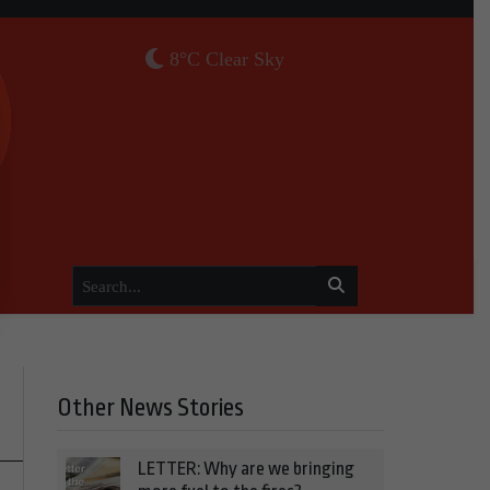
8°C Clear Sky
Other News Stories
LETTER: Why are we bringing