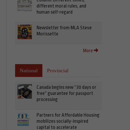
different moral rules, and
human self-regard
Newsletter from MLA Steve
Morissette
More
National
Provincial
Canada begins new “30 days or
free” guarantee for passport
processing
Partners for Affordable Housing
mobilizes socially-inspired
capital to accelerate