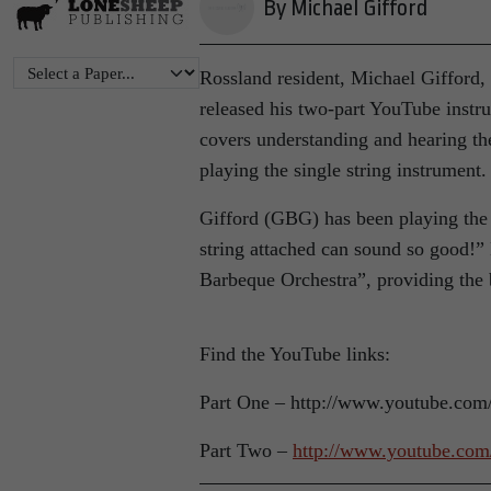
By Michael Gifford
Rossland resident, Michael Gifford,
released his two-part YouTube instr
covers understanding and hearing the
playing the single string instrument.
Gifford (GBG) has been playing the 
string attached can sound so good!”
Barbeque Orchestra”, providing the 
Find the YouTube links:
Part One – http://www.youtube.co
Part Two –
http://www.youtube.c