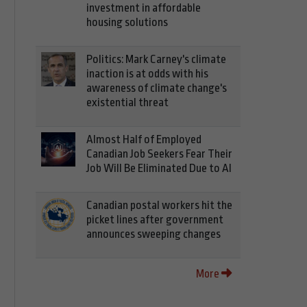
investment in affordable
housing solutions
Politics: Mark Carney's climate
inaction is at odds with his
awareness of climate change's
existential threat
Almost Half of Employed
Canadian Job Seekers Fear Their
Job Will Be Eliminated Due to AI
Canadian postal workers hit the
picket lines after government
announces sweeping changes
More