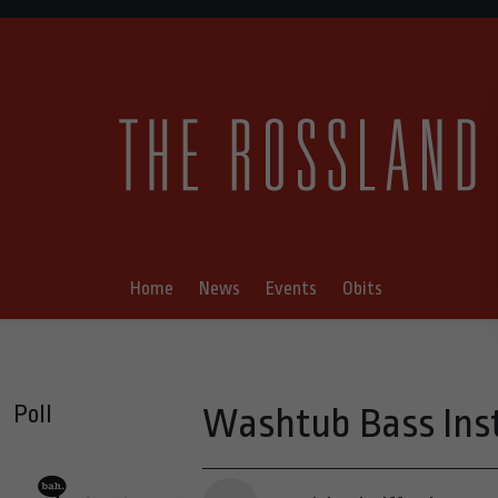
Home
News
Events
Obits
Poll
Washtub Bass Inst