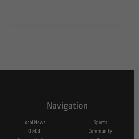
Navigation
Local News
Sports
Op/Ed
Community