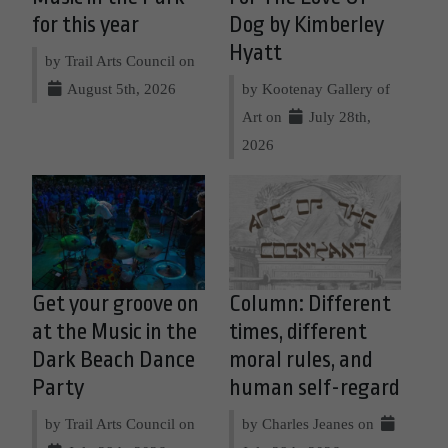
for this year
Dog by Kimberley
Hyatt
by Trail Arts Council on
August 5th, 2026
by Kootenay Gallery of
Art on
July 28th,
2026
Get your groove on
Column: Different
at the Music in the
times, different
Dark Beach Dance
moral rules, and
Party
human self-regard
by Trail Arts Council on
by Charles Jeanes on