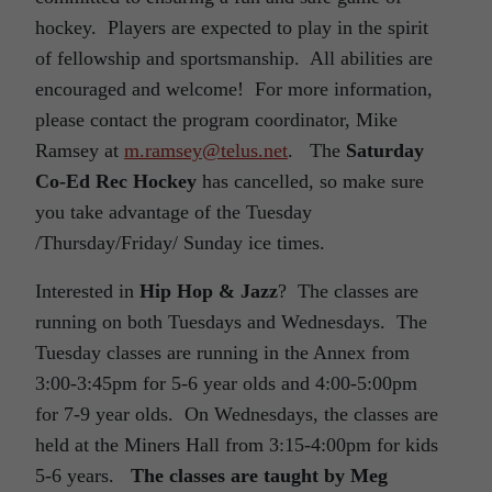
hockey. Players are expected to play in the spirit
of fellowship and sportsmanship. All abilities are
encouraged and welcome! For more information,
please contact the program coordinator, Mike
Ramsey at
m.ramsey@telus.net
. The
Saturday
Co-Ed Rec Hockey
has cancelled, so make sure
you take advantage of the Tuesday
/Thursday/Friday/ Sunday ice times.
Interested in
Hip Hop & Jazz
? The classes are
running on both Tuesdays and Wednesdays. The
Tuesday classes are running in the Annex from
3:00-3:45pm for 5-6 year olds and 4:00-5:00pm
for 7-9 year olds. On Wednesdays, the classes are
held at the Miners Hall from 3:15-4:00pm for kids
5-6 years.
The classes are taught by Meg