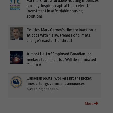
Partners for Affordable Housing mobilizes
socially-inspired capital to accelerate
investment in affordable housing
solutions
Politics: Mark Carney's climate inaction is
at odds with his awareness of climate
change's existential threat
Almost Half of Employed Canadian Job
Seekers Fear Their Job Will Be Eliminated
Due to AI
Canadian postal workers hit the picket
lines after government announces
sweeping changes
More