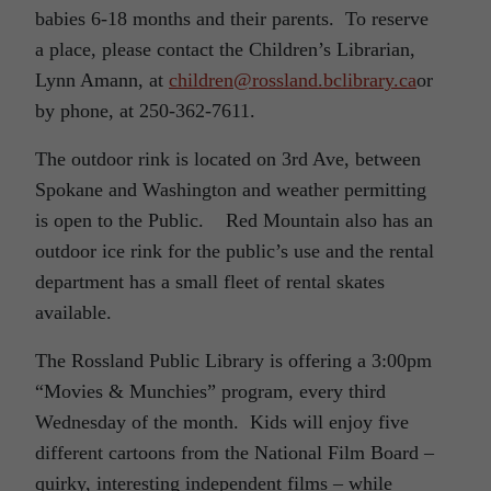
babies 6-18 months and their parents. To reserve
a place, please contact the Children’s Librarian,
Lynn Amann, at
children@rossland.bclibrary.ca
or
by phone, at 250-362-7611.
The outdoor rink is located on 3rd Ave, between
Spokane and Washington and weather permitting
is open to the Public. Red Mountain also has an
outdoor ice rink for the public’s use and the rental
department has a small fleet of rental skates
available.
The Rossland Public Library is offering a 3:00pm
“Movies & Munchies” program, every third
Wednesday of the month. Kids will enjoy five
different cartoons from the National Film Board –
quirky, interesting independent films – while