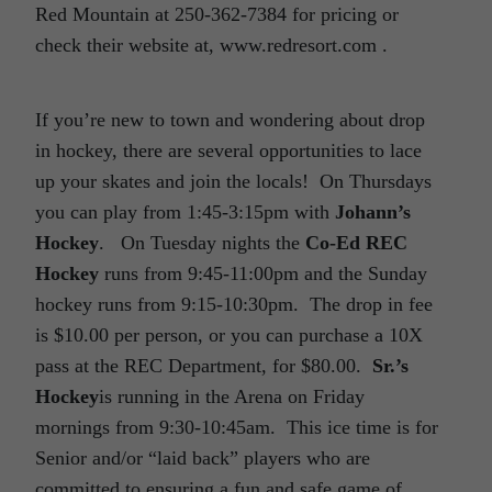
Red Mountain at 250-362-7384 for pricing or
check their website at, www.redresort.com .
If you’re new to town and wondering about drop
in hockey, there are several opportunities to lace
up your skates and join the locals! On Thursdays
you can play from 1:45-3:15pm with
Johann’s
Hockey
. On Tuesday nights the
Co-Ed REC
Hockey
runs from 9:45-11:00pm and the Sunday
hockey runs from 9:15-10:30pm. The drop in fee
is $10.00 per person, or you can purchase a 10X
pass at the REC Department, for $80.00.
Sr.’s
Hockey
is running in the Arena on Friday
mornings from 9:30-10:45am. This ice time is for
Senior and/or “laid back” players who are
committed to ensuring a fun and safe game of