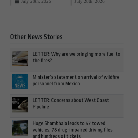
July 28th, 2026
July 28th, 2026
Other News Stories
LETTER: Why are we bringing more fuel to
the fires?
Minister’s statement on arrival of wildfire
personnel from Mexico
LETTER: Concerns about West Coast
Pipeline
Huge Shambhala leads to 57 towed
vehicles, 78 drug-impaired driving files,
and hundreds of tickets