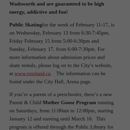
Wadsworth and are guaranteed to be high
energy, addictive and fun!
Public Skating
for the week of February 11-17, is
on Wednesday, February 13 from 6:30-7:45pm,
Friday February 15 from 5:00-6:30pm and
Sunday, February 17, from 6:00-7:30pm. For
more information about admission prices and
skate rentals, please log on to the City’s website,
at
www.rossland.ca
. The information can be
found under the City Hall, Arena page.
If you’re a parent of a preschooler, there’s a new
Parent & Child
Mother Goose Program
running
on Saturdays, from 11:00am to 12:00pm, starting
January 12 and running until March 16. This
program is offered through the Public Library for