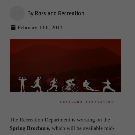
By Rossland Recreation
February 13th, 2013
The Recreation Department is working on the
Spring Brochure
, which will be available mid-