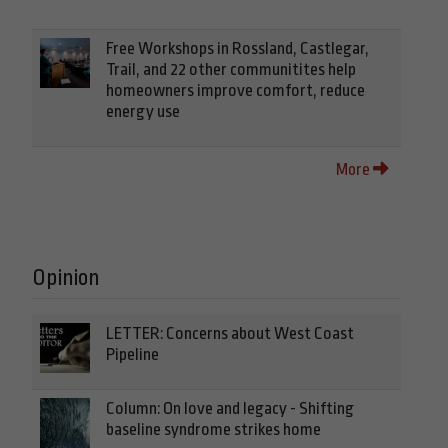
Free Workshops in Rossland, Castlegar,
Trail, and 22 other communitites help
homeowners improve comfort, reduce
energy use
More
Opinion
LETTER: Concerns about West Coast
Pipeline
Column: On love and legacy - Shifting
baseline syndrome strikes home