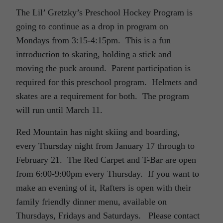
The Lil’ Gretzky’s Preschool Hockey Program is
going to continue as a drop in program on
Mondays from 3:15-4:15pm. This is a fun
introduction to skating, holding a stick and
moving the puck around. Parent participation is
required for this preschool program. Helmets and
skates are a requirement for both. The program
will run until March 11.
Red Mountain has night skiing and boarding,
every Thursday night from January 17 through to
February 21. The Red Carpet and T-Bar are open
from 6:00-9:00pm every Thursday. If you want to
make an evening of it, Rafters is open with their
family friendly dinner menu, available on
Thursdays, Fridays and Saturdays. Please contact