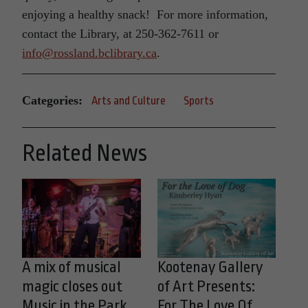
enjoying a healthy snack! For more information,
contact the Library, at 250-362-7611 or
info@rossland.bclibrary.ca
.
Categories:
Arts and Culture
Sports
Related News
A mix of musical
Kootenay Gallery
magic closes out
of Art Presents:
Music in the Park
For The Love Of