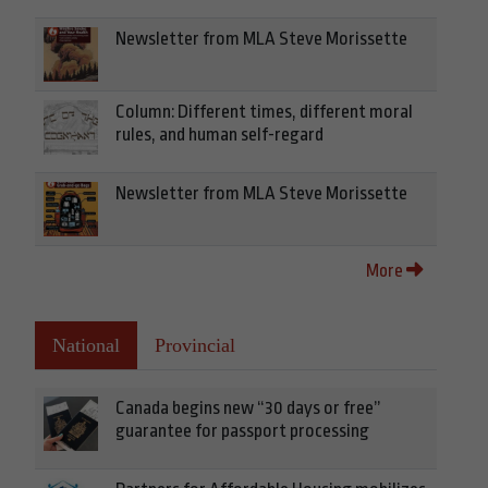
Newsletter from MLA Steve Morissette
Column: Different times, different moral
rules, and human self-regard
Newsletter from MLA Steve Morissette
More
National
Provincial
Canada begins new “30 days or free”
guarantee for passport processing