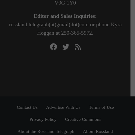
V0G 1Y0
Editor and Sales Inquiries:
rossland.telegraph(at)gmail(dot)com or phone Kyra
Hoggan at 250-365-5972.
Contact Us
Advertise With Us
Terms of Use
Privacy Policy
Creative Commons
About the Rossland Telegraph
About Rossland