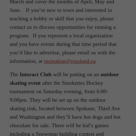
March and cover the months of April, May and
June. If you’re new to town and interested in
teaching a hobby or skill that you enjoy, please
contact us to discuss opportunities for running a
program. If you represent a local organization
and you have events during that time period that
you’d like to advertise, please email us with the
information, at
recreation@rossland.ca
The
Interact Club
will be putting on an
outdoor
skating event
after the Smokettes Hockey
tournament on Saturday evening, from 6:00-
9:00pm. They will be set up on the outdoor
skating rink, located between Spokane, Third Ave
and Washington and they’ll have hot dogs and hot
chocolate for sale. There will be kid’s games
including a Snowman building contest and