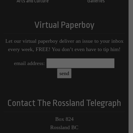
Arts and Culture
Galleries
Virtual Paperboy
Let our virtual paperboy deliver an issue to your inbox
every week, FREE! You don’t even have to tip him!
email address:
Contact The Rossland Telegraph
Box 824
Rossland BC