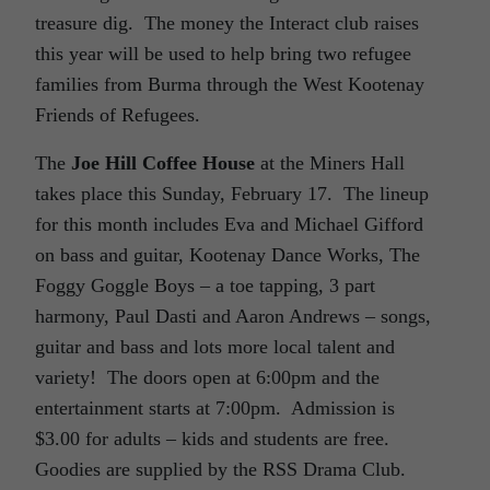
treasure dig. The money the Interact club raises
this year will be used to help bring two refugee
families from Burma through the West Kootenay
Friends of Refugees.
The
Joe Hill Coffee House
at the Miners Hall
takes place this Sunday, February 17. The lineup
for this month includes Eva and Michael Gifford
on bass and guitar, Kootenay Dance Works, The
Foggy Goggle Boys – a toe tapping, 3 part
harmony, Paul Dasti and Aaron Andrews – songs,
guitar and bass and lots more local talent and
variety! The doors open at 6:00pm and the
entertainment starts at 7:00pm. Admission is
$3.00 for adults – kids and students are free.
Goodies are supplied by the RSS Drama Club.