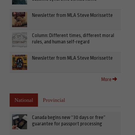
Newsletter from MLA Steve Morissette
Column: Different times, different moral
rules, and human self-regard
Newsletter from MLA Steve Morissette
More
National
Provincial
Canada begins new “30 days or free”
guarantee for passport processing