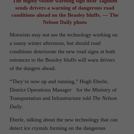
The highly visible warning sign near Taghum
sends drivers a warning of dangerous road
conditions ahead on the Beasley bluffs. — The
Nelson Daily photo
Motorists may not see the technology working on
a sunny winter afternoon, but should road
conditions deteriorate the new road signs at both
entrances to the Beasley bluffs will warn drivers
of the dangers ahead.
“They’re now up and running,” Hugh Eberle,
District Operations Manager for the Ministry of
Transportation and Infrastructure told
The Nelson
Daily
.
Eberle, talking about the new technology that can
detect ice crystals forming on the dangerous