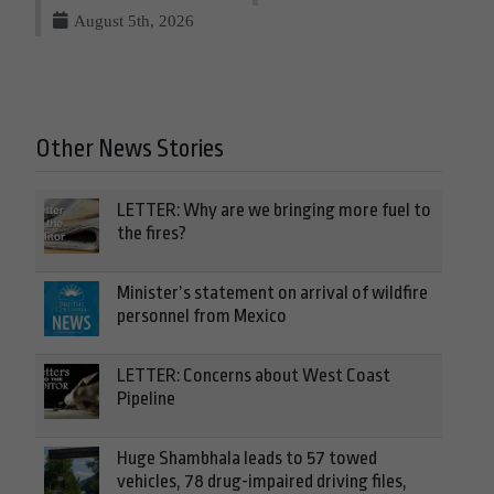
August 5th, 2026
Other News Stories
LETTER: Why are we bringing more fuel to
the fires?
Minister’s statement on arrival of wildfire
personnel from Mexico
LETTER: Concerns about West Coast
Pipeline
Huge Shambhala leads to 57 towed
vehicles, 78 drug-impaired driving files,