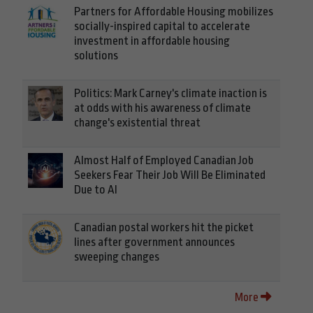
Partners for Affordable Housing mobilizes
socially-inspired capital to accelerate
investment in affordable housing
solutions
Politics: Mark Carney's climate inaction is
at odds with his awareness of climate
change's existential threat
Almost Half of Employed Canadian Job
Seekers Fear Their Job Will Be Eliminated
Due to AI
Canadian postal workers hit the picket
lines after government announces
sweeping changes
More