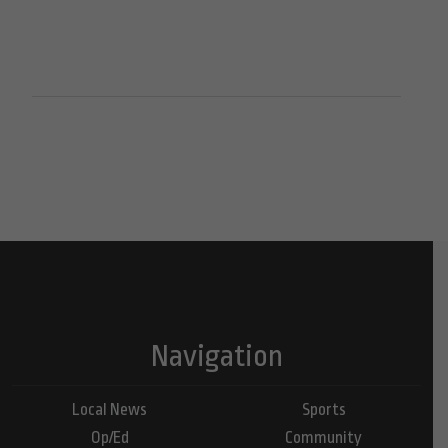
Navigation
Local News
Sports
Op/Ed
Community