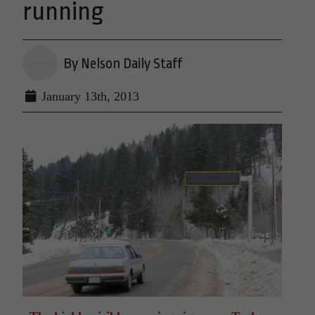
running
By Nelson Daily Staff
January 13th, 2013