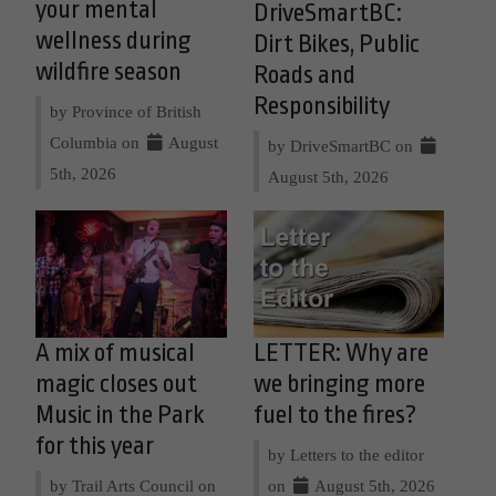
your mental
DriveSmartBC:
wellness during
Dirt Bikes, Public
wildfire season
Roads and
Responsibility
by Province of British
Columbia on
August
by DriveSmartBC on
5th, 2026
August 5th, 2026
A mix of musical
LETTER: Why are
magic closes out
we bringing more
Music in the Park
fuel to the fires?
for this year
by Letters to the editor
by Trail Arts Council on
on
August 5th, 2026