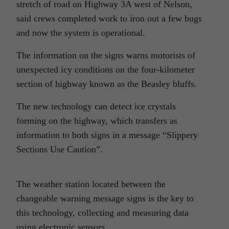
stretch of road on Highway 3A west of Nelson,
said crews completed work to iron out a few bugs
and now the system is operational.
The information on the signs warns motorists of
unexpected icy conditions on the four-kilometer
section of highway known as the Beasley bluffs.
The new technology can detect ice crystals
forming on the highway, which transfers as
information to both signs in a message “Slippery
Sections Use Caution”.
The weather station located between the
changeable warning message signs is the key to
this
technology
, collecting and measuring data
using electronic sensors.