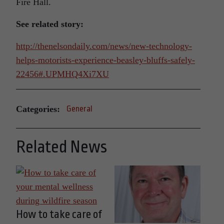
Fire Hall.
See related story:
http://thenelsondaily.com/news/new-technology-
helps-motorists-experience-beasley-bluffs-safely-
22456#.UPMHQ4Xi7XU
Categories:
General
Related News
How to take care of