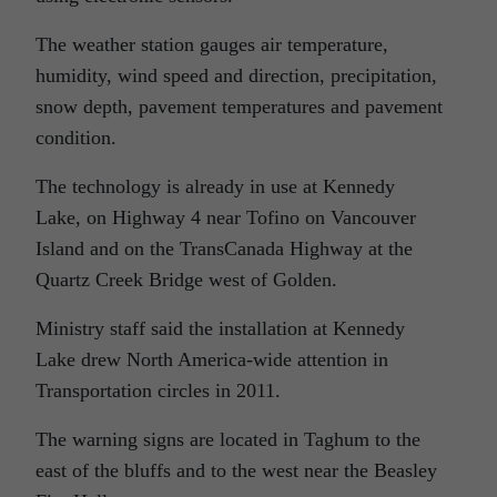
The weather station gauges air temperature,
humidity, wind speed and direction, precipitation,
snow depth, pavement temperatures and pavement
condition.
The technology is already in use at Kennedy
Lake, on Highway 4 near Tofino on Vancouver
Island and on the TransCanada Highway at the
Quartz Creek Bridge west of Golden.
Ministry staff said the installation at Kennedy
Lake drew North America-wide attention in
Transportation circles in 2011.
The warning signs are located in Taghum to the
east of the bluffs and to the west near the Beasley