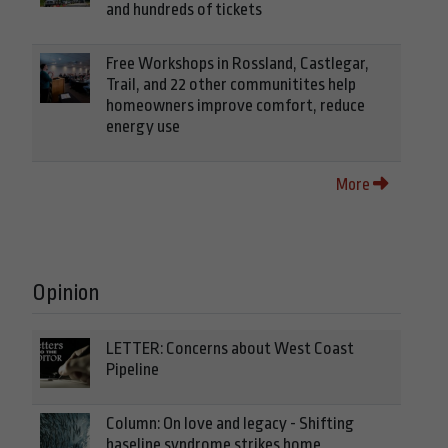
and hundreds of tickets
Free Workshops in Rossland, Castlegar,
Trail, and 22 other communitites help
homeowners improve comfort, reduce
energy use
More
Opinion
LETTER: Concerns about West Coast
Pipeline
Column: On love and legacy - Shifting
baseline syndrome strikes home