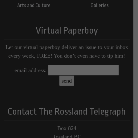
Arts and Culture
Galleries
Virtual Paperboy
Let our virtual paperboy deliver an issue to your inbox
every week, FREE! You don’t even have to tip him!
email address:
Contact The Rossland Telegraph
Box 824
Rossland BC