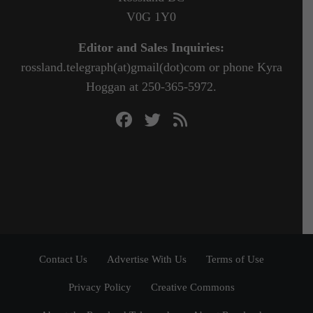
V0G 1Y0
Editor and Sales Inquiries:
rossland.telegraph(at)gmail(dot)com or phone Kyra
Hoggan at 250-365-5972.
Contact Us
Advertise With Us
Terms of Use
Privacy Policy
Creative Commons