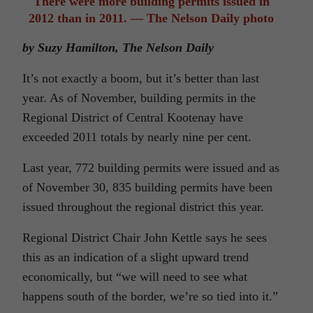
There were more building permits issued in
2012 than in 2011. — The Nelson Daily photo
by Suzy Hamilton, The Nelson Daily
It’s not exactly a boom, but it’s better than last
year. As of November, building permits in the
Regional District of Central Kootenay have
exceeded 2011 totals by nearly nine per cent.
Last year, 772 building permits were issued and as
of November 30, 835 building permits have been
issued throughout the regional district this year.
Regional District Chair John Kettle says he sees
this as an indication of a slight upward trend
economically, but “we will need to see what
happens south of the border, we’re so tied into it.”