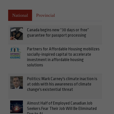
National
Provincial
Canada begins new “30 days or free”
guarantee for passport processing
Partners for Affordable Housing mobilizes
socially-inspired capital to accelerate
investment in affordable housing
solutions
Politics: Mark Carney's climate inaction is
at odds with his awareness of climate
change's existential threat
Almost Half of Employed Canadian Job
Seekers Fear Their Job Will Be Eliminated
Due to AI