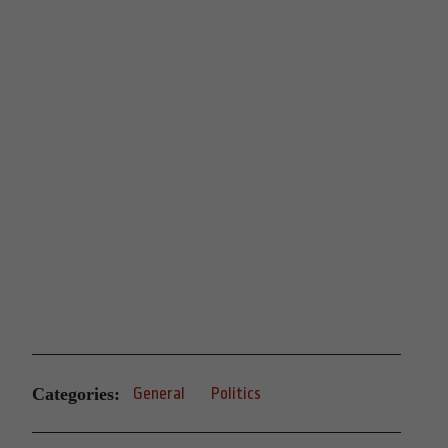
Categories:
General
Politics