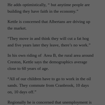
He adds optimistically, “ but anytime people are
building they have faith in the economy.”
Kettle is concerned that Albertans are driving up
the market.
“They move in and think they will cut a fat hog
and five years later they leave, there’s no work.”
In his own riding of Area B, the rural area around
Creston, Kettle says the demographics average
close to 60 years of age.
“All of our children have to go to work in the oil
sands. They commute from Cranbrook, 10 days
on, 10 days off.”
Regionally he is concerned that unemployment is