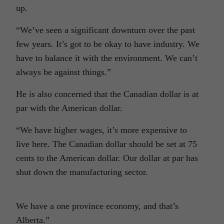
up.
“We’ve seen a significant downturn over the past
few years. It’s got to be okay to have industry. We
have to balance it with the environment. We can’t
always be against things.”
He is also concerned that the Canadian dollar is at
par with the American dollar.
“We have higher wages, it’s more expensive to
live here. The Canadian dollar should be set at 75
cents to the American dollar. Our dollar at par has
shut down the manufacturing sector.
We have a one province economy, and that’s
Alberta.”