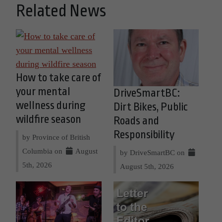
Related News
How to take care of
your mental
DriveSmartBC:
wellness during
Dirt Bikes, Public
wildfire season
Roads and
Responsibility
by Province of British
Columbia on
August
by DriveSmartBC on
5th, 2026
August 5th, 2026