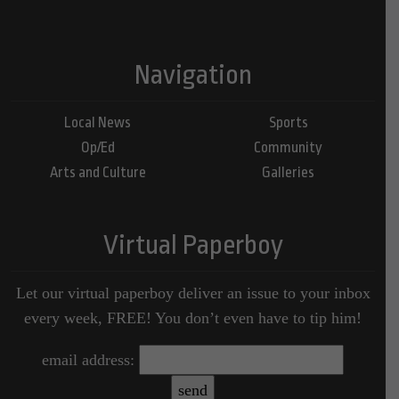
Navigation
Local News
Sports
Op/Ed
Community
Arts and Culture
Galleries
Virtual Paperboy
Let our virtual paperboy deliver an issue to your inbox
every week, FREE! You don’t even have to tip him!
email address: