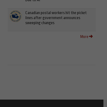
Canadian postal workers hit the picket
lines after government announces
sweeping changes
More