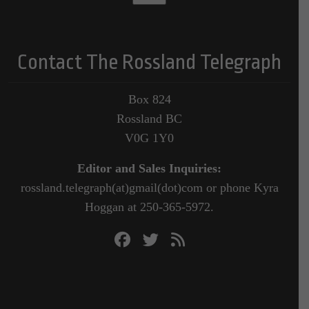
Contact The Rossland Telegraph
Box 824
Rossland BC
V0G 1Y0
Editor and Sales Inquiries:
rossland.telegraph(at)gmail(dot)com or phone Kyra
Hoggan at 250-365-5972.