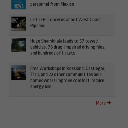
personnel from Mexico
LETTER: Concerns about West Coast
Pipeline
Huge Shambhala leads to 57 towed
vehicles, 78 drug-impaired driving files,
and hundreds of tickets
Free Workshops in Rossland, Castlegar,
Trail, and 22 other communitites help
homeowners improve comfort, reduce
energy use
More