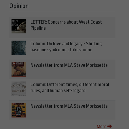
Opinion
LETTER: Concerns about West Coast
Pipeline
Column: On love and legacy - Shifting
baseline syndrome strikes home
Newsletter from MLA Steve Morissette
Column: Different times, different moral
rules, and human self-regard
Newsletter from MLA Steve Morissette
More