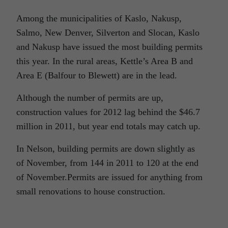
Among the municipalities of Kaslo, Nakusp,
Salmo, New Denver, Silverton and Slocan, Kaslo
and Nakusp have issued the most building permits
this year. In the rural areas, Kettle’s Area B and
Area E (Balfour to Blewett) are in the lead.
Although the number of permits are up,
construction values for 2012 lag behind the $46.7
million in 2011, but year end totals may catch up.
In Nelson, building permits are down slightly as
of November, from 144 in 2011 to 120 at the end
of November.Permits are issued for anything from
small renovations to house construction.