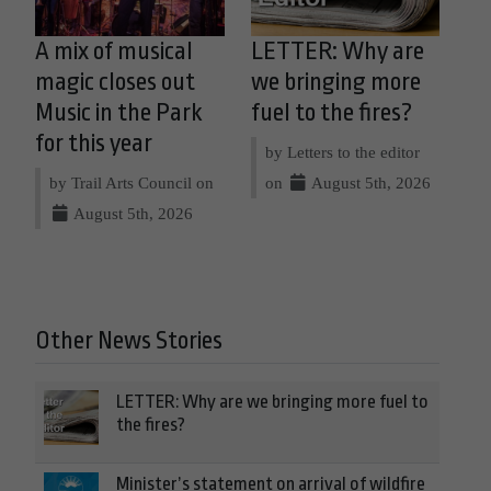
A mix of musical
LETTER: Why are
magic closes out
we bringing more
Music in the Park
fuel to the fires?
for this year
by Letters to the editor
by Trail Arts Council on
on
August 5th, 2026
August 5th, 2026
Other News Stories
LETTER: Why are we bringing more fuel to
the fires?
Minister’s statement on arrival of wildfire