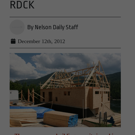
RDCK
By Nelson Daily Staff
December 12th, 2012