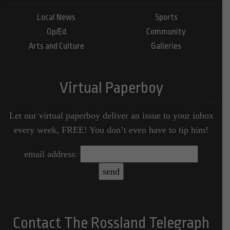
Local News
Sports
Op/Ed
Community
Arts and Culture
Galleries
Virtual Paperboy
Let our virtual paperboy deliver an issue to your inbox
every week, FREE! You don’t even have to tip him!
email address:
Contact The Rossland Telegraph