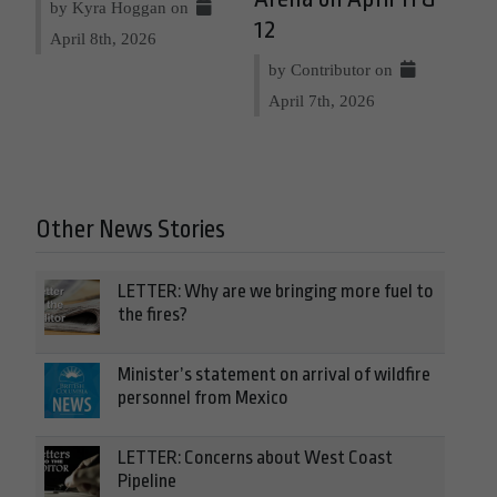
by Kyra Hoggan on
12
April 8th, 2026
by Contributor on
April 7th, 2026
Other News Stories
LETTER: Why are we bringing more fuel to
the fires?
Minister’s statement on arrival of wildfire
personnel from Mexico
LETTER: Concerns about West Coast
Pipeline