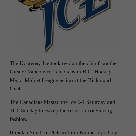
The Kootenay Ice took two on the chin from the
Greater Vancouver Canadians in B.C. Hockey
Major Midget League action at the Richmond
Oval.
The Canadians blasted the Ice 6-1 Saturday and
11-0 Sunday to sweep the series in convincing
fashion.
Brendan Smith of Nelson from Kimberley’s Coy