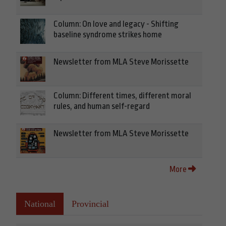
Column: On love and legacy - Shifting
baseline syndrome strikes home
Newsletter from MLA Steve Morissette
Column: Different times, different moral
rules, and human self-regard
Newsletter from MLA Steve Morissette
More
National
Provincial