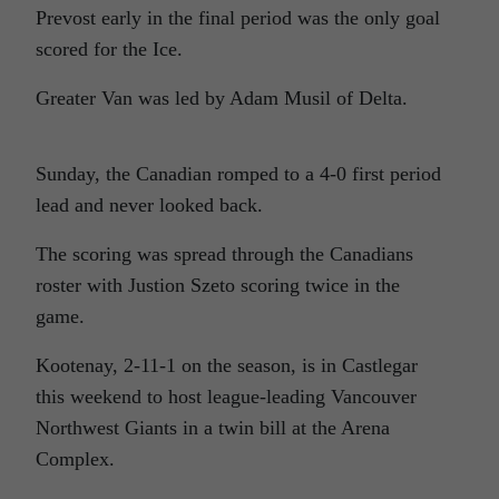
Prevost early in the final period was the only goal
scored for the Ice.
Greater Van was led by Adam Musil of Delta.
Sunday, the Canadian romped to a 4-0 first period
lead and never looked back.
The scoring was spread through the Canadians
roster with Justion Szeto scoring twice in the
game.
Kootenay, 2-11-1 on the season, is in Castlegar
this weekend to host league-leading Vancouver
Northwest Giants in a twin bill at the Arena
Complex.