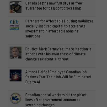
Canada begins new “30 days or free”
guarantee for passport processing
Partners for Affordable Housing mobilizes
socially-inspired capital to accelerate
investment in affordable housing
solutions
Politics: Mark Carney's climate inaction is
at odds with his awareness of climate
change's existential threat
Almost Half of Employed Canadian Job
Seekers Fear Their Job Will Be Eliminated
Due to AI
Canadian postal workers hit the picket
lines after government announces
sweeping changes