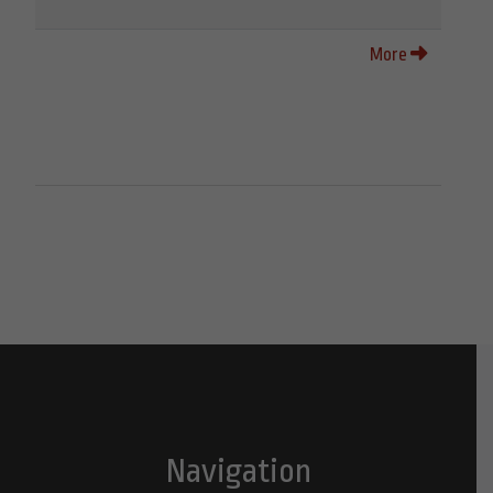
More
Navigation