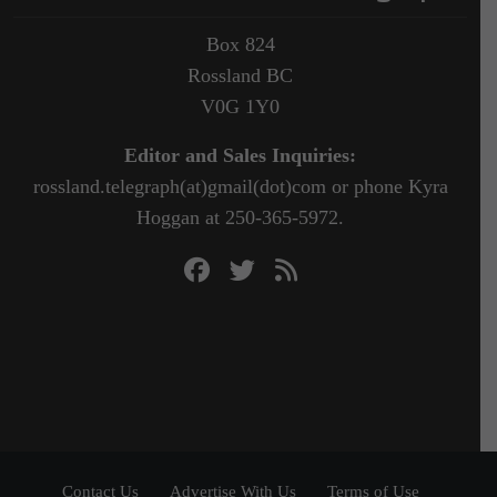
Box 824
Rossland BC
V0G 1Y0
Editor and Sales Inquiries:
rossland.telegraph(at)gmail(dot)com or phone Kyra
Hoggan at 250-365-5972.
Contact Us
Advertise With Us
Terms of Use