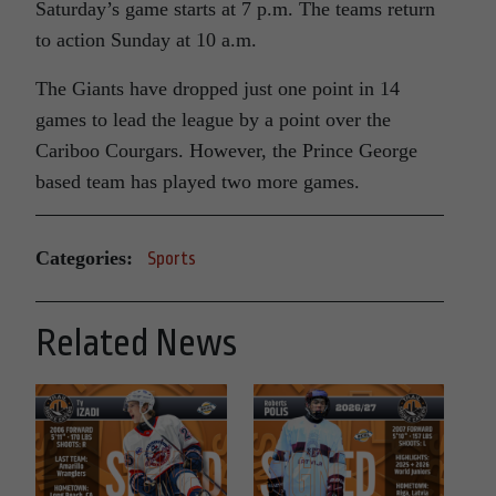
Saturday’s game starts at 7 p.m. The teams return
to action Sunday at 10 a.m.
The Giants have dropped just one point in 14
games to lead the league by a point over the
Cariboo Courgars. However, the Prince George
based team has played two more games.
Categories:
Sports
Related News