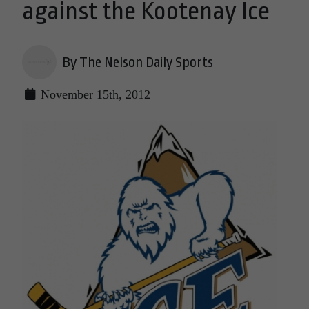
against the Kootenay Ice
By The Nelson Daily Sports
November 15th, 2012