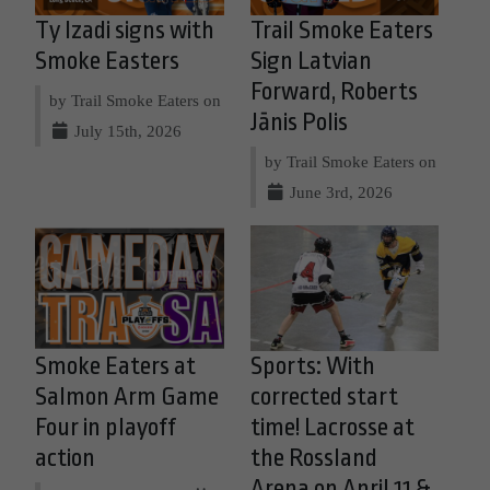
Ty Izadi signs with
Trail Smoke Eaters
Smoke Easters
Sign Latvian
Forward, Roberts
by Trail Smoke Eaters on
Jānis Polis
July 15th, 2026
by Trail Smoke Eaters on
June 3rd, 2026
Smoke Eaters at
Sports: With
Salmon Arm Game
corrected start
Four in playoff
time! Lacrosse at
action
the Rossland
Arena on April 11 &