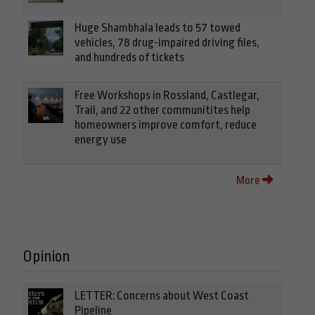
Huge Shambhala leads to 57 towed
vehicles, 78 drug-impaired driving files,
and hundreds of tickets
Free Workshops in Rossland, Castlegar,
Trail, and 22 other communitites help
homeowners improve comfort, reduce
energy use
More
Opinion
LETTER: Concerns about West Coast
Pipeline