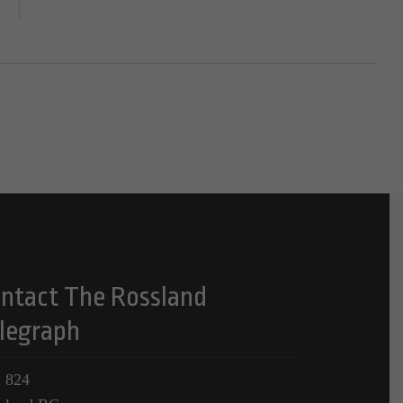
ntact The Rossland
legraph
 824