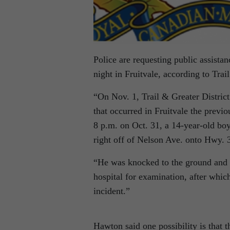
Police are requesting public assistan
night in Fruitvale, according to Tr
“On Nov. 1, Trail & Greater District
that occurred in Fruitvale the prev
8 p.m. on Oct. 31, a 14-year-old boy
right off of Nelson Ave. onto Hwy. 
“He was knocked to the ground and r
hospital for examination, after whic
incident.”
Hawton said one possibility is that 