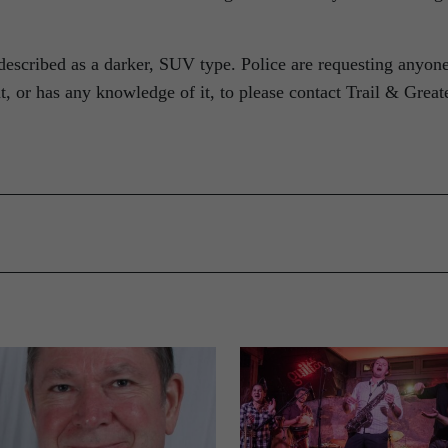
 described as a darker, SUV type. Police are requesting anyon
 or has any knowledge of it, to please contact Trail & Great