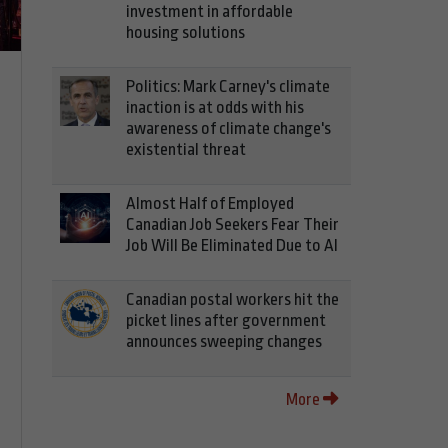
investment in affordable
housing solutions
Politics: Mark Carney's climate
inaction is at odds with his
awareness of climate change's
existential threat
Almost Half of Employed
Canadian Job Seekers Fear Their
Job Will Be Eliminated Due to AI
Canadian postal workers hit the
picket lines after government
announces sweeping changes
More