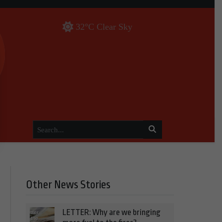
32°C Clear Sky
Other News Stories
LETTER: Why are we bringing