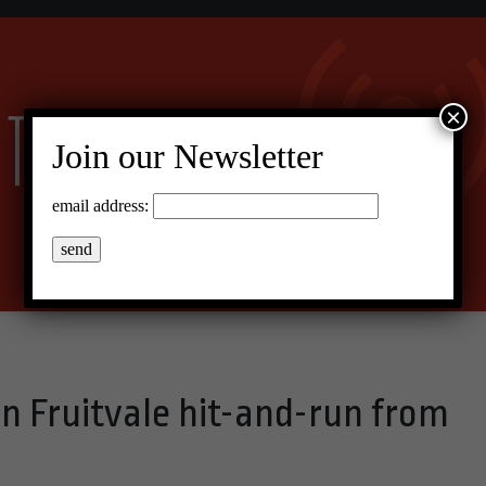
×
Join our Newsletter
email address:
 in Fruitvale hit-and-run from