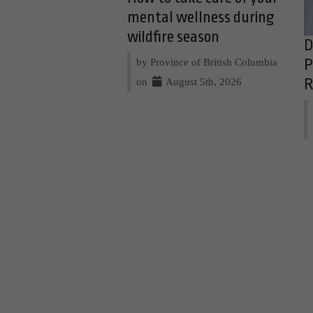
mental wellness during
wildfire season
D
by Province of British Columbia
P
on
August 5th, 2026
R