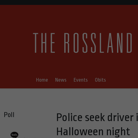
Home
News
Events
Obits
Poll
Police seek driver
Halloween night