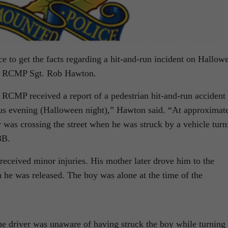
ce to get the facts regarding a hit-and-run incident on Hallow
ail RCMP Sgt. Rob Hawton.
 RCMP received a report of a pedestrian hit-and-run accident
ious evening (Halloween night),” Hawton said. “At approximat
 was crossing the street when he was struck by a vehicle turn
3B.
eceived minor injuries. His mother later drove him to the
h he was released. The boy was alone at the time of the
the driver was unaware of having struck the boy while turning