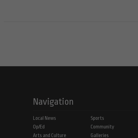
Navigation
Local News
Sports
Op/Ed
Community
Arts and Culture
Galleries