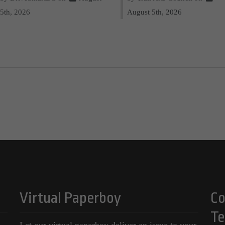
5th, 2026
August 5th, 2026
Virtual Paperboy
Co
Te
Let our virtual paperboy deliver an issue to your