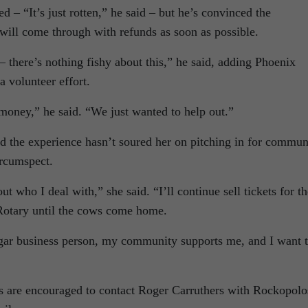
d – “It’s just rotten,” he said – but he’s convinced the
will come through with refunds as soon as possible.
 there’s nothing fishy about this,” he said, adding Phoenix
 volunteer effort.
 money,” he said. “We just wanted to help out.”
d the experience hasn’t soured her on pitching in for commun
ircumspect.
t who I deal with,” she said. “I’ll continue sell tickets for th
otary until the cows come home.
gar business person, my community supports me, and I want 
nds are encouraged to contact Roger Carruthers with Rockopolo