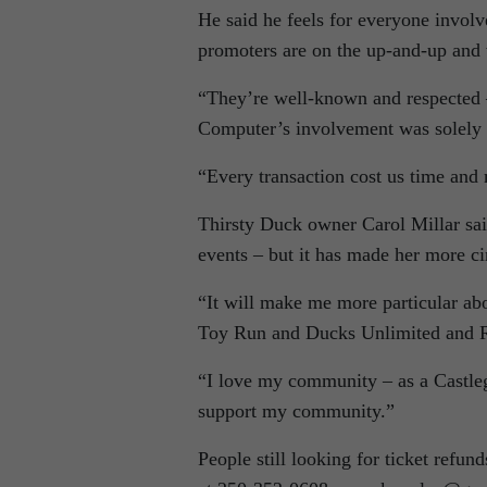
He said he feels for everyone involve
promoters are on the up-and-up and 
“They’re well-known and respected –
Computer’s involvement was solely a
“Every transaction cost us time and
Thirsty Duck owner Carol Millar sai
events – but it has made her more c
“It will make me more particular abou
Toy Run and Ducks Unlimited and R
“I love my community – as a Castle
support my community.”
People still looking for ticket refu