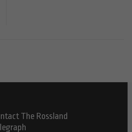
ntact The Rossland
legraph