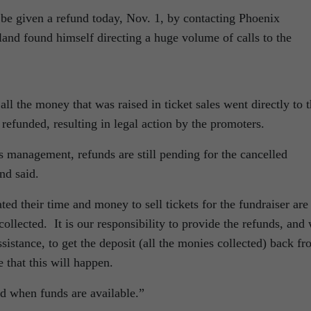
 be given a refund today, Nov. 1, by contacting Phoenix
nd found himself directing a huge volume of calls to the
ll the money that was raised in ticket sales went directly to 
refunded, resulting in legal action by the promoters.
s management, refunds are still pending for the cancelled
nd said.
ed their time and money to sell tickets for the fundraiser are
collected. It is our responsibility to provide the refunds, and
ssistance, to get the deposit (all the monies collected) back f
 that this will happen.
ed when funds are available.”