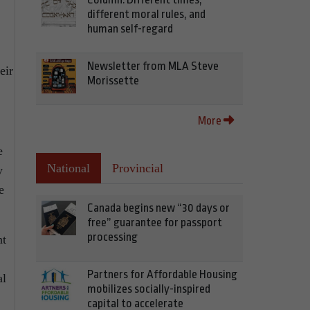
different moral rules, and
human self-regard
Newsletter from MLA Steve
eir
Morissette
More
e
National
Provincial
y
e
Canada begins new “30 days or
free” guarantee for passport
processing
nt
Partners for Affordable Housing
al
mobilizes socially-inspired
capital to accelerate