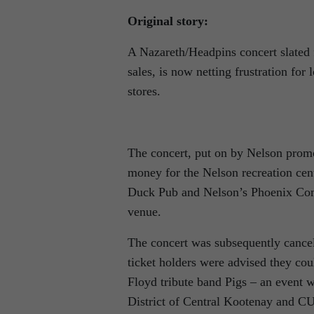
Original story:
A Nazareth/Headpins concert slated f
sales, is now netting frustration for
stores.
The concert, put on by Nelson prom
money for the Nelson recreation cent
Duck Pub and Nelson’s Phoenix Compu
venue.
The concert was subsequently cancell
ticket holders were advised they cou
Floyd tribute band Pigs – an event w
District of Central Kootenay and 