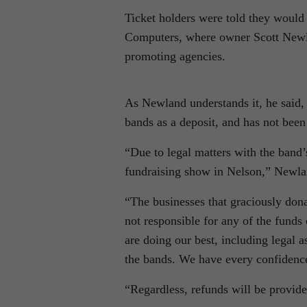
Ticket holders were told they would
Computers, where owner Scott Newla
promoting agencies.
As Newland understands it, he said, a
bands as a deposit, and has not been 
“Due to legal matters with the band’
fundraising show in Nelson,” Newla
“The businesses that graciously donat
not responsible for any of the funds 
are doing our best, including legal a
the bands. We have every confidence
“Regardless, refunds will be provid