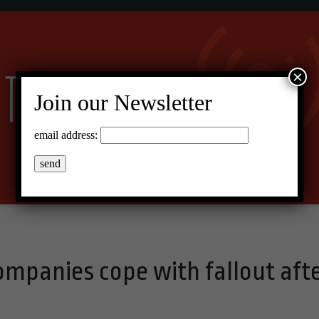
×
Join our Newsletter
email address:
mpanies cope with fallout aft