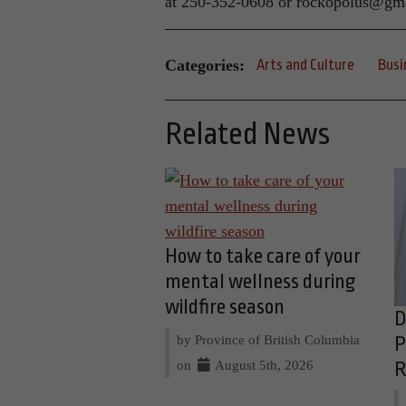
at 250-352-0608 or rockopolus@gm
Categories:
Arts and Culture
Busi
Related News
How to take care of your
mental wellness during
wildfire season
D
by Province of British Columbia
P
on
August 5th, 2026
R