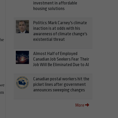
investment in affordable
housing solutions
Politics: Mark Carney's climate
inaction is at odds with his
awareness of climate change's
existential threat
the
Almost Half of Employed
Canadian Job Seekers Fear Their
Job Will Be Eliminated Due to AI
Canadian postal workers hit the
picket lines after government
 we
announces sweeping changes
rom
More