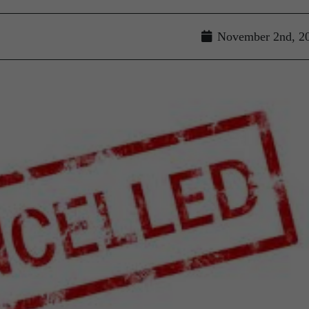
November 2nd, 2