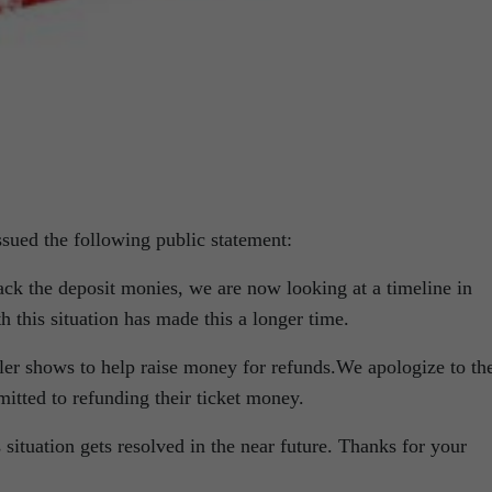
ssued the following public statement:
ack the deposit monies, we are now looking at a timeline in
h this situation has made this a longer time.
ller shows to help raise money for refunds.We apologize to th
itted to refunding their ticket money.
situation gets resolved in the near future. Thanks for your