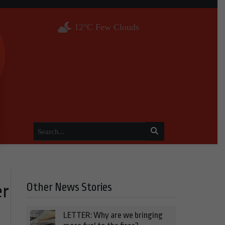
12°C Few Clouds
Other News Stories
er
LETTER: Why are we bringing