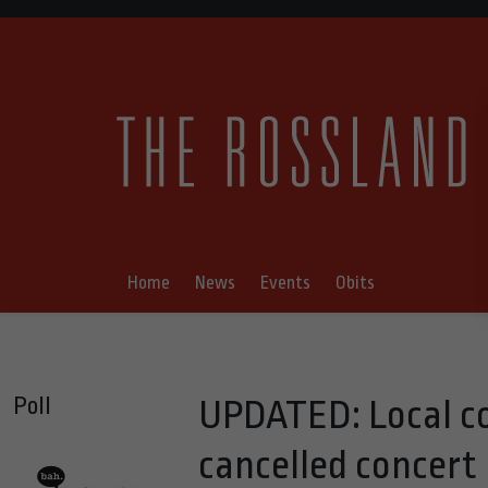
Home
News
Events
Obits
Poll
UPDATED: Local co
cancelled concert