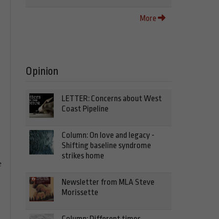
More
Opinion
LETTER: Concerns about West
Coast Pipeline
Column: On love and legacy -
Shifting baseline syndrome
strikes home
e
Newsletter from MLA Steve
Morissette
Column: Different times,