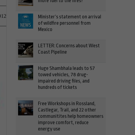
more fuel to the fires?
012
Minister’s statement on arrival
of wildfire personnel from
Mexico
LETTER: Concerns about West
Coast Pipeline
Huge Shambhala leads to 57
towed vehicles, 78 drug-
impaired driving files, and
hundreds of tickets
Free Workshops in Rossland,
Castlegar, Trail, and 22 other
communitites help homeowners
improve comfort, reduce
energy use