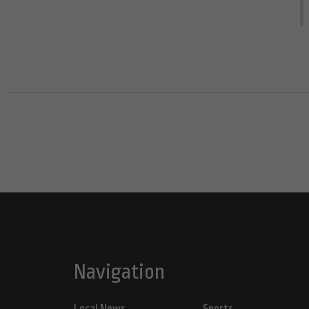
Navigation
Local News
Sports