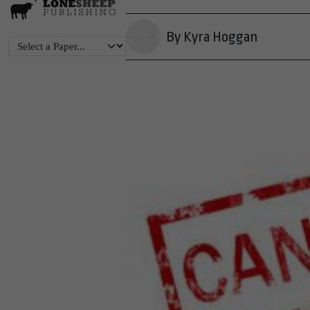
By Kyra Hoggan