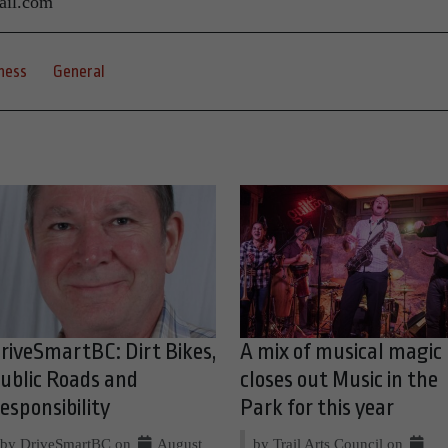
ail.com
ness
General
riveSmartBC: Dirt Bikes,
A mix of musical magic
ublic Roads and
closes out Music in the
esponsibility
Park for this year
by DriveSmartBC on
August
by Trail Arts Council on