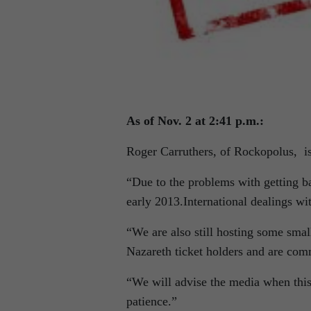
As of Nov. 2 at 2:41 p.m.:
Roger Carruthers, of Rockopolus,
i
“Due to the problems with getting b
early 2013.International dealings wit
“We are also still hosting some sma
Nazareth ticket holders and are comm
“We will advise the media when this 
patience.”