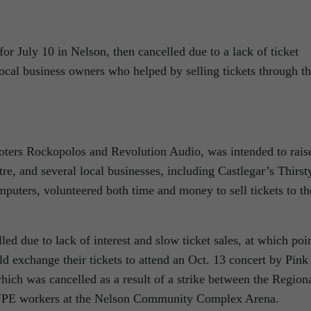
or July 10 in Nelson, then cancelled due to a lack of ticket
 local business owners who helped by selling tickets through th
oters Rockopolos and Revolution Audio, was intended to rais
re, and several local businesses, including Castlegar’s Thirst
ters, volunteered both time and money to sell tickets to th
ed due to lack of interest and slow ticket sales, at which poi
ld exchange their tickets to attend an Oct. 13 concert by Pink
hich was cancelled as a result of a strike between the Region
CUPE workers at the Nelson Community Complex Arena.