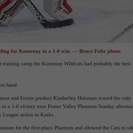
ding for Kootenay in a 1-0 win. — Bruce Fuhr photo
 training camp the Kootenay Wildcats had probably the best
rst hand.
utout and Fernie product Kimberley Huisman scored the only
 to a 1-0 victory over Fraser Valley Phantom Sunday afterno
League action in Kaslo.
season for the first-place Phantom and allowed the Cats to ta