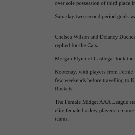
over sole possession of third place i
Saturday two second period goals w
Chelsea Wilson and Delaney Duchek 
replied for the Cats.
Morgan Flynn of Castlegar took the l
Kootenay, with players from Fernie to
few weekends before travelling to 
Rockets.
The Female Midget AAA League start
elite female hockey players to come
teams.