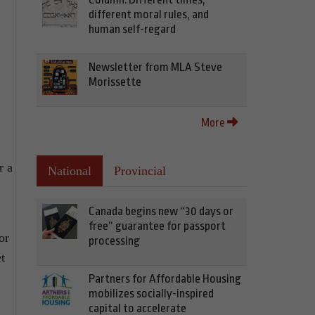
different moral rules, and
human self-regard
Newsletter from MLA Steve
Morissette
More
r a
National
Provincial
Canada begins new “30 days or
free” guarantee for passport
or
processing
t
Partners for Affordable Housing
mobilizes socially-inspired
capital to accelerate