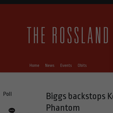
Home
News
Events
Obits
Poll
Biggs backstops K
Phantom