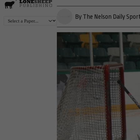
By The Nelson Daily Spor