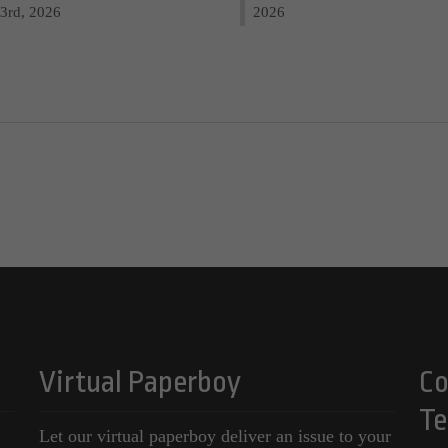
3rd, 2026
2026
Virtual Paperboy
Co
Te
Let our virtual paperboy deliver an issue to your