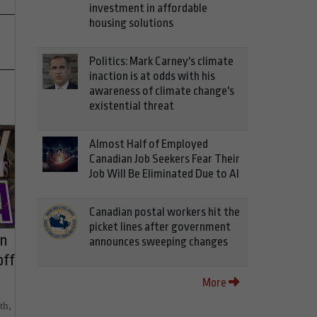
investment in affordable
housing solutions
Politics: Mark Carney's climate
inaction is at odds with his
awareness of climate change's
existential threat
Almost Half of Employed
Canadian Job Seekers Fear Their
Job Will Be Eliminated Due to AI
Canadian postal workers hit the
picket lines after government
on
announces sweeping changes
off
More
th,