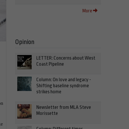
More
Opinion
LETTER: Concerns about West
Coast Pipeline
Column: On love and legacy -
Shifting baseline syndrome
strikes home
on
Newsletter from MLA Steve
Morissette
ke
Column: Different times,