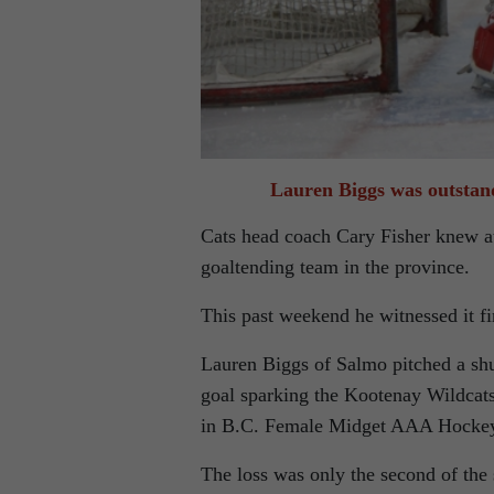
Lauren Biggs was outstan
Cats head coach Cary Fisher knew at
goaltending team in the province.
This past weekend he witnessed it fi
Lauren Biggs of Salmo pitched a sh
goal sparking the Kootenay Wildcats
in B.C. Female Midget AAA Hockey 
The loss was only the second of the 