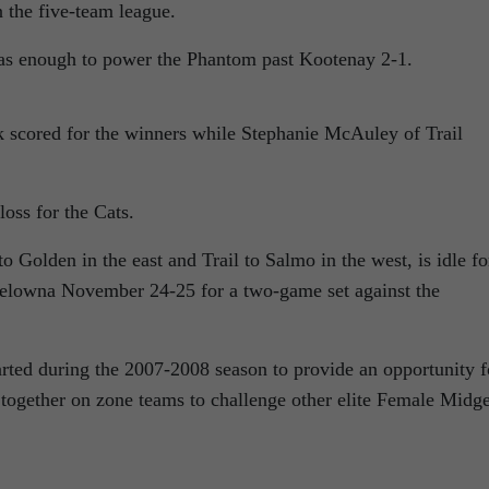
n the five-team league.
as enough to power the Phantom past Kootenay 2-1.
scored for the winners while Stephanie McAuley of Trail
oss for the Cats.
 Golden in the east and Trail to Salmo in the west, is idle fo
Kelowna November 24-25 for a two-game set against the
ed during the 2007-2008 season to provide an opportunity f
 together on zone teams to challenge other elite Female Midge