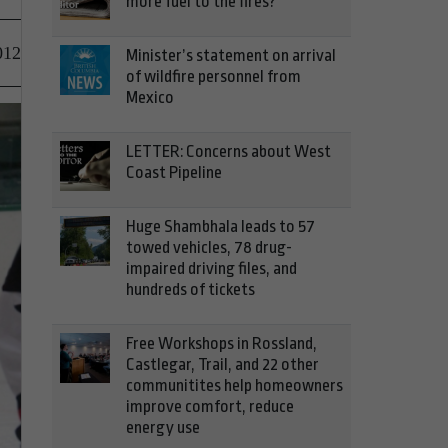
more fuel to the fires?
012
Minister’s statement on arrival
of wildfire personnel from
Mexico
LETTER: Concerns about West
Coast Pipeline
Huge Shambhala leads to 57
towed vehicles, 78 drug-
impaired driving files, and
hundreds of tickets
Free Workshops in Rossland,
Castlegar, Trail, and 22 other
communitites help homeowners
improve comfort, reduce
energy use