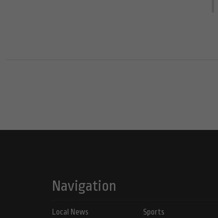
Navigation
Local News
Sports