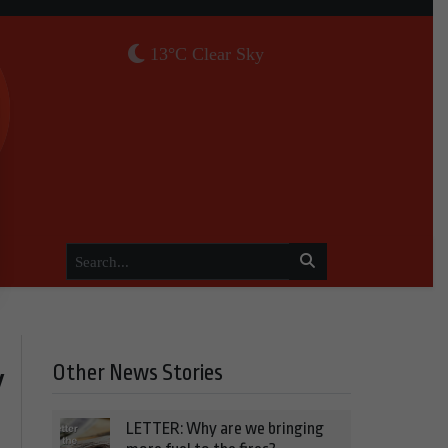
13°C Clear Sky
Other News Stories
y
LETTER: Why are we bringing