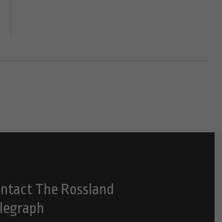
ntact The Rossland
legraph