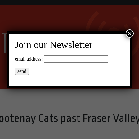
×
Join our Newsletter
email address:
ootenay Cats past Fraser Valle