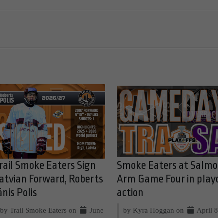
rail Smoke Eaters Sign
Smoke Eaters at Salm
atvian Forward, Roberts
Arm Game Four in play
ānis Polis
action
by Trail Smoke Eaters on
June
by Kyra Hoggan on
April 8