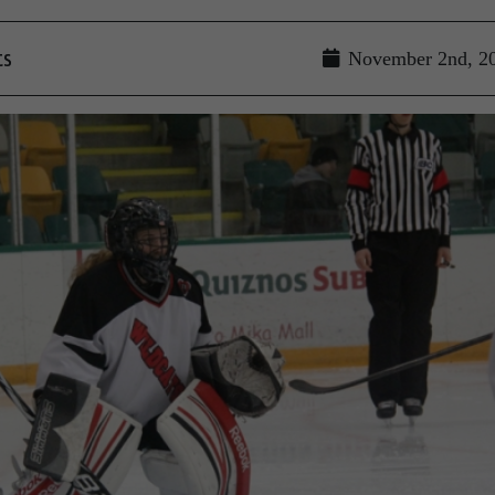
ts
November 2nd, 2