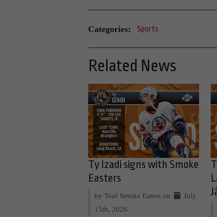
Categories:
Sports
Related News
Ty Izadi signs with Smoke
T
Easters
L
J
by Trail Smoke Eaters on
July
15th, 2026