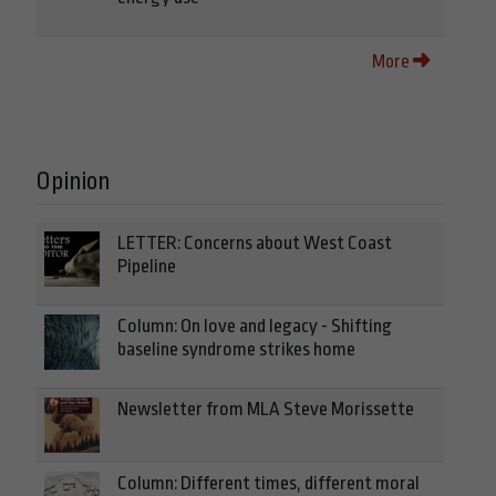
More
Opinion
LETTER: Concerns about West Coast
Pipeline
Column: On love and legacy - Shifting
baseline syndrome strikes home
Newsletter from MLA Steve Morissette
Column: Different times, different moral