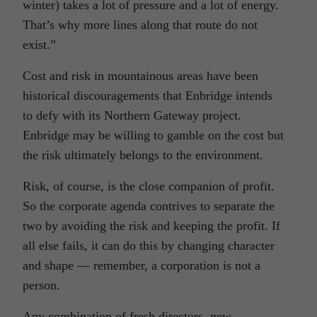
winter) takes a lot of pressure and a lot of energy.
That’s why more lines along that route do not
exist.”
Cost and risk in mountainous areas have been
historical discouragements that Enbridge intends
to defy with its Northern Gateway project.
Enbridge may be willing to gamble on the cost but
the risk ultimately belongs to the environment.
Risk, of course, is the close companion of profit.
So the corporate agenda contrives to separate the
two by avoiding the risk and keeping the profit. If
all else fails, it can do this by changing character
and shape — remember, a corporation is not a
person.
Any combination of fresh directors, new