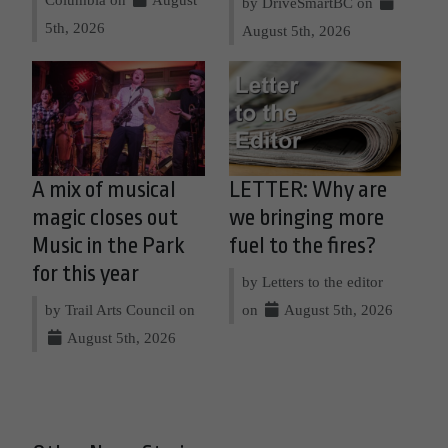
by DriveSmartBC on
5th, 2026
August 5th, 2026
A mix of musical
LETTER: Why are
magic closes out
we bringing more
Music in the Park
fuel to the fires?
for this year
by Letters to the editor
by Trail Arts Council on
on
August 5th, 2026
August 5th, 2026