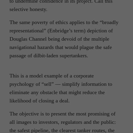
to undermine confidence in its project. Call this
selective honesty.
The same poverty of ethics applies to the “broadly
representational” (Enbridge’s term) depiction of
Douglas Channel being devoid of the multiple
navigational hazards that would plague the safe
passage of dilbit-laden supertankers.
This is a model example of a corporate
psychology of “sell” — simplify information to
eliminate any obstacle that might reduce the
likelihood of closing a deal.
The objective is to present the most promising of
all images to investors, regulators and the public:
the safest pipeline, the clearest tanker routes, the