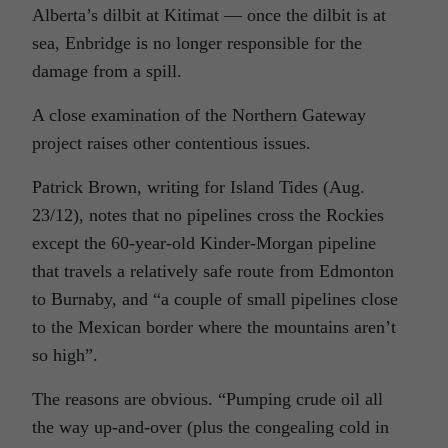
Alberta’s dilbit at Kitimat — once the dilbit is at
sea, Enbridge is no longer responsible for the
damage from a spill.
A close examination of the Northern Gateway
project raises other contentious issues.
Patrick Brown, writing for Island Tides (Aug.
23/12), notes that no pipelines cross the Rockies
except the 60-year-old Kinder-Morgan pipeline
that travels a relatively safe route from Edmonton
to Burnaby, and “a couple of small pipelines close
to the Mexican border where the mountains aren’t
so high”.
The reasons are obvious. “Pumping crude oil all
the way up-and-over (plus the congealing cold in