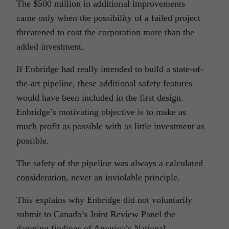
The $500 million in additional improvements
came only when the possibility of a failed project
threatened to cost the corporation more than the
added investment.
If Enbridge had really intended to build a state-of-
the-art pipeline, these additional safety features
would have been included in the first design.
Enbridge’s motivating objective is to make as
much profit as possible with as little investment as
possible.
The safety of the pipeline was always a calculated
consideration, never an inviolable principle.
This explains why Enbridge did not voluntarily
submit to Canada’s Joint Review Panel the
damning findings of America’s National