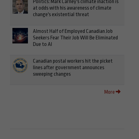
Politics: Mark Carney's climate inaction is
at odds with his awareness of climate
change's existential threat
Almost Half of Employed Canadian Job
Seekers Fear Their Job Will Be Eliminated
Due to AI
Canadian postal workers hit the picket
lines after government announces
sweeping changes
More