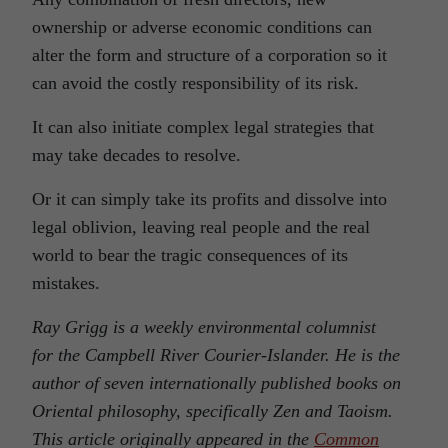
ownership or adverse economic conditions can
alter the form and structure of a corporation so it
can avoid the costly responsibility of its risk.
It can also initiate complex legal strategies that
may take decades to resolve.
Or it can simply take its profits and dissolve into
legal oblivion, leaving real people and the real
world to bear the tragic consequences of its
mistakes.
Ray Grigg is a weekly environmental columnist
for the Campbell River Courier-Islander. He is the
author of seven internationally published books on
Oriental philosophy, specifically Zen and Taoism.
This article originally appeared in the
Common