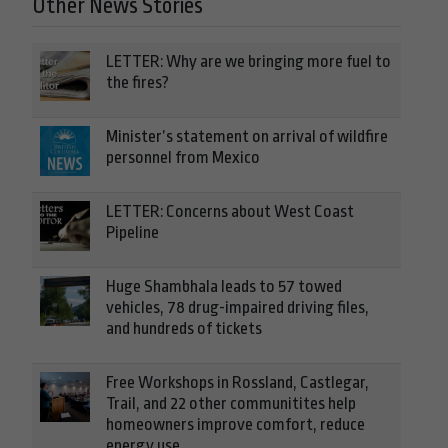
Other News Stories
LETTER: Why are we bringing more fuel to
the fires?
Minister’s statement on arrival of wildfire
personnel from Mexico
LETTER: Concerns about West Coast
Pipeline
Huge Shambhala leads to 57 towed
vehicles, 78 drug-impaired driving files,
and hundreds of tickets
Free Workshops in Rossland, Castlegar,
Trail, and 22 other communitites help
homeowners improve comfort, reduce
energy use