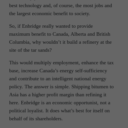
best technology and, of course, the most jobs and
the largest economic benefit to society.
So, if Enbridge really wanted to provide
maximum benefit to Canada, Alberta and British
Columbia, why wouldn’t it build a refinery at the
site of the tar sands?
This would multiply employment, enhance the tax
base, increase Canada’s energy self-sufficiency
and contribute to an intelligent national energy
policy. The answer is simple. Shipping bitumen to
Asia has a higher profit margin than refining it
here. Enbridge is an economic opportunist, not a
political loyalist. It does what’s best for itself on
behalf of its shareholders.