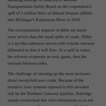
Transportation Safety Board on the corporation’s
spill of 3 million litres of diluted bitumen (dilbit)
into Michigan’s Kalamazoo River in 2010.
The environmental impacts of dilbit are much
more severe than the usual spills of crude. Dilbit
is a tar-like substance mixed with volatile solvents
(diluents) so that it will flow. At a spill in water,
the solvents evaporate as toxic gases, then the
remnant bitumen sinks.
The challenge of cleaning up the mess increases
about twentyfold over crude. Because of the
sensitive river systems exposed to this elevated
risk by the Northern Gateway pipeline, Enbridge
simply overlooked this vital information so as not