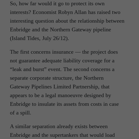
So, how far would it go to protect its own
interests? Economist Robyn Allan has raised two
interesting question about the relationship between
Enbridge and the Northern Gateway pipeline
(Island Tides, July 26/12).
The first concerns insurance — the project does
not guarantee adequate liability coverage for a
“leak and burst” event. The second concerns a
separate corporate structure, the Northern
Gateway Pipelines Limited Partnership, that
appears to be a legal manoeuvre designed by
Enbridge to insulate its assets from costs in case
of a spill.
A similar separation already exists between
Enbridge and the supertankers that would load