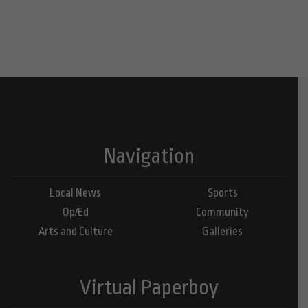
Navigation
Local News
Sports
Op/Ed
Community
Arts and Culture
Galleries
Virtual Paperboy