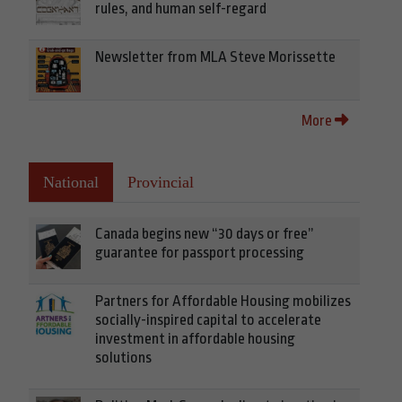
rules, and human self-regard
Newsletter from MLA Steve Morissette
More
National
Provincial
Canada begins new “30 days or free”
guarantee for passport processing
Partners for Affordable Housing mobilizes
socially-inspired capital to accelerate
investment in affordable housing
solutions