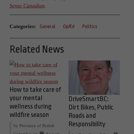
Sense Canadian
.
Categories:
General
Op/Ed
Politics
Related News
How to take care of
your mental
DriveSmartBC:
wellness during
Dirt Bikes, Public
wildfire season
Roads and
Responsibility
by Province of British
Columbia on
August