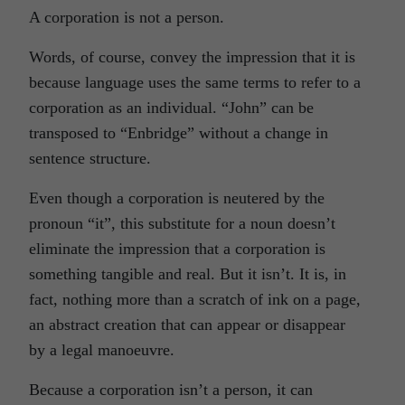
A corporation is not a person.
Words, of course, convey the impression that it is
because language uses the same terms to refer to a
corporation as an individual. “John” can be
transposed to “Enbridge” without a change in
sentence structure.
Even though a corporation is neutered by the
pronoun “it”, this substitute for a noun doesn’t
eliminate the impression that a corporation is
something tangible and real. But it isn’t. It is, in
fact, nothing more than a scratch of ink on a page,
an abstract creation that can appear or disappear
by a legal manoeuvre.
Because a corporation isn’t a person, it can