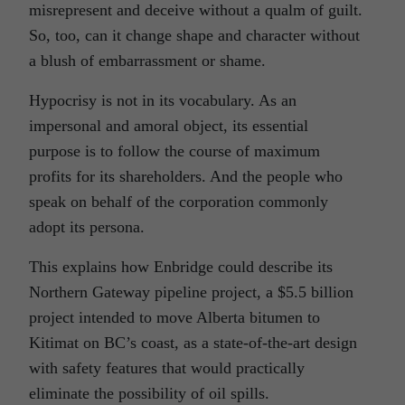
misrepresent and deceive without a qualm of guilt.
So, too, can it change shape and character without
a blush of embarrassment or shame.
Hypocrisy is not in its vocabulary. As an
impersonal and amoral object, its essential
purpose is to follow the course of maximum
profits for its shareholders. And the people who
speak on behalf of the corporation commonly
adopt its persona.
This explains how Enbridge could describe its
Northern Gateway pipeline project, a $5.5 billion
project intended to move Alberta bitumen to
Kitimat on BC’s coast, as a state-of-the-art design
with safety features that would practically
eliminate the possibility of oil spills.