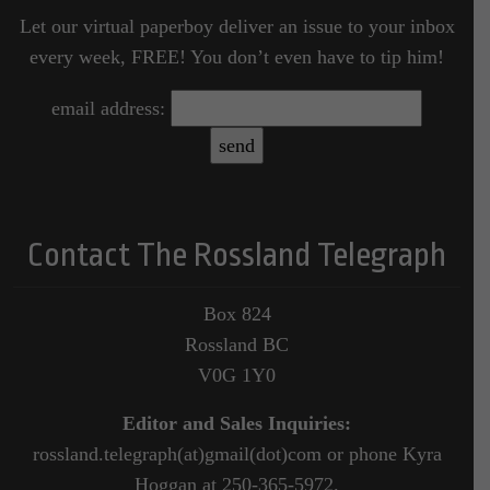
Let our virtual paperboy deliver an issue to your inbox
every week, FREE! You don’t even have to tip him!
email address:
Contact The Rossland Telegraph
Box 824
Rossland BC
V0G 1Y0
Editor and Sales Inquiries:
rossland.telegraph(at)gmail(dot)com or phone Kyra
Hoggan at 250-365-5972.