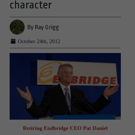
character
By Ray Grigg
October 24th, 2012
Retiring Endbridge CEO Pat Daniel