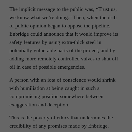
The implicit message to the public was, “Trust us,
we know what we’re doing.” Then, when the drift
of public opinion began to oppose the pipeline,
Enbridge could announce that it would improve its
safety features by using extra-thick steel in
potentially vulnerable parts of the project, and by
adding more remotely controlled valves to shut off
oil in case of possible emergencies.
A person with an iota of conscience would shrink
with humiliation at being caught in such a
compromising position somewhere between
exaggeration and deception.
This is the poverty of ethics that undermines the
credibility of any promises made by Enbridge.