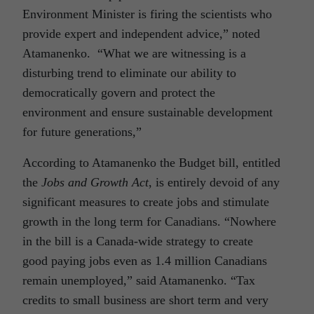
Environment Minister is firing the scientists who
provide expert and independent advice,” noted
Atamanenko. “What we are witnessing is a
disturbing trend to eliminate our ability to
democratically govern and protect the
environment and ensure sustainable development
for future generations,”
According to Atamanenko the Budget bill, entitled
the
Jobs and Growth Act
, is entirely devoid of any
significant measures to create jobs and stimulate
growth in the long term for Canadians. “Nowhere
in the bill is a Canada-wide strategy to create
good paying jobs even as 1.4 million Canadians
remain unemployed,” said Atamanenko. “Tax
credits to small business are short term and very