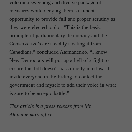
vote on a sweeping and diverse package of
measures while denying them sufficient
opportunity to provide full and proper scrutiny as
they were elected to do. “This is the basic
principle of parliamentary democracy and the
Conservative’s are steadily stealing it from
Canadians,” concluded Atamanenko. “I know
New Democrats will put up a hell of a fight to
ensure this bill doesn’t pass quietly into law. I
invite everyone in the Riding to contact the
government and myself to add their voice in what
is sure to be an epic battle.”
This article is a press release from Mr.
Atamanenko’s office.