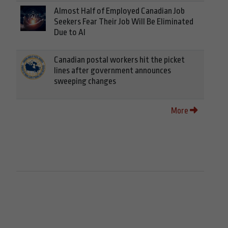
Almost Half of Employed Canadian Job
Seekers Fear Their Job Will Be Eliminated
Due to AI
Canadian postal workers hit the picket
lines after government announces
sweeping changes
More