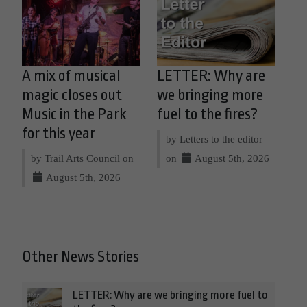
A mix of musical
LETTER: Why are
magic closes out
we bringing more
Music in the Park
fuel to the fires?
for this year
by Letters to the editor
by Trail Arts Council on
on
August 5th, 2026
August 5th, 2026
Other News Stories
LETTER: Why are we bringing more fuel to