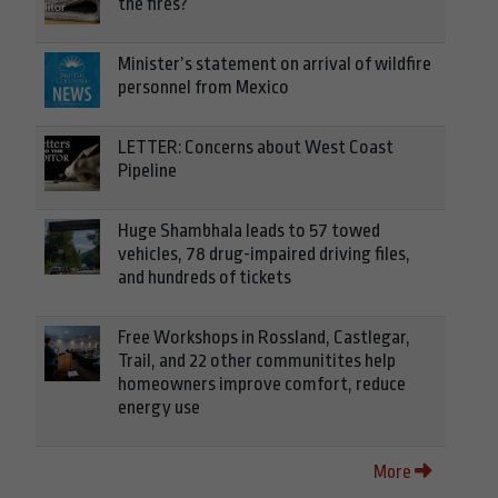
the fires?
Minister’s statement on arrival of wildfire
personnel from Mexico
LETTER: Concerns about West Coast
Pipeline
Huge Shambhala leads to 57 towed
vehicles, 78 drug-impaired driving files,
and hundreds of tickets
Free Workshops in Rossland, Castlegar,
Trail, and 22 other communitites help
homeowners improve comfort, reduce
energy use
More