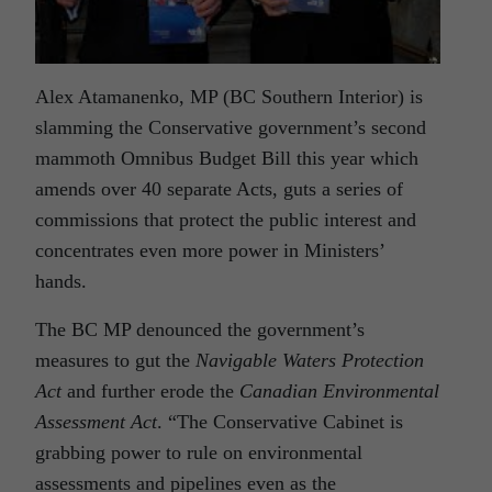
Alex Atamanenko, MP (BC Southern Interior) is
slamming the Conservative government’s second
mammoth Omnibus Budget Bill this year which
amends over 40 separate Acts, guts a series of
commissions that protect the public interest and
concentrates even more power in Ministers’
hands.
The BC MP denounced the government’s
measures to gut the
Navigable Waters Protection
Act
and further erode the
Canadian Environmental
Assessment Act
. “The Conservative Cabinet is
grabbing power to rule on environmental
assessments and pipelines even as the