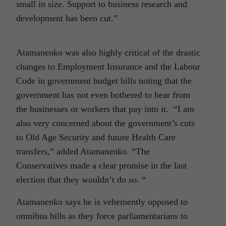
small in size. Support to business research and
development has been cut.”
Atamanenko was also highly critical of the drastic
changes to Employment Insurance and the Labour
Code in government budget bills noting that the
government has not even bothered to hear from
the businesses or workers that pay into it. “I am
also very concerned about the government’s cuts
to Old Age Security and future Health Care
transfers,” added Atamanenko. “The
Conservatives made a clear promise in the last
election that they wouldn’t do so. “
Atamanenko says he is vehemently opposed to
omnibus bills as they force parliamentarians to