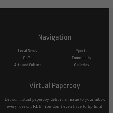
Navigation
Local News
Sports
Op/Ed
Community
Arts and Culture
Galleries
Virtual Paperboy
Let our virtual paperboy deliver an issue to your inbox
every week, FREE! You don’t even have to tip him!