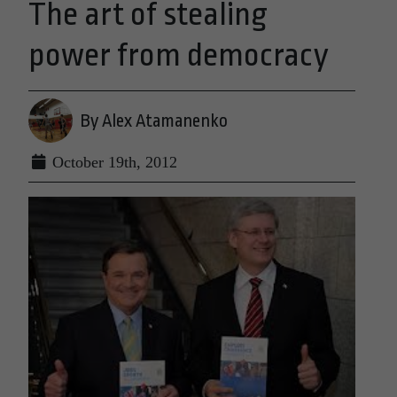
The art of stealing
power from democracy
By Alex Atamanenko
October 19th, 2012