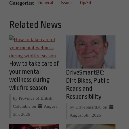
Categories:
General
Issues
Op/Ed
Related News
How to take care of
your mental
DriveSmartBC:
wellness during
Dirt Bikes, Public
wildfire season
Roads and
Responsibility
by Province of British
Columbia on
August
by DriveSmartBC on
5th, 2026
August 5th, 2026