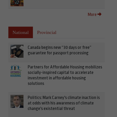
More
National
Provincial
Canada begins new “30 days or free”
guarantee for passport processing
Partners for Affordable Housing mobilizes
socially-inspired capital to accelerate
investment in affordable housing
solutions
Politics: Mark Carney's climate inaction is
at odds with his awareness of climate
change's existential threat