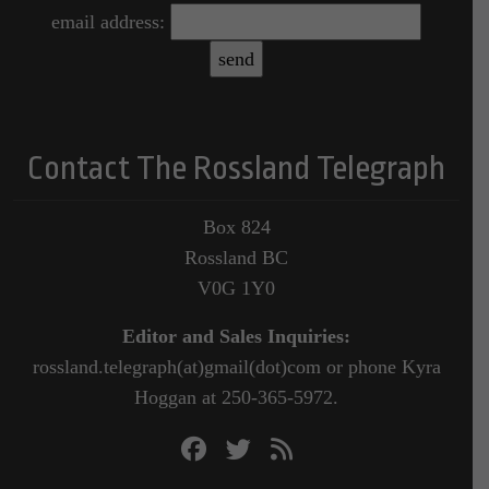
email address:
Contact The Rossland Telegraph
Box 824
Rossland BC
V0G 1Y0
Editor and Sales Inquiries:
rossland.telegraph(at)gmail(dot)com or phone Kyra
Hoggan at 250-365-5972.