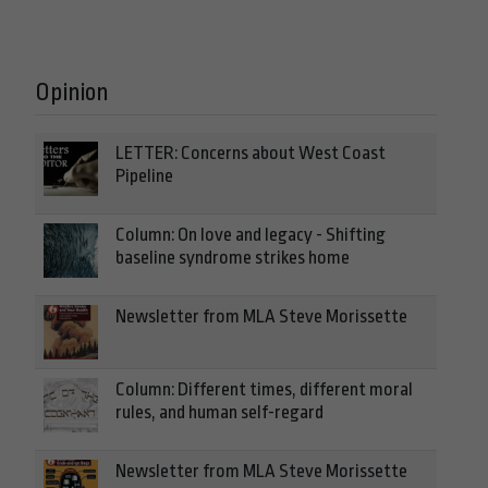
Opinion
LETTER: Concerns about West Coast
Pipeline
Column: On love and legacy - Shifting
baseline syndrome strikes home
Newsletter from MLA Steve Morissette
Column: Different times, different moral
rules, and human self-regard
Newsletter from MLA Steve Morissette