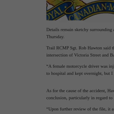
Details remain sketchy surrounding a
Thursday.
Trail RCMP Sgt. Rob Hawton said the
intersection of Victoria Street and 
“A female motorcycle driver was inju
to hospital and kept overnight, but 
As for the cause of the accident, Ha
conclusion, particularly in regard to 
“Upon further review of the file, it a