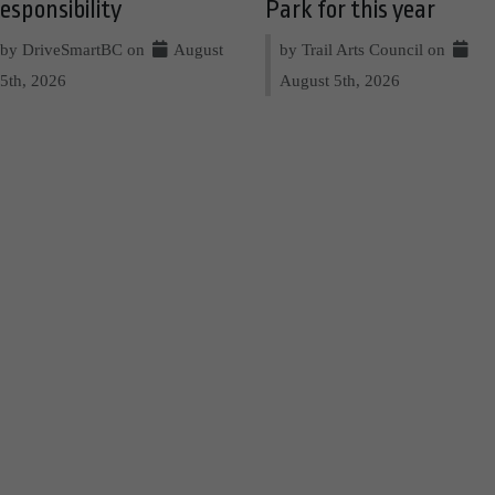
esponsibility
Park for this year
by DriveSmartBC on
August
by Trail Arts Council on
5th, 2026
August 5th, 2026