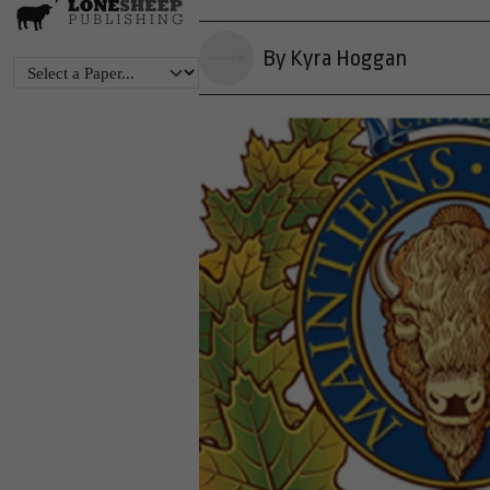
By Kyra Hoggan