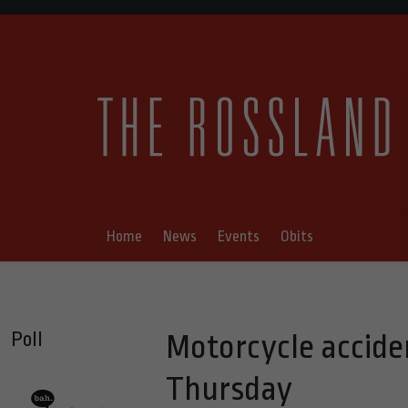
Home
News
Events
Obits
Poll
Motorcycle accide
Thursday