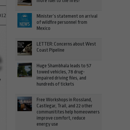
more fuel to the fires?
012
Minister’s statement on arrival
of wildfire personnel from
Mexico
LETTER: Concerns about West
Coast Pipeline
Huge Shambhala leads to 57
towed vehicles, 78 drug-
impaired driving files, and
hundreds of tickets
Free Workshops in Rossland,
Castlegar, Trail, and 22 other
communitites help homeowners
improve comfort, reduce
energy use