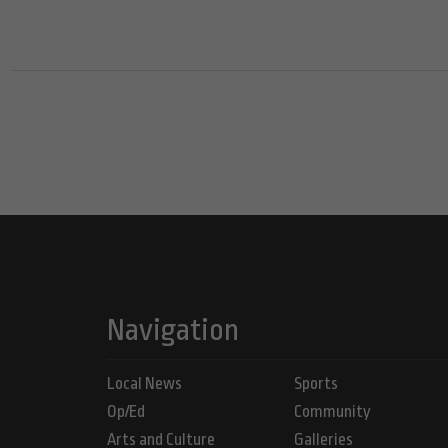
Navigation
Local News
Sports
Op/Ed
Community
Arts and Culture
Galleries