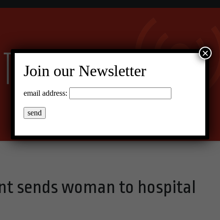
×
Join our Newsletter
email address:
nt sends woman to hospital