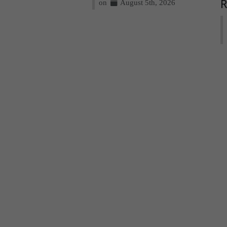
on
August 5th, 2026
R