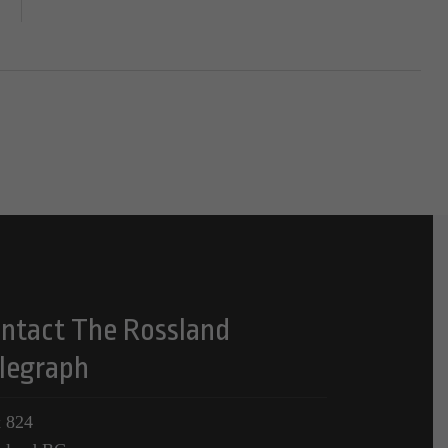
ntact The Rossland
legraph
 824