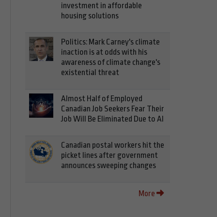
investment in affordable
housing solutions
Politics: Mark Carney's climate
inaction is at odds with his
awareness of climate change's
existential threat
Almost Half of Employed
Canadian Job Seekers Fear Their
Job Will Be Eliminated Due to AI
Canadian postal workers hit the
picket lines after government
announces sweeping changes
More