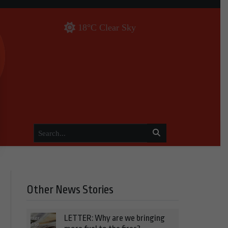
18°C Clear Sky
Other News Stories
LETTER: Why are we bringing