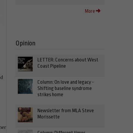
More
Opinion
LETTER: Concerns about West
Coast Pipeline
ed
Column: On love and legacy -
Shifting baseline syndrome
strikes home
Newsletter from MLA Steve
Morissette
her
Column: Different times,