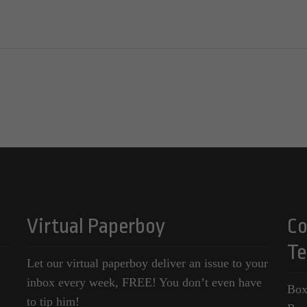
Virtual Paperboy
Co
Te
Let our virtual paperboy deliver an issue to your
inbox every week, FREE! You don’t even have
Box
to tip him!