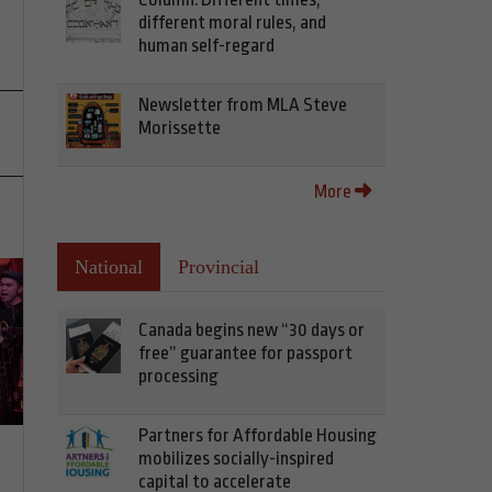
different moral rules, and
human self-regard
Newsletter from MLA Steve
Morissette
More
National
Provincial
Canada begins new “30 days or
free” guarantee for passport
processing
Partners for Affordable Housing
mobilizes socially-inspired
capital to accelerate