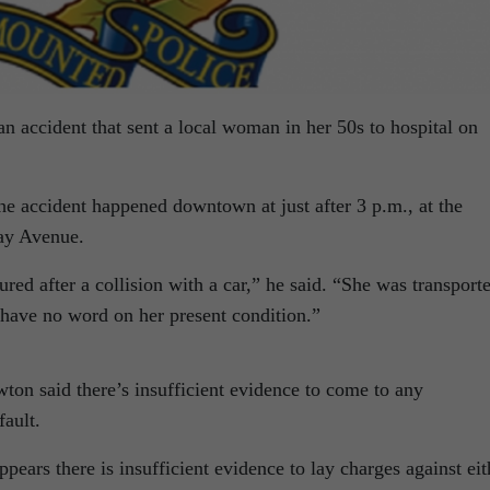
n accident that sent a local woman in her 50s to hospital on
 accident happened downtown at just after 3 p.m., at the
Bay Avenue.
red after a collision with a car,” he said. “She was transport
I have no word on her present condition.”
wton said there’s insufficient evidence to come to any
fault.
ppears there is insufficient evidence to lay charges against eit