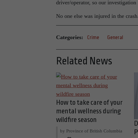
driver/operator, so our investigation
No one else was injured in the crash
Categories:
Crime
General
Related News
How to take care of your
mental wellness during
wildfire season
D
by Province of British Columbia
P