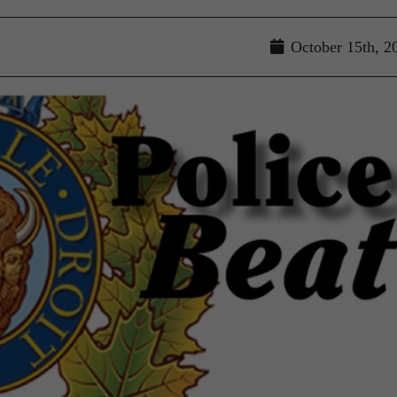
October 15th, 2