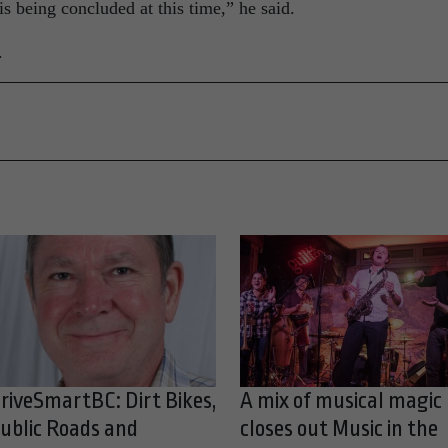
 is being concluded at this time,” he said.
.
riveSmartBC: Dirt Bikes,
A mix of musical magic
ublic Roads and
closes out Music in the