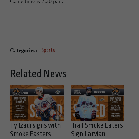
Game time is 7:30 p.m.
Categories:
Sports
Related News
Ty Izadi signs with
Trail Smoke Eaters
Smoke Easters
Sign Latvian