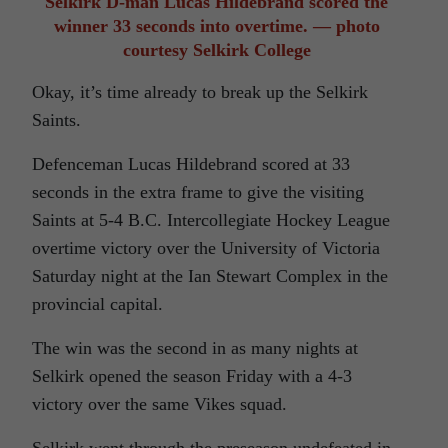
Selkirk D-man Lucas Hildebrand scored the
winner 33 seconds into overtime. — photo
courtesy Selkirk College
Okay, it’s time already to break up the Selkirk
Saints.
Defenceman Lucas Hildebrand scored at 33
seconds in the extra frame to give the visiting
Saints at 5-4 B.C. Intercollegiate Hockey League
overtime victory over the University of Victoria
Saturday night at the Ian Stewart Complex in the
provincial capital.
The win was the second in as many nights at
Selkirk opened the season Friday with a 4-3
victory over the same Vikes squad.