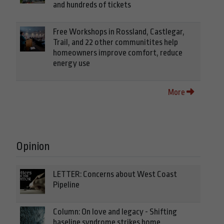
and hundreds of tickets
Free Workshops in Rossland, Castlegar,
Trail, and 22 other communitites help
homeowners improve comfort, reduce
energy use
More
Opinion
LETTER: Concerns about West Coast
Pipeline
Column: On love and legacy - Shifting
baseline syndrome strikes home