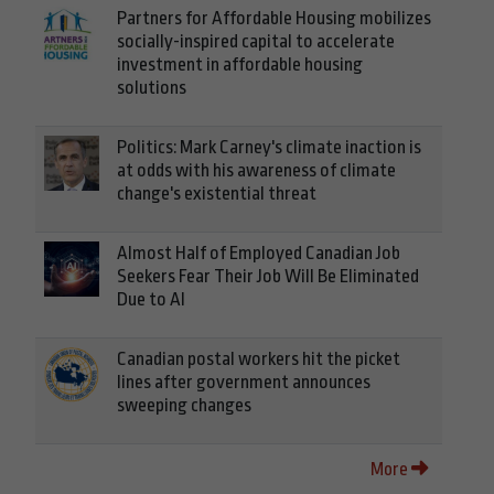
Partners for Affordable Housing mobilizes
socially-inspired capital to accelerate
investment in affordable housing
solutions
Politics: Mark Carney's climate inaction is
at odds with his awareness of climate
change's existential threat
Almost Half of Employed Canadian Job
Seekers Fear Their Job Will Be Eliminated
Due to AI
Canadian postal workers hit the picket
lines after government announces
sweeping changes
More