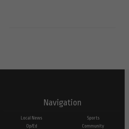
Navigation
Local News
Sports
Op/Ed
Community