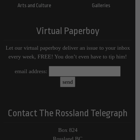
Arts and Culture
Galleries
Virtual Paperboy
Let our virtual paperboy deliver an issue to your inbox
every week, FREE! You don’t even have to tip him!
email address:
Contact The Rossland Telegraph
Box 824
Rossland BC