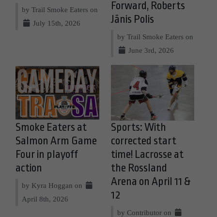
Forward, Roberts
by Trail Smoke Eaters on
Jānis Polis
July 15th, 2026
by Trail Smoke Eaters on
June 3rd, 2026
Smoke Eaters at
Sports: With
Salmon Arm Game
corrected start
Four in playoff
time! Lacrosse at
action
the Rossland
Arena on April 11 &
by Kyra Hoggan on
12
April 8th, 2026
by Contributor on