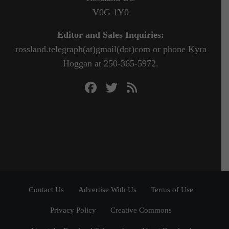
V0G 1Y0
Editor and Sales Inquiries:
rossland.telegraph(at)gmail(dot)com or phone Kyra
Hoggan at 250-365-5972.
Contact Us
Advertise With Us
Terms of Use
Privacy Policy
Creative Commons