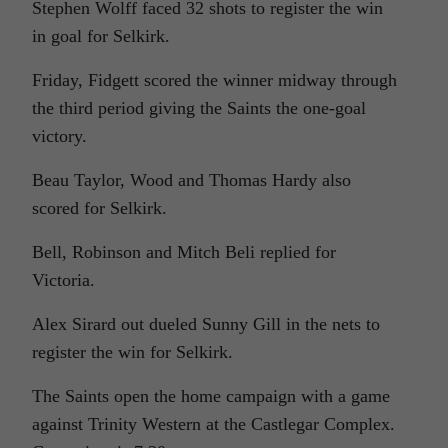
Stephen Wolff faced 32 shots to register the win
in goal for Selkirk.
Friday, Fidgett scored the winner midway through
the third period giving the Saints the one-goal
victory.
Beau Taylor, Wood and Thomas Hardy also
scored for Selkirk.
Bell, Robinson and Mitch Beli replied for
Victoria.
Alex Sirard out dueled Sunny Gill in the nets to
register the win for Selkirk.
The Saints open the home campaign with a game
against Trinity Western at the Castlegar Complex.