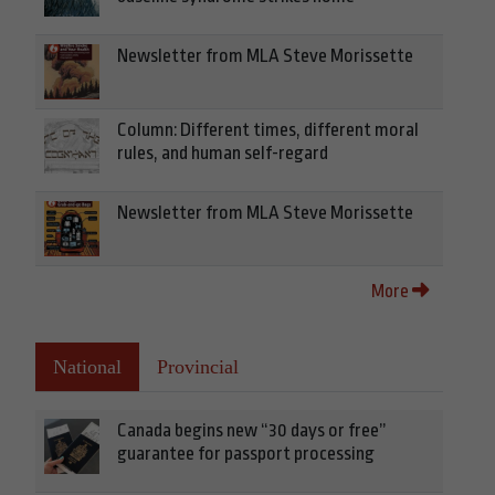
Newsletter from MLA Steve Morissette
Column: Different times, different moral
rules, and human self-regard
Newsletter from MLA Steve Morissette
More
National
Provincial
Canada begins new “30 days or free”
guarantee for passport processing