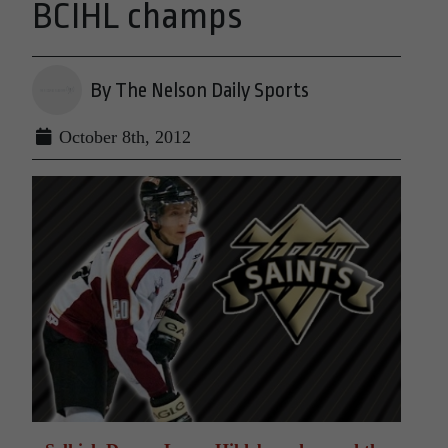
BCIHL champs
By The Nelson Daily Sports
October 8th, 2012