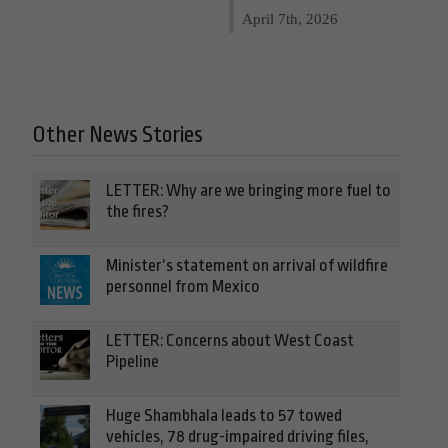
April 7th, 2026
Other News Stories
LETTER: Why are we bringing more fuel to
the fires?
Minister’s statement on arrival of wildfire
personnel from Mexico
LETTER: Concerns about West Coast
Pipeline
Huge Shambhala leads to 57 towed
vehicles, 78 drug-impaired driving files,