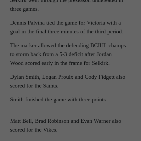
Selkirk went through the preseason undefeated in
three games.
Dennis Palvina tied the game for Victoria with a
goal in the final three minutes of the third period.
The marker allowed the defending BCIHL champs
to storm back from a 5-3 deficit after Jordan
Wood scored early in the frame for Selkirk.
Dylan Smith, Logan Proulx and Cody Fidgett also
scored for the Saints.
Smith finished the game with three points.
Matt Bell, Brad Robinson and Evan Warner also
scored for the Vikes.