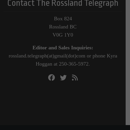
Contact The Rossland Telegraph
Box 824
Rossland BC
V0G 1Y0
Editor and Sales Inquiries:
rossland.telegraph(at)gmail(dot)com or phone Kyra
Hoggan at 250-365-5972.