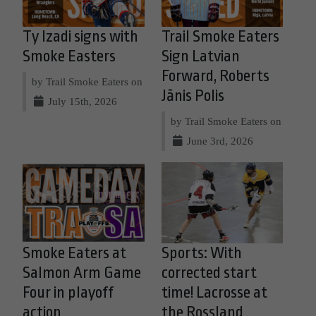
Ty Izadi signs with
Trail Smoke Eaters
Smoke Easters
Sign Latvian
Forward, Roberts
by Trail Smoke Eaters on
Jānis Polis
July 15th, 2026
by Trail Smoke Eaters on
June 3rd, 2026
Smoke Eaters at
Sports: With
Salmon Arm Game
corrected start
Four in playoff
time! Lacrosse at
action
the Rossland