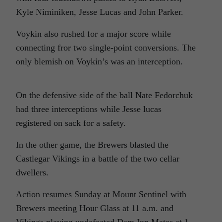
Kyle Niminiken, Jesse Lucas and John Parker.
Voykin also rushed for a major score while
connecting fror two single-point conversions. The
only blemish on Voykin’s was an interception.
On the defensive side of the ball Nate Fedorchuk
had three interceptions while Jesse lucas
registered on sack for a safety.
In the other game, the Brewers blasted the
Castlegar Vikings in a battle of the two cellar
dwellers.
Action resumes Sunday at Mount Sentinel with
Brewers meeting Hour Glass at 11 a.m. and