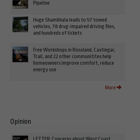
Pipeline
Huge Shambhala leads to 57 towed
vehicles, 78 drug-impaired driving files,
and hundreds of tickets
Free Workshops in Rossland, Castlegar,
Trail, and 22 other communitites help
homeowners improve comfort, reduce
energy use
More
Opinion
LETTER: Concerns about West Coast