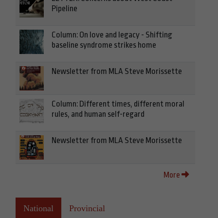
Pipeline
Column: On love and legacy - Shifting
baseline syndrome strikes home
Newsletter from MLA Steve Morissette
Column: Different times, different moral
rules, and human self-regard
Newsletter from MLA Steve Morissette
More
National
Provincial