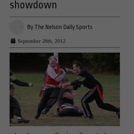
showdown
By The Nelson Daily Sports
September 28th, 2012