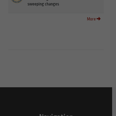
sweeping changes
More