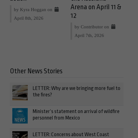
Arena on April 11 &
by Kyra Hoggan on
12
April 8th, 2026
by Contributor on
April 7th, 2026
Other News Stories
LETTER: Why are we bringing more fuel to
the fires?
Minister’s statement on arrival of wildfire
personnel from Mexico
LETTER: Concerns about West Coast