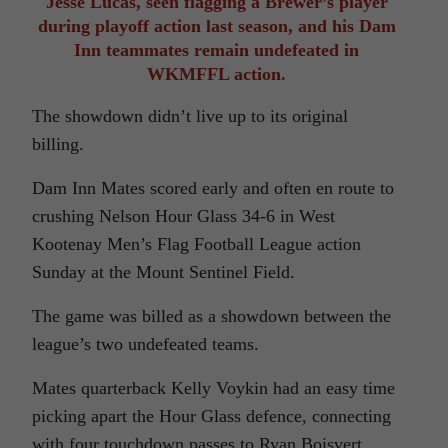
Jesse Lucas, seen flagging a Brewer’s player
during playoff action last season, and his Dam
Inn teammates remain undefeated in
WKMFFL action.
The showdown didn’t live up to its original
billing.
Dam Inn Mates scored early and often en route to
crushing Nelson Hour Glass 34-6 in West
Kootenay Men’s Flag Football League action
Sunday at the Mount Sentinel Field.
The game was billed as a showdown between the
league’s two undefeated teams.
Mates quarterback Kelly Voykin had an easy time
picking apart the Hour Glass defence, connecting
with four touchdown passes to Ryan Boisvert,