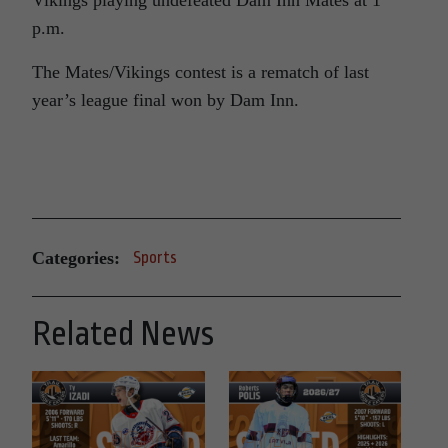
Vikings playing undefeated Dam Inn Mates at 1
p.m.
The Mates/Vikings contest is a rematch of last
year’s league final won by Dam Inn.
Categories:
Sports
Related News