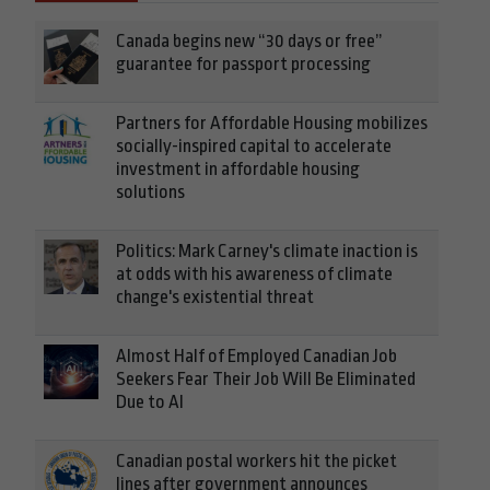
Canada begins new “30 days or free”
guarantee for passport processing
Partners for Affordable Housing mobilizes
socially-inspired capital to accelerate
investment in affordable housing
solutions
Politics: Mark Carney's climate inaction is
at odds with his awareness of climate
change's existential threat
Almost Half of Employed Canadian Job
Seekers Fear Their Job Will Be Eliminated
Due to AI
Canadian postal workers hit the picket
lines after government announces