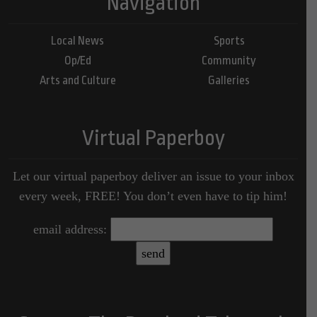
Navigation
Local News
Sports
Op/Ed
Community
Arts and Culture
Galleries
Virtual Paperboy
Let our virtual paperboy deliver an issue to your inbox
every week, FREE! You don’t even have to tip him!
email address: