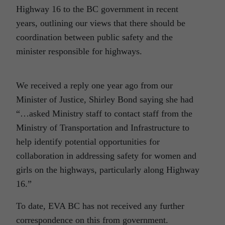
Highway 16 to the BC government in recent
years, outlining our views that there should be
coordination between public safety and the
minister responsible for highways.
We received a reply one year ago from our
Minister of Justice, Shirley Bond saying she had
“…asked Ministry staff to contact staff from the
Ministry of Transportation and Infrastructure to
help identify potential opportunities for
collaboration in addressing safety for women and
girls on the highways, particularly along Highway
16.”
To date, EVA BC has not received any further
correspondence on this from government.