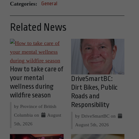
Categories:
General
Related News
How to take care of
your mental
DriveSmartBC:
wellness during
Dirt Bikes, Public
wildfire season
Roads and
Responsibility
by Province of British
Columbia on
August
by DriveSmartBC on
5th, 2026
August 5th, 2026