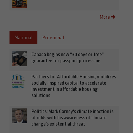
More
National
Provincial
Canada begins new “30 days or free”
guarantee for passport processing
Partners for Affordable Housing mobilizes
socially-inspired capital to accelerate
investment in affordable housing
solutions
Politics: Mark Carney's climate inaction is
at odds with his awareness of climate
change's existential threat