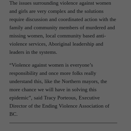
The issues surrounding violence against women
and girls are very complex and the solutions
require discussion and coordinated action with the
family and community members of murdered and
missing women, local community based anti-
violence services, Aboriginal leadership and
leaders in the systems.
“Violence against women is everyone’s
responsibility and once more folks really
understand this, like the Northern mayors, the
more chance we will have in solving this
epidemic”, said Tracy Porteous, Executive
Director of the Ending Violence Association of
BC.