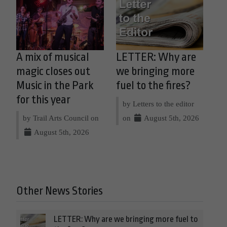
A mix of musical
LETTER: Why are
magic closes out
we bringing more
Music in the Park
fuel to the fires?
for this year
by Letters to the editor
by Trail Arts Council on
on
August 5th, 2026
August 5th, 2026
Other News Stories
LETTER: Why are we bringing more fuel to