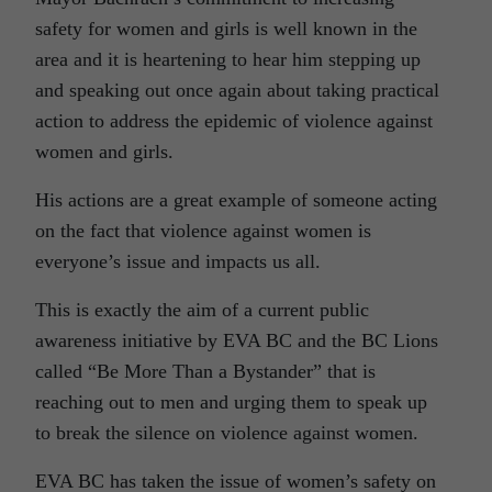
safety for women and girls is well known in the
area and it is heartening to hear him stepping up
and speaking out once again about taking practical
action to address the epidemic of violence against
women and girls.
His actions are a great example of someone acting
on the fact that violence against women is
everyone’s issue and impacts us all.
This is exactly the aim of a current public
awareness initiative by EVA BC and the BC Lions
called “Be More Than a Bystander” that is
reaching out to men and urging them to speak up
to break the silence on violence against women.
EVA BC has taken the issue of women’s safety on