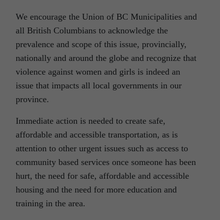
We encourage the Union of BC Municipalities and
all British Columbians to acknowledge the
prevalence and scope of this issue, provincially,
nationally and around the globe and recognize that
violence against women and girls is indeed an
issue that impacts all local governments in our
province.
Immediate action is needed to create safe,
affordable and accessible transportation, as is
attention to other urgent issues such as access to
community based services once someone has been
hurt, the need for safe, affordable and accessible
housing and the need for more education and
training in the area.