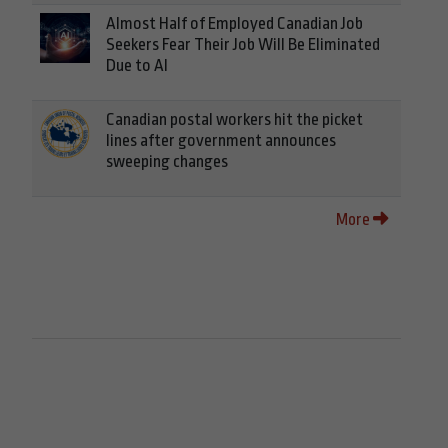
Almost Half of Employed Canadian Job
Seekers Fear Their Job Will Be Eliminated
Due to AI
Canadian postal workers hit the picket
lines after government announces
sweeping changes
More