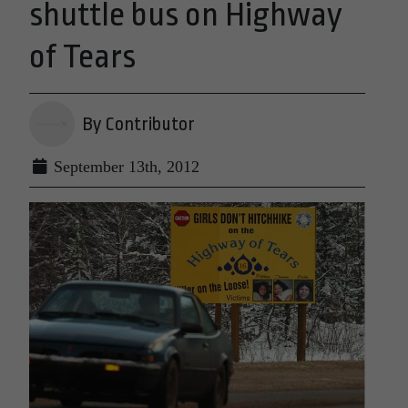
shuttle bus on Highway
of Tears
By Contributor
September 13th, 2012