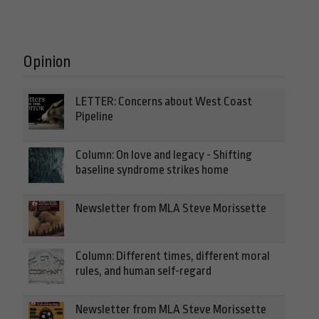
Opinion
LETTER: Concerns about West Coast
Pipeline
Column: On love and legacy - Shifting
baseline syndrome strikes home
Newsletter from MLA Steve Morissette
Column: Different times, different moral
rules, and human self-regard
Newsletter from MLA Steve Morissette