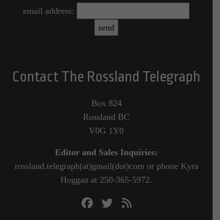
email address:
Contact The Rossland Telegraph
Box 824
Rossland BC
V0G 1Y0
Editor and Sales Inquiries:
rossland.telegraph(at)gmail(dot)com or phone Kyra
Hoggan at 250-365-5972.