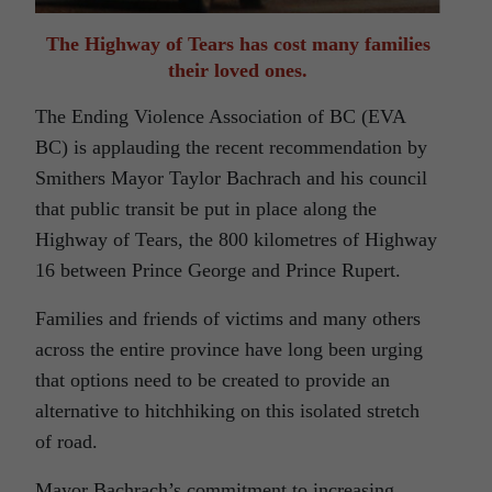
The Highway of Tears has cost many families
their loved ones.
The Ending Violence Association of BC (EVA
BC) is applauding the recent recommendation by
Smithers Mayor Taylor Bachrach and his council
that public transit be put in place along the
Highway of Tears, the 800 kilometres of Highway
16 between Prince George and Prince Rupert.
Families and friends of victims and many others
across the entire province have long been urging
that options need to be created to provide an
alternative to hitchhiking on this isolated stretch
of road.
Mayor Bachrach’s commitment to increasing