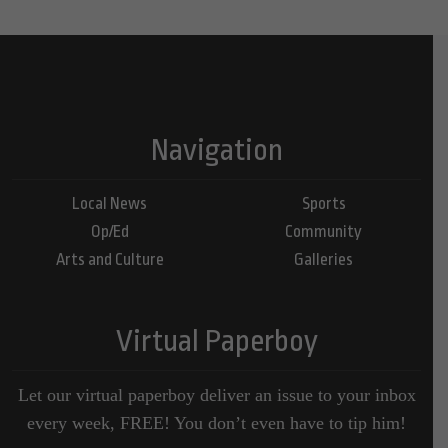
Navigation
Local News
Sports
Op/Ed
Community
Arts and Culture
Galleries
Virtual Paperboy
Let our virtual paperboy deliver an issue to your inbox
every week, FREE! You don’t even have to tip him!