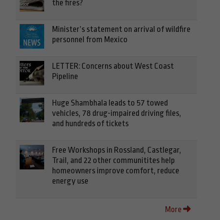
the fires?
Minister’s statement on arrival of wildfire
personnel from Mexico
LETTER: Concerns about West Coast
Pipeline
Huge Shambhala leads to 57 towed
vehicles, 78 drug-impaired driving files,
and hundreds of tickets
Free Workshops in Rossland, Castlegar,
Trail, and 22 other communitites help
homeowners improve comfort, reduce
energy use
More